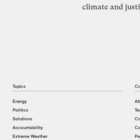
climate and just
Topics
C
Energy
Ab
Politics
T
Solutions
Co
Accountability
Ca
Extreme Weather
Pa