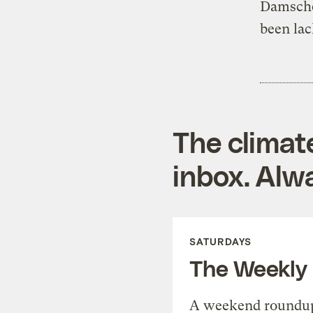
Damschen
been lac
The climat
inbox. Alwa
SATURDAYS
The Weekly
A weekend roundup 