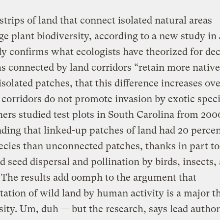
trips of land that connect isolated natural areas
e plant biodiversity, according to a new study in
y confirms what ecologists have theorized for de
as connected by land corridors “retain more native
isolated patches, that this difference increases ove
 corridors do not promote invasion by exotic speci
ers studied test plots in South Carolina from 200
nding that linked-up patches of land had 20 perce
ecies than unconnected patches, thanks in part to
 seed dispersal and pollination by birds, insects,
 The results add oomph to the argument that
ation of wild land by human activity is a major th
sity. Um, duh — but the research, says lead author