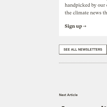
handpicked by our 
the climate news th
Sign up
SEE ALL NEWSLETTERS
Next Article