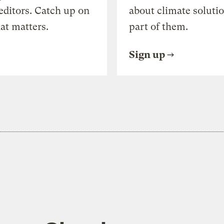
editors. Catch up on
about climate soluti
at matters.
part of them.
Sign up