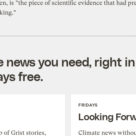
, is “the piece of scientific evidence that had pr
king.”
e news you need, right in
ys free.
FRIDAYS
Looking For
of Grist stories,
Climate news withou