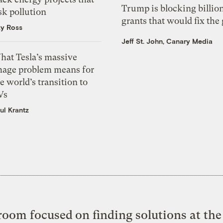
Trump is blocking billion
sk pollution
grants that would fix the 
zy Ross
Jeff St. John, Canary Media
hat Tesla’s massive
mage problem means for
e world’s transition to
Vs
ul Krantz
oom focused on finding solutions at the 