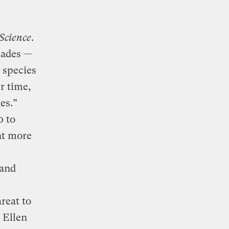
Science
.
cades —
 species
r time,
es.”
0 to
nt more
 and
reat to
 Ellen