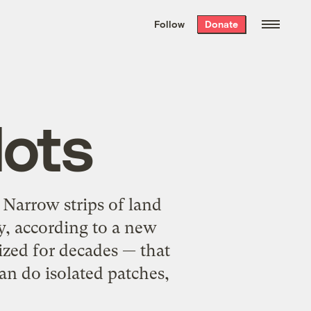
We hand-package
the week’s best
Follow
Donate
Grist stories
. Delivered free every
Saturday morning.
lots
 Narrow strips of land
ty, according to a new
ized for decades — that
an do isolated patches,