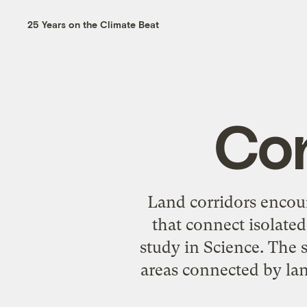
25 Years on the Climate Beat
Con
Land corridors encour
that connect isolated
study in Science. The 
areas connected by lan