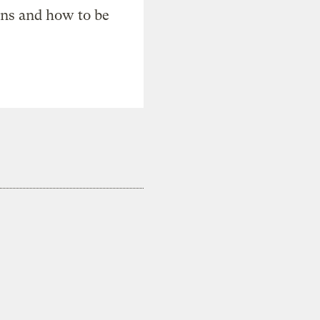
ons and how to be