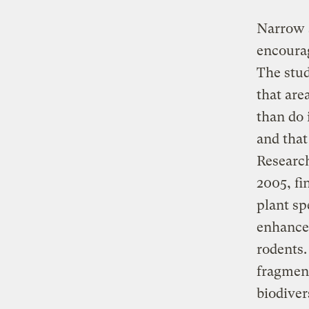
Narrow s
encourag
The stud
that are
than do 
and that
Research
2005, fi
plant sp
enhanced
rodents.
fragment
biodiver