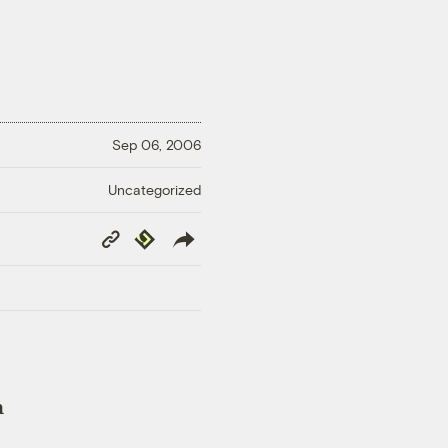
Sep 06, 2006
Uncategorized
Copy
Republish
Link
n