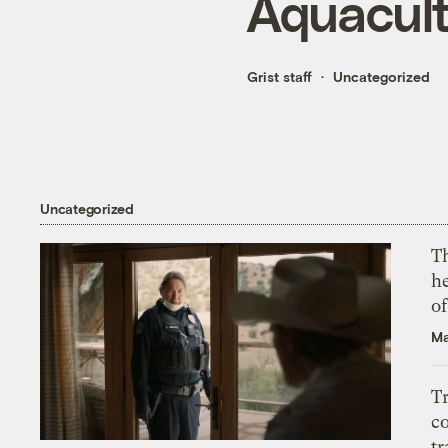
Aquacul
Grist staff
Uncategorized
Uncategorized
T
h
o
Ma
T
c
tr