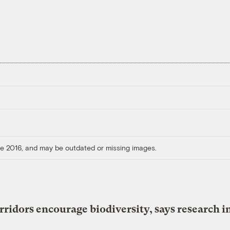
ore 2016, and may be outdated or missing images.
rridors encourage biodiversity, says research i