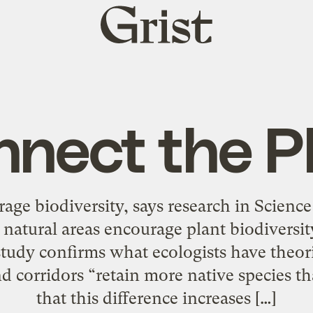
Grist
home
nect the P
age biodiversity, says research in Science
 natural areas encourage plant biodiversi
study confirms what ecologists have theor
d corridors “retain more native species th
that this difference increases […]