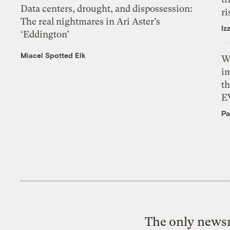
Data centers, drought, and dispossession:
ri
The real nightmares in Ari Aster’s
Iz
‘Eddington’
Miacel Spotted Elk
W
i
th
E
Pa
The only newsr