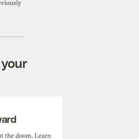
eviously
 your
ward
t the doom. Learn