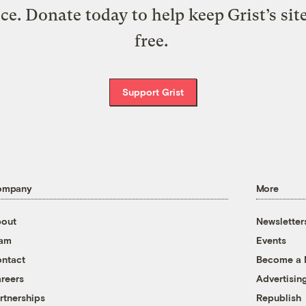
ice. Donate today to help keep Grist’s sit
free.
Support Grist
ompany
More
out
Newsletter
eam
Events
ntact
Become a
reers
Advertisin
rtnerships
Republish