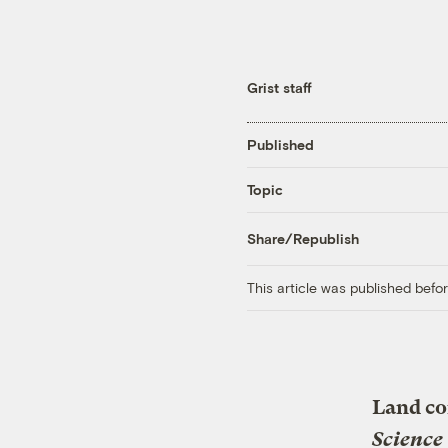
Grist staff
Published
Topic
Share/Republish
This article was published bef
Land co
Science