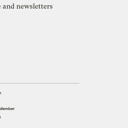
e and newsletters
s
 Member
g