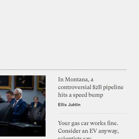
In Montana, a
controversial $2B pipeline
hits a speed bump
Ellis Juhlin
Your gas car works fine.
Consider an EV anyway,
scientists say.