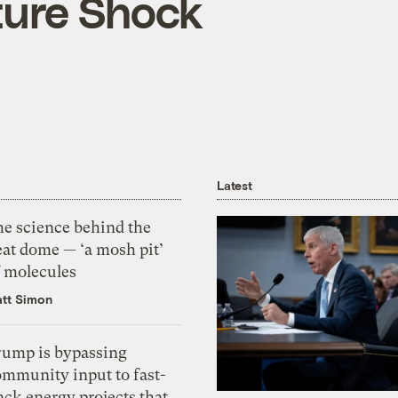
ture Shock
Latest
he science behind the
eat dome — ‘a mosh pit’
f molecules
tt Simon
rump is bypassing
ommunity input to fast-
ack energy projects that