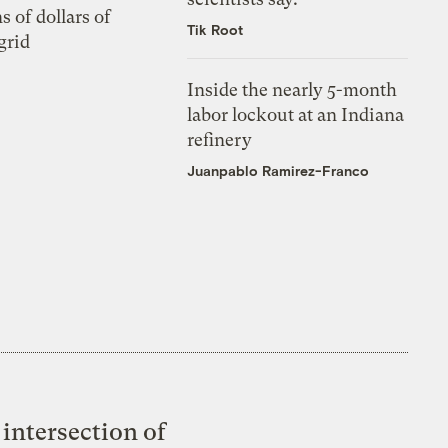
s of dollars of
Tik Root
grid
Inside the nearly 5-month
labor lockout at an Indiana
refinery
Juanpablo Ramirez-Franco
intersection of