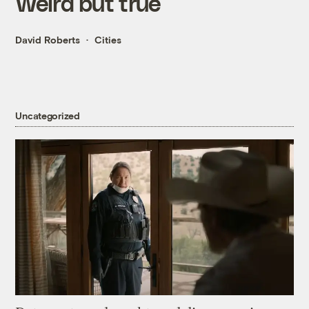
Weird but true
David Roberts
Cities
Uncategorized