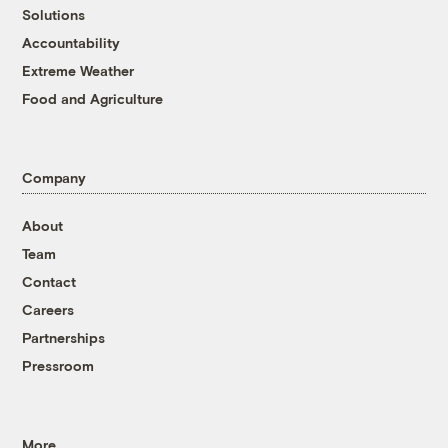
Solutions
Accountability
Extreme Weather
Food and Agriculture
Company
About
Team
Contact
Careers
Partnerships
Pressroom
More