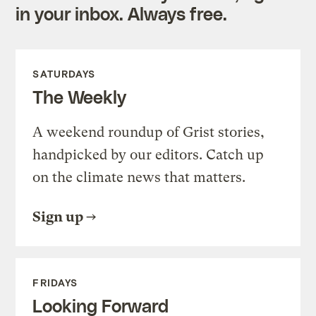
in your inbox. Always free.
SATURDAYS
The Weekly
A weekend roundup of Grist stories,
handpicked by our editors. Catch up
on the climate news that matters.
Sign up
FRIDAYS
Looking Forward