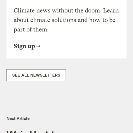
Climate news without the doom. Learn
about climate solutions and how to be
part of them.
Sign up
SEE ALL NEWSLETTERS
Next Article