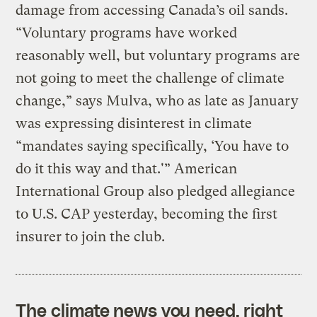
damage from accessing Canada’s oil sands.
“Voluntary programs have worked
reasonably well, but voluntary programs are
not going to meet the challenge of climate
change,” says Mulva, who as late as January
was expressing disinterest in climate
“mandates saying specifically, ‘You have to
do it this way and that.'” American
International Group also pledged allegiance
to U.S. CAP yesterday, becoming the first
insurer to join the club.
The climate news you need, right