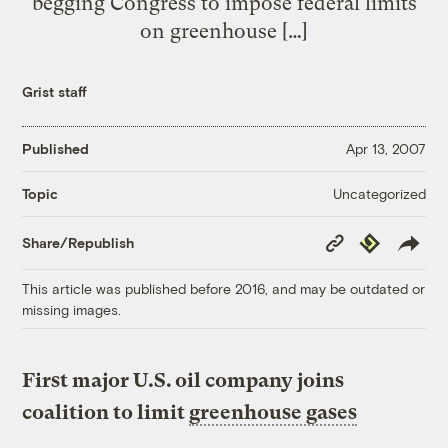
begging Congress to impose federal limits
on greenhouse […]
Grist staff
Published
Apr 13, 2007
Uncategorized
Topic
Copy
Republish
Share/Republish
Link
This article was published before 2016, and may be outdated or
missing images.
First major U.S. oil company joins
coalition to limit
greenhouse gases