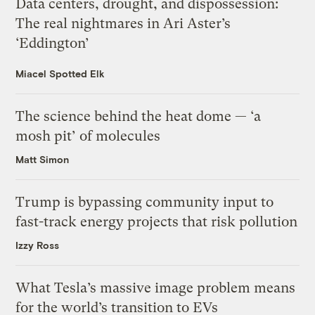
Data centers, drought, and dispossession:
The real nightmares in Ari Aster’s
‘Eddington’
Miacel Spotted Elk
The science behind the heat dome — ‘a
mosh pit’ of molecules
Matt Simon
Trump is bypassing community input to
fast-track energy projects that risk pollution
Izzy Ross
What Tesla’s massive image problem means
for the world’s transition to EVs