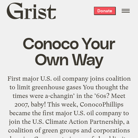
Grist
Donate
home
Conoco Your
Own Way
First major U.S. oil company joins coalition
to limit greenhouse gases You thought the
times were a-changin’ in the ’60s? Meet
2007, baby! This week, ConocoPhillips
became the first major U.S. oil company to
join the U.S. Climate Action Partnership, a
coalition of green groups and corporations