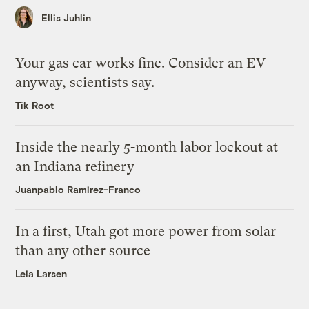
Ellis Juhlin
Your gas car works fine. Consider an EV
anyway, scientists say.
Tik Root
Inside the nearly 5-month labor lockout at
an Indiana refinery
Juanpablo Ramirez-Franco
In a first, Utah got more power from solar
than any other source
Leia Larsen