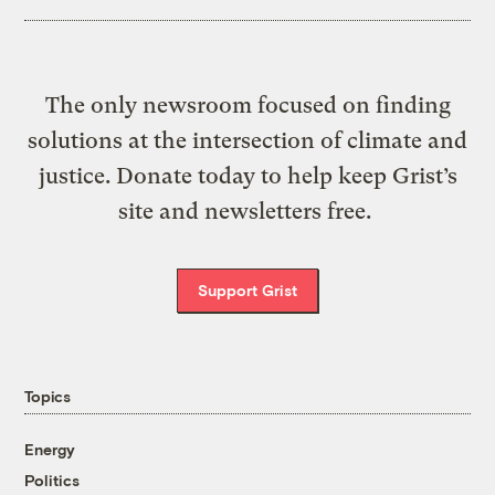
The only newsroom focused on finding
solutions at the intersection of climate and
justice. Donate today to help keep Grist’s
site and newsletters free.
Support Grist
Topics
Energy
Politics