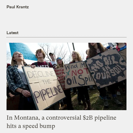
Paul Krantz
Latest
In Montana, a controversial $2B pipeline
hits a speed bump