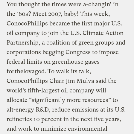
You thought the times were a-changin’ in
the ’60s? Meet 2007, baby! This week,
ConocoPhillips became the first major U.S.
oil company to join the U.S. Climate Action
Partnership, a coalition of green groups and
corporations begging Congress to impose
federal limits on greenhouse gases
forthelovagod. To walk its talk,
ConocoPhillips Chair Jim Mulva said the
world’s fifth-largest oil company will
allocate “significantly more resources” to
alt-energy R&D, reduce emissions at its U.S.
refineries 10 percent in the next five years,
and work to minimize environmental