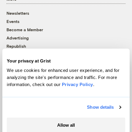
Newsletters
Events
Become a Member
Advertising
Republish
Accessibility
Your privacy at Grist
Follow us on Facebook
Follow us on Twitter
Follow us on Instagram
Follow us on YouTube
Follow us on Bluesky
We use cookies for enhanced user experience, and for
analyzing the site's performance and traffic. For more
© 1999-2026 Grist Magazine, Inc. All rights reserved.
information, check out our
Privacy Policy
.
Grist is powered by
WordPress VIP
.
Terms of Use
|
Privacy Policy
Show details
Allow all