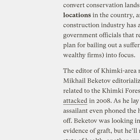
convert conservation lands 
locations
in the country, a
construction industry has a
government officials that reg
plan for bailing out a suff
wealthy firms) into focus.
The editor of Khimki-are
Mikhail Beketov editorializ
related to the Khimki Fores
attacked
in 2008. As he lay
assailant even phoned the h
off. Beketov was looking in
evidence of graft, but he’ll