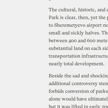
The cultural, historic, and
Park is clear, then, yet t
to Sheremetyevo airport nor
small and sickly halves. T
between 400 and 600 meters
substantial land on each si
transportation infrastructu
nearly total development.
Beside the sad and shocking
additional controversy stem
forbids conversion of parks
alone would have ultimately
but it was lifted in early 