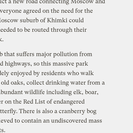
uct a new road connecting Moscow and
veryone agreed on the need for the
 Moscow suburb of Khimki could
needed to be routed through their
k.
that suffers major pollution from
d highways, so this massive park
idely enjoyed by residents who walk
 old oaks, collect drinking water from a
bundant wildlife including elk, boar,
ter on the Red List of endangered
terfly. There is also a cranberry bog
lieved to contain an undiscovered mass
ts.