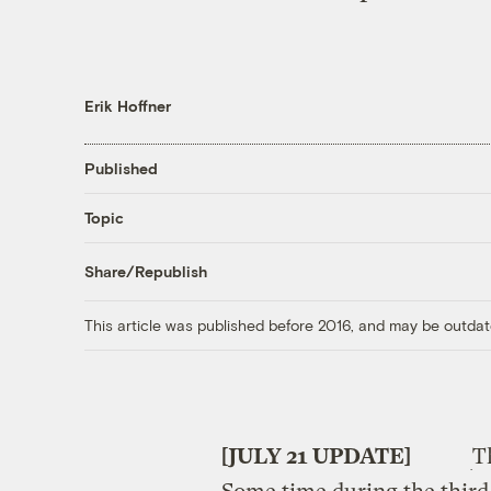
Erik Hoffner
Published
Topic
Share/Republish
This article was published before 2016, and may be outdat
[JULY 21 UPDATE]
T