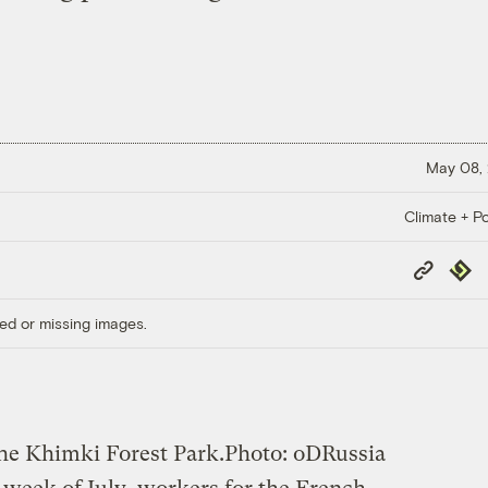
May 08,
Climate + Po
Copy
Repub
Link
ed or missing images.
he Khimki Forest Park.
Photo: oDRussia