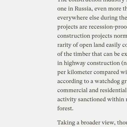
one in Russia, even more th
everywhere else during the 
projects are recession-pro
construction projects norm
rarity of open land easily 
of the timber that can be ex
in highway construction (n
per kilometer compared wit
according to a watchdog gro
commercial and residential
activity sanctioned within 
forest.
Taking a broader view, tho