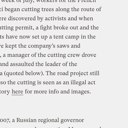
 week of July, workers for the French
 began cutting trees along the route of
re discovered by activists and when
tting permit, a fight broke out and the
ts have now set up a tent camp in the
ve kept the company’s saws and
, a manager of the cutting crew drove
and assaulted the leader of the
a (quoted below). The road project still
o the cutting is seen as an illegal act
story
here
for more info and images.
2007, a Russian regional governor