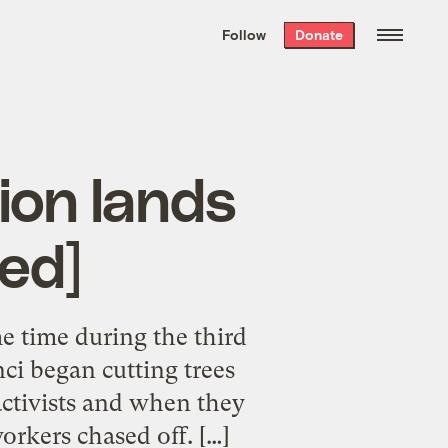
We hand-package
the week’s best
Follow
Donate
Grist stories
. Delivered free every
Saturday morning.
ion lands
ed]
 time during the third
ci began cutting trees
activists and when they
orkers chased off. […]