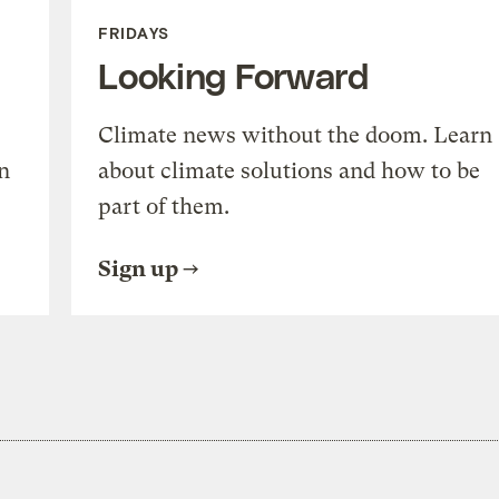
FRIDAYS
Looking Forward
Climate news without the doom. Learn
n
about climate solutions and how to be
part of them.
Sign up