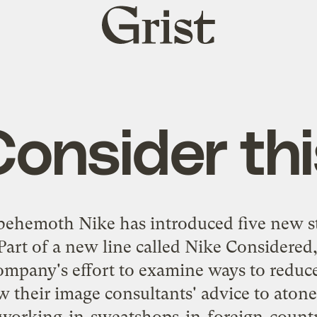
Grist
home
Consider thi
r behemoth Nike has
introduced five new s
 Part of a new line called
Nike Considered
company's effort to examine ways to reduce
w their image consultants' advice to atone