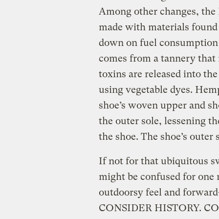
Among other changes, the 
made with materials found w
down on fuel consumption 
comes from a tannery that 
toxins are released into th
using vegetable dyes. Hemp
shoe’s woven upper and sho
the outer sole, lessening t
the shoe. The shoe’s outer 
If not for that ubiquitous 
might be confused for one
outdoorsy feel and forward-
CONSIDER HISTORY. CO