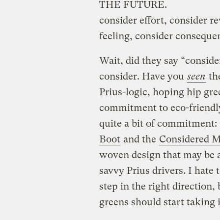
THE FUTURE.
consider effort, consider r
feeling, consider conseque
Wait, did they say “conside
consider. Have you
seen
th
Prius-logic, hoping hip gre
commitment to eco-friendly
quite a bit of commitment:
Boot
and the
Considered M
woven design that may be a
savvy Prius drivers. I hate
step in the right direction,
greens should start taking 