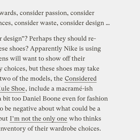
ewards, consider passion, consider
nces, consider waste, consider design …
r design”? Perhaps they should re-
ese shoes? Apparently Nike is using
ens will want to show off their
 choices, but these shoes may take
 two of the models, the
Considered
ule Shoe
, include a macramé-ish
 bit too Daniel Boone even for fashion
 to be negative about what could be a
 but
I’m not the only one
who thinks
inventory of their wardrobe choices.