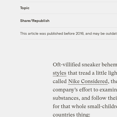
Topic
Share/Republish
This article was published before 2016, and may be outdat
Oft-villified sneaker behe
styles
that tread a little lig
called
Nike Considered
, th
company’s effort to examin
substances, and follow thei
for that whole small-child
countries thing: