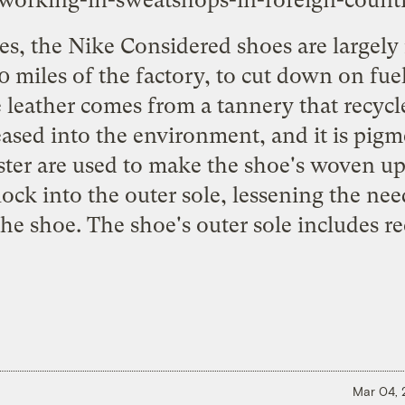
working-in-sweatshops-in-foreign-countr
, the Nike Considered shoes are largely
 miles of the factory, to cut down on fu
 leather comes from a tannery that recycl
leased into the environment, and it is pig
ter are used to make the shoe's woven up
 lock into the outer sole, lessening the nee
he shoe. The shoe's outer sole includes r
Mar 04,