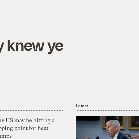
y knew ye
Latest
he US may be hitting a
pping point for heat
umps