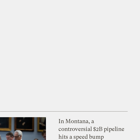
In Montana, a
controversial $2B pipeline
hits a speed bump