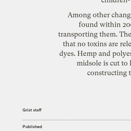
children-
Among other changes
found within 200
transporting them. The
that no toxins are re
dyes. Hemp and polyes
midsole is cut to
constructing t
Grist staff
Published