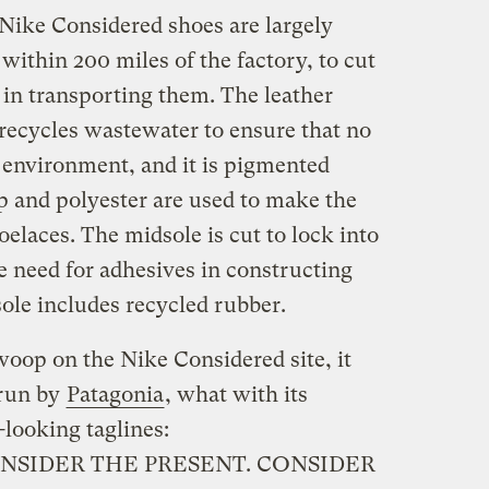
Nike Considered shoes are largely
ithin 200 miles of the factory, to cut
in transporting them. The leather
recycles wastewater to ensure that no
e environment, and it is pigmented
 and polyester are used to make the
elaces. The midsole is cut to lock into
he need for adhesives in constructing
sole includes recycled rubber.
swoop on the Nike Considered site, it
 run by
Patagonia
, what with its
looking taglines:
NSIDER THE PRESENT. CONSIDER