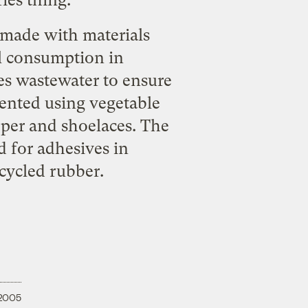
ies thing:
 made with materials
el consumption in
es wastewater to ensure
mented using vegetable
per and shoelaces. The
d for adhesives in
ecycled rubber.
 2005