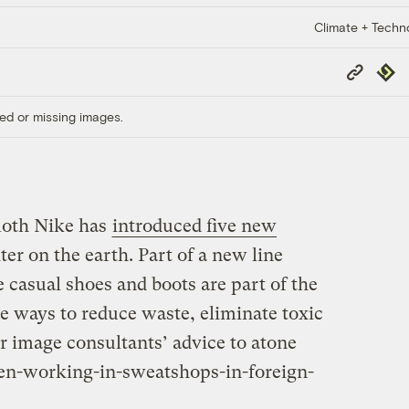
Climate + Techn
Copy
Repub
Link
ed or missing images.
moth Nike has
introduced five new
hter on the earth. Part of a new line
e casual shoes and boots are part of the
e ways to reduce waste, eliminate toxic
r image consultants’ advice to atone
ren-working-in-sweatshops-in-foreign-