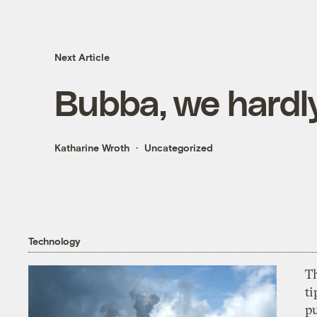
Next Article
Bubba, we hardl
Katharine Wroth
Uncategorized
Technology
T
ti
p