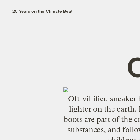
25 Years on the Climate Beat
Oft-villified sneake
lighter on the earth.
boots are part of the 
substances, and follo