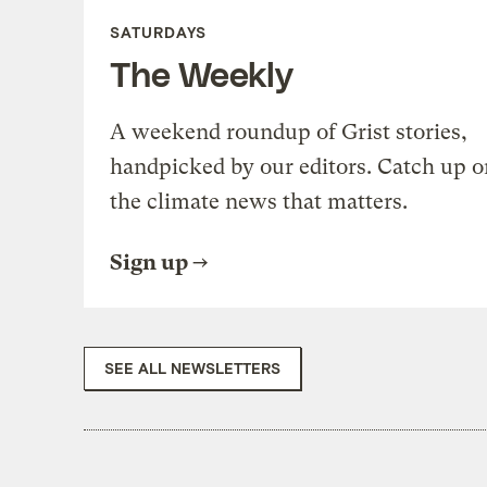
SATURDAYS
The Weekly
A weekend roundup of Grist stories,
handpicked by our editors. Catch up o
the climate news that matters.
Sign up
SEE ALL NEWSLETTERS