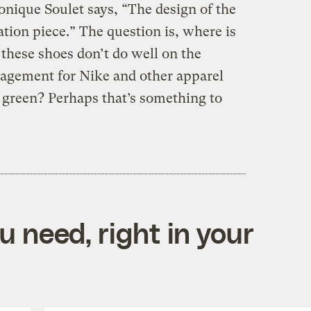
nique Soulet says, “The design of the
ation piece.” The question is, where is
 these shoes don’t do well on the
ragement for Nike and other apparel
o green? Perhaps that’s something to
 need, right in your