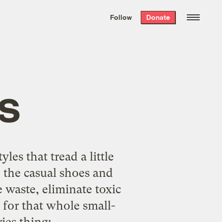
We hand-package
the week’s best
Follow
Donate
Grist stories
. Delivered free every
Saturday morning.
s
tyles
that tread a little
, the casual shoes and
 waste, eliminate toxic
 for that whole small-