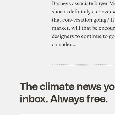
Barneys associate buyer Mo
shoe is definitely a convers
that conversation going? If
market, will that be encou
designers to continue to g
consider …
The climate news you
inbox. Always free.