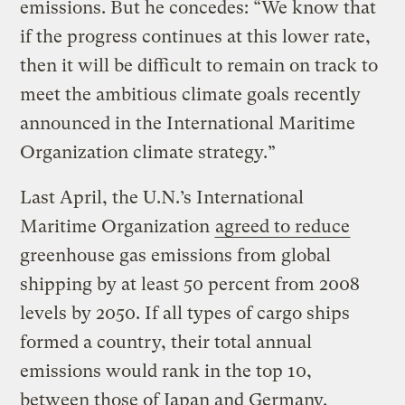
emissions. But he concedes: “We know that
if the progress continues at this lower rate,
then it will be difficult to remain on track to
meet the ambitious climate goals recently
announced in the International Maritime
Organization climate strategy.”
Last April, the U.N.’s International
Maritime Organization
agreed to reduce
greenhouse gas emissions from global
shipping by at least 50 percent from 2008
levels by 2050. If all types of cargo ships
formed a country, their total annual
emissions would rank in the top 10,
between those of Japan and Germany.