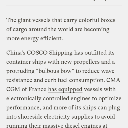
Link
The giant vessels that carry colorful boxes
of cargo around the world are becoming
more energy efficient.
China’s COSCO Shipping
has outfitted
its
container ships with new propellers and a
protruding “bulbous bow” to reduce wave
resistance and curb fuel consumption. CMA
CGM of France
has equipped
vessels with
electronically controlled engines to optimize
performance, and more of its ships can plug
into shoreside electricity supplies to avoid
running their massive diesel engines at