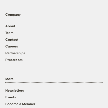
Company
About
Team
Contact
Careers
Partnerships
Pressroom
More
Newsletters
Events
Become a Member