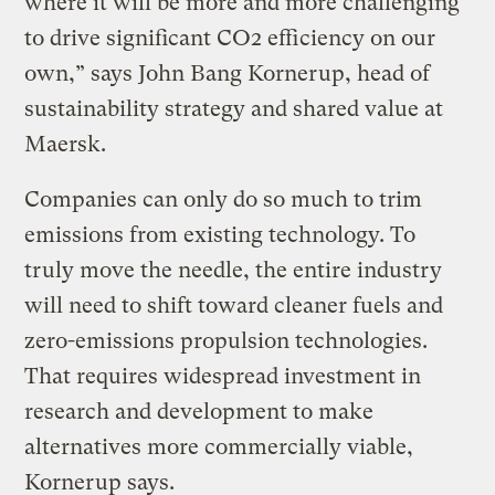
where it will be more and more challenging
to drive significant CO2 efficiency on our
own,” says John Bang Kornerup, head of
sustainability strategy and shared value at
Maersk.
Companies can only do so much to trim
emissions from existing technology. To
truly move the needle, the entire industry
will need to shift toward cleaner fuels and
zero-emissions propulsion technologies.
That requires widespread investment in
research and development to make
alternatives more commercially viable,
Kornerup says.