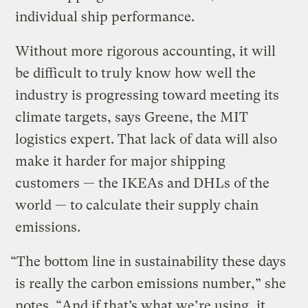
individual ship performance.
Without more rigorous accounting, it will
be difficult to truly know how well the
industry is progressing toward meeting its
climate targets, says Greene, the MIT
logistics expert. That lack of data will also
make it harder for major shipping
customers — the IKEAs and DHLs of the
world — to calculate their supply chain
emissions.
“The bottom line in sustainability these days
is really the carbon emissions number,” she
notes. “And if that’s what we’re using, it