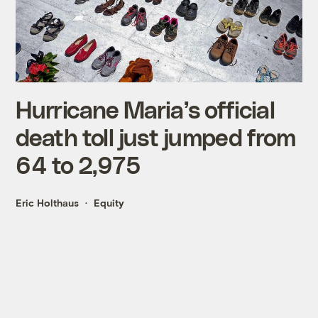
Hurricane Maria’s official
death toll just jumped from
64 to 2,975
Eric Holthaus
Equity