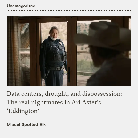
Uncategorized
Data centers, drought, and dispossession:
The real nightmares in Ari Aster’s
‘Eddington’
Miacel Spotted Elk