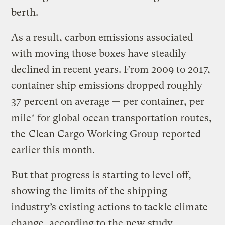
berth.
As a result, carbon emissions associated
with moving those boxes have steadily
declined in recent years. From 2009 to 2017,
container ship emissions dropped roughly
37 percent on average — per container, per
mile* for global ocean transportation routes,
the
Clean Cargo Working Group
reported
earlier this month.
But that progress is starting to level off,
showing the limits of the shipping
industry’s existing actions to tackle climate
change, according to
the new study
.