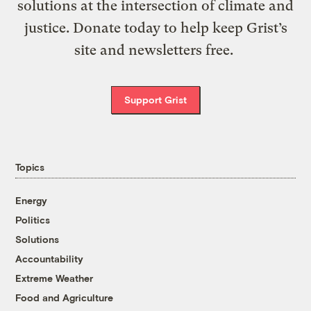
solutions at the intersection of climate and
justice. Donate today to help keep Grist’s
site and newsletters free.
Support Grist
Topics
Energy
Politics
Solutions
Accountability
Extreme Weather
Food and Agriculture