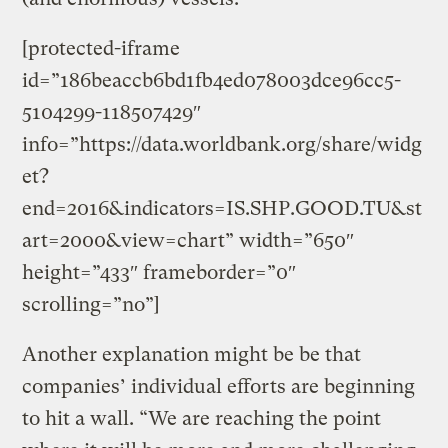
[protected-iframe
id=”186beaccb6bd1fb4ed078003dce96cc5-
5104299-118507429″
info=”https://data.worldbank.org/share/widg
et?
end=2016&indicators=IS.SHP.GOOD.TU&st
art=2000&view=chart” width=”650″
height=”433″ frameborder=”0″
scrolling=”no”]
Another explanation might be be that
companies’ individual efforts are beginning
to hit a wall. “We are reaching the point