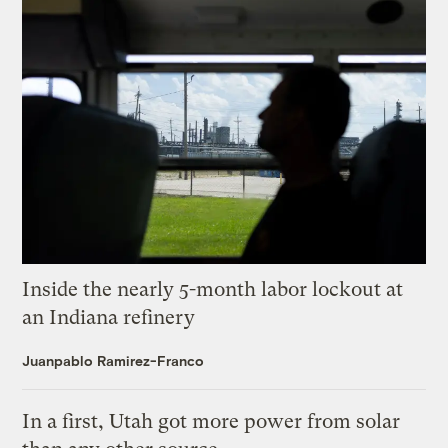
Inside the nearly 5-month labor lockout at
an Indiana refinery
Juanpablo Ramirez-Franco
In a first, Utah got more power from solar