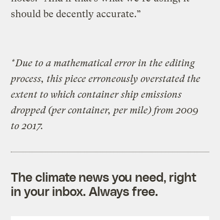
should be decently accurate.”
*Due to a mathematical error in the editing
process, this piece erroneously overstated the
extent to which container ship emissions
dropped (per container, per mile) from 2009
to 2017.
The climate news you need, right
in your inbox. Always free.