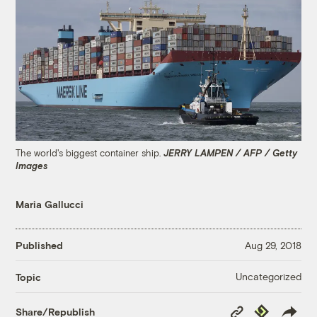
The world's biggest container ship.
JERRY LAMPEN / AFP / Getty
Images
Maria Gallucci
Published
Aug 29, 2018
Uncategorized
Topic
Copy
Republish
Share/Republish