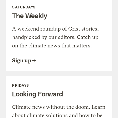
SATURDAYS
The Weekly
A weekend roundup of Grist stories,
handpicked by our editors. Catch up
on the climate news that matters.
Sign up
FRIDAYS
Looking Forward
Climate news without the doom. Learn
about climate solutions and how to be