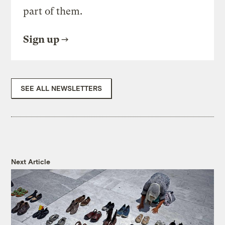
part of them.
Sign up
SEE ALL NEWSLETTERS
Next Article