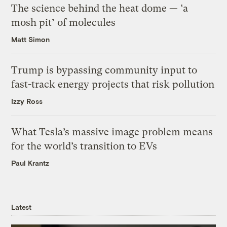
The science behind the heat dome — ‘a
mosh pit’ of molecules
Matt Simon
Trump is bypassing community input to
fast-track energy projects that risk pollution
Izzy Ross
What Tesla’s massive image problem means
for the world’s transition to EVs
Paul Krantz
Latest