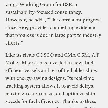
Cargo Working Group for BSR, a
sustainability-focused consultancy.
However, he adds, “The consistent progress
since 2009 provides compelling evidence
that progress is due in large part to industry
efforts.”
Like its rivals COSCO and CMA CGM, A.P.
Moller-Maersk has invested in new, fuel-
efficient vessels and retrofitted older ships
with energy-saving designs. Its real-time
tracking system allows it to avoid delays,
maximize cargo space, and optimize ship
speeds for fuel efficiency. Thanks to these