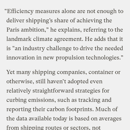
“Efficiency measures alone are not enough to
deliver shipping’s share of achieving the
Paris ambition,” he explains, referring to the
landmark climate agreement. He adds that it
is “an industry challenge to drive the needed
innovation in new propulsion technologies.”
Yet many shipping companies, container or
otherwise, still haven’t adopted even
relatively straightforward strategies for
curbing emissions, such as tracking and
reporting their carbon footprints. Much of
the data available today is based on averages
from shipping routes or sectors, not