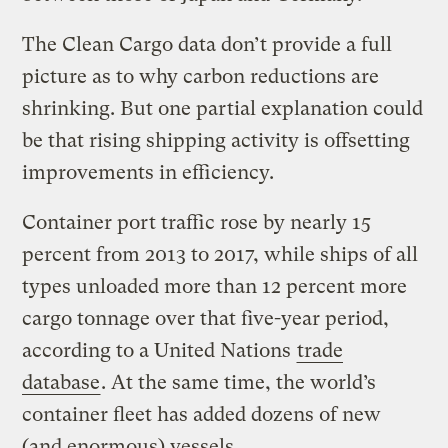
The Clean Cargo data don’t provide a full
picture as to why carbon reductions are
shrinking. But one partial explanation could
be that rising shipping activity is offsetting
improvements in efficiency.
Container port traffic rose by nearly 15
percent from 2013 to 2017, while ships of all
types unloaded more than 12 percent more
cargo tonnage over that five-year period,
according to a United Nations
trade
database
. At the same time, the world’s
container fleet has added dozens of new
(and enormous) vessels.