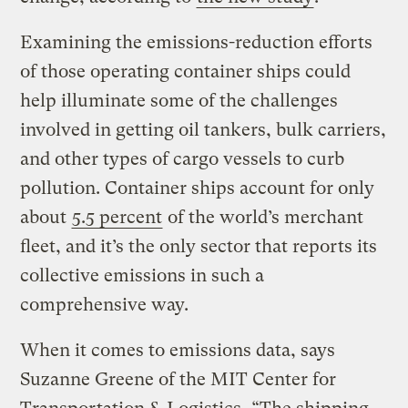
Examining the emissions-reduction efforts
of those operating container ships could
help illuminate some of the challenges
involved in getting oil tankers, bulk carriers,
and other types of cargo vessels to curb
pollution. Container ships account for only
about
5.5 percent
of the world’s merchant
fleet, and it’s the only sector that reports its
collective emissions in such a
comprehensive way.
When it comes to emissions data, says
Suzanne Greene of the MIT Center for