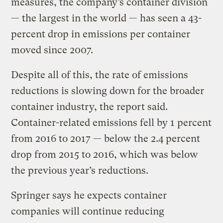
measures, the company’s container division
— the largest in the world — has seen a 43-
percent drop in emissions per container
moved since 2007.
Despite all of this, the rate of emissions
reductions is slowing down for the broader
container industry, the report said.
Container-related emissions fell by 1 percent
from 2016 to 2017 — below the 2.4 percent
drop from 2015 to 2016, which was below
the previous year’s reductions.
Springer says he expects container
companies will continue reducing