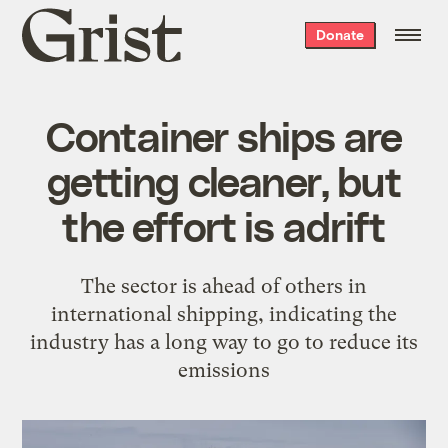
Grist
Donate
home
Container ships are
getting cleaner, but
the effort is adrift
The sector is ahead of others in
international shipping, indicating the
industry has a long way to go to reduce its
emissions