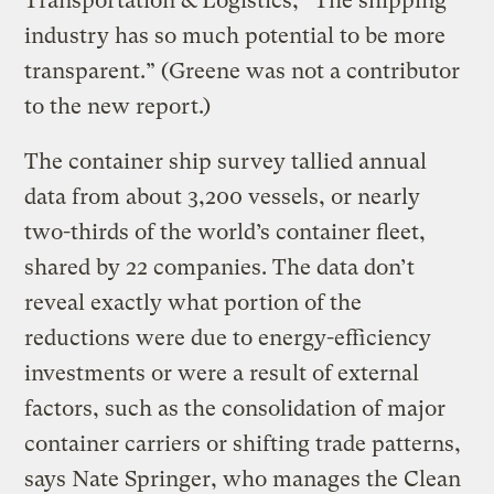
Transportation & Logistics, “The shipping
industry has so much potential to be more
transparent.” (Greene was not a contributor
to the new report.)
The container ship survey tallied annual
data from about 3,200 vessels, or nearly
two-thirds of the world’s container fleet,
shared by 22 companies. The data don’t
reveal exactly what portion of the
reductions were due to energy-efficiency
investments or were a result of external
factors, such as the consolidation of major
container carriers or shifting trade patterns,
says Nate Springer, who manages the Clean