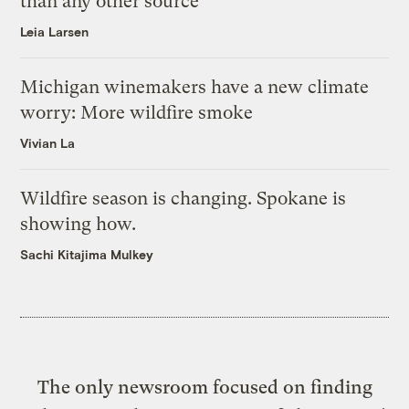
than any other source
Leia Larsen
Michigan winemakers have a new climate
worry: More wildfire smoke
Vivian La
Wildfire season is changing. Spokane is
showing how.
Sachi Kitajima Mulkey
The only newsroom focused on finding