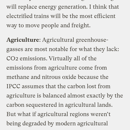
will replace energy generation. I think that
electrified trains will be the most efficient
way to move people and freight.
Agriculture
: Agricultural greenhouse-
gasses are most notable for what they lack:
CO2 emissions. Virtually all of the
emissions from agriculture come from
methane and nitrous oxide because the
IPCC assumes that the carbon lost from
agriculture is balanced almost exactly by the
carbon sequestered in agricultural lands.
But what if agricultural regions weren’t
being degraded by modern agricultural