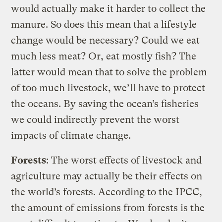
would actually make it harder to collect the
manure. So does this mean that a lifestyle
change would be necessary? Could we eat
much less meat? Or, eat mostly fish? The
latter would mean that to solve the problem
of too much livestock, we’ll have to protect
the oceans. By saving the ocean’s fisheries
we could indirectly prevent the worst
impacts of climate change.
Forests
: The worst effects of livestock and
agriculture may actually be their effects on
the world’s forests. According to the IPCC,
the amount of emissions from forests is the