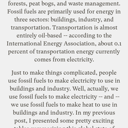
forests, peat bogs, and waste management.
Fossil fuels are primarily used for energy in
three sectors: buildings, industry, and
transportation. Transportation is almost
entirely oil-based -- according to the
International Energy Association, about 0.1
percent of transportation energy currently
comes from electricity.
Just to make things complicated, people
use fossil fuels to make electricity to use in
buildings and industry. Well, actually, we
use fossil fuels to make electricity -- and --
we use fossil fuels to make heat to use in
buildings and industry. In
my previous
post
, I presented some pretty exciting