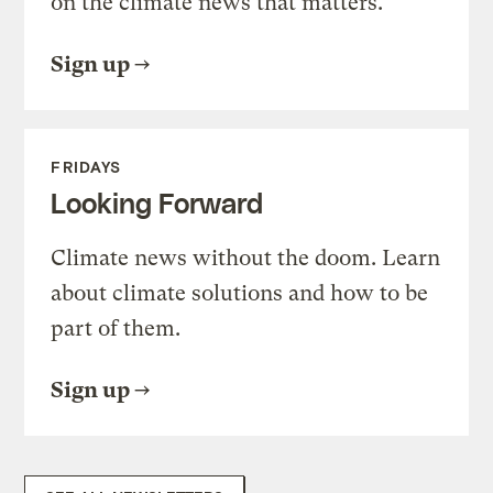
on the climate news that matters.
Sign up
FRIDAYS
Looking Forward
Climate news without the doom. Learn
about climate solutions and how to be
part of them.
Sign up