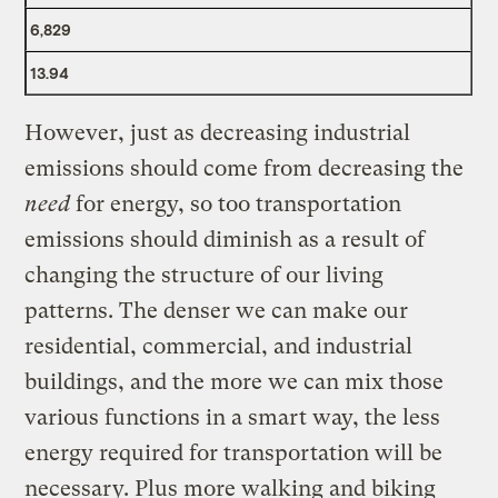
6,829
13.94
However, just as decreasing industrial
emissions should come from decreasing the
need
for energy, so too transportation
emissions should diminish as a result of
changing the structure of our living
patterns. The denser we can make our
residential, commercial, and industrial
buildings, and the more we can mix those
various functions in a smart way, the less
energy required for transportation will be
necessary. Plus more walking and biking