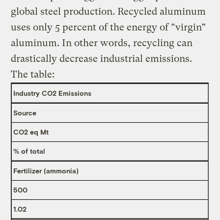
global steel production. Recycled aluminum
uses only 5 percent of the energy of “virgin”
aluminum. In other words, recycling can
drastically decrease industrial emissions.
The table:
Industry CO2 Emissions
Source
CO2 eq Mt
% of total
Fertilizer (ammonia)
500
1.02