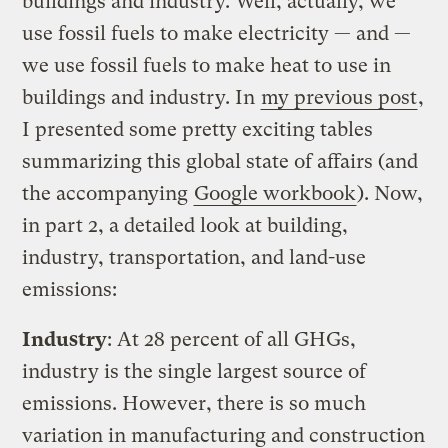
buildings and industry. Well, actually, we
use fossil fuels to make electricity — and —
we use fossil fuels to make heat to use in
buildings and industry. In
my previous post
,
I presented some pretty exciting tables
summarizing this global state of affairs (and
the accompanying
Google workbook
). Now,
in part 2, a detailed look at building,
industry, transportation, and land-use
emissions:
Industry
: At 28 percent of all GHGs,
industry is the single largest source of
emissions. However, there is so much
variation in manufacturing and construction