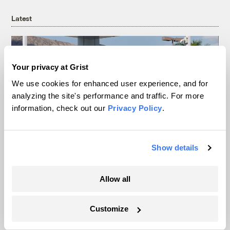
Latest
Your privacy at Grist
We use cookies for enhanced user experience, and for
analyzing the site's performance and traffic. For more
information, check out our
Privacy Policy
.
Show details
Your gas car works fine. Consider an EV
anyway, scientists say.
Allow all
Tik Root
Customize