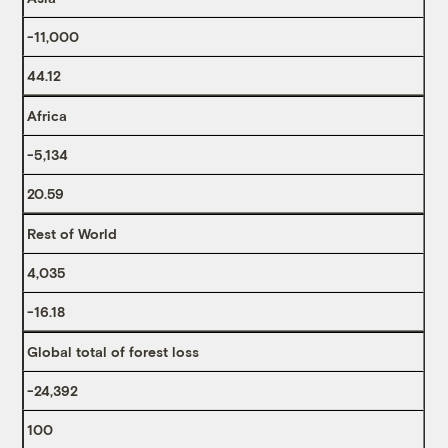
-11,000
44.12
Africa
-5,134
20.59
Rest of World
4,035
-16.18
Global total of forest loss
-24,392
100