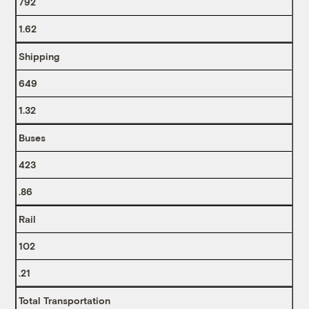
792
1.62
Shipping
649
1.32
Buses
423
.86
Rail
102
.21
Total Transportation