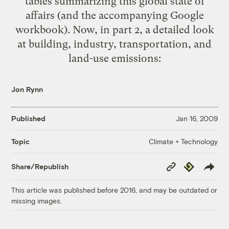
tables summarizing this global state of
affairs (and the accompanying
Google
workbook
). Now, in part 2, a detailed look
at building, industry, transportation, and
land-use emissions:
Jon Rynn
Published
Jan 16, 2009
Climate + Technology
Topic
Copy
Republish
Share/Republish
Link
This article was published before 2016, and may be outdated or
missing images.