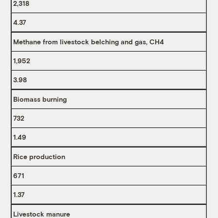
2,318
4.37
Methane from livestock belching and gas, CH4
1,952
3.98
Biomass burning
732
1.49
Rice production
671
1.37
Livestock manure