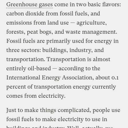
Greenhouse gases
come in two basic flavors:
carbon dioxide from fossil fuels, and
emissions from land use — agriculture,
forests, peat bogs, and waste management.
Fossil fuels are primarily used for energy in
three sectors: buildings, industry, and
transportation. Transportation is almost
entirely oil-based — according to the
International Energy Association, about 0.1
percent of transportation energy currently
comes from electricity.
Just to make things complicated, people use
fossil fuels to make electricity to use in