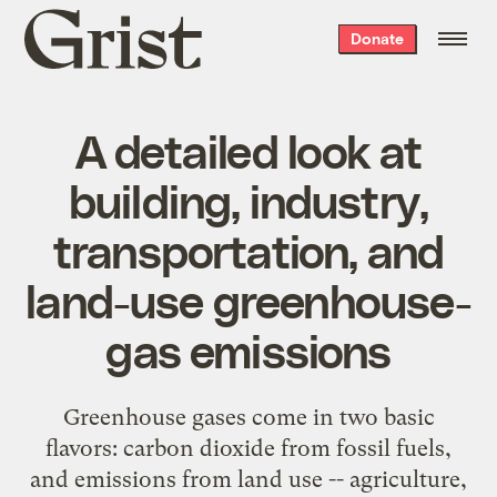
Grist
Donate
home
A detailed look at
building, industry,
transportation, and
land-use greenhouse-
gas emissions
Greenhouse gases come in two basic
flavors: carbon dioxide from fossil fuels,
and emissions from land use -- agriculture,