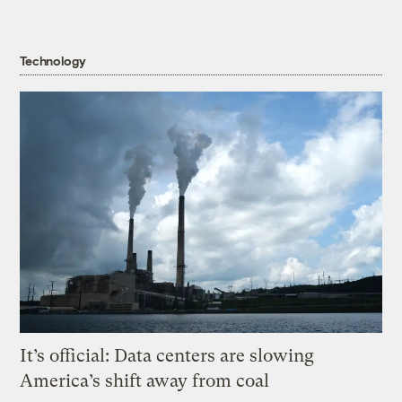
Technology
It’s official: Data centers are slowing
America’s shift away from coal