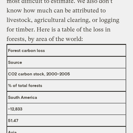
most difficult to estimate. We also don’t
know how much can be attributed to
livestock, agricultural clearing, or logging
for timber. Here is a table of the loss in
forests, by area of the world:
Forest carbon loss
Source
CO2 carbon stock, 2000-2005
% of total forests
South America
-12,833
51.47
Asia