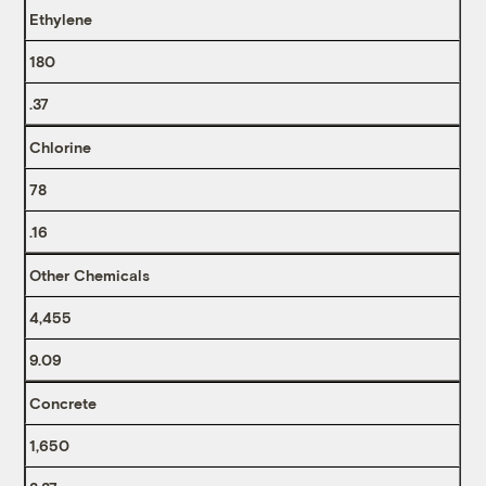
Ethylene
180
.37
Chlorine
78
.16
Other Chemicals
4,455
9.09
Concrete
1,650