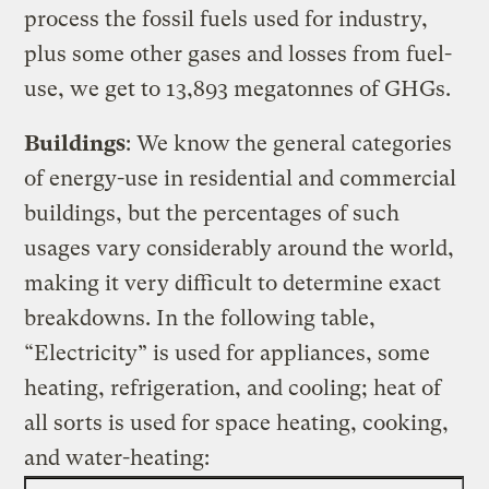
process the fossil fuels used for industry,
plus some other gases and losses from fuel-
use, we get to 13,893 megatonnes of GHGs.
Buildings
: We know the general categories
of energy-use in residential and commercial
buildings, but the percentages of such
usages vary considerably around the world,
making it very difficult to determine exact
breakdowns. In the following table,
“Electricity” is used for appliances, some
heating, refrigeration, and cooling; heat of
all sorts is used for space heating, cooking,
and water-heating: