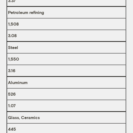
3.37
Petroleum refining
1,508
3.08
Steel
1,550
3.16
Aluminum
526
1.07
Glass, Ceramics
445