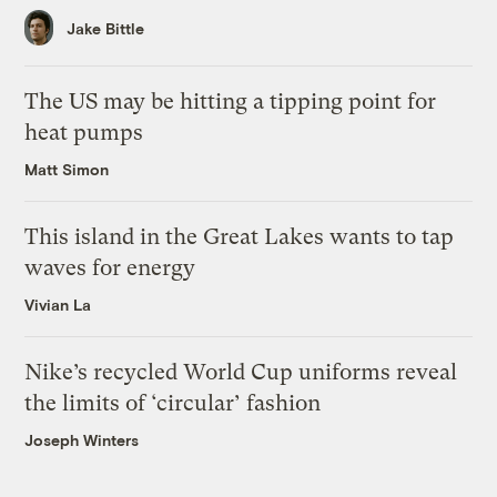
Jake Bittle
The US may be hitting a tipping point for
heat pumps
Matt Simon
This island in the Great Lakes wants to tap
waves for energy
Vivian La
Nike’s recycled World Cup uniforms reveal
the limits of ‘circular’ fashion
Joseph Winters