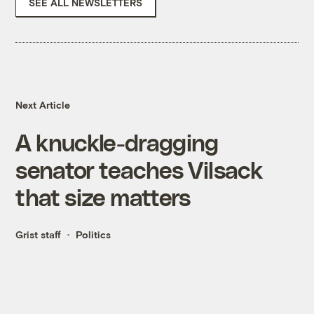
SEE ALL NEWSLETTERS
Next Article
A knuckle-dragging
senator teaches Vilsack
that size matters
Grist staff
Politics