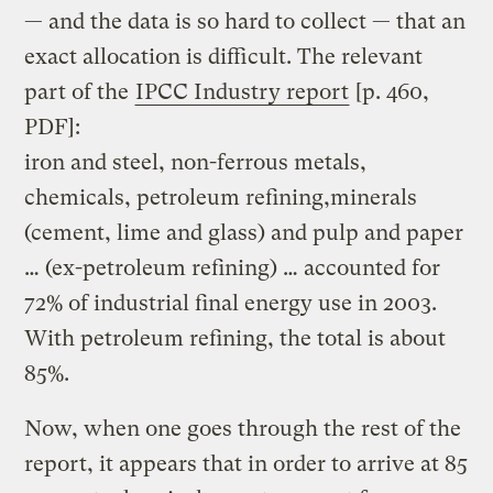
— and the data is so hard to collect — that an
exact allocation is difficult. The relevant
part of the
IPCC Industry report
[p. 460,
PDF]:
iron and steel, non-ferrous metals,
chemicals, petroleum refining,minerals
(cement, lime and glass) and pulp and paper
… (ex-petroleum refining) … accounted for
72% of industrial final energy use in 2003.
With petroleum refining, the total is about
85%.
Now, when one goes through the rest of the
report, it appears that in order to arrive at 85