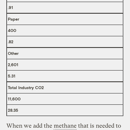
.91
Paper
400
.82
Other
2,601
5.31
Total Industry CO2
11,600
28.35
When we add the
methane
that is needed to