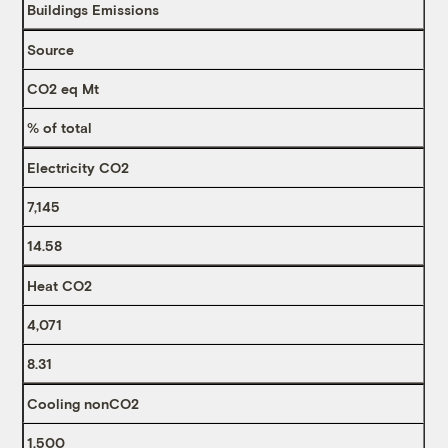
Buildings Emissions
Source
CO2 eq Mt
% of total
Electricity CO2
7,145
14.58
Heat CO2
4,071
8.31
Cooling nonCO2
1,500