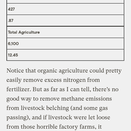
427
.87
Total Agriculture
6,100
12.45
Notice that organic agriculture could pretty
easily remove excess nitrogen from
fertilizer. But as far as I can tell, there’s no
good way to remove methane emissions
from livestock belching (and some gas
passing), and if livestock were let loose
from those horrible factory farms, it