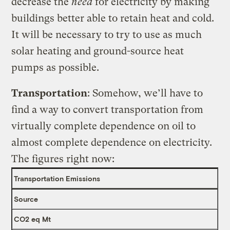
decrease the
need
for electricity by making
buildings better able to retain heat and cold.
It will be necessary to try to use as much
solar heating and ground-source heat
pumps as possible.
Transportation
: Somehow, we’ll have to
find a way to convert transportation from
virtually complete dependence on oil to
almost complete dependence on electricity.
The figures right now:
Transportation Emissions
Source
CO2 eq Mt