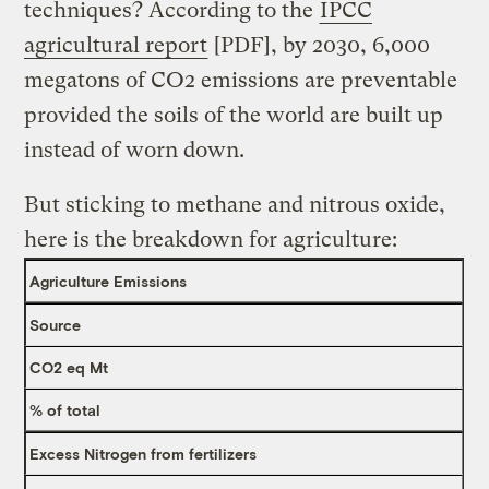
techniques? According to the
IPCC
agricultural report
[PDF], by 2030, 6,000
megatons of CO2 emissions are preventable
provided the soils of the world are built up
instead of worn down.
But sticking to methane and nitrous oxide,
here is the breakdown for agriculture:
Agriculture Emissions
Source
CO2 eq Mt
% of total
Excess Nitrogen from fertilizers