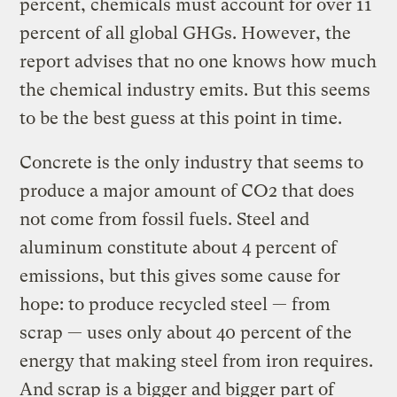
percent, chemicals must account for over 11
percent of all global GHGs. However, the
report advises that no one knows how much
the chemical industry emits. But this seems
to be the best guess at this point in time.
Concrete is the only industry that seems to
produce a major amount of CO2 that does
not come from fossil fuels. Steel and
aluminum constitute about 4 percent of
emissions, but this gives some cause for
hope: to produce recycled steel — from
scrap — uses only about 40 percent of the
energy that making steel from iron requires.
And scrap is a bigger and bigger part of