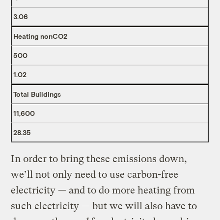
3.06
Heating nonCO2
500
1.02
Total Buildings
11,600
28.35
In order to bring these emissions down,
we’ll not only need to use carbon-free
electricity — and to do more heating from
such electricity — but we will also have to