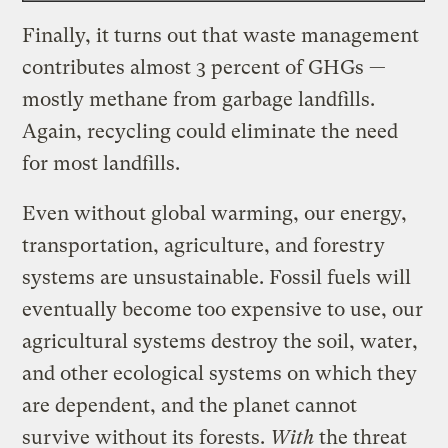
Finally, it turns out that waste management
contributes almost 3 percent of GHGs —
mostly methane from garbage landfills.
Again, recycling could eliminate the need
for most landfills.
Even without global warming, our energy,
transportation, agriculture, and forestry
systems are unsustainable. Fossil fuels will
eventually become too expensive to use, our
agricultural systems destroy the soil, water,
and other ecological systems on which they
are dependent, and the planet cannot
survive without its forests.
With
the threat