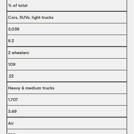
% of total
Cars, SUVs, light trucks
3,039
6.2
2 wheelers
109
.22
Heavy & medium trucks
1,707
3.49
Air