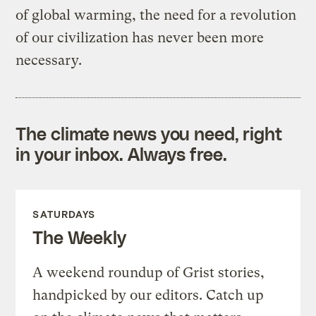
of global warming, the need for a revolution
of our civilization has never been more
necessary.
The climate news you need, right
in your inbox. Always free.
SATURDAYS
The Weekly
A weekend roundup of Grist stories,
handpicked by our editors. Catch up