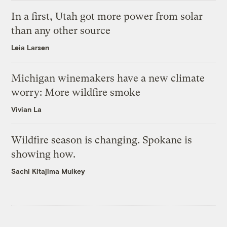
In a first, Utah got more power from solar
than any other source
Leia Larsen
Michigan winemakers have a new climate
worry: More wildfire smoke
Vivian La
Wildfire season is changing. Spokane is
showing how.
Sachi Kitajima Mulkey