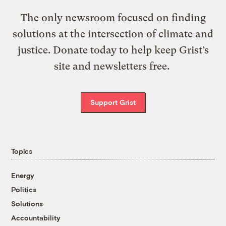
The only newsroom focused on finding
solutions at the intersection of climate and
justice. Donate today to help keep Grist’s
site and newsletters free.
Support Grist
Topics
Energy
Politics
Solutions
Accountability