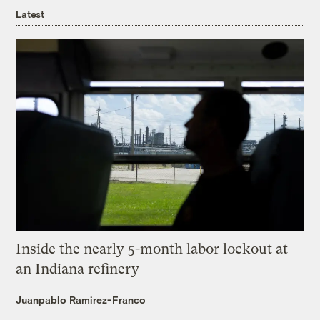
Latest
Inside the nearly 5-month labor lockout at
an Indiana refinery
Juanpablo Ramirez-Franco