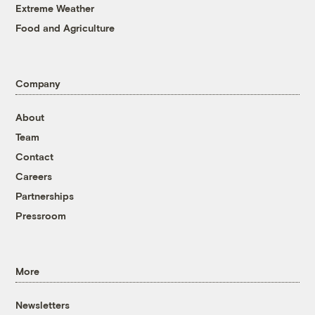
Extreme Weather
Food and Agriculture
Company
About
Team
Contact
Careers
Partnerships
Pressroom
More
Newsletters