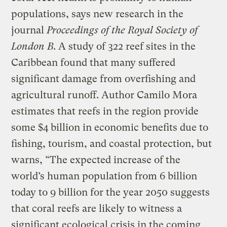
populations, says new research in the
journal
Proceedings of the Royal Society of
London B
. A study of 322 reef sites in the
Caribbean found that many suffered
significant damage from overfishing and
agricultural runoff. Author Camilo Mora
estimates that reefs in the region provide
some $4 billion in economic benefits due to
fishing, tourism, and coastal protection, but
warns, “The expected increase of the
world’s human population from 6 billion
today to 9 billion for the year 2050 suggests
that coral reefs are likely to witness a
significant ecological crisis in the coming