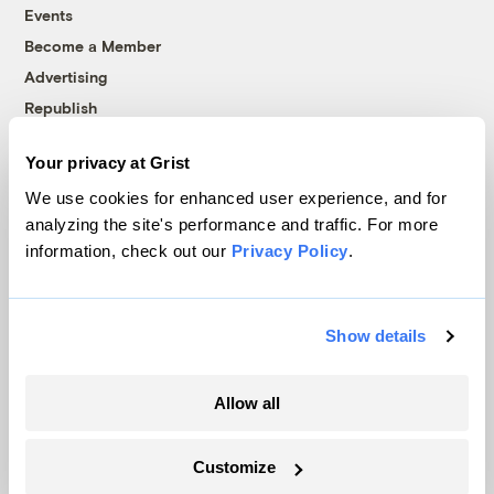
Events
Become a Member
Advertising
Republish
Accessibility
Your privacy at Grist
Follow us on Facebook
Follow us on Twitter
Follow us on Instagram
Follow us on YouTube
Follow us on Bluesky
We use cookies for enhanced user experience, and for
analyzing the site's performance and traffic. For more
© 1999-2026 Grist Magazine, Inc. All rights reserved.
information, check out our
Privacy Policy
.
Grist is powered by
WordPress VIP
.
Terms of Use
|
Privacy Policy
Show details
Allow all
Customize