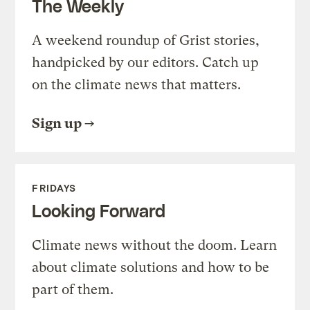
The Weekly
A weekend roundup of Grist stories,
handpicked by our editors. Catch up
on the climate news that matters.
Sign up
FRIDAYS
Looking Forward
Climate news without the doom. Learn
about climate solutions and how to be
part of them.