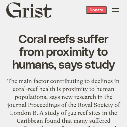
Grist
Donate
home
Coral reefs suffer
from proximity to
humans, says study
The main factor contributing to declines in
coral-reef health is proximity to human
populations, says new research in the
journal Proceedings of the Royal Society of
London B. A study of 322 reef sites in the
Caribbean found that many suffered