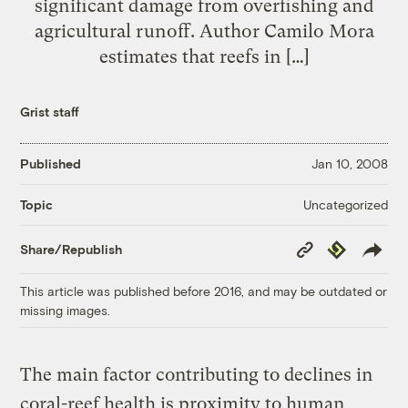
significant damage from overfishing and
agricultural runoff. Author Camilo Mora
estimates that reefs in […]
Grist staff
Published
Jan 10, 2008
Uncategorized
Topic
Copy
Republish
Share/Republish
Link
This article was published before 2016, and may be outdated or
missing images.
The main factor contributing to declines in
coral-reef health is proximity to human