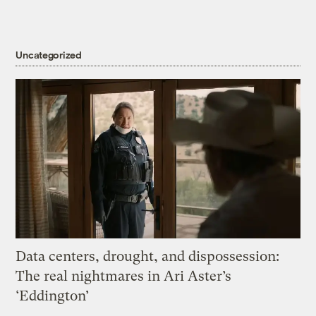
Uncategorized
Data centers, drought, and dispossession:
The real nightmares in Ari Aster’s
‘Eddington’