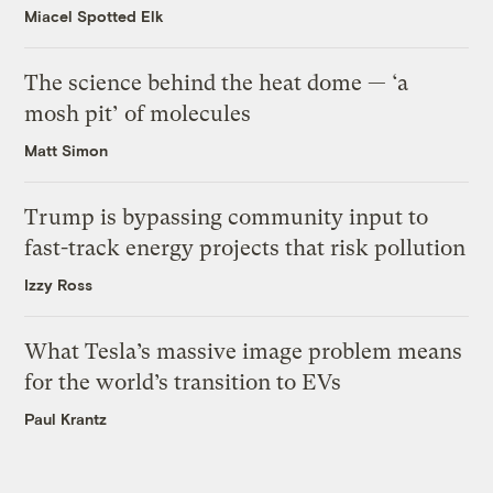
Miacel Spotted Elk
The science behind the heat dome — ‘a
mosh pit’ of molecules
Matt Simon
Trump is bypassing community input to
fast-track energy projects that risk pollution
Izzy Ross
What Tesla’s massive image problem means
for the world’s transition to EVs
Paul Krantz