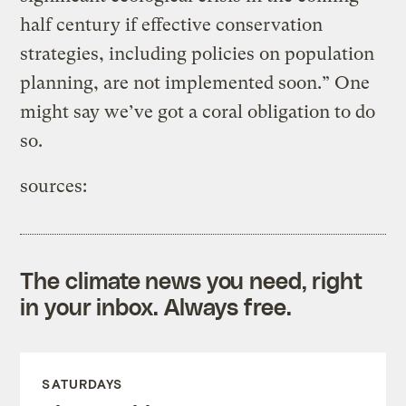
half century if effective conservation
strategies, including policies on population
planning, are not implemented soon.” One
might say we’ve got a coral obligation to do
so.
sources:
The climate news you need, right
in your inbox. Always free.
SATURDAYS