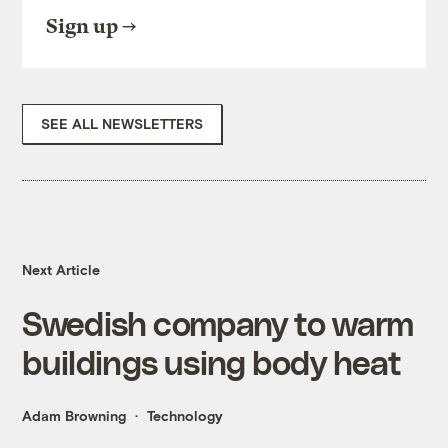
Sign up
SEE ALL NEWSLETTERS
Next Article
Swedish company to warm
buildings using body heat
Adam Browning
Technology