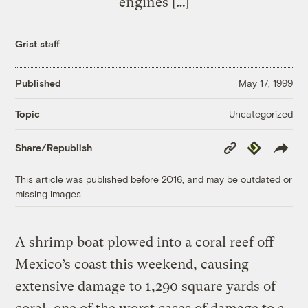
engines […]
Grist staff
Published
May 17, 1999
Uncategorized
Topic
Copy
Republish
Share/Republish
Link
This article was published before 2016, and may be outdated or
missing images.
A shrimp boat plowed into a coral reef off
Mexico’s coast this weekend, causing
extensive damage to 1,290 square yards of