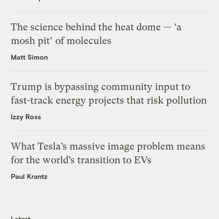
The science behind the heat dome — ‘a
mosh pit’ of molecules
Matt Simon
Trump is bypassing community input to
fast-track energy projects that risk pollution
Izzy Ross
What Tesla’s massive image problem means
for the world’s transition to EVs
Paul Krantz
Latest