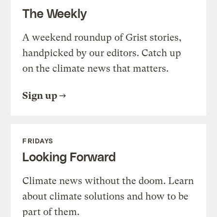
The Weekly
A weekend roundup of Grist stories,
handpicked by our editors. Catch up
on the climate news that matters.
Sign up
FRIDAYS
Looking Forward
Climate news without the doom. Learn
about climate solutions and how to be
part of them.