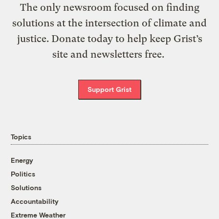
The only newsroom focused on finding
solutions at the intersection of climate and
justice. Donate today to help keep Grist’s
site and newsletters free.
Support Grist
Topics
Energy
Politics
Solutions
Accountability
Extreme Weather