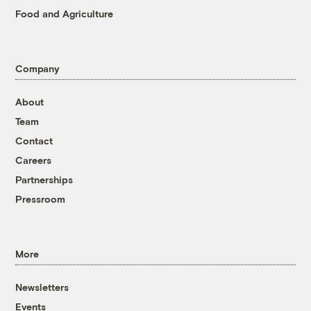
Food and Agriculture
Company
About
Team
Contact
Careers
Partnerships
Pressroom
More
Newsletters
Events