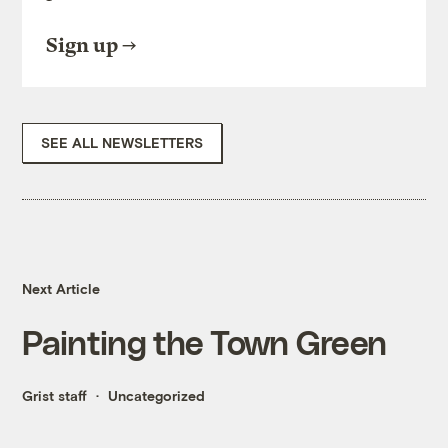
Sign up
SEE ALL NEWSLETTERS
Next Article
Painting the Town Green
Grist staff
Uncategorized