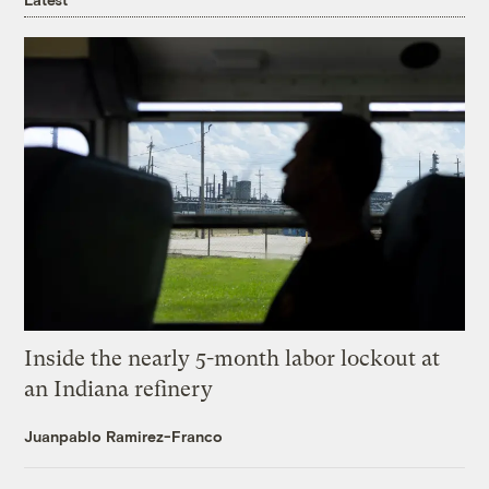
Inside the nearly 5-month labor lockout at
an Indiana refinery
Juanpablo Ramirez-Franco