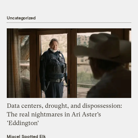
Uncategorized
Data centers, drought, and dispossession:
The real nightmares in Ari Aster’s
‘Eddington’
Miacel Spotted Elk