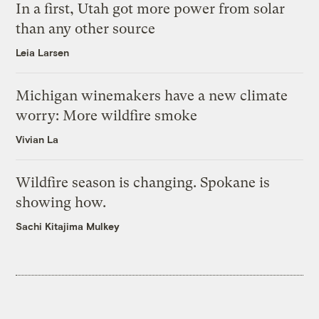
In a first, Utah got more power from solar
than any other source
Leia Larsen
Michigan winemakers have a new climate
worry: More wildfire smoke
Vivian La
Wildfire season is changing. Spokane is
showing how.
Sachi Kitajima Mulkey