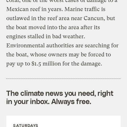
coral, one of the worst cases of damage to a
Mexican reef in years. Marine traffic is
outlawed in the reef area near Cancun, but
the boat moved into the area after its
engines stalled in bad weather.
Environmental authorities are searching for
the boat, whose owners may be forced to
pay up to $1.5 million for the damage.
The climate news you need, right
in your inbox. Always free.
SATURDAYS