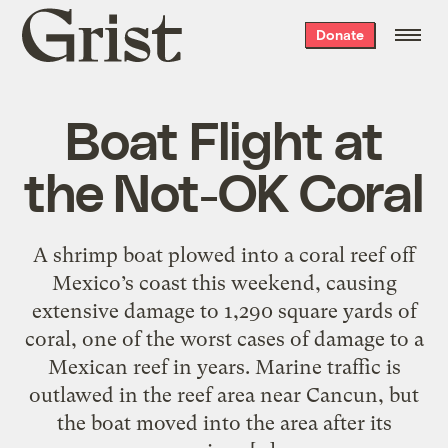
Grist
Donate
home
Boat Flight at
the Not-OK Coral
A shrimp boat plowed into a coral reef off
Mexico’s coast this weekend, causing
extensive damage to 1,290 square yards of
coral, one of the worst cases of damage to a
Mexican reef in years. Marine traffic is
outlawed in the reef area near Cancun, but
the boat moved into the area after its