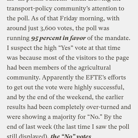
transport-policy community’s attention to
the poll. As of that Friday morning, with
around just 3,600 votes, the poll was
running
95 percent in favor
of the mandate.
I suspect the high “Yes” vote at that time
was because most of the visitors to the page
had been members of the agricultural
community. Apparently the EFTE’s efforts
to get out the vote were highly successful,
and by the end of the weekend, the earlier
results had been completely over-turned and
were showing a majority for “No." By the
end of last week (the last time I saw the poll
still displayed),
the “No” votes