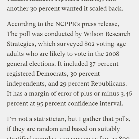
another 30 percent wanted it scaled back.
According to the NCPPR’s press release,
The poll was conducted by Wilson Research
Strategies, which surveyed 802 voting-age
adults who are likely to vote in the 2008
general elections. It included 37 percent
registered Democrats, 30 percent
independents, and 29 percent Republicans.
It has a margin of error of plus or minus 3.46
percent at 95 percent confidence interval.
I’m not a statistician, but I gather that polls,
if they are random and based on suitably
stratified samples, can survey as few as 800