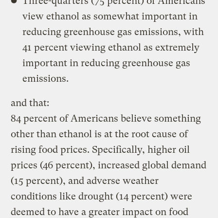
Three-quarters (75 percent) of Americans
view ethanol as somewhat important in
reducing greenhouse gas emissions, with
41 percent viewing ethanol as extremely
important in reducing greenhouse gas
emissions.
and that:
84 percent of Americans believe something
other than ethanol is at the root cause of
rising food prices. Specifically, higher oil
prices (46 percent), increased global demand
(15 percent), and adverse weather
conditions like drought (14 percent) were
deemed to have a greater impact on food