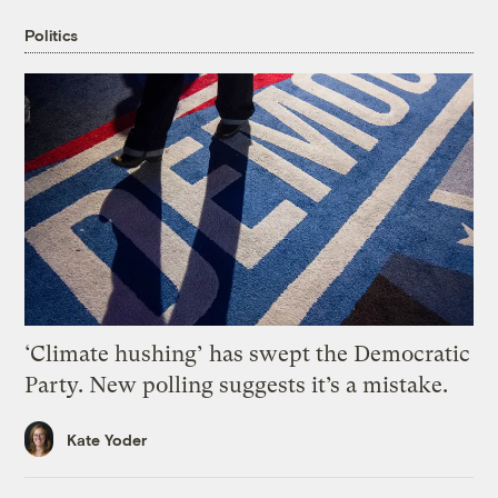
Politics
‘Climate hushing’ has swept the Democratic
Party. New polling suggests it’s a mistake.
Kate Yoder