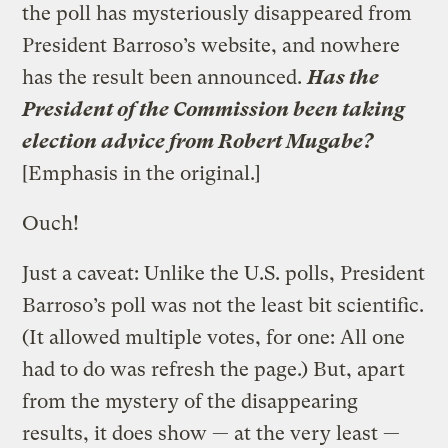
the poll has mysteriously disappeared from
President Barroso’s website, and nowhere
has the result been announced.
Has the
President of the Commission been taking
election advice from Robert Mugabe?
[Emphasis in the original.]
Ouch!
Just a caveat: Unlike the U.S. polls, President
Barroso’s poll was not the least bit scientific.
(It allowed multiple votes, for one: All one
had to do was refresh the page.) But, apart
from the mystery of the disappearing
results, it does show — at the very least —