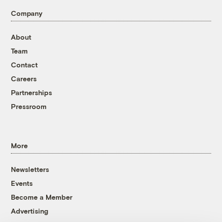
Company
About
Team
Contact
Careers
Partnerships
Pressroom
More
Newsletters
Events
Become a Member
Advertising