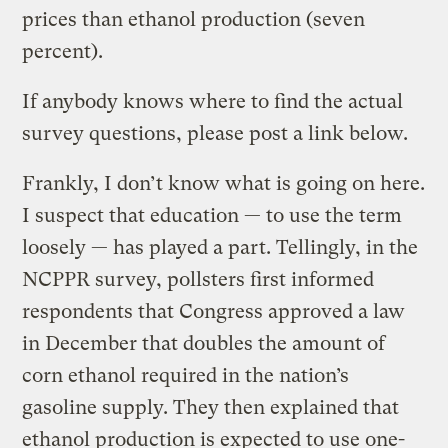
prices than ethanol production (seven
percent).
If anybody knows where to find the actual
survey questions, please post a link below.
Frankly, I don’t know what is going on here.
I suspect that education — to use the term
loosely — has played a part. Tellingly, in the
NCPPR survey, pollsters first informed
respondents that Congress approved a law
in December that doubles the amount of
corn ethanol required in the nation’s
gasoline supply. They then explained that
ethanol production is expected to use one-