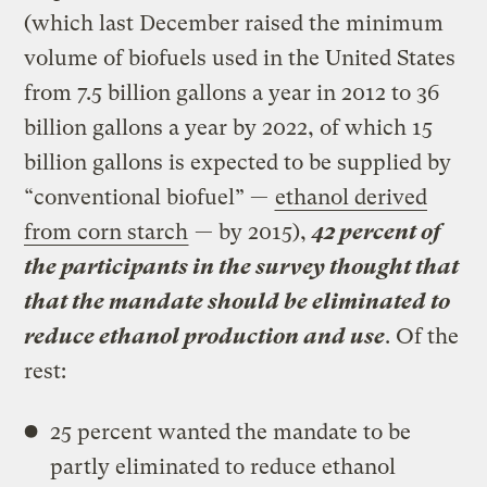
(which last December raised the minimum
volume of biofuels used in the United States
from 7.5 billion gallons a year in 2012 to 36
billion gallons a year by 2022, of which 15
billion gallons is expected to be supplied by
“conventional biofuel” —
ethanol derived
from corn starch
— by 2015),
42 percent of
the participants in the survey thought that
that the mandate should be eliminated to
reduce ethanol production and use
. Of the
rest:
25 percent wanted the mandate to be
partly eliminated to reduce ethanol