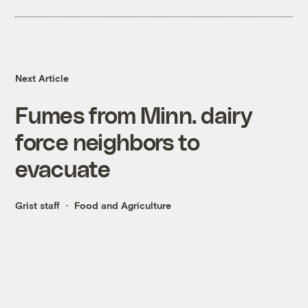
Next Article
Fumes from Minn. dairy
force neighbors to
evacuate
Grist staff
Food and Agriculture