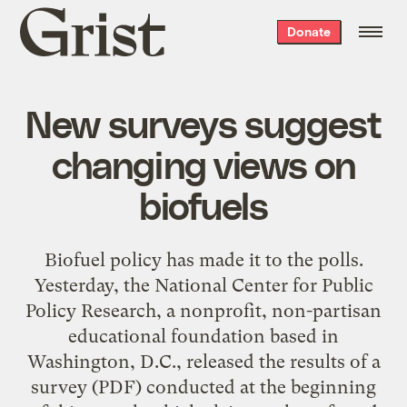
Grist
Donate
home
New surveys suggest
changing views on
biofuels
Biofuel policy has made it to the polls.
Yesterday, the National Center for Public
Policy Research, a nonprofit, non-partisan
educational foundation based in
Washington, D.C., released the results of a
survey
(PDF) conducted at the beginning