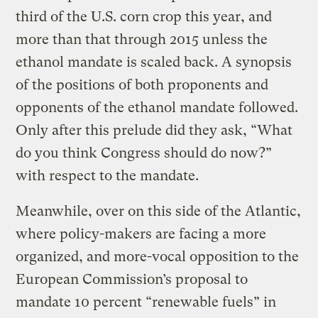
third of the U.S. corn crop this year, and
more than that through 2015 unless the
ethanol mandate is scaled back. A synopsis
of the positions of both proponents and
opponents of the ethanol mandate followed.
Only after this prelude did they ask, “What
do you think Congress should do now?”
with respect to the mandate.
Meanwhile, over on this side of the Atlantic,
where policy-makers are facing a more
organized, and more-vocal opposition to the
European Commission’s proposal to
mandate 10 percent “renewable fuels” in