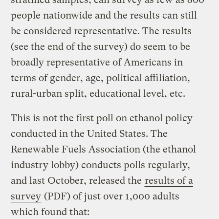
people nationwide and the results can still
be considered representative. The results
(see the end of the survey) do seem to be
broadly representative of Americans in
terms of gender, age, political affiliation,
rural-urban split, educational level, etc.
This is not the first poll on ethanol policy
conducted in the United States. The
Renewable Fuels Association (the ethanol
industry lobby) conducts polls regularly,
and last October, released the
results of a
survey
(PDF) of just over 1,000 adults
which found that: