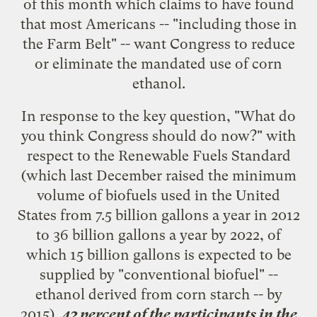
of this month which claims to have found
that most Americans -- "including those in
the Farm Belt" -- want Congress to reduce
or eliminate the mandated use of corn
ethanol.
In response to the key question, "What do
you think Congress should do now?" with
respect to the Renewable Fuels Standard
(which last December raised the minimum
volume of biofuels used in the United
States from 7.5 billion gallons a year in 2012
to 36 billion gallons a year by 2022, of
which 15 billion gallons is expected to be
supplied by "conventional biofuel" --
ethanol derived from corn starch
-- by
2015),
42 percent of the participants in the