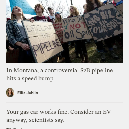
In Montana, a controversial $2B pipeline
hits a speed bump
Ellis Juhlin
Your gas car works fine. Consider an EV
anyway, scientists say.