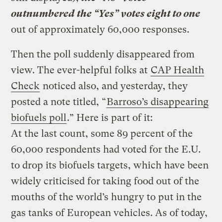
outnumbered the “Yes” votes eight to one
out of approximately 60,000 responses.
Then the poll suddenly disappeared from
view. The ever-helpful folks at
CAP Health
Check
noticed also, and yesterday, they
posted a note titled, “
Barroso’s disappearing
biofuels poll
.” Here is part of it:
At the last count, some 89 percent of the
60,000 respondents had voted for the E.U.
to drop its biofuels targets, which have been
widely criticised for taking food out of the
mouths of the world’s hungry to put in the
gas tanks of European vehicles. As of today,