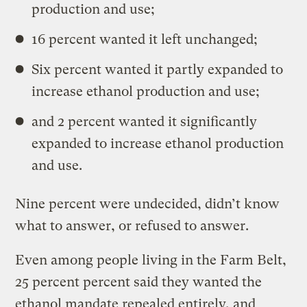
production and use;
16 percent wanted it left unchanged;
Six percent wanted it partly expanded to
increase ethanol production and use;
and 2 percent wanted it significantly
expanded to increase ethanol production
and use.
Nine percent were undecided, didn’t know
what to answer, or refused to answer.
Even among people living in the Farm Belt,
25 percent percent said they wanted the
ethanol mandate repealed entirely, and