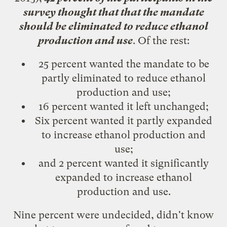
survey thought that that the mandate
should be eliminated to reduce ethanol
production and use
. Of the rest:
25 percent wanted the mandate to be
partly eliminated to reduce ethanol
production and use;
16 percent wanted it left unchanged;
Six percent wanted it partly expanded
to increase ethanol production and
use;
and 2 percent wanted it significantly
expanded to increase ethanol
production and use.
Nine percent were undecided, didn't know