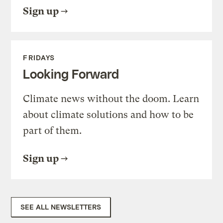
Sign up
FRIDAYS
Looking Forward
Climate news without the doom. Learn
about climate solutions and how to be
part of them.
Sign up
SEE ALL NEWSLETTERS