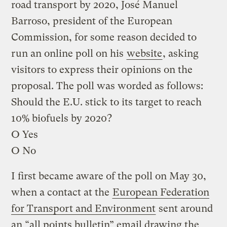
road transport by 2020, José Manuel
Barroso, president of the European
Commission, for some reason decided to
run an online poll on his
website
, asking
visitors to express their opinions on the
proposal. The poll was worded as follows:
Should the E.U. stick to its target to reach
10% biofuels by 2020?
O Yes
O No
I first became aware of the poll on May 30,
when a contact at the
European Federation
for Transport and Environment
sent around
an “all points bulletin” email drawing the