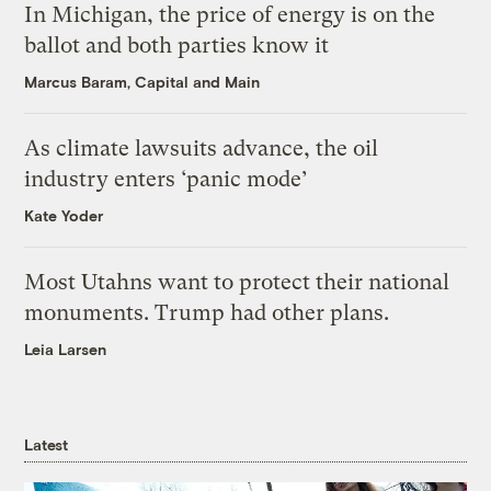
In Michigan, the price of energy is on the
ballot and both parties know it
Marcus Baram, Capital and Main
As climate lawsuits advance, the oil
industry enters ‘panic mode’
Kate Yoder
Most Utahns want to protect their national
monuments. Trump had other plans.
Leia Larsen
Latest