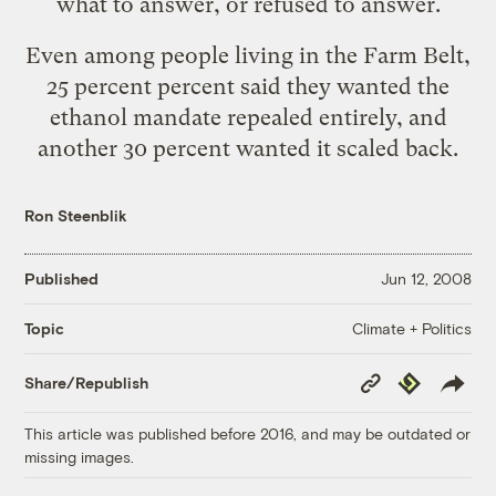
what to answer, or refused to answer.
Even among people living in the Farm Belt,
25 percent percent said they wanted the
ethanol mandate repealed entirely, and
another 30 percent wanted it scaled back.
Ron Steenblik
Published
Jun 12, 2008
Climate + Politics
Topic
Copy
Republish
Share/Republish
Link
This article was published before 2016, and may be outdated or
missing images.