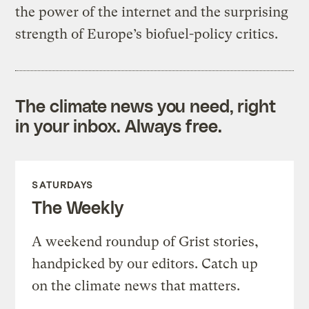
the power of the internet and the surprising
strength of Europe’s biofuel-policy critics.
The climate news you need, right
in your inbox. Always free.
SATURDAYS
The Weekly
A weekend roundup of Grist stories,
handpicked by our editors. Catch up
on the climate news that matters.