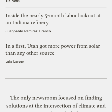
Tik Root
Inside the nearly 5-month labor lockout at
an Indiana refinery
Juanpablo Ramirez-Franco
In a first, Utah got more power from solar
than any other source
Leia Larsen
The only newsroom focused on finding
solutions at the intersection of climate and