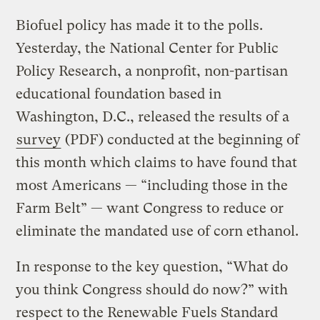
Biofuel policy has made it to the polls.
Yesterday, the National Center for Public
Policy Research, a nonprofit, non-partisan
educational foundation based in
Washington, D.C., released the results of a
survey
(PDF) conducted at the beginning of
this month which claims to have found that
most Americans — “including those in the
Farm Belt” — want Congress to reduce or
eliminate the mandated use of corn ethanol.
In response to the key question, “What do
you think Congress should do now?” with
respect to the Renewable Fuels Standard