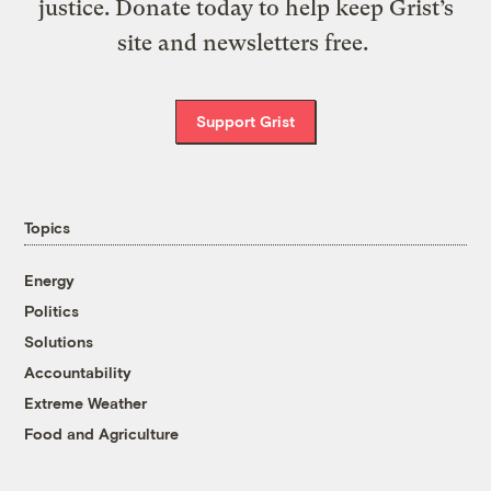
justice. Donate today to help keep Grist’s
site and newsletters free.
Support Grist
Topics
Energy
Politics
Solutions
Accountability
Extreme Weather
Food and Agriculture