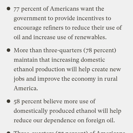
77 percent of Americans want the
government to provide incentives to
encourage refiners to reduce their use of
oil and increase use of renewables.
More than three-quarters (78 percent)
maintain that increasing domestic
ethanol production will help create new
jobs and improve the economy in rural
America.
58 percent believe more use of
domestically produced ethanol will help
reduce our dependence on foreign oil.