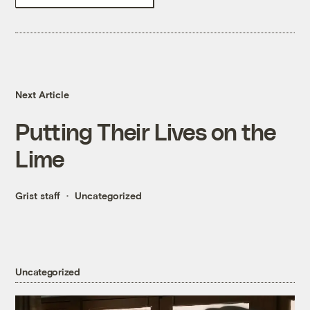
Next Article
Putting Their Lives on the
Lime
Grist staff
Uncategorized
Uncategorized