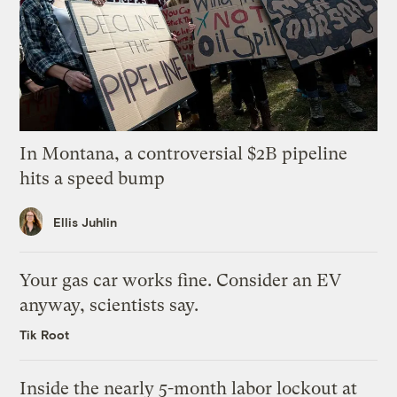
In Montana, a controversial $2B pipeline
hits a speed bump
Ellis Juhlin
Your gas car works fine. Consider an EV
anyway, scientists say.
Tik Root
Inside the nearly 5-month labor lockout at