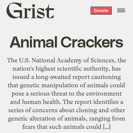
Grist
Donate
home
Animal Crackers
The U.S. National Academy of Sciences, the
nation’s highest scientific authority, has
issued a long-awaited report cautioning
that genetic manipulation of animals could
pose a serious threat to the environment
and human health. The report identifies a
series of concerns about cloning and other
genetic alteration of animals, ranging from
fears that such animals could […]