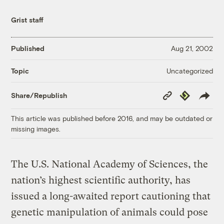
Grist staff
Published
Aug 21, 2002
Uncategorized
Topic
Copy
Republish
Share/Republish
Link
This article was published before 2016, and may be outdated or
missing images.
The U.S. National Academy of Sciences, the
nation’s highest scientific authority, has
issued a long-awaited report cautioning that
genetic manipulation of animals could pose