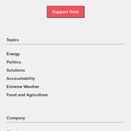
Support Grist
Topics
Energy
Politics
Solutions
Accountability
Extreme Weather
Food and Agriculture
Company