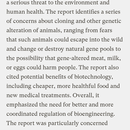
a serious threat to the environment and
human health. The report identifies a series
of concerns about cloning and other genetic
alteration of animals, ranging from fears
that such animals could escape into the wild
and change or destroy natural gene pools to
the possibility that gene-altered meat, milk,
or eggs could harm people. The report also
cited potential benefits of biotechnology,
including cheaper, more healthful food and
new medical treatments. Overall, it
emphasized the need for better and more
coordinated regulation of bioengineering.
The report was particularly concerned