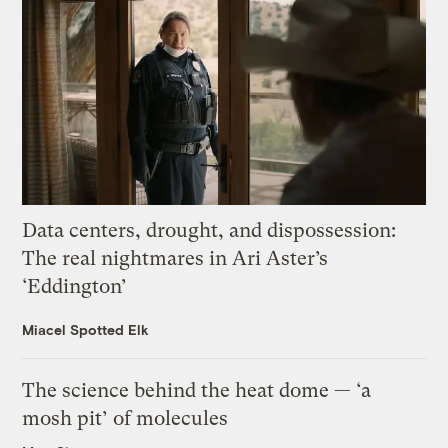
Data centers, drought, and dispossession:
The real nightmares in Ari Aster’s
‘Eddington’
Miacel Spotted Elk
The science behind the heat dome — ‘a
mosh pit’ of molecules