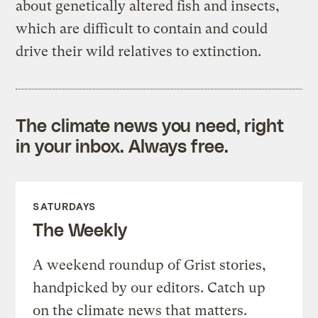
about genetically altered fish and insects,
which are difficult to contain and could
drive their wild relatives to extinction.
The climate news you need, right
in your inbox. Always free.
SATURDAYS
The Weekly
A weekend roundup of Grist stories,
handpicked by our editors. Catch up
on the climate news that matters.