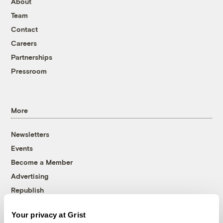
About
Team
Contact
Careers
Partnerships
Pressroom
More
Newsletters
Events
Become a Member
Advertising
Republish
Accessibility
Your privacy at Grist
Follow us on Facebook
Follow us on Twitter
Follow us on Instagram
Follow us on YouTube
Follow us on Bluesky