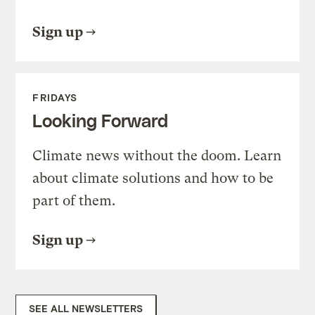
Sign up
FRIDAYS
Looking Forward
Climate news without the doom. Learn
about climate solutions and how to be
part of them.
Sign up
SEE ALL NEWSLETTERS