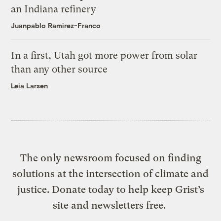
an Indiana refinery
Juanpablo Ramirez-Franco
In a first, Utah got more power from solar
than any other source
Leia Larsen
The only newsroom focused on finding
solutions at the intersection of climate and
justice. Donate today to help keep Grist’s
site and newsletters free.