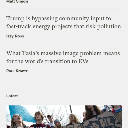
Matt Simon
Trump is bypassing community input to
fast-track energy projects that risk pollution
Izzy Ross
What Tesla’s massive image problem means
for the world’s transition to EVs
Paul Krantz
Latest