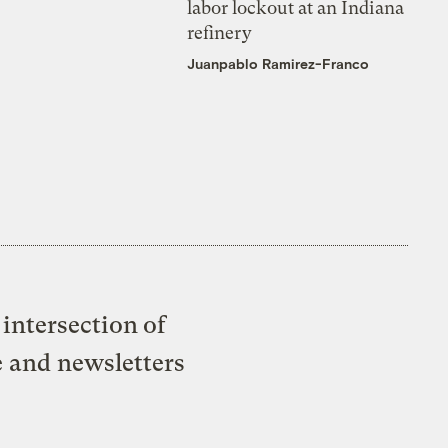
labor lockout at an Indiana
refinery
Juanpablo Ramirez-Franco
intersection of
e and newsletters