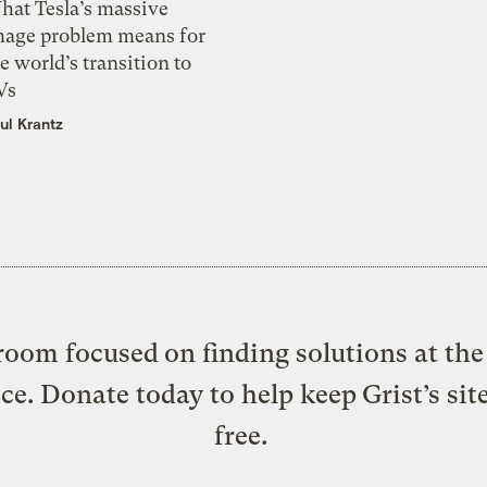
hat Tesla’s massive
mage problem means for
e world’s transition to
Vs
ul Krantz
oom focused on finding solutions at the 
ice. Donate today to help keep Grist’s sit
free.