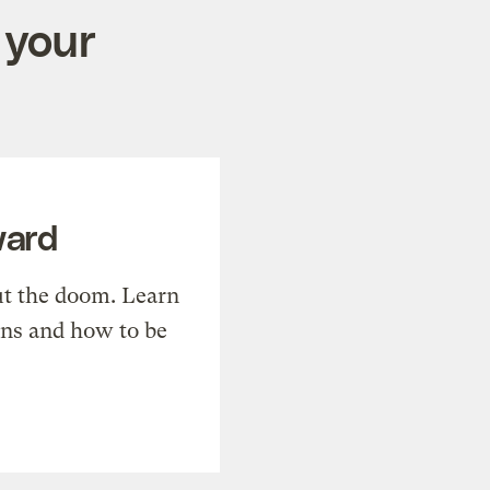
 your
ward
t the doom. Learn
ons and how to be