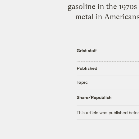
gasoline in the 1970s
metal in Americans.
Grist staff
Published
Topic
Share/Republish
This article was published bef