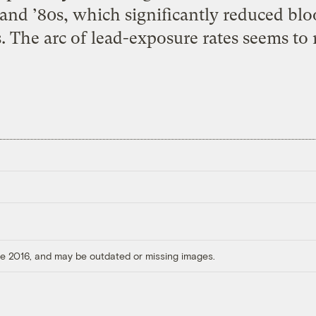
 and ’80s, which significantly reduced blo
 The arc of lead-exposure rates seems to 
ore 2016, and may be outdated or missing images.