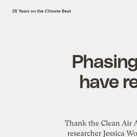
25 Years on the Climate Beat
Phasing
have r
Thank the Clean Air Ac
researcher Jessica W