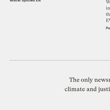
Miacel Spotted Elk
W
i
th
E
Pa
The only newsr
climate and just