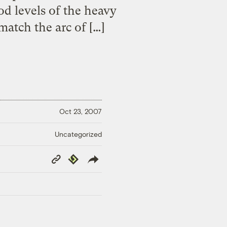
od levels of the heavy
match the arc of […]
Oct 23, 2007
Uncategorized
Copy
Republish
Link