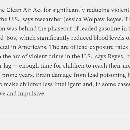
e Clean Air Act for significantly reducing violen
 the U.S., says researcher Jessica Wolpaw Reyes. T
ion was behind the phaseout of leaded gasoline in 
d ’80s, which significantly reduced blood levels o
tal in Americans. The arc of lead-exposure rates
 the arc of violent crime in the U.S., says Reyes, 
r lag — enough time for children to reach their m
-prone years. Brain damage from lead poisoning 
 make children less intelligent and, in some case
ve and impulsive.