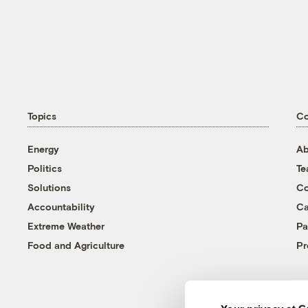
Topics
C
Energy
Ab
Politics
T
Solutions
Co
Accountability
Ca
Extreme Weather
Pa
Food and Agriculture
Pr