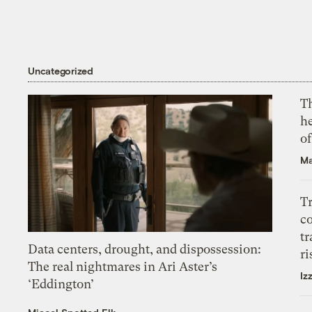
Uncategorized
T
h
o
Ma
T
c
tr
Data centers, drought, and dispossession:
ri
The real nightmares in Ari Aster’s
Iz
‘Eddington’