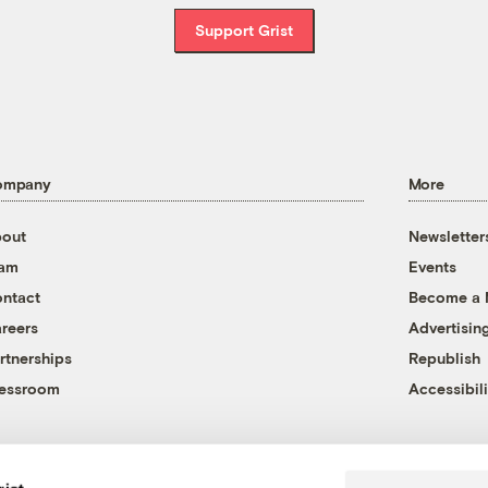
Support Grist
ompany
More
out
Newsletter
eam
Events
ntact
Become a
reers
Advertisin
rtnerships
Republish
essroom
Accessibili