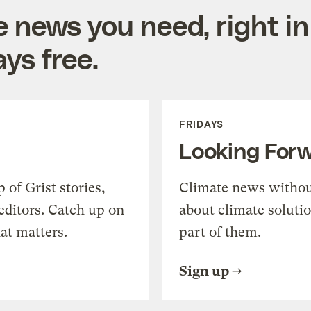
e news you need, right in
ys free.
FRIDAYS
Looking For
of Grist stories,
Climate news withou
editors. Catch up on
about climate soluti
at matters.
part of them.
Sign up