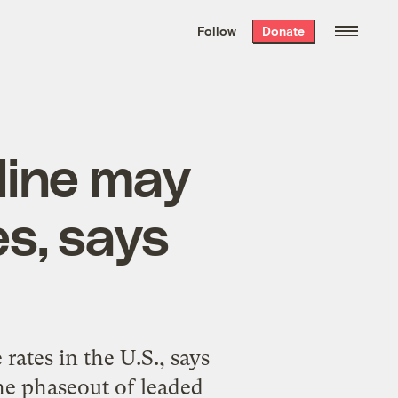
We hand-package
the week’s best
Follow
Donate
Grist stories
. Delivered free every
Saturday morning.
line may
s, says
rates in the U.S., says
he phaseout of leaded