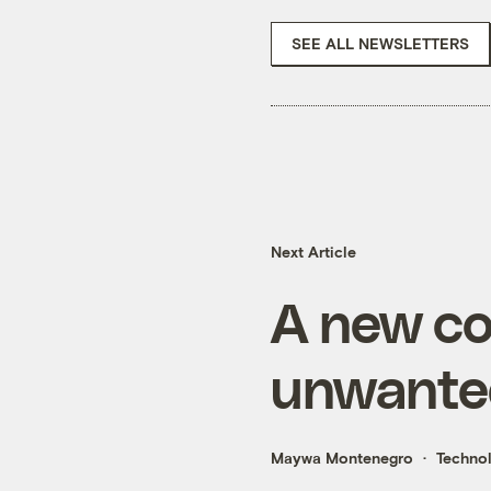
SEE ALL NEWSLETTERS
Next Article
A new co
unwante
Maywa Montenegro
Techno