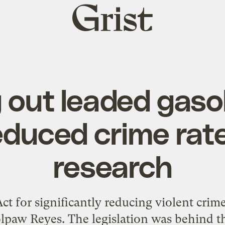
Grist
home
 out leaded gaso
educed crime rate
research
t for significantly reducing violent crime 
olpaw Reyes. The legislation was behind t