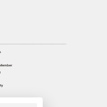
s
 Member
g
ty