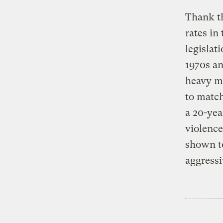
Thank th
rates in
legislat
1970s an
heavy me
to match
a 20-yea
violence
shown to
aggressi