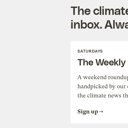
The climat
inbox. Alwa
SATURDAYS
The Weekly
A weekend roundup 
handpicked by our 
the climate news th
Sign up