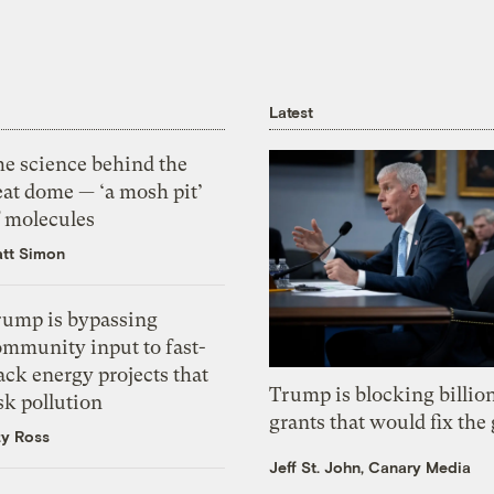
Latest
he science behind the
eat dome — ‘a mosh pit’
f molecules
tt Simon
rump is bypassing
ommunity input to fast-
ack energy projects that
Trump is blocking billion
sk pollution
grants that would fix the 
zy Ross
Jeff St. John, Canary Media