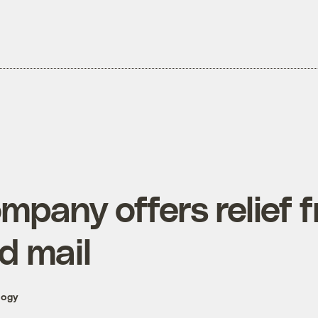
mpany offers relief 
d mail
logy