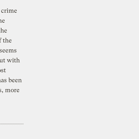
t crime
he
the
f the
 seems
but with
ost
has been
s, more