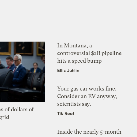
In Montana, a
controversial $2B pipeline
hits a speed bump
Ellis Juhlin
Your gas car works fine.
Consider an EV anyway,
scientists say.
s of dollars of
Tik Root
grid
Inside the nearly 5-month