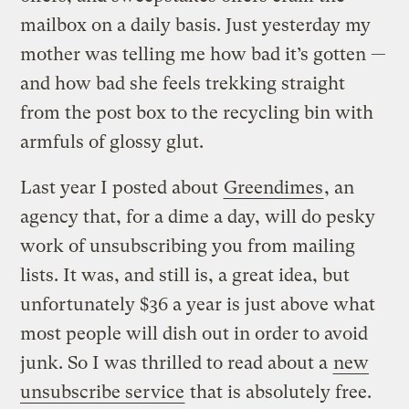
mailbox on a daily basis. Just yesterday my
mother was telling me how bad it’s gotten —
and how bad she feels trekking straight
from the post box to the recycling bin with
armfuls of glossy glut.
Last year I posted about
Greendimes
, an
agency that, for a dime a day, will do pesky
work of unsubscribing you from mailing
lists. It was, and still is, a great idea, but
unfortunately $36 a year is just above what
most people will dish out in order to avoid
junk. So I was thrilled to read about a
new
unsubscribe service
that is absolutely free.