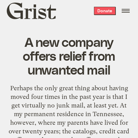
Grist
Donate
home
A new company
offers relief from
unwanted mail
Perhaps the only great thing about having
moved four times in the past year is that I
get virtually no junk mail, at least yet. At
my permanent residence in Tennessee,
however, where my parents have lived for
over twenty years; the catalogs, credit card