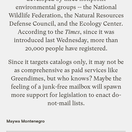
environmental groups -- the National
Wildlife Federation, the
Natural Resources
Defense Council
, and the Ecology Center.
According to the
Times
, since it was
introduced last Wednesday, more than
20,000 people have registered.
Since it targets catalogs only, it may not be
as comprehensive as paid services like
Greendimes, but who knows? Maybe the
feeling of a junk-free mailbox will spawn
more support for legislation to enact do-
not-mail lists.
Maywa Montenegro