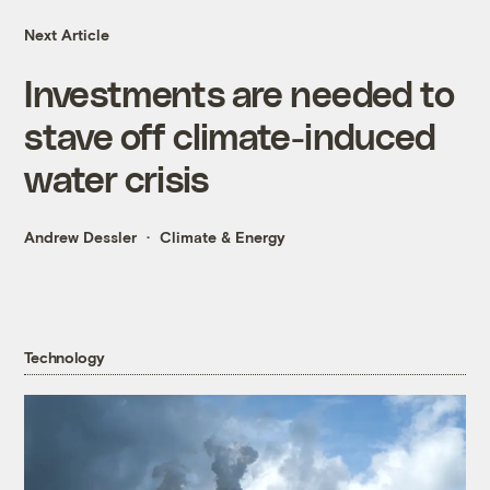
Next Article
Investments are needed to
stave off climate-induced
water crisis
Andrew Dessler
Climate & Energy
Technology