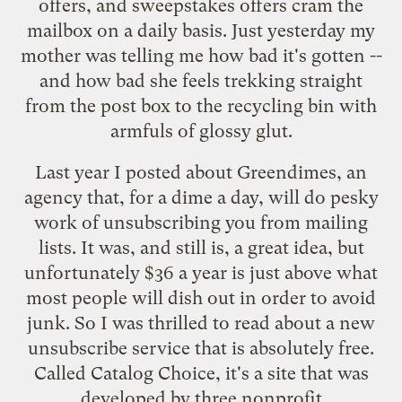
offers, and sweepstakes offers cram the
mailbox on a daily basis. Just yesterday my
mother was telling me how bad it's gotten --
and how bad she feels trekking straight
from the post box to the recycling bin with
armfuls of glossy glut.
Last year I posted about
Greendimes
, an
agency that, for a dime a day, will do pesky
work of unsubscribing you from mailing
lists. It was, and still is, a great idea, but
unfortunately $36 a year is just above what
most people will dish out in order to avoid
junk. So I was thrilled to read about a
new
unsubscribe service
that is absolutely free.
Called
Catalog Choice
, it's a site that was
developed by three nonprofit