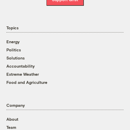
Topics
Energy
Politics
Solutions
Accountability
Extreme Weather
Food and Agriculture
Company
About
Team