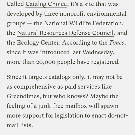
Called
Catalog Choice
, it’s a site that was
developed by three nonprofit environmental
groups — the National Wildlife Federation,
the
Natural Resources Defense Council
, and
the Ecology Center. According to the
Times
,
since it was introduced last Wednesday,
more than 20,000 people have registered.
Since it targets catalogs only, it may not be
as comprehensive as paid services like
Greendimes, but who knows? Maybe the
feeling of a junk-free mailbox will spawn
more support for legislation to enact do-not-
mail lists.