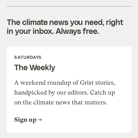
The climate news you need, right
in your inbox. Always free.
SATURDAYS
The Weekly
A weekend roundup of Grist stories,
handpicked by our editors. Catch up
on the climate news that matters.
Sign up