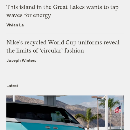
This island in the Great Lakes wants to tap
waves for energy
Vivian La
Nike’s recycled World Cup uniforms reveal
the limits of ‘circular’ fashion
Joseph Winters
Latest