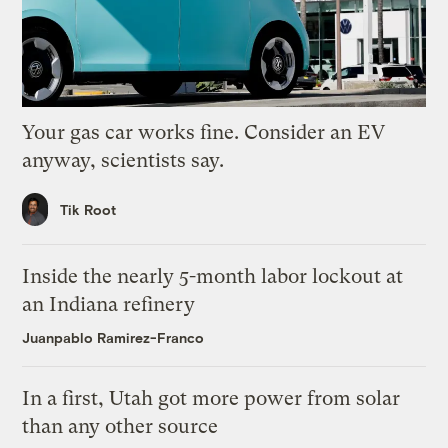
Your gas car works fine. Consider an EV
anyway, scientists say.
Tik Root
Inside the nearly 5-month labor lockout at
an Indiana refinery
Juanpablo Ramirez-Franco
In a first, Utah got more power from solar
than any other source