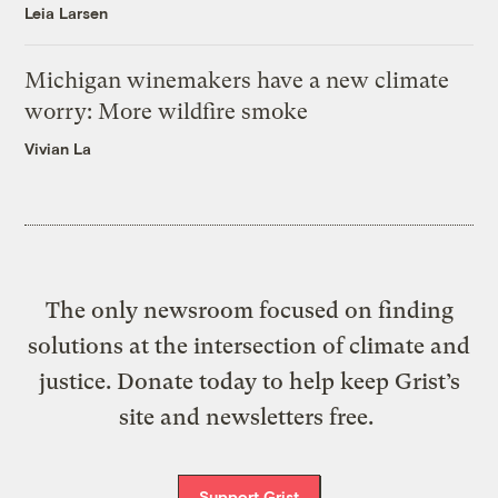
Leia Larsen
Michigan winemakers have a new climate
worry: More wildfire smoke
Vivian La
The only newsroom focused on finding
solutions at the intersection of climate and
justice. Donate today to help keep Grist’s
site and newsletters free.
Support Grist