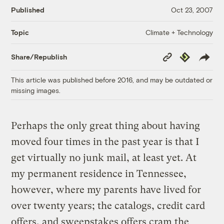
Published
Oct 23, 2007
Climate + Technology
Topic
Copy
Republish
Share/Republish
Link
This article was published before 2016, and may be outdated or
missing images.
Perhaps the only great thing about having
moved four times in the past year is that I
get virtually no junk mail, at least yet. At
my permanent residence in Tennessee,
however, where my parents have lived for
over twenty years; the catalogs, credit card
offers, and sweepstakes offers cram the