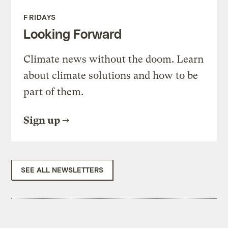
FRIDAYS
Looking Forward
Climate news without the doom. Learn
about climate solutions and how to be
part of them.
Sign up
SEE ALL NEWSLETTERS