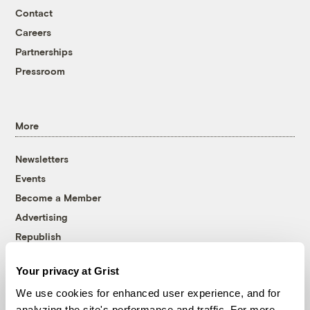
Contact
Careers
Partnerships
Pressroom
More
Newsletters
Events
Become a Member
Advertising
Republish
Accessibility
Your privacy at Grist
Follow us on Facebook
Follow us on Twitter
Follow us on Instagram
Follow us on YouTube
Follow us on Bluesky
We use cookies for enhanced user experience, and for
analyzing the site's performance and traffic. For more