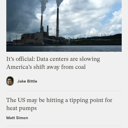
It’s official: Data centers are slowing
America’s shift away from coal
Jake Bittle
The US may be hitting a tipping point for
heat pumps
Matt Simon