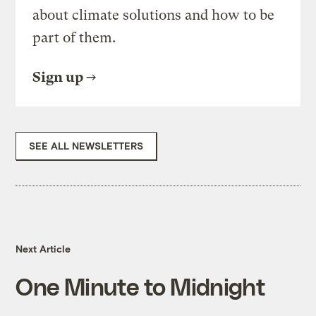
about climate solutions and how to be
part of them.
Sign up
SEE ALL NEWSLETTERS
Next Article
One Minute to Midnight