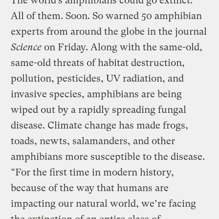
The world’s amphibians could go extinct.
All of them. Soon. So warned 50 amphibian
experts from around the globe in the journal
Science
on Friday. Along with the same-old,
same-old threats of habitat destruction,
pollution, pesticides, UV radiation, and
invasive species, amphibians are being
wiped out by a rapidly spreading fungal
disease. Climate change has made frogs,
toads, newts, salamanders, and other
amphibians more susceptible to the disease.
“For the first time in modern history,
because of the way that humans are
impacting our natural world, we’re facing