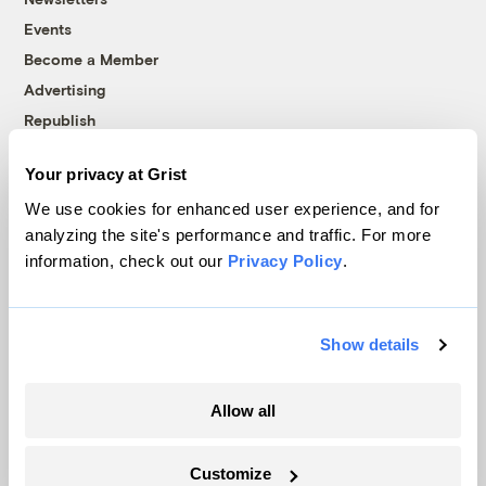
Events
Become a Member
Advertising
Republish
Accessibility
Your privacy at Grist
Follow us on Facebook
Follow us on Twitter
Follow us on Instagram
Follow us on YouTube
Follow us on Bluesky
We use cookies for enhanced user experience, and for
analyzing the site's performance and traffic. For more
© 1999-2026 Grist Magazine, Inc. All rights reserved.
information, check out our
Privacy Policy
.
Grist is powered by
WordPress VIP
.
Terms of Use
|
Privacy Policy
Show details
Allow all
Customize