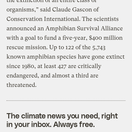
the extinction of an entire class of
organisms,” said Claude Gascon of
Conservation International. The scientists
announced an Amphibian Survival Alliance
with a goal to fund a five-year, $400 million
rescue mission. Up to 122 of the 5,743
known amphibian species have gone extinct
since 1980, at least 427 are critically
endangered, and almost a third are
threatened.
The climate news you need, right
in your inbox. Always free.