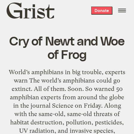
Grist
Donate
home
Cry of Newt and Woe
of Frog
World’s amphibians in big trouble, experts
warn The world’s amphibians could go
extinct. All of them. Soon. So warned 50
amphibian experts from around the globe
in the journal Science on Friday. Along
with the same-old, same-old threats of
habitat destruction, pollution, pesticides,
UV radiation, and invasive species,