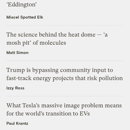
‘Eddington’
Miacel Spotted Elk
The science behind the heat dome — ‘a
mosh pit’ of molecules
Matt Simon
Trump is bypassing community input to
fast-track energy projects that risk pollution
Izzy Ross
What Tesla’s massive image problem means
for the world’s transition to EVs
Paul Krantz