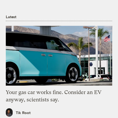
Latest
Your gas car works fine. Consider an EV
anyway, scientists say.
Tik Root