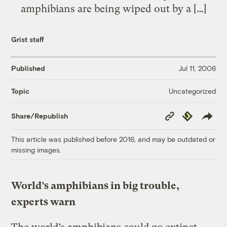
amphibians are being wiped out by a […]
Grist staff
Published
Jul 11, 2006
Uncategorized
Topic
Copy
Republish
Share/Republish
Link
This article was published before 2016, and may be outdated or
missing images.
World’s amphibians in big trouble,
experts warn