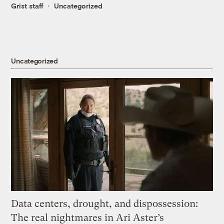
Grist staff
Uncategorized
Uncategorized
Data centers, drought, and dispossession:
The real nightmares in Ari Aster’s