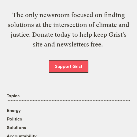
The only newsroom focused on finding
solutions at the intersection of climate and
justice. Donate today to help keep Grist’s
site and newsletters free.
Support Grist
Topics
Energy
Politics
Solutions
Accountability