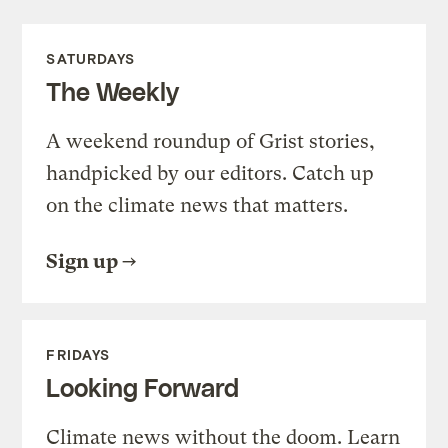
SATURDAYS
The Weekly
A weekend roundup of Grist stories,
handpicked by our editors. Catch up
on the climate news that matters.
Sign up
FRIDAYS
Looking Forward
Climate news without the doom. Learn