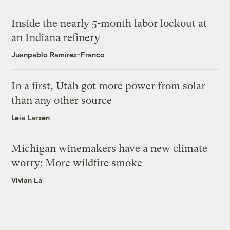
Inside the nearly 5-month labor lockout at
an Indiana refinery
Juanpablo Ramirez-Franco
In a first, Utah got more power from solar
than any other source
Leia Larsen
Michigan winemakers have a new climate
worry: More wildfire smoke
Vivian La