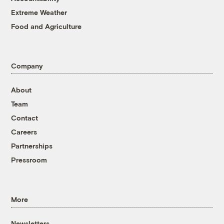
Extreme Weather
Food and Agriculture
Company
About
Team
Contact
Careers
Partnerships
Pressroom
More
Newsletters