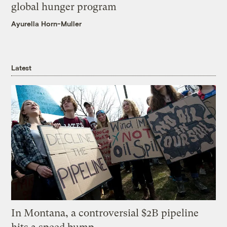
global hunger program
Ayurella Horn-Muller
Latest
In Montana, a controversial $2B pipeline