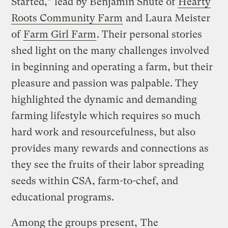
Started,” lead by Benjamin Shute of
Hearty
Roots Community Farm
and Laura Meister
of
Farm Girl Farm
. Their personal stories
shed light on the many challenges involved
in beginning and operating a farm, but their
pleasure and passion was palpable. They
highlighted the dynamic and demanding
farming lifestyle which requires so much
hard work and resourcefulness, but also
provides many rewards and connections as
they see the fruits of their labor spreading
seeds within CSA, farm-to-chef, and
educational programs.
Among the groups present,
The