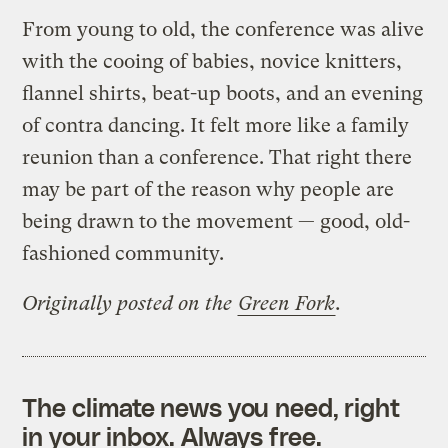
From young to old, the conference was alive
with the cooing of babies, novice knitters,
flannel shirts, beat-up boots, and an evening
of contra dancing. It felt more like a family
reunion than a conference. That right there
may be part of the reason why people are
being drawn to the movement — good, old-
fashioned community.
Originally posted on the
Green Fork
.
The climate news you need, right
in your inbox. Always free.