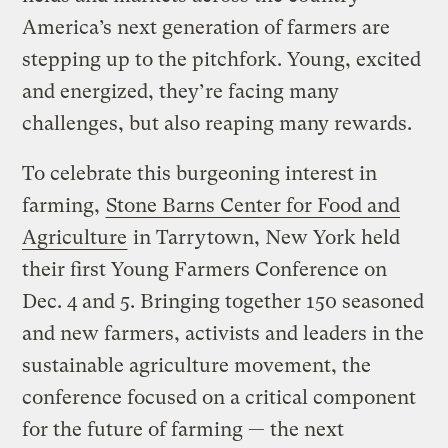
America’s next generation of farmers are
stepping up to the pitchfork. Young, excited
and energized, they’re facing many
challenges, but also reaping many rewards.
To celebrate this burgeoning interest in
farming,
Stone Barns Center for Food and
Agriculture
in Tarrytown, New York held
their first Young Farmers Conference on
Dec. 4 and 5. Bringing together 150 seasoned
and new farmers, activists and leaders in the
sustainable agriculture movement, the
conference focused on a critical component
for the future of farming — the next