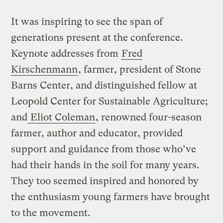
It was inspiring to see the span of
generations present at the conference.
Keynote addresses from
Fred
Kirschenmann
, farmer, president of Stone
Barns Center, and distinguished fellow at
Leopold Center for Sustainable Agriculture;
and
Eliot Coleman
, renowned four-season
farmer, author and educator, provided
support and guidance from those who’ve
had their hands in the soil for many years.
They too seemed inspired and honored by
the enthusiasm young farmers have brought
to the movement.