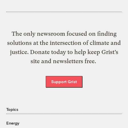
The only newsroom focused on finding
solutions at the intersection of climate and
justice. Donate today to help keep Grist’s
site and newsletters free.
Support Grist
Topics
Energy