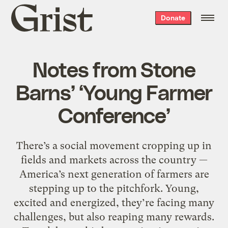
Grist
Donate
home
Notes from Stone
Barns’ ‘Young Farmer
Conference’
There’s a social movement cropping up in
fields and markets across the country —
America’s next generation of farmers are
stepping up to the pitchfork. Young,
excited and energized, they’re facing many
challenges, but also reaping many rewards.