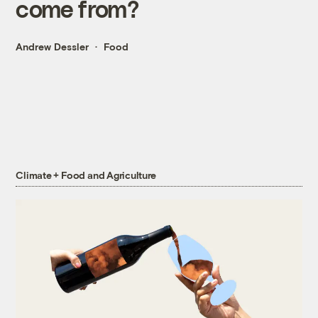
come from?
Andrew Dessler
Food
Climate + Food and Agriculture