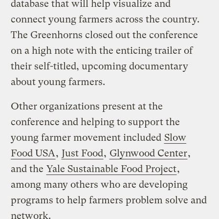
database that will help visualize and
connect young farmers across the country.
The Greenhorns closed out the conference
on a high note with the enticing trailer of
their self-titled, upcoming documentary
about young farmers.
Other organizations present at the
conference and helping to support the
young farmer movement included
Slow
Food USA
,
Just Food
,
Glynwood Center
,
and the
Yale Sustainable Food Project
,
among many others who are developing
programs to help farmers problem solve and
network.