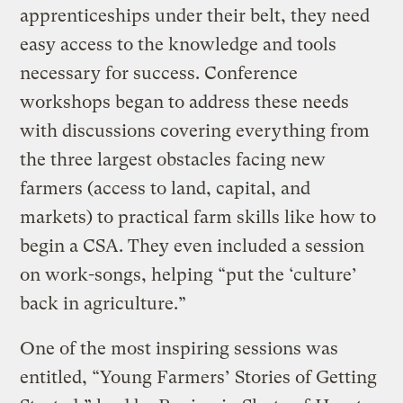
apprenticeships under their belt, they need
easy access to the knowledge and tools
necessary for success. Conference
workshops began to address these needs
with discussions covering everything from
the three largest obstacles facing new
farmers (access to land, capital, and
markets) to practical farm skills like how to
begin a CSA. They even included a session
on work-songs, helping “put the ‘culture’
back in agriculture.”
One of the most inspiring sessions was
entitled, “Young Farmers’ Stories of Getting