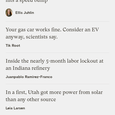
hits a speed bump
Ellis Juhlin
Your gas car works fine. Consider an EV
anyway, scientists say.
Tik Root
Inside the nearly 5-month labor lockout at
an Indiana refinery
Juanpablo Ramirez-Franco
In a first, Utah got more power from solar
than any other source
Leia Larsen