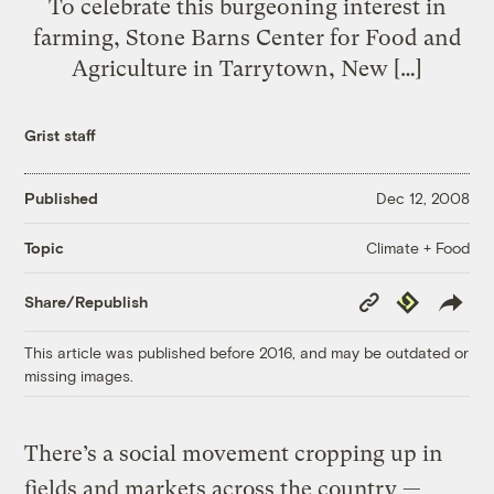
To celebrate this burgeoning interest in
farming, Stone Barns Center for Food and
Agriculture in Tarrytown, New […]
Grist staff
Published
Dec 12, 2008
Climate + Food
Topic
Copy
Republish
Share/Republish
Link
This article was published before 2016, and may be outdated or
missing images.
There’s a social movement cropping up in
fields and markets across the country —