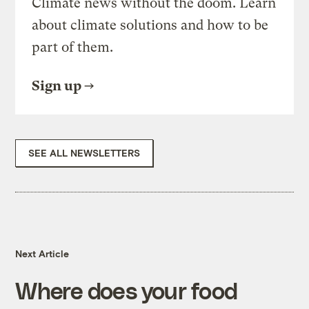
Climate news without the doom. Learn
about climate solutions and how to be
part of them.
Sign up
SEE ALL NEWSLETTERS
Next Article
Where does your food