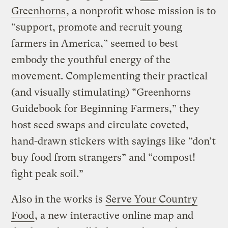
Greenhorns
, a nonprofit whose mission is to
“support, promote and recruit young
farmers in America,” seemed to best
embody the youthful energy of the
movement. Complementing their practical
(and visually stimulating) “Greenhorns
Guidebook for Beginning Farmers,” they
host seed swaps and circulate coveted,
hand-drawn stickers with sayings like “don’t
buy food from strangers” and “compost!
fight peak soil.”
Also in the works is
Serve Your Country
Food
, a new interactive online map and