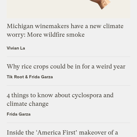
Michigan winemakers have a new climate
worry: More wildfire smoke
Vivian La
Why rice crops could be in for a weird year
Tik Root
&
Frida Garza
4 things to know about cyclospora and
climate change
Frida Garza
Inside the ‘America First’ makeover of a