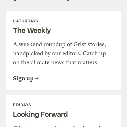
SATURDAYS
The Weekly
A weekend roundup of Grist stories,
handpicked by our editors. Catch up
on the climate news that matters.
Sign up
FRIDAYS
Looking Forward