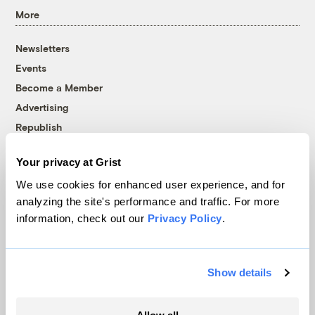
More
Newsletters
Events
Become a Member
Advertising
Republish
Accessibility
Your privacy at Grist
Follow us on Facebook
Follow us on Twitter
Follow us on Instagram
Follow us on YouTube
Follow us on Bluesky
We use cookies for enhanced user experience, and for
analyzing the site's performance and traffic. For more
© 1999-2026 Grist Magazine, Inc. All rights reserved.
information, check out our
Privacy Policy
.
Grist is powered by
WordPress VIP
.
Terms of Use
|
Privacy Policy
Show details