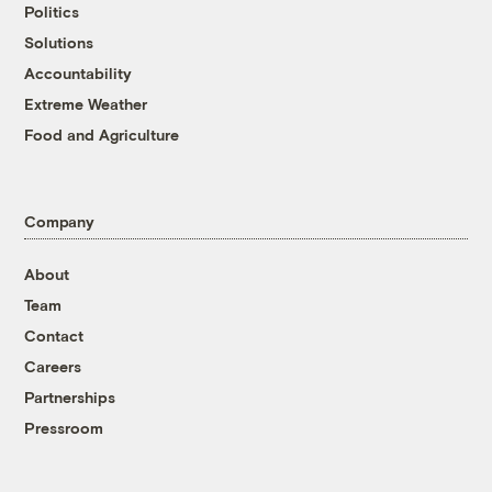
Politics
Solutions
Accountability
Extreme Weather
Food and Agriculture
Company
About
Team
Contact
Careers
Partnerships
Pressroom