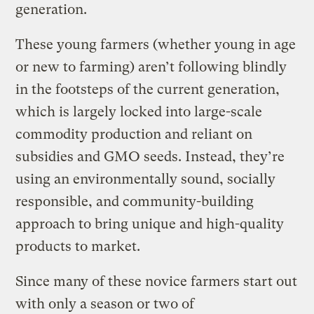
generation.
These young farmers (whether young in age
or new to farming) aren’t following blindly
in the footsteps of the current generation,
which is largely locked into large-scale
commodity production and reliant on
subsidies and GMO seeds. Instead, they’re
using an environmentally sound, socially
responsible, and community-building
approach to bring unique and high-quality
products to market.
Since many of these novice farmers start out
with only a season or two of