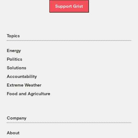
Support Grist
Topics
Energy
Politics
Solutions
Accountability
Extreme Weather
Food and Agriculture
Company
About