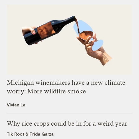
Michigan winemakers have a new climate
worry: More wildfire smoke
Vivian La
Why rice crops could be in for a weird year
Tik Root
&
Frida Garza