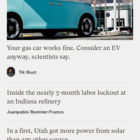
Your gas car works fine. Consider an EV
anyway, scientists say.
Tik Root
Inside the nearly 5-month labor lockout at
an Indiana refinery
Juanpablo Ramirez-Franco
In a first, Utah got more power from solar
than any other source