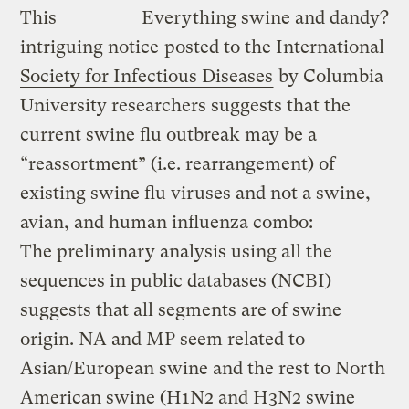
This
Everything swine and dandy?
intriguing notice
posted to the International
Society for Infectious Diseases
by Columbia
University researchers suggests that the
current swine flu outbreak may be a
“reassortment” (i.e. rearrangement) of
existing swine flu viruses and not a swine,
avian, and human influenza combo:
The preliminary analysis using all the
sequences in public databases (NCBI)
suggests that all segments are of swine
origin. NA and MP seem related to
Asian/European swine and the rest to North
American swine (H1N2 and H3N2 swine