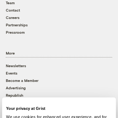
Team
Contact
Careers
Partnerships
Pressroom
More
Newsletters
Events
Become a Member
Advertising
Republish
Accessibility
Your privacy at Grist
Follow us on Facebook
Follow us on Twitter
Follow us on Instagram
Follow us on YouTube
Follow us on Bluesky
We use cookies for enhanced user experience, and for