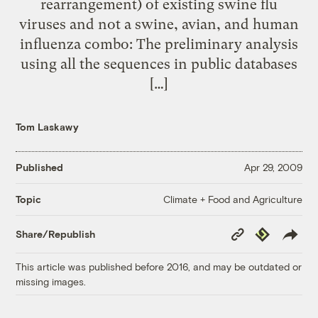
rearrangement) of existing swine flu
viruses and not a swine, avian, and human
influenza combo: The preliminary analysis
using all the sequences in public databases
[…]
Tom Laskawy
Published
Apr 29, 2009
Climate + Food and Agriculture
Topic
Copy
Republish
Share/Republish
Link
This article was published before 2016, and may be outdated or
missing images.