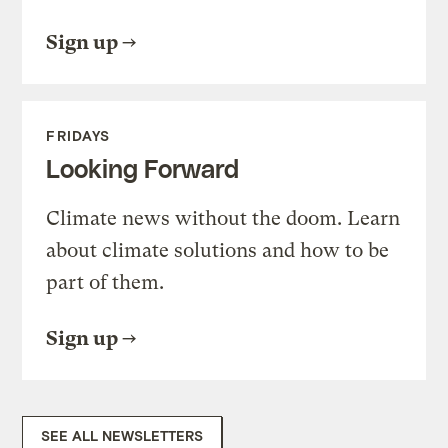
Sign up
FRIDAYS
Looking Forward
Climate news without the doom. Learn
about climate solutions and how to be
part of them.
Sign up
SEE ALL NEWSLETTERS