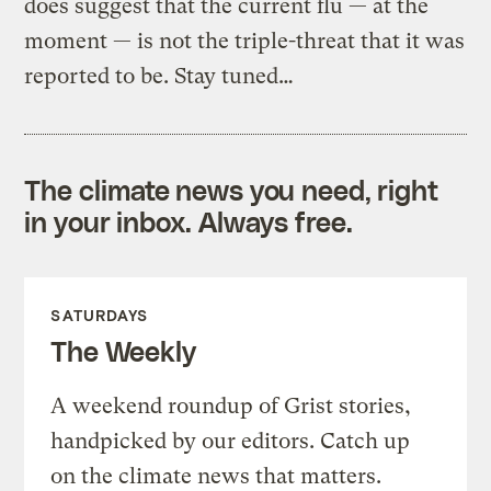
does suggest that the current flu — at the
moment — is not the triple-threat that it was
reported to be. Stay tuned…
The climate news you need, right
in your inbox. Always free.
SATURDAYS
The Weekly
A weekend roundup of Grist stories,
handpicked by our editors. Catch up
on the climate news that matters.