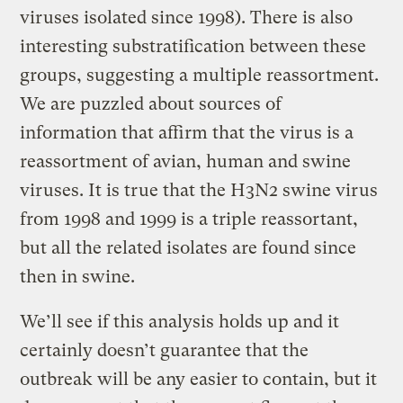
viruses isolated since 1998). There is also
interesting substratification between these
groups, suggesting a multiple reassortment.
We are puzzled about sources of
information that affirm that the virus is a
reassortment of avian, human and swine
viruses. It is true that the H3N2 swine virus
from 1998 and 1999 is a triple reassortant,
but all the related isolates are found since
then in swine.
We’ll see if this analysis holds up and it
certainly doesn’t guarantee that the
outbreak will be any easier to contain, but it