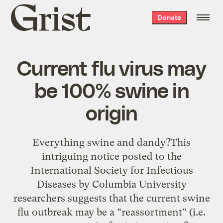
Grist
Donate
home
Current flu virus may
be 100% swine in
origin
Everything swine and dandy?This
intriguing notice posted to the
International Society for Infectious
Diseases by Columbia University
researchers suggests that the current swine
flu outbreak may be a “reassortment” (i.e.