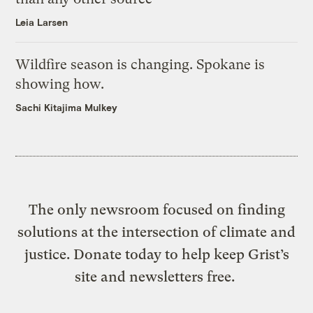
Leia Larsen
Wildfire season is changing. Spokane is
showing how.
Sachi Kitajima Mulkey
The only newsroom focused on finding
solutions at the intersection of climate and
justice. Donate today to help keep Grist’s
site and newsletters free.