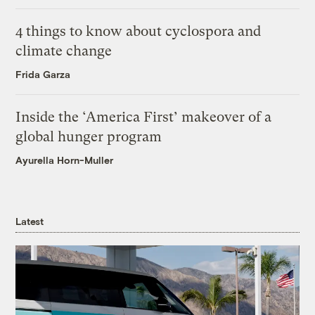
4 things to know about cyclospora and
climate change
Frida Garza
Inside the ‘America First’ makeover of a
global hunger program
Ayurella Horn-Muller
Latest