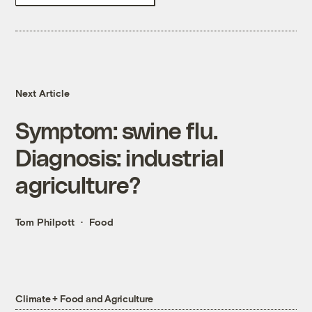
Next Article
Symptom: swine flu.
Diagnosis: industrial
agriculture?
Tom Philpott
Food
Climate + Food and Agriculture