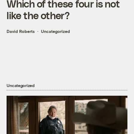
Which of these four is not
like the other?
David Roberts
Uncategorized
Uncategorized