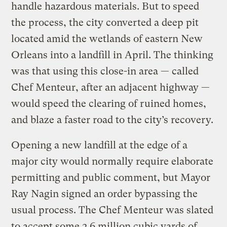
handle hazardous materials. But to speed
the process, the city converted a deep pit
located amid the wetlands of eastern New
Orleans into a landfill in April. The thinking
was that using this close-in area — called
Chef Menteur, after an adjacent highway —
would speed the clearing of ruined homes,
and blaze a faster road to the city’s recovery.
Opening a new landfill at the edge of a
major city would normally require elaborate
permitting and public comment, but Mayor
Ray Nagin signed an order bypassing the
usual process. The Chef Menteur was slated
to accept some 2.6 million cubic yards of