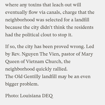
where any toxins that leach out will
eventually flow via canals, charge that the
neighborhood was selected for a landfill
because the city didn’t think the residents
had the political clout to stop it.
If so, the city has been proved wrong. Led
by Rev. Nguyen The Vien, pastor of Mary
Queen of Vietnam Church, the
neighborhood quickly rallied.
The Old Gentilly landfill may be an even
bigger problem.
Photo: Louisiana DEQ