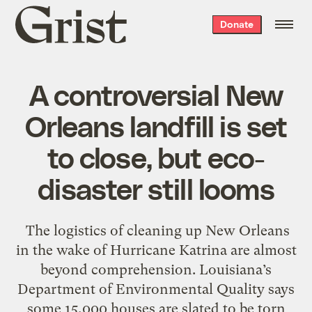
Grist
Donate
home
A controversial New
Orleans landfill is set
to close, but eco-
disaster still looms
The logistics of cleaning up New Orleans
in the wake of Hurricane Katrina are almost
beyond comprehension. Louisiana’s
Department of Environmental Quality says
some 15,000 houses are slated to be torn