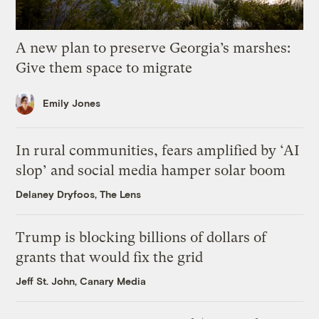
A new plan to preserve Georgia’s marshes:
Give them space to migrate
Emily Jones
In rural communities, fears amplified by ‘AI
slop’ and social media hamper solar boom
Delaney Dryfoos, The Lens
Trump is blocking billions of dollars of
grants that would fix the grid
Jeff St. John, Canary Media