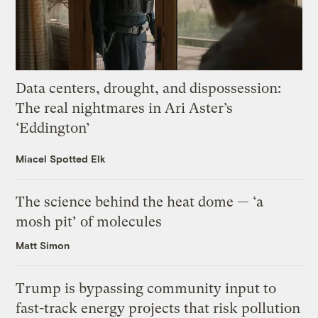
Data centers, drought, and dispossession:
The real nightmares in Ari Aster’s
‘Eddington’
Miacel Spotted Elk
The science behind the heat dome — ‘a
mosh pit’ of molecules
Matt Simon
Trump is bypassing community input to
fast-track energy projects that risk pollution