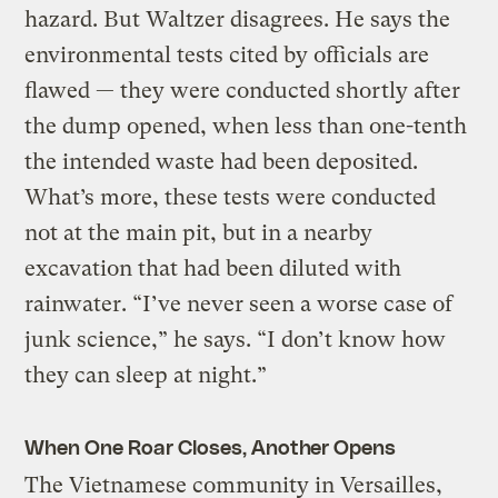
hazard. But Waltzer disagrees. He says the
environmental tests cited by officials are
flawed — they were conducted shortly after
the dump opened, when less than one-tenth
the intended waste had been deposited.
What’s more, these tests were conducted
not at the main pit, but in a nearby
excavation that had been diluted with
rainwater. “I’ve never seen a worse case of
junk science,” he says. “I don’t know how
they can sleep at night.”
When One Roar Closes, Another Opens
The Vietnamese community in Versailles,