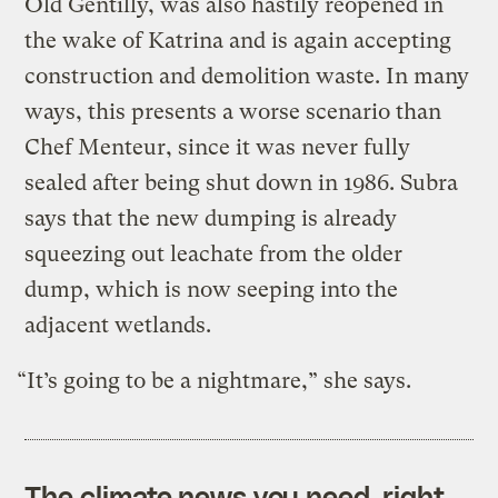
Old Gentilly, was also hastily reopened in
the wake of Katrina and is again accepting
construction and demolition waste. In many
ways, this presents a worse scenario than
Chef Menteur, since it was never fully
sealed after being shut down in 1986. Subra
says that the new dumping is already
squeezing out leachate from the older
dump, which is now seeping into the
adjacent wetlands.
“It’s going to be a nightmare,” she says.
The climate news you need, right