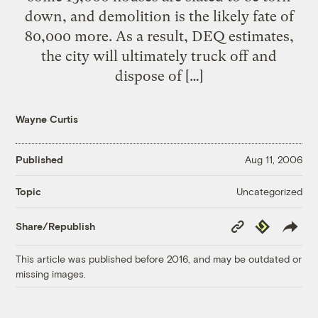
down, and demolition is the likely fate of
80,000 more. As a result, DEQ estimates,
the city will ultimately truck off and
dispose of […]
Wayne Curtis
Published
Aug 11, 2006
Uncategorized
Topic
Copy
Republish
Share/Republish
Link
This article was published before 2016, and may be outdated or
missing images.