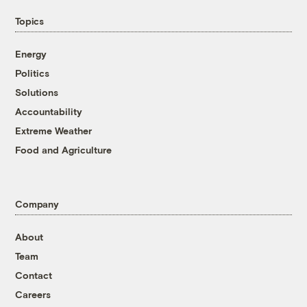
Topics
Energy
Politics
Solutions
Accountability
Extreme Weather
Food and Agriculture
Company
About
Team
Contact
Careers