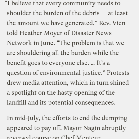
“I believe that every community needs to
shoulder the burden of the debris — at least
the amount we have generated,” Rev. Vien
told Heather Moyer of Disaster News
Network in June. “The problem is that we
are shouldering all the burden while the
benefit goes to everyone else. … It’s a
question of environmental justice.” Protests
drew media attention, which in turn shined
a spotlight on the hasty opening of the
landfill and its potential consequences.
In mid-July, the efforts to end the dumping
appeared to pay off. Mayor Nagin abruptly
reversed course on Chef Menteur,