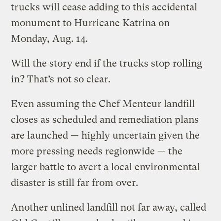
trucks will cease adding to this accidental
monument to Hurricane Katrina on
Monday, Aug. 14.
Will the story end if the trucks stop rolling
in? That’s not so clear.
Even assuming the Chef Menteur landfill
closes as scheduled and remediation plans
are launched — highly uncertain given the
more pressing needs regionwide — the
larger battle to avert a local environmental
disaster is still far from over.
Another unlined landfill not far away, called