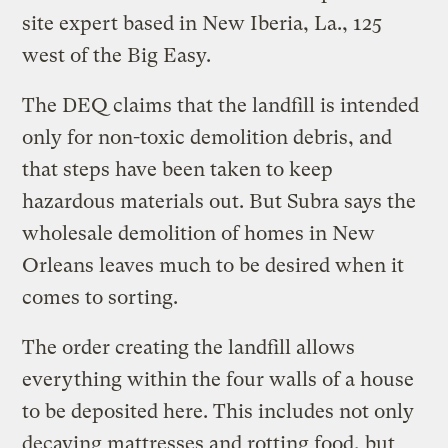
site expert based in New Iberia, La., 125
west of the Big Easy.
The DEQ claims that the landfill is intended
only for non-toxic demolition debris, and
that steps have been taken to keep
hazardous materials out. But Subra says the
wholesale demolition of homes in New
Orleans leaves much to be desired when it
comes to sorting.
The order creating the landfill allows
everything within the four walls of a house
to be deposited here. This includes not only
decaying mattresses and rotting food, but