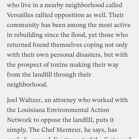
who live in a nearby neighborhood called
Versailles rallied opposition as well. Their
community has been among the most active
in rebuilding since the flood, yet those who
returned found themselves coping not only
with their own personal disasters, but with
the prospect of toxins making their way
from the landfill through their
neighborhood.
Joel Waltzer, an attorney who worked with
the Louisiana Environmental Action
Network to oppose the landfill, puts it
simply. The Chef Menteur, he says, has