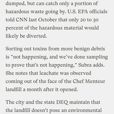
dumped, but can catch only a portion of
hazardous waste going by. U.S. EPA officials
told CNN last October that only 20 to 30
percent of the hazardous material would
likely be diverted.
Sorting out toxins from more benign debris
is “not happening, and we’ve done sampling
to prove that’s not happening,” Subra adds.
She notes that leachate was observed
coming out of the face of the Chef Menteur
landfill a month after it opened.
The city and the state DEQ maintain that
the landfill doesn’t pose an environmental