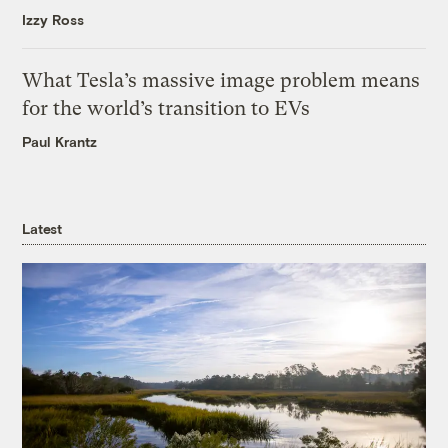
Izzy Ross
What Tesla’s massive image problem means
for the world’s transition to EVs
Paul Krantz
Latest