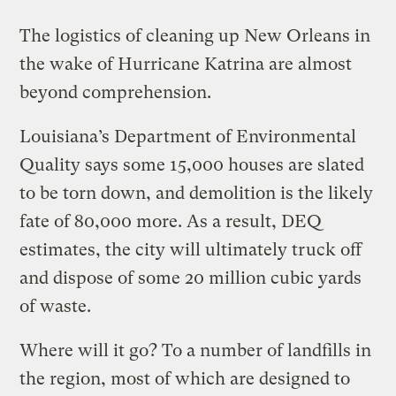
The logistics of cleaning up New Orleans in
the wake of Hurricane Katrina are almost
beyond comprehension.
Louisiana’s Department of Environmental
Quality says some 15,000 houses are slated
to be torn down, and demolition is the likely
fate of 80,000 more. As a result, DEQ
estimates, the city will ultimately truck off
and dispose of some 20 million cubic yards
of waste.
Where will it go? To a number of landfills in
the region, most of which are designed to