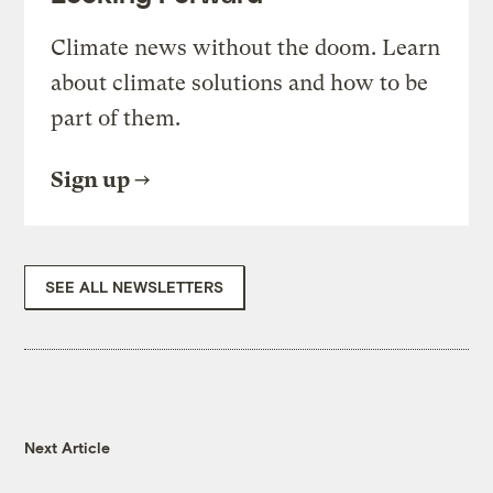
Climate news without the doom. Learn
about climate solutions and how to be
part of them.
Sign up
SEE ALL NEWSLETTERS
Next Article