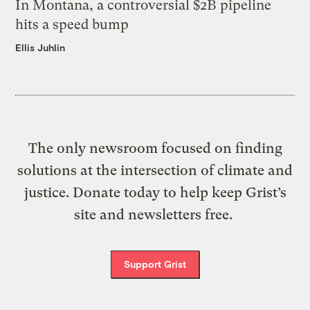
In Montana, a controversial $2B pipeline
hits a speed bump
Ellis Juhlin
The only newsroom focused on finding
solutions at the intersection of climate and
justice. Donate today to help keep Grist’s
site and newsletters free.
Support Grist