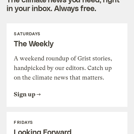
in your inbox. Always free.
SATURDAYS
The Weekly
A weekend roundup of Grist stories,
handpicked by our editors. Catch up
on the climate news that matters.
Sign up
FRIDAYS
Looking Forward