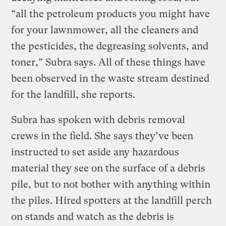
“all the petroleum products you might have
for your lawnmower, all the cleaners and
the pesticides, the degreasing solvents, and
toner,” Subra says. All of these things have
been observed in the waste stream destined
for the landfill, she reports.
Subra has spoken with debris removal
crews in the field. She says they’ve been
instructed to set aside any hazardous
material they see on the surface of a debris
pile, but to not bother with anything within
the piles. Hired spotters at the landfill perch
on stands and watch as the debris is