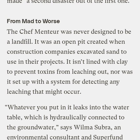
made “a second disaster out of the first one.”
From Mad to Worse
The Chef Menteur was never designed to be
a landfill. It was an open pit created when
construction companies excavated sand to
use in their projects. It isn’t lined with clay
to prevent toxins from leaching out, nor was
it set up with a system for detecting any
leaching that might occur.
“Whatever you put in it leaks into the water
table, which is hydraulically connected to
the groundwater,” says Wilma Subra, an
environmental consultant and Superfund