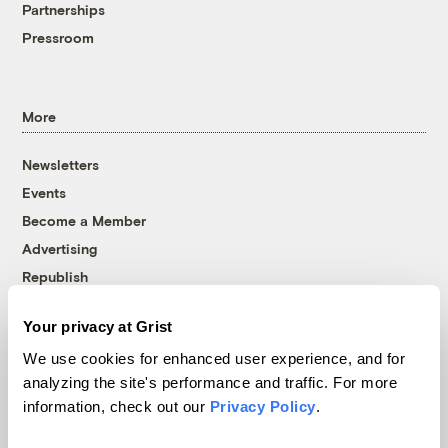
Partnerships
Pressroom
More
Newsletters
Events
Become a Member
Advertising
Republish
Accessibility
Your privacy at Grist
Follow us on Facebook
Follow us on Twitter
Follow us on Instagram
Follow us on YouTube
Follow us on Bluesky
We use cookies for enhanced user experience, and for
analyzing the site's performance and traffic. For more
© 1999-2026 Grist Magazine, Inc. All rights reserved.
information, check out our
Privacy Policy
.
Grist is powered by
WordPress VIP
.
Terms of Use
|
Privacy Policy