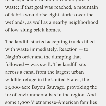
waste; if that goal was reached, a mountain
of debris would rise eight stories over the
wetlands, as well as a nearby neighborhood
of low-slung brick homes.
The landfill started accepting trucks filled
with waste immediately. Reaction — to
Nagin’s order and the dumping that
followed — was swift. The landfill sits
across a canal from the largest urban
wildlife refuge in the United States, the
23,000-acre Bayou Sauvage, provoking the
ire of environmentalists in the region. And
some 1,000 Vietnamese-American families