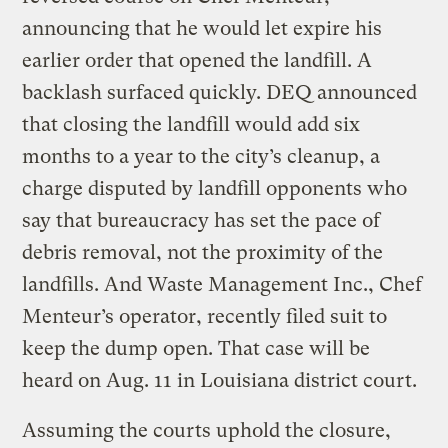
announcing that he would let expire his
earlier order that opened the landfill. A
backlash surfaced quickly. DEQ announced
that closing the landfill would add six
months to a year to the city’s cleanup, a
charge disputed by landfill opponents who
say that bureaucracy has set the pace of
debris removal, not the proximity of the
landfills. And Waste Management Inc., Chef
Menteur’s operator, recently filed suit to
keep the dump open. That case will be
heard on Aug. 11 in Louisiana district court.
Assuming the courts uphold the closure,