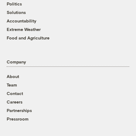
Politics
Solutions
Accountability
Extreme Weather
Food and Agriculture
Company
About
Team
Contact
Careers
Partnerships
Pressroom