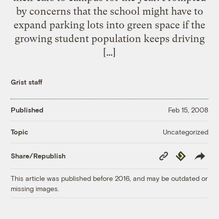
by concerns that the school might have to
expand parking lots into green space if the
growing student population keeps driving
[…]
Grist staff
Published
Feb 15, 2008
Uncategorized
Topic
Copy
Republish
Share/Republish
Link
This article was published before 2016, and may be outdated or
missing images.