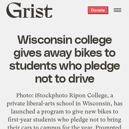
Grist
Donate
home
Wisconsin college
gives away bikes to
students who pledge
not to drive
Photo: iStockphoto Ripon College, a
private liberal-arts school in Wisconsin, has
launched a program to give new bikes to
first-year students who pledge not to bring
their cars to campus for the year. Prompted