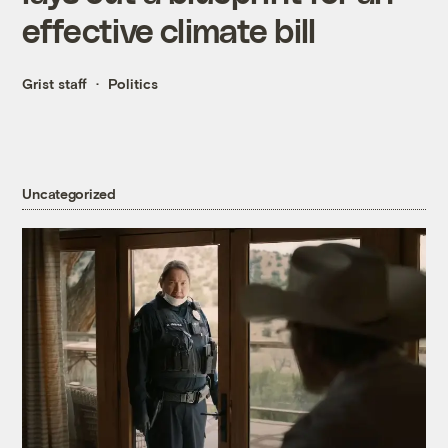
effective climate bill
Grist staff
Politics
Uncategorized