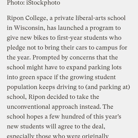
Photo: iStockphoto
Ripon College, a private liberal-arts school
in Wisconsin, has launched a program to
give new bikes to first-year students who
pledge not to bring their cars to campus for
the year. Prompted by concerns that the
school might have to expand parking lots
into green space if the growing student
population keeps driving to (and parking at)
school, Ripon decided to take the
unconventional approach instead. The
school hopes a few hundred of this year’s
new students will agree to the deal,
especially those who were originally