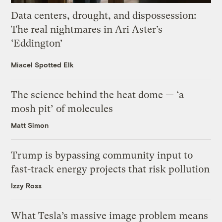
Data centers, drought, and dispossession:
The real nightmares in Ari Aster’s
‘Eddington’
Miacel Spotted Elk
The science behind the heat dome — ‘a
mosh pit’ of molecules
Matt Simon
Trump is bypassing community input to
fast-track energy projects that risk pollution
Izzy Ross
What Tesla’s massive image problem means