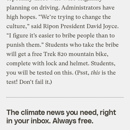
planning on driving. Administrators have
high hopes. “We’re trying to change the
culture,” said Ripon President David Joyce.
“I figure it’s easier to bribe people than to
punish them.” Students who take the bribe
will get a free Trek 820 mountain bike,
complete with lock and helmet. Students,
you will be tested on this. (Psst,
this
is the
test! Don’t fail it.)
The climate news you need, right
in your inbox. Always free.