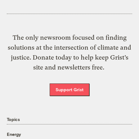
The only newsroom focused on finding
solutions at the intersection of climate and
justice. Donate today to help keep Grist’s
site and newsletters free.
Support Grist
Topics
Energy