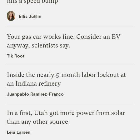
hits a speed bump
Ellis Juhlin
Your gas car works fine. Consider an EV
anyway, scientists say.
Tik Root
Inside the nearly 5-month labor lockout at
an Indiana refinery
Juanpablo Ramirez-Franco
In a first, Utah got more power from solar
than any other source
Leia Larsen