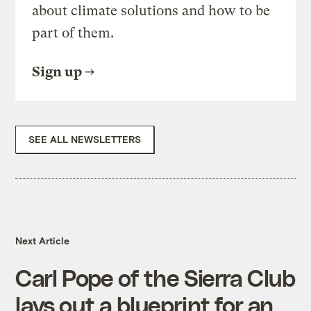
about climate solutions and how to be
part of them.
Sign up
SEE ALL NEWSLETTERS
Next Article
Carl Pope of the Sierra Club
lays out a blueprint for an