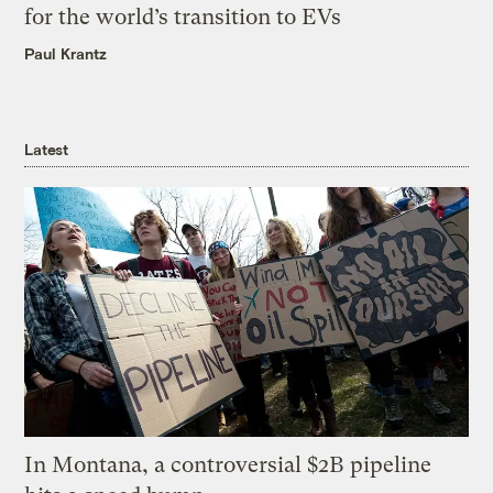
for the world’s transition to EVs
Paul Krantz
Latest
In Montana, a controversial $2B pipeline