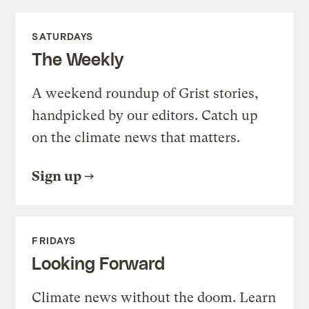
SATURDAYS
The Weekly
A weekend roundup of Grist stories,
handpicked by our editors. Catch up
on the climate news that matters.
Sign up
FRIDAYS
Looking Forward
Climate news without the doom. Learn