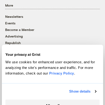
More
Newsletters
Events
Become a Member
Advertising
Republish
Accessibility
Your privacy at Grist
Follow us on Facebook
Follow us on Twitter
Follow us on Instagram
Follow us on YouTube
Follow us on Bluesky
We use cookies for enhanced user experience, and for
analyzing the site's performance and traffic. For more
© 1999-2026 Grist Magazine, Inc. All rights reserved.
information, check out our
Privacy Policy
.
Grist is powered by
WordPress VIP
.
Terms of Use
|
Privacy Policy
Show details