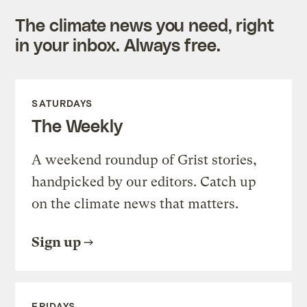
The climate news you need, right
in your inbox. Always free.
SATURDAYS
The Weekly
A weekend roundup of Grist stories,
handpicked by our editors. Catch up
on the climate news that matters.
Sign up
FRIDAYS