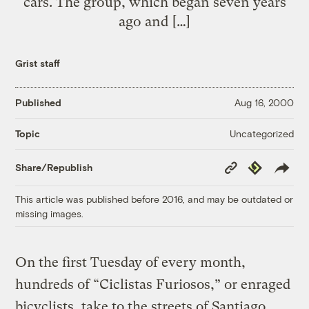
cars. The group, which began seven years
ago and […]
Grist staff
Published
Aug 16, 2000
Uncategorized
Topic
Copy
Republish
Share/Republish
Link
This article was published before 2016, and may be outdated or
missing images.
On the first Tuesday of every month,
hundreds of “Ciclistas Furiosos,” or enraged
bicyclists, take to the streets of Santiago,