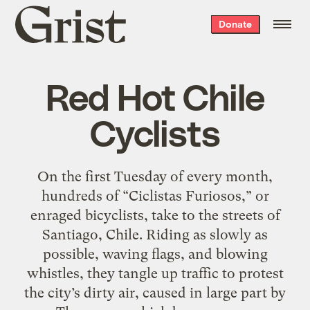
Grist
Donate
home
Red Hot Chile
Cyclists
On the first Tuesday of every month,
hundreds of “Ciclistas Furiosos,” or
enraged bicyclists, take to the streets of
Santiago, Chile. Riding as slowly as
possible, waving flags, and blowing
whistles, they tangle up traffic to protest
the city’s dirty air, caused in large part by