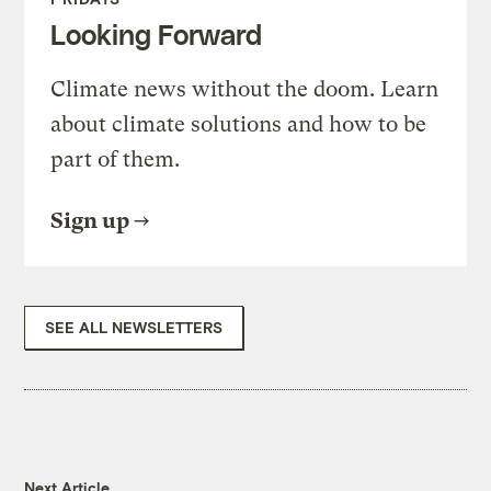
Looking Forward
Climate news without the doom. Learn
about climate solutions and how to be
part of them.
Sign up
SEE ALL NEWSLETTERS
Next Article