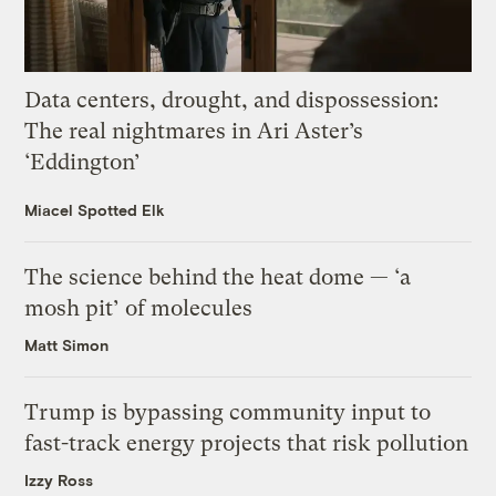
Data centers, drought, and dispossession:
The real nightmares in Ari Aster’s
‘Eddington’
Miacel Spotted Elk
The science behind the heat dome — ‘a
mosh pit’ of molecules
Matt Simon
Trump is bypassing community input to
fast-track energy projects that risk pollution
Izzy Ross