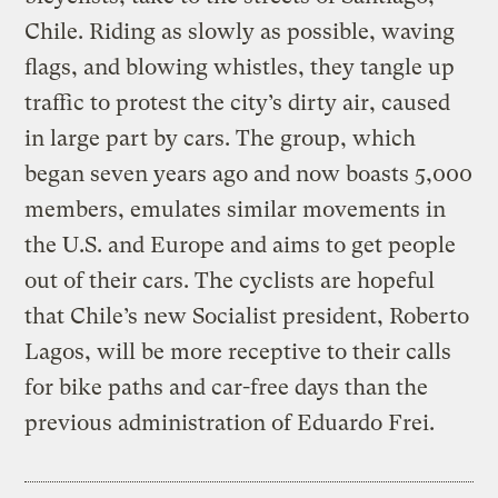
Chile. Riding as slowly as possible, waving
flags, and blowing whistles, they tangle up
traffic to protest the city’s dirty air, caused
in large part by cars. The group, which
began seven years ago and now boasts 5,000
members, emulates similar movements in
the U.S. and Europe and aims to get people
out of their cars. The cyclists are hopeful
that Chile’s new Socialist president, Roberto
Lagos, will be more receptive to their calls
for bike paths and car-free days than the
previous administration of Eduardo Frei.