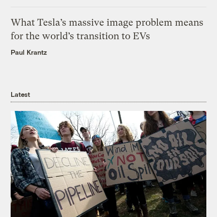
What Tesla’s massive image problem means
for the world’s transition to EVs
Paul Krantz
Latest