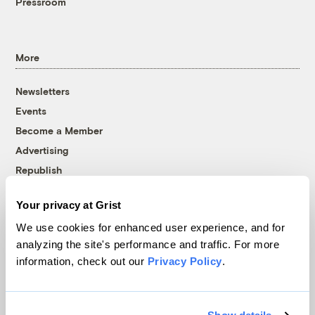
Pressroom
More
Newsletters
Events
Become a Member
Advertising
Republish
Accessibility
Your privacy at Grist
Follow us on Facebook
Follow us on Twitter
Follow us on Instagram
Follow us on YouTube
Follow us on Bluesky
We use cookies for enhanced user experience, and for
analyzing the site's performance and traffic. For more
© 1999-2026 Grist Magazine, Inc. All rights reserved.
information, check out our
Privacy Policy
.
Grist is powered by
WordPress VIP
.
Terms of Use
|
Privacy Policy