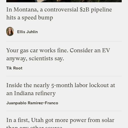
In Montana, a controversial $2B pipeline
hits a speed bump
Ellis Juhlin
Your gas car works fine. Consider an EV
anyway, scientists say.
Tik Root
Inside the nearly 5-month labor lockout at
an Indiana refinery
Juanpablo Ramirez-Franco
In a first, Utah got more power from solar