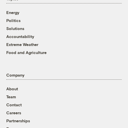
Energy
Politics
Solutions
Accountability
Extreme Weather
Food and Agriculture
Company
About
Team
Contact
Careers
Partnerships