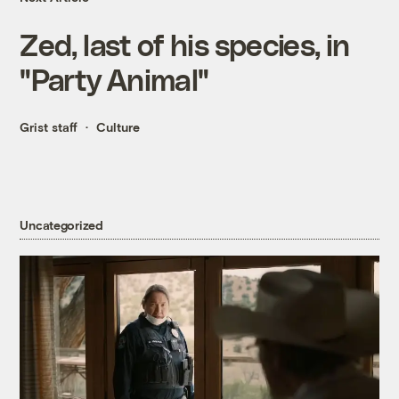
Zed, last of his species, in
"Party Animal"
Grist staff
Culture
Uncategorized