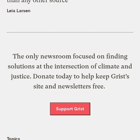
than any other source
Leia Larsen
The only newsroom focused on finding
solutions at the intersection of climate and
justice. Donate today to help keep Grist’s
site and newsletters free.
Support Grist
Topics