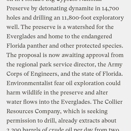
Preserve by detonating dynamite in 14,700
holes and drilling an 11,800-foot exploratory
well. The preserve is a watershed for the
Everglades and home to the endangered
Florida panther and other protected species.
The proposal is now awaiting approval from
the regional park service director, the Army
Corps of Engineers, and the state of Florida.
Environmentalist fear oil exploration could
harm wildlife in the preserve and alter
water flows into the Everglades. The Collier
Resources Company, which is seeking
permission to drill, already extracts about
2,200 barrels of crude oil per day from two