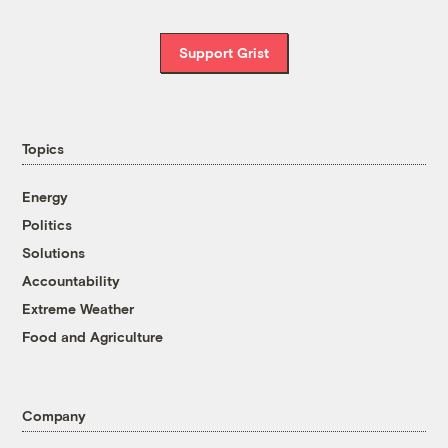
Support Grist
Topics
Energy
Politics
Solutions
Accountability
Extreme Weather
Food and Agriculture
Company