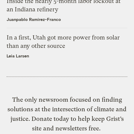
Inside the nearly 5-month labor lockout at
an Indiana refinery
Juanpablo Ramirez-Franco
In a first, Utah got more power from solar
than any other source
Leia Larsen
The only newsroom focused on finding
solutions at the intersection of climate and
justice. Donate today to help keep Grist’s
site and newsletters free.