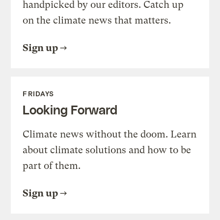
handpicked by our editors. Catch up
on the climate news that matters.
Sign up
FRIDAYS
Looking Forward
Climate news without the doom. Learn
about climate solutions and how to be
part of them.
Sign up