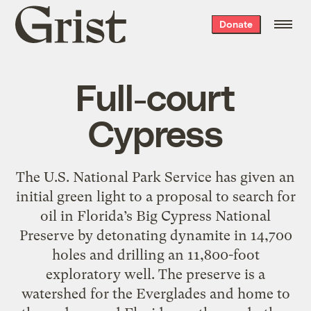
Grist
Donate
home
Full-court
Cypress
The U.S. National Park Service has given an
initial green light to a proposal to search for
oil in Florida’s Big Cypress National
Preserve by detonating dynamite in 14,700
holes and drilling an 11,800-foot
exploratory well. The preserve is a
watershed for the Everglades and home to