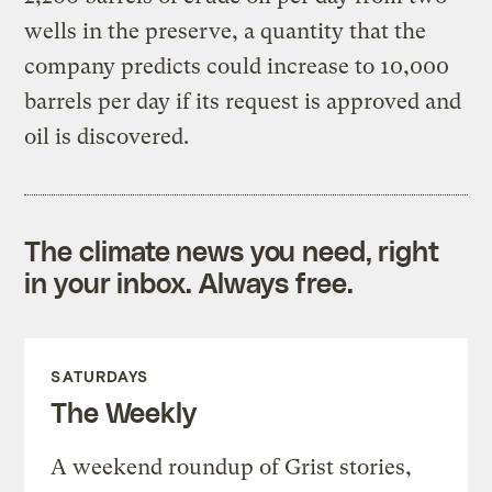
wells in the preserve, a quantity that the
company predicts could increase to 10,000
barrels per day if its request is approved and
oil is discovered.
The climate news you need, right
in your inbox. Always free.
SATURDAYS
The Weekly
A weekend roundup of Grist stories,