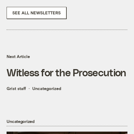
SEE ALL NEWSLETTERS
Next Article
Witless for the Prosecution
Grist staff
Uncategorized
Uncategorized