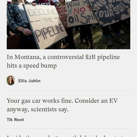
In Montana, a controversial $2B pipeline
hits a speed bump
Ellis Juhlin
Your gas car works fine. Consider an EV
anyway, scientists say.
Tik Root