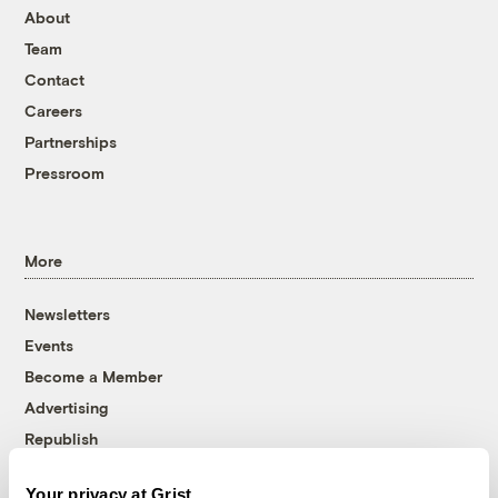
About
Team
Contact
Careers
Partnerships
Pressroom
More
Newsletters
Events
Become a Member
Advertising
Republish
Accessibility
Your privacy at Grist