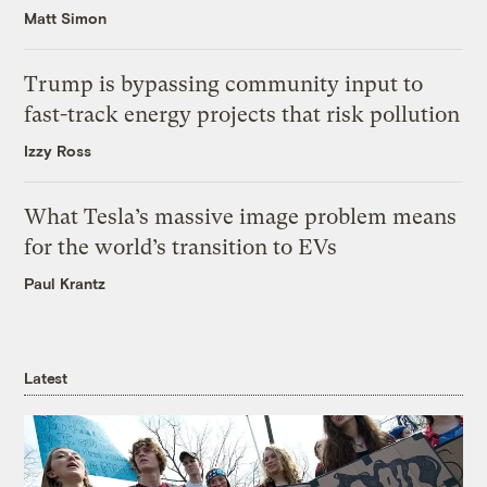
Matt Simon
Trump is bypassing community input to
fast-track energy projects that risk pollution
Izzy Ross
What Tesla’s massive image problem means
for the world’s transition to EVs
Paul Krantz
Latest