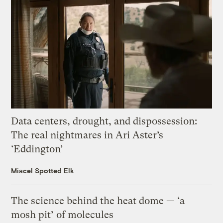
Data centers, drought, and dispossession:
The real nightmares in Ari Aster’s
‘Eddington’
Miacel Spotted Elk
The science behind the heat dome — ‘a
mosh pit’ of molecules