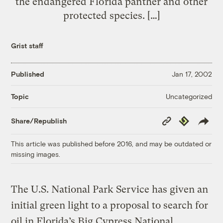
the endangered Florida panther and other
protected species. […]
Grist staff
Published
Jan 17, 2002
Uncategorized
Topic
Copy
Republish
Share/Republish
Link
This article was published before 2016, and may be outdated or
missing images.
The U.S. National Park Service has given an
initial green light to a proposal to search for
oil in Florida’s Big Cypress National