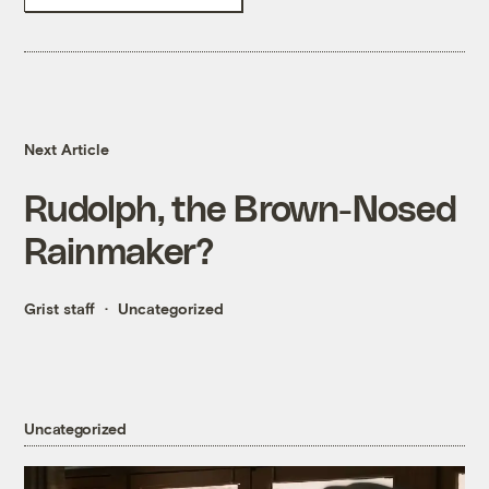
Next Article
Rudolph, the Brown-Nosed
Rainmaker?
Grist staff
Uncategorized
Uncategorized