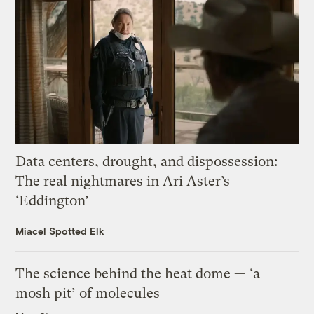
Data centers, drought, and dispossession:
The real nightmares in Ari Aster’s
‘Eddington’
Miacel Spotted Elk
The science behind the heat dome — ‘a
mosh pit’ of molecules