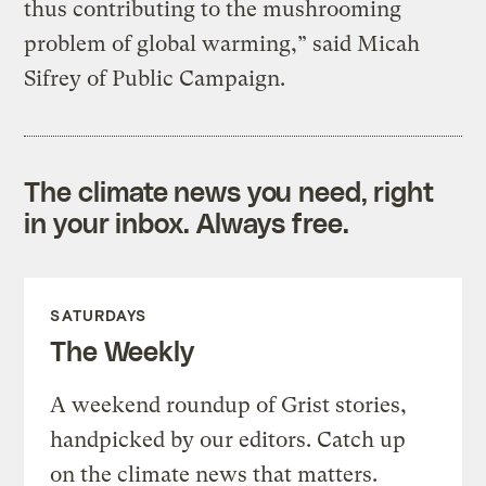
thus contributing to the mushrooming
problem of global warming,” said Micah
Sifrey of Public Campaign.
The climate news you need, right
in your inbox. Always free.
SATURDAYS
The Weekly
A weekend roundup of Grist stories,
handpicked by our editors. Catch up
on the climate news that matters.