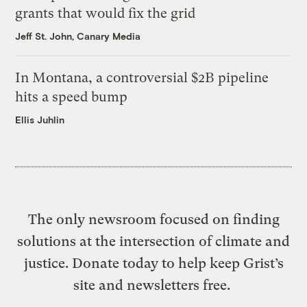
grants that would fix the grid
Jeff St. John, Canary Media
In Montana, a controversial $2B pipeline
hits a speed bump
Ellis Juhlin
The only newsroom focused on finding
solutions at the intersection of climate and
justice. Donate today to help keep Grist’s
site and newsletters free.