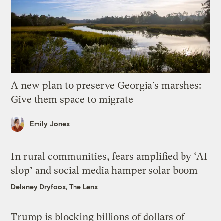
A new plan to preserve Georgia’s marshes:
Give them space to migrate
Emily Jones
In rural communities, fears amplified by ‘AI
slop’ and social media hamper solar boom
Delaney Dryfoos, The Lens
Trump is blocking billions of dollars of