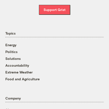
Support Grist
Topics
Energy
Politics
Solutions
Accountability
Extreme Weather
Food and Agriculture
Company