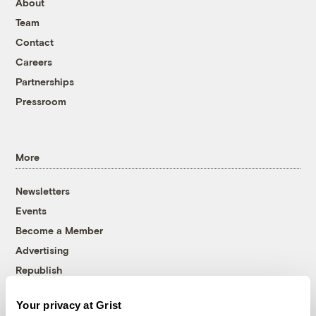
About
Team
Contact
Careers
Partnerships
Pressroom
More
Newsletters
Events
Become a Member
Advertising
Republish
Accessibility
Your privacy at Grist