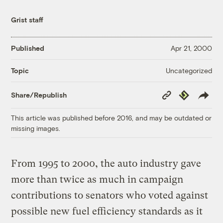
Grist staff
Published
Apr 21, 2000
Uncategorized
Topic
Copy
Republish
Share/Republish
Link
This article was published before 2016, and may be outdated or
missing images.
From 1995 to 2000, the auto industry gave
more than twice as much in campaign
contributions to senators who voted against
possible new fuel efficiency standards as it