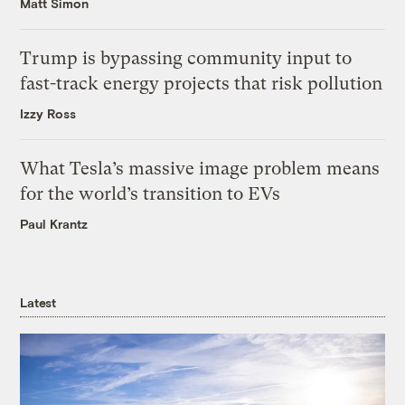
Matt Simon
Trump is bypassing community input to
fast-track energy projects that risk pollution
Izzy Ross
What Tesla’s massive image problem means
for the world’s transition to EVs
Paul Krantz
Latest