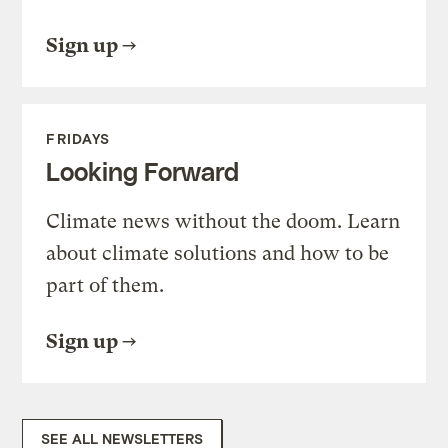
Sign up
FRIDAYS
Looking Forward
Climate news without the doom. Learn
about climate solutions and how to be
part of them.
Sign up
SEE ALL NEWSLETTERS