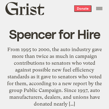
Grist
Donate
home
Spencer for Hire
From 1995 to 2000, the auto industry gave
more than twice as much in campaign
contributions to senators who voted
against possible new fuel efficiency
standards as it gave to senators who voted
for them, according to a new report by the
group Public Campaign. Since 1997, auto
manufacturers, dealers, and unions have
donated nearly […]