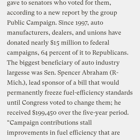
gave to senators who voted for them,
according to a new report by the group
Public Campaign. Since 1997, auto
manufacturers, dealers, and unions have
donated nearly $15 million to federal
campaigns, 64 percent of it to Republicans.
The biggest beneficiary of auto industry
largesse was Sen. Spencer Abraham (R-
Mich.), lead sponsor of a bill that would
permanently freeze fuel-efficiency standards
until Congress voted to change them; he
received $199,450 over the five-year period.
“Campaign contributions stall
improvements in fuel efficiency that are