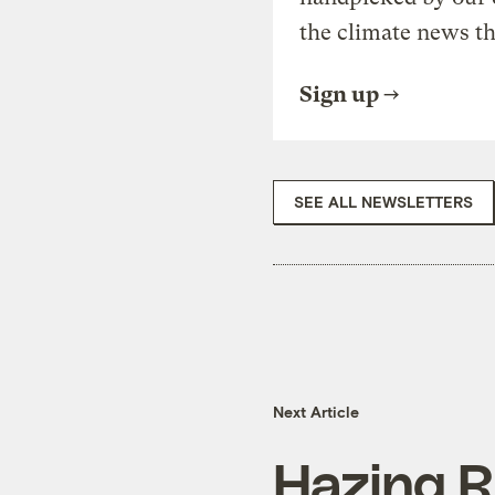
the climate news th
Sign up
SEE ALL NEWSLETTERS
Next Article
Hazing R