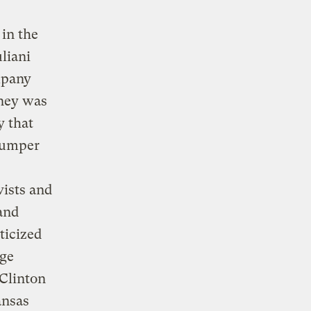
in the
liani
mpany
oney was
 that
 dumper
vists and
and
ticized
age
 Clinton
ansas