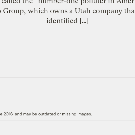
called the “number-one polluter in Ame
 Group, which owns a Utah company that f
identified […]
ore 2016, and may be outdated or missing images.