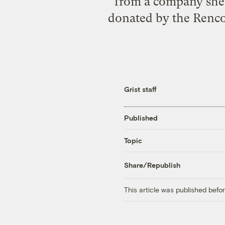
from a company she 
donated by the Renco
Grist staff
Published
Topic
Share/Republish
This article was published bef