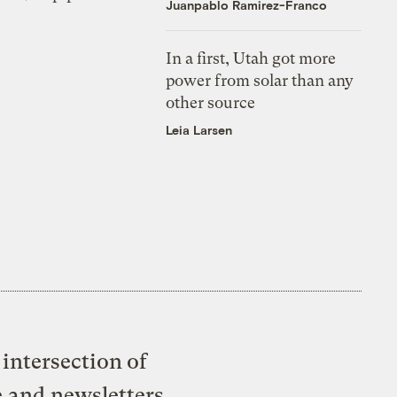
Juanpablo Ramirez-Franco
In a first, Utah got more
power from solar than any
other source
Leia Larsen
intersection of
e and newsletters