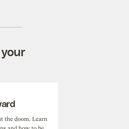
 your
ward
t the doom. Learn
ons and how to be