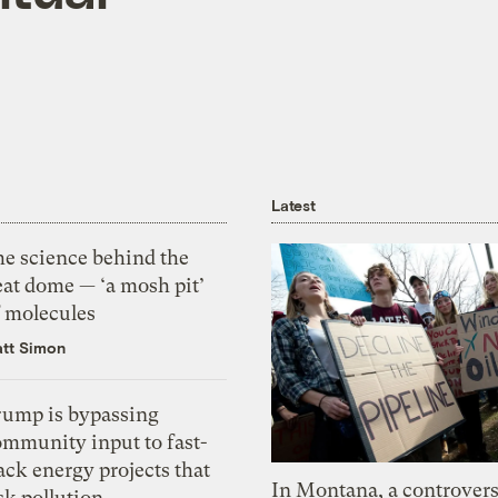
Latest
he science behind the
eat dome — ‘a mosh pit’
f molecules
tt Simon
rump is bypassing
ommunity input to fast-
ack energy projects that
In Montana, a controvers
sk pollution