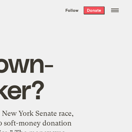
We hand-package
the week’s best
Follow
Donate
Grist stories
. Delivered free every
Saturday morning.
rown-
ker?
e New York Senate race,
00 soft-money donation