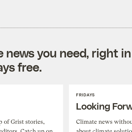
.
e news you need, right in
ys free.
FRIDAYS
Looking For
of Grist stories,
Climate news withou
editors. Catch up on
about climate soluti