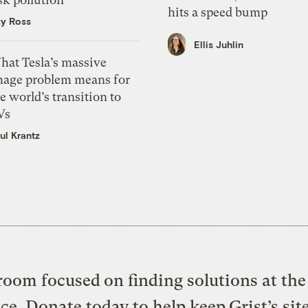
hits a speed bump
zy Ross
Ellis Juhlin
hat Tesla’s massive
mage problem means for
e world’s transition to
Vs
ul Krantz
oom focused on finding solutions at the 
ice. Donate today to help keep Grist’s sit