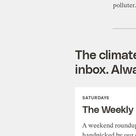
polluter
The climat
inbox. Alwa
SATURDAYS
The Weekly
A weekend roundup 
handpicked by our 