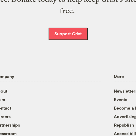
free.
Support Grist
ompany
More
out
Newsletter
eam
Events
ntact
Become a
reers
Advertisin
rtnerships
Republish
essroom
Accessibili