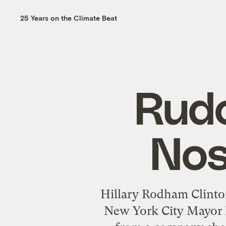
25 Years on the Climate Beat
Rudo
Nos
Hillary Rodham Clinton
New York City Mayor R