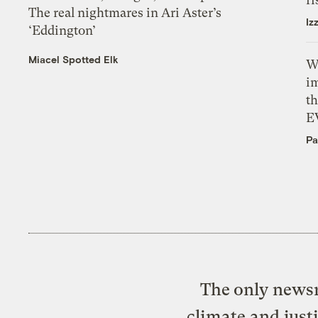
The real nightmares in Ari Aster’s
Iz
‘Eddington’
Miacel Spotted Elk
W
i
th
E
Pa
The only newsr
climate and just