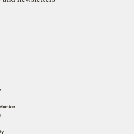
s
 Member
g
ty