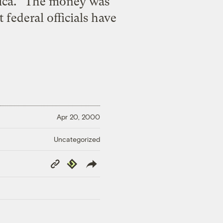
rica.” The money was
ederal officials have
Apr 20, 2000
Uncategorized
Copy
Republish
Link