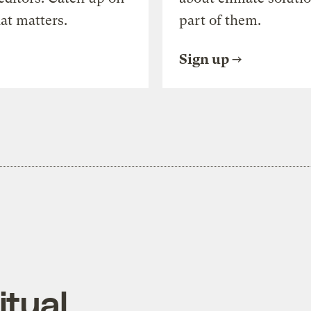
at matters.
part of them.
Sign up
itual