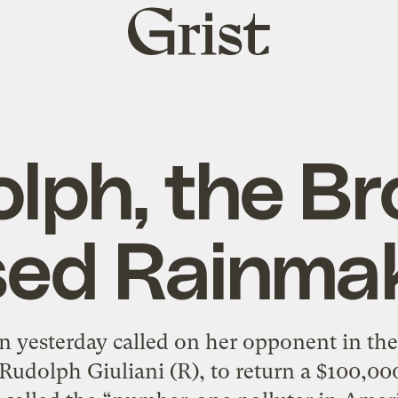
Grist
home
lph, the B
ed Rainma
 yesterday called on her opponent in th
udolph Giuliani (R), to return a $100,0