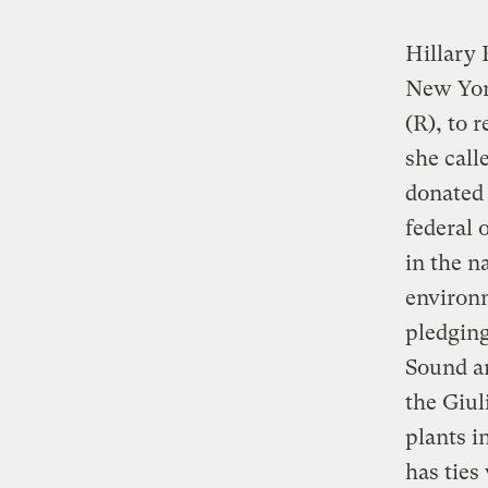
Hillary 
New Yor
(R), to 
she cal
donated
federal 
in the n
environm
pledging
Sound an
the Giul
plants i
has ties