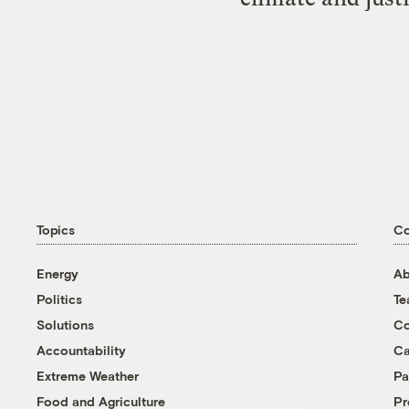
Topics
C
Energy
Ab
Politics
T
Solutions
Co
Accountability
Ca
Extreme Weather
Pa
Food and Agriculture
Pr