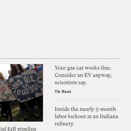
Your gas car works fine.
Consider an EV anyway,
scientists say.
Tik Root
Inside the nearly 5-month
labor lockout at an Indiana
refinery
ial $2B pipeline