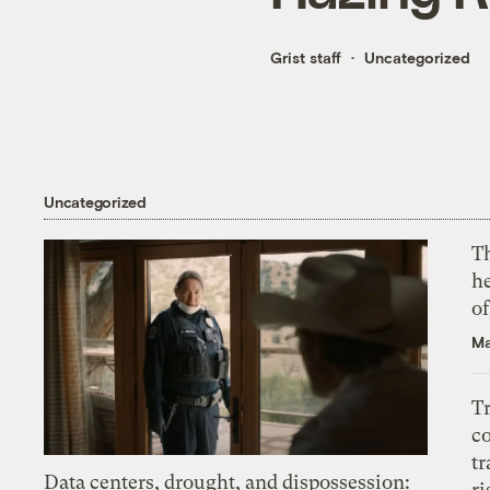
Grist staff
Uncategorized
Uncategorized
T
h
o
Ma
T
c
tr
Data centers, drought, and dispossession:
ri