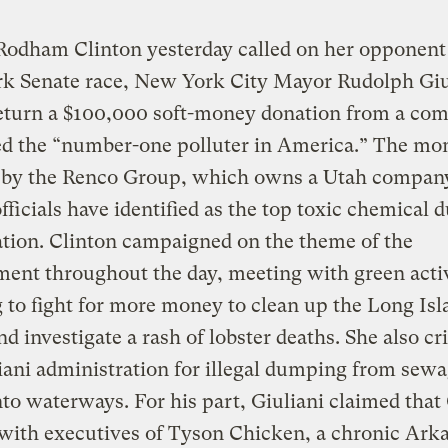
Rodham Clinton yesterday called on her opponent 
k Senate race, New York City Mayor Rudolph Giu
return a $100,000 soft-money donation from a co
led the “number-one polluter in America.” The m
 by the Renco Group, which owns a Utah company
officials have identified as the top toxic chemical
ation. Clinton campaigned on the theme of the
ent throughout the day, meeting with green acti
 to fight for more money to clean up the Long Isl
d investigate a rash of lobster deaths. She also cri
iani administration for illegal dumping from sew
nto waterways. For his part, Giuliani claimed that
 with executives of Tyson Chicken, a chronic Ark