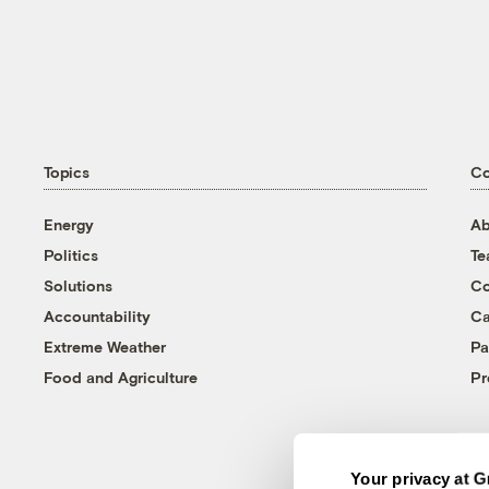
Topics
C
Energy
Ab
Politics
T
Solutions
Co
Accountability
Ca
Extreme Weather
Pa
Food and Agriculture
Pr
Your privacy at G