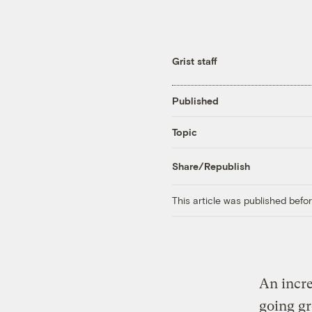
Grist staff
Published
Topic
Share/Republish
This article was published bef
An incre
going gr