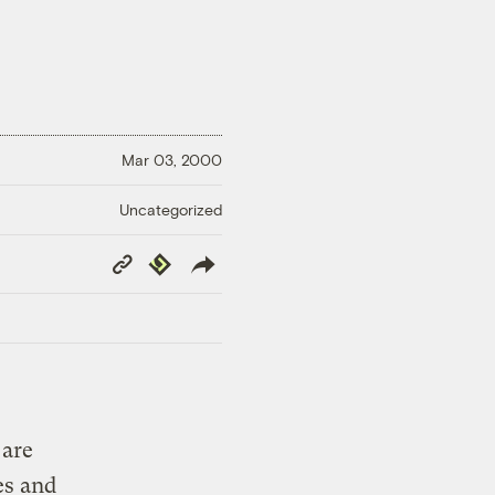
Mar 03, 2000
Uncategorized
Copy
Republish
Link
 are
es and