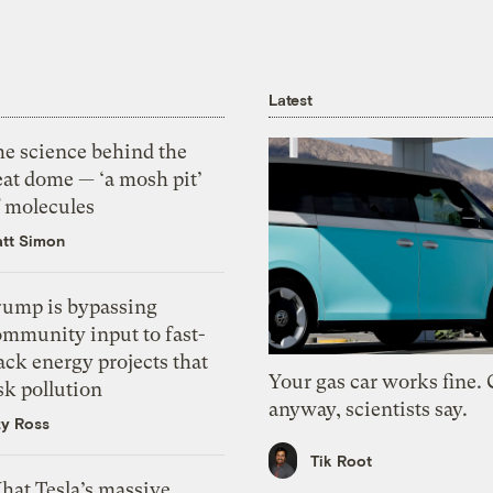
Latest
he science behind the
eat dome — ‘a mosh pit’
f molecules
tt Simon
rump is bypassing
ommunity input to fast-
ack energy projects that
Your gas car works fine.
sk pollution
anyway, scientists say.
zy Ross
Tik Root
hat Tesla’s massive