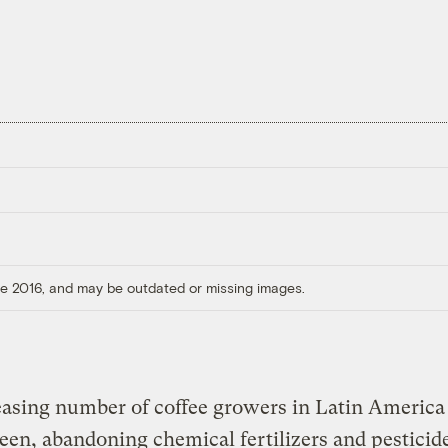
ore 2016, and may be outdated or missing images.
asing number of coffee growers in Latin America
een, abandoning chemical fertilizers and pesticid