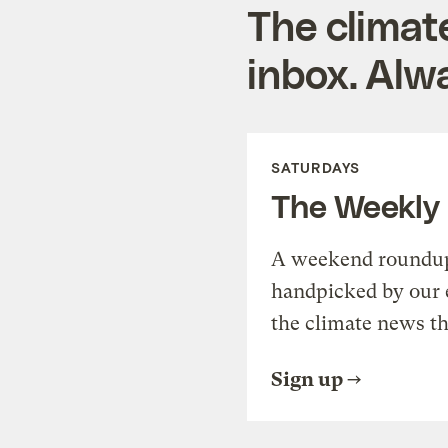
The climat
inbox. Alwa
SATURDAYS
The Weekly
A weekend roundup 
handpicked by our 
the climate news th
Sign up