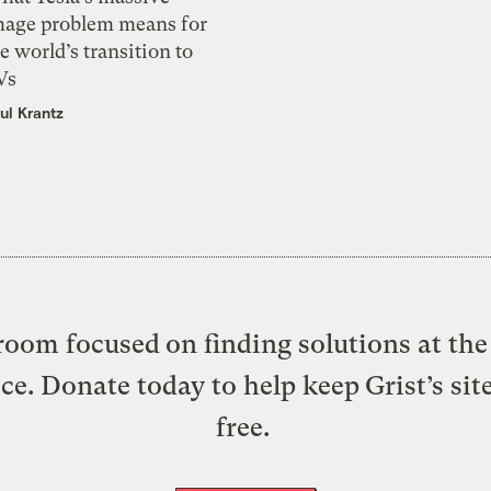
mage problem means for
e world’s transition to
Vs
ul Krantz
oom focused on finding solutions at the 
ice. Donate today to help keep Grist’s sit
free.