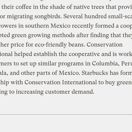
their coffee in the shade of native trees that prov
for migrating songbirds. Several hundred small-sc
rowers in southern Mexico recently formed a coo
ted green growing methods after finding that the
gher price for eco-friendly beans. Conservation
ional helped establish the cooperative and is wor
mers to set up similar programs in Columbia, Per
a, and other parts of Mexico. Starbucks has for
hip with Conservation International to buy green 
ing to increasing customer demand.