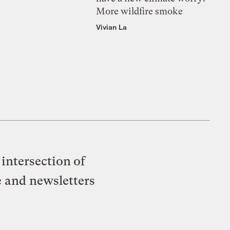
More wildfire smoke
Vivian La
intersection of
e and newsletters