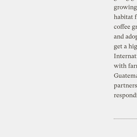
growing 
habitat 
coffee g
and adop
get a hi
Internat
with far
Guatemal
partners
respond