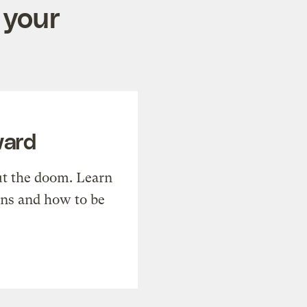
 your
ward
t the doom. Learn
ons and how to be