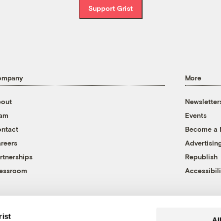
Support Grist
ompany
More
out
Newsletter
eam
Events
ntact
Become a
reers
Advertisin
rtnerships
Republish
essroom
Accessibili
rist
Al