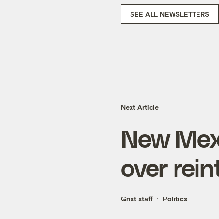
SEE ALL NEWSLETTERS
Next Article
New Mexi
over rein
Grist staff
Politics