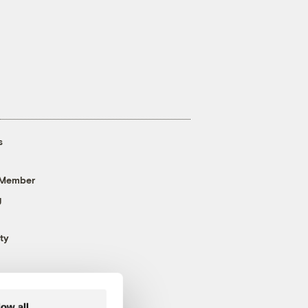
s
 Member
g
ty
low all