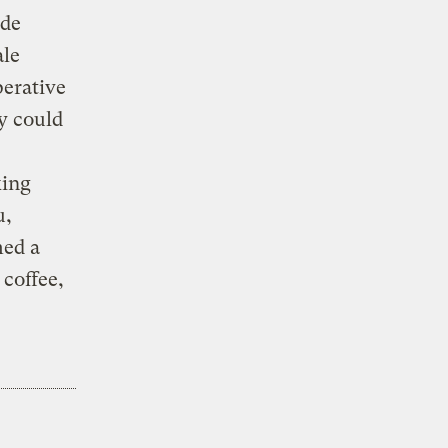
ide
ale
perative
y could
king
u,
med a
coffee,