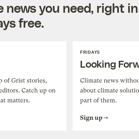
e news you need, right in
ys free.
FRIDAYS
Looking For
of Grist stories,
Climate news withou
editors. Catch up on
about climate soluti
at matters.
part of them.
Sign up