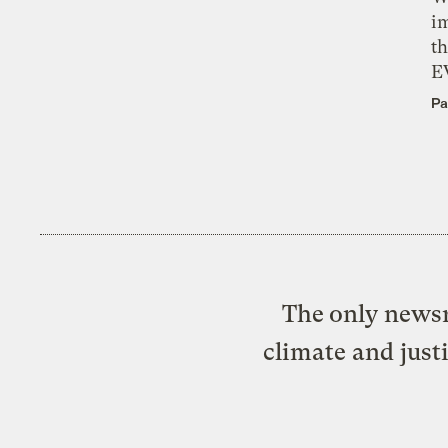
i
th
E
Pa
The only newsr
climate and just