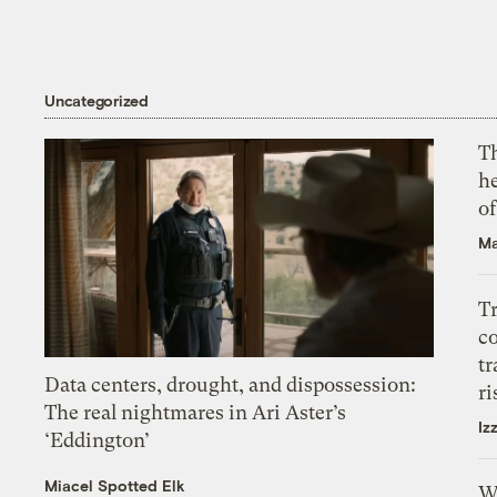
Uncategorized
T
h
o
Ma
T
c
tr
Data centers, drought, and dispossession:
ri
The real nightmares in Ari Aster’s
Iz
‘Eddington’
Miacel Spotted Elk
W