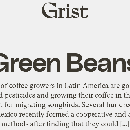
Grist
home
Green Bean
of coffee growers in Latin America are g
d pesticides and growing their coffee in t
t for migrating songbirds. Several hundre
exico recently formed a cooperative and
methods after finding that they could […]