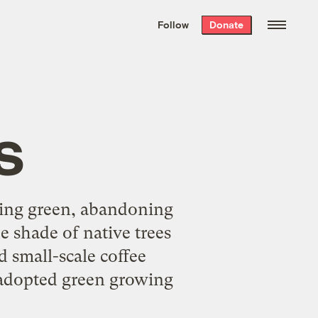
We hand-package
the week’s best
Follow
Donate
Grist stories
. Delivered free every
Saturday morning.
s
oing green, abandoning
he shade of native trees
d small-scale coffee
 adopted green growing