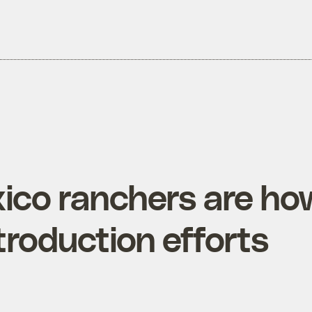
co ranchers are ho
troduction efforts