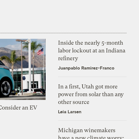
Inside the nearly 5-month
labor lockout at an Indiana
refinery
Juanpablo Ramirez-Franco
In a first, Utah got more
power from solar than any
other source
 Consider an EV
Leia Larsen
Michigan winemakers
have a new climate worry: