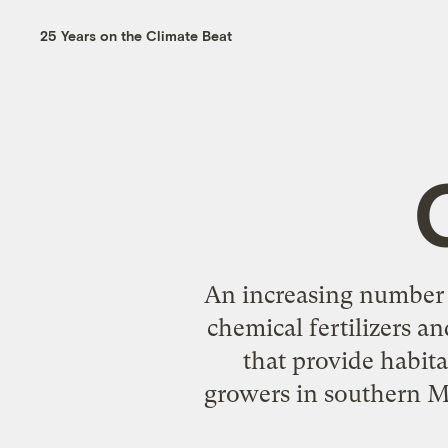
25 Years on the Climate Beat
An increasing number 
chemical fertilizers an
that provide habita
growers in southern M