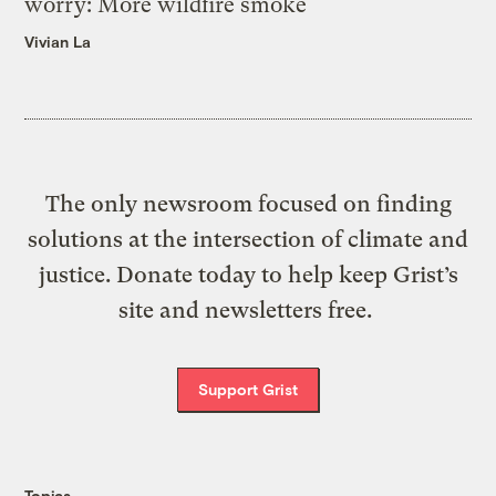
worry: More wildfire smoke
Vivian La
The only newsroom focused on finding
solutions at the intersection of climate and
justice. Donate today to help keep Grist’s
site and newsletters free.
Support Grist
Topics