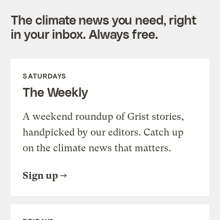
The climate news you need, right
in your inbox. Always free.
SATURDAYS
The Weekly
A weekend roundup of Grist stories,
handpicked by our editors. Catch up
on the climate news that matters.
Sign up