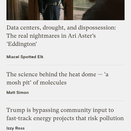
Data centers, drought, and dispossession:
The real nightmares in Ari Aster’s
‘Eddington’
Miacel Spotted Elk
The science behind the heat dome — ‘a
mosh pit’ of molecules
Matt Simon
Trump is bypassing community input to
fast-track energy projects that risk pollution
Izzy Ross