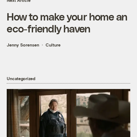
Next Article
How to make your home an
eco-friendly haven
Jenny Sorensen
Culture
Uncategorized