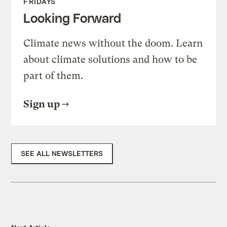
FRIDAYS
Looking Forward
Climate news without the doom. Learn
about climate solutions and how to be
part of them.
Sign up
SEE ALL NEWSLETTERS