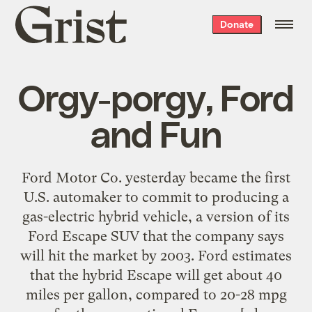
Grist
Donate
home
Orgy-porgy, Ford
and Fun
Ford Motor Co. yesterday became the first
U.S. automaker to commit to producing a
gas-electric hybrid vehicle, a version of its
Ford Escape SUV that the company says
will hit the market by 2003. Ford estimates
that the hybrid Escape will get about 40
miles per gallon, compared to 20-28 mpg