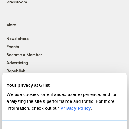
Pressroom
More
Newsletters
Events
Become a Member
Advertising
Republish
Accessibility
Your privacy at Grist
Follow us on Facebook
Follow us on Twitter
Follow us on Instagram
Follow us on YouTube
Follow us on Bluesky
We use cookies for enhanced user experience, and for
analyzing the site's performance and traffic. For more
© 1999-2026 Grist Magazine, Inc. All rights reserved.
information, check out our
Privacy Policy
.
Grist is powered by
WordPress VIP
.
Terms of Use
|
Privacy Policy