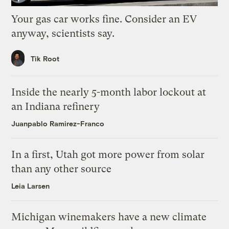
Your gas car works fine. Consider an EV
anyway, scientists say.
Tik Root
Inside the nearly 5-month labor lockout at
an Indiana refinery
Juanpablo Ramirez-Franco
In a first, Utah got more power from solar
than any other source
Leia Larsen
Michigan winemakers have a new climate