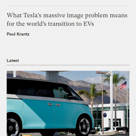
What Tesla’s massive image problem means
for the world’s transition to EVs
Paul Krantz
Latest