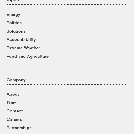
Energy
Politics
Solutions
Accountability
Extreme Weather
Food and Agriculture
Company
About
Team
Contact
Careers
Partnerships