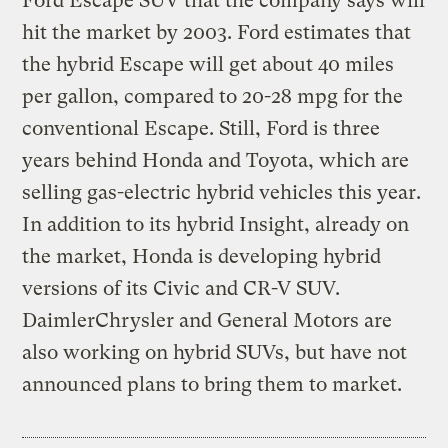
Ford Escape SUV that the company says will
hit the market by 2003. Ford estimates that
the hybrid Escape will get about 40 miles
per gallon, compared to 20-28 mpg for the
conventional Escape. Still, Ford is three
years behind Honda and Toyota, which are
selling gas-electric hybrid vehicles this year.
In addition to its hybrid Insight, already on
the market, Honda is developing hybrid
versions of its Civic and CR-V SUV.
DaimlerChrysler and General Motors are
also working on hybrid SUVs, but have not
announced plans to bring them to market.