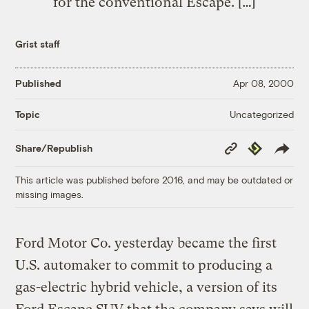
for the conventional Escape. […]
Grist staff
Published
Apr 08, 2000
Uncategorized
Topic
Copy
Republish
Share/Republish
Link
This article was published before 2016, and may be outdated or
missing images.
Ford Motor Co. yesterday became the first
U.S. automaker to commit to producing a
gas-electric hybrid vehicle, a version of its