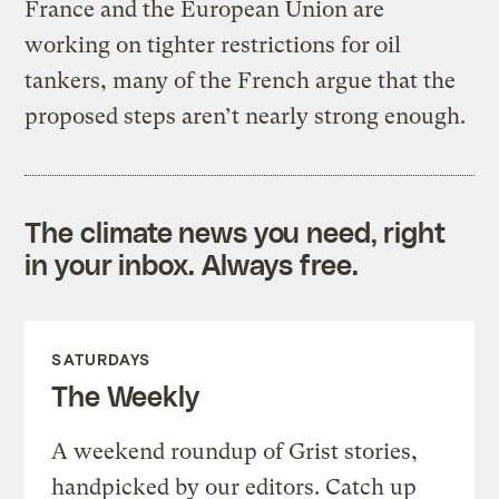
France and the European Union are
working on tighter restrictions for oil
tankers, many of the French argue that the
proposed steps aren’t nearly strong enough.
The climate news you need, right
in your inbox. Always free.
SATURDAYS
The Weekly
A weekend roundup of Grist stories,
handpicked by our editors. Catch up