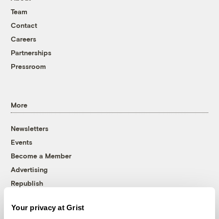
Team
Contact
Careers
Partnerships
Pressroom
More
Newsletters
Events
Become a Member
Advertising
Republish
Accessibility
Your privacy at Grist
Follow us on Facebook
Follow us on Twitter
Follow us on Instagram
Follow us on YouTube
Follow us on Bluesky