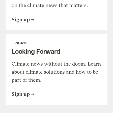
on the climate news that matters.
Sign up
FRIDAYS
Looking Forward
Climate news without the doom. Learn
about climate solutions and how to be
part of them.
Sign up