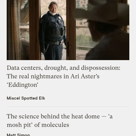
Data centers, drought, and dispossession:
The real nightmares in Ari Aster’s
‘Eddington’
Miacel Spotted Elk
The science behind the heat dome — ‘a
mosh pit’ of molecules
Matt Simon