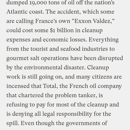
dumped 19,000 tons of oil off the nation’s
Atlantic coast. The accident, which some
are calling France’s own “Exxon Valdez,”
could cost some $1 billion in cleanup
expenses and economic losses. Everything
from the tourist and seafood industries to
gourmet salt operations have been disrupted
by the environmental disaster. Cleanup
work is still going on, and many citizens are
incensed that Total, the French oil company
that chartered the problem tanker, is
refusing to pay for most of the cleanup and
is denying all legal responsibility for the
spill. Even though the governments of