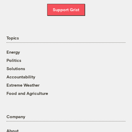
Support Grist
Topics
Energy
Politics
Solutions
Accountability
Extreme Weather
Food and Agriculture
Company
About