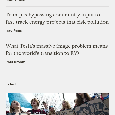
Trump is bypassing community input to
fast-track energy projects that risk pollution
Izzy Ross
What Tesla’s massive image problem means
for the world’s transition to EVs
Paul Krantz
Latest