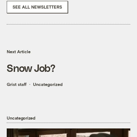
SEE ALL NEWSLETTERS
Next Article
Snow Job?
Grist staff
Uncategorized
Uncategorized