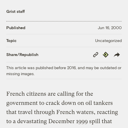
Grist staff
Published
Jun 16, 2000
Uncategorized
Topic
Copy
Republish
Share/Republish
Link
This article was published before 2016, and may be outdated or
missing images.
French citizens are calling for the
government to crack down on oil tankers
that travel through French waters, reacting
to a devastating December 1999 spill that