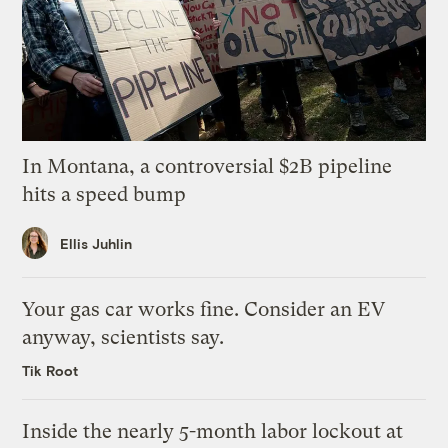
In Montana, a controversial $2B pipeline
hits a speed bump
Ellis Juhlin
Your gas car works fine. Consider an EV
anyway, scientists say.
Tik Root
Inside the nearly 5-month labor lockout at