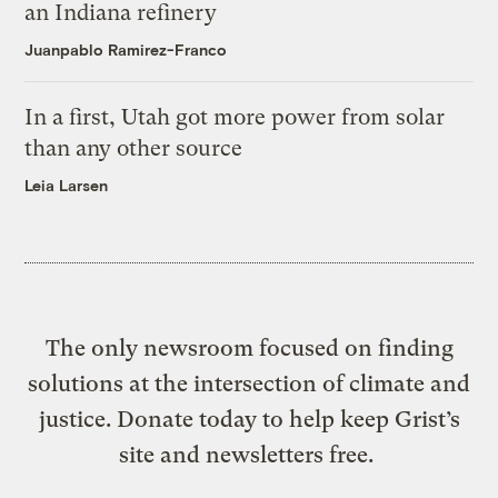
an Indiana refinery
Juanpablo Ramirez-Franco
In a first, Utah got more power from solar
than any other source
Leia Larsen
The only newsroom focused on finding
solutions at the intersection of climate and
justice. Donate today to help keep Grist’s
site and newsletters free.