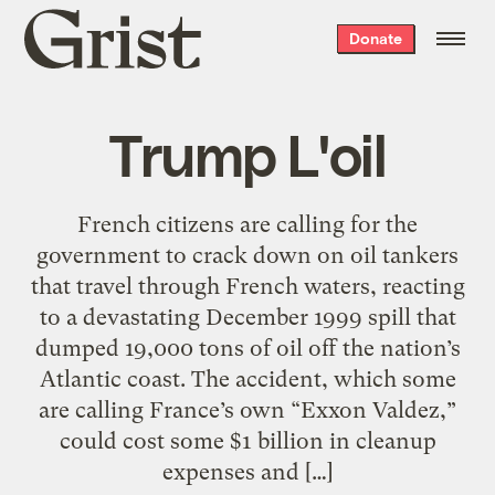
Grist
Donate
home
Trump L'oil
French citizens are calling for the
government to crack down on oil tankers
that travel through French waters, reacting
to a devastating December 1999 spill that
dumped 19,000 tons of oil off the nation’s
Atlantic coast. The accident, which some
are calling France’s own “Exxon Valdez,”
could cost some $1 billion in cleanup
expenses and […]