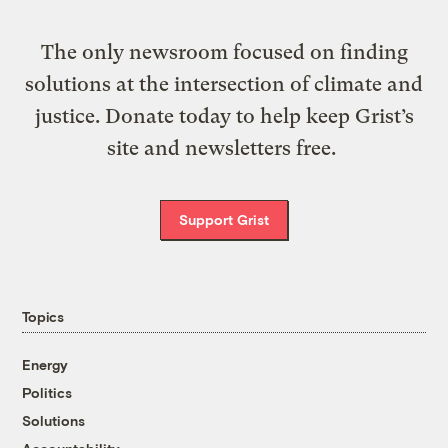
The only newsroom focused on finding
solutions at the intersection of climate and
justice. Donate today to help keep Grist’s
site and newsletters free.
Support Grist
Topics
Energy
Politics
Solutions