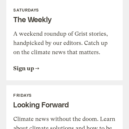
SATURDAYS
The Weekly
A weekend roundup of Grist stories,
handpicked by our editors. Catch up
on the climate news that matters.
Sign up
FRIDAYS
Looking Forward
Climate news without the doom. Learn
about climate solutions and how to be