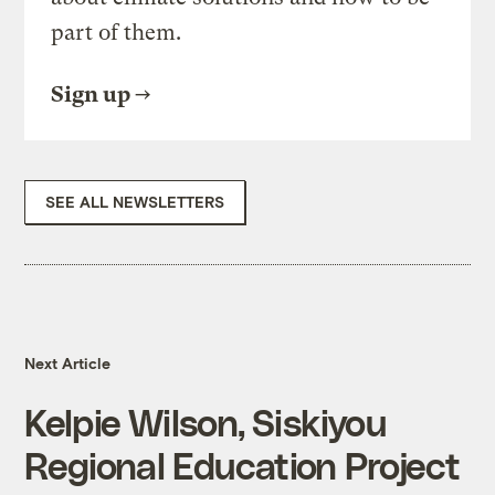
part of them.
Sign up
SEE ALL NEWSLETTERS
Next Article
Kelpie Wilson, Siskiyou
Regional Education Project