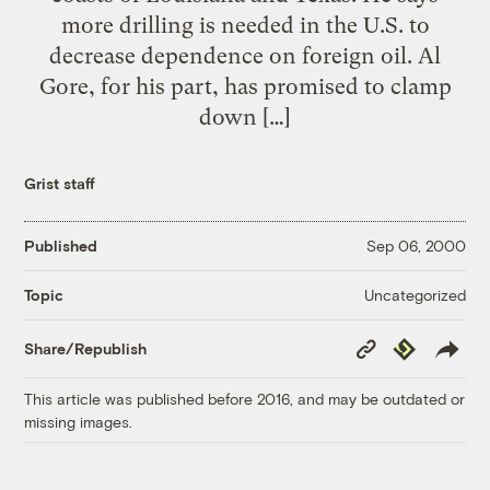
more drilling is needed in the U.S. to
decrease dependence on foreign oil. Al
Gore, for his part, has promised to clamp
down […]
Grist staff
Published
Sep 06, 2000
Uncategorized
Topic
Copy
Republish
Share/Republish
Link
This article was published before 2016, and may be outdated or
missing images.