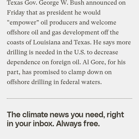
Texas Gov. George W. Bush announced on
Friday that as president he would
“empower” oil producers and welcome
offshore oil and gas development off the
coasts of Louisiana and Texas. He says more
drilling is needed in the U.S. to decrease
dependence on foreign oil. Al Gore, for his
part, has promised to clamp down on
offshore drilling in federal waters.
The climate news you need, right
in your inbox. Always free.