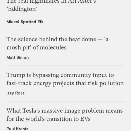
The real nightmares in Ari Aster’s
‘Eddington’
Miacel Spotted Elk
The science behind the heat dome — ‘a
mosh pit’ of molecules
Matt Simon
Trump is bypassing community input to
fast-track energy projects that risk pollution
Izzy Ross
What Tesla’s massive image problem means
for the world’s transition to EVs
Paul Krantz