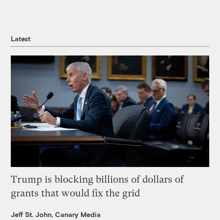
Latest
Trump is blocking billions of dollars of
grants that would fix the grid
Jeff St. John, Canary Media