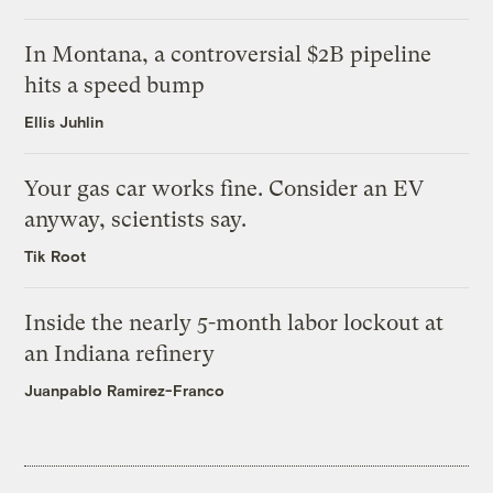
In Montana, a controversial $2B pipeline
hits a speed bump
Ellis Juhlin
Your gas car works fine. Consider an EV
anyway, scientists say.
Tik Root
Inside the nearly 5-month labor lockout at
an Indiana refinery
Juanpablo Ramirez-Franco