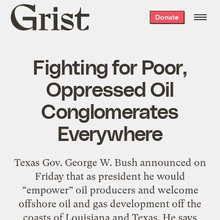
Grist
Donate
home
Fighting for Poor,
Oppressed Oil
Conglomerates
Everywhere
Texas Gov. George W. Bush announced on
Friday that as president he would
“empower” oil producers and welcome
offshore oil and gas development off the
coasts of Louisiana and Texas. He says