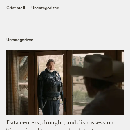
Grist staff
Uncategorized
Uncategorized
Data centers, drought, and dispossession: