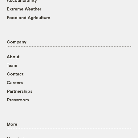
Accountability
Extreme Weather
Food and Agriculture
Company
About
Team
Contact
Careers
Partnerships
Pressroom
More