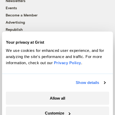
Newsletters
Events
Become a Member
Advertising
Republish
Accessibility
Your privacy at Grist
Follow us on Facebook
Follow us on Twitter
Follow us on Instagram
Follow us on YouTube
Follow us on Bluesky
We use cookies for enhanced user experience, and for
analyzing the site's performance and traffic. For more
© 1999-2026 Grist Magazine, Inc. All rights reserved.
information, check out our
Privacy Policy
.
Grist is powered by
WordPress VIP
.
Terms of Use
|
Privacy Policy
Show details
Allow all
Customize