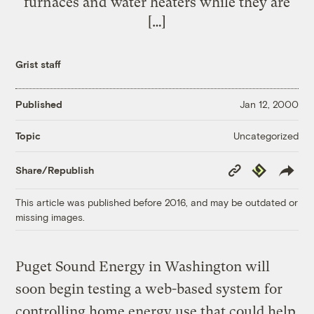
furnaces and water heaters while they are
[…]
Grist staff
Published
Jan 12, 2000
Uncategorized
Topic
Copy
Republish
Share/Republish
Link
This article was published before 2016, and may be outdated or
missing images.
Puget Sound Energy in Washington will
soon begin testing a web-based system for
controlling home energy use that could help