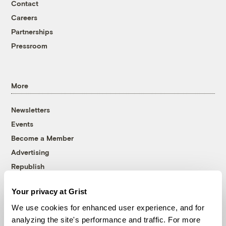
Contact
Careers
Partnerships
Pressroom
More
Newsletters
Events
Become a Member
Advertising
Republish
Accessibility
Your privacy at Grist
Follow us on Facebook
Follow us on Twitter
Follow us on Instagram
Follow us on YouTube
Follow us on Bluesky
We use cookies for enhanced user experience, and for
analyzing the site's performance and traffic. For more
© 1999-2026 Grist Magazine, Inc. All rights reserved.