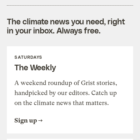
The climate news you need, right
in your inbox. Always free.
SATURDAYS
The Weekly
A weekend roundup of Grist stories,
handpicked by our editors. Catch up
on the climate news that matters.
Sign up