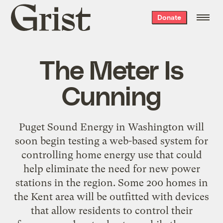
Grist
Donate
home
The Meter Is
Cunning
Puget Sound Energy in Washington will
soon begin testing a web-based system for
controlling home energy use that could
help eliminate the need for new power
stations in the region. Some 200 homes in
the Kent area will be outfitted with devices
that allow residents to control their