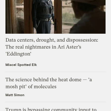
Data centers, drought, and dispossession:
The real nightmares in Ari Aster’s
‘Eddington’
Miacel Spotted Elk
The science behind the heat dome — ‘a
mosh pit’ of molecules
Matt Simon
Trump is bypassing community input to