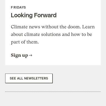
FRIDAYS
Looking Forward
Climate news without the doom. Learn
about climate solutions and how to be
part of them.
Sign up
SEE ALL NEWSLETTERS