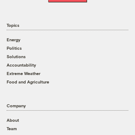
Topics
Energy
Politics
Solutions
Accountability
Extreme Weather
Food and Agriculture
Company
About
Team