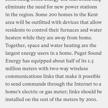
eliminate the need for new power stations
in the region. Some 200 homes in the Kent
area will be outfitted with devices that allow
residents to control their furnaces and water
heaters while they are away from home.
Together, space and water heating are the
largest energy users in a home. Puget Sound
Energy has equipped about half of its 1.3
million meters with two-way wireless
communications links that make it possible
to send commands through the Internet to a
home’s electric or gas meter; links should be
installed on the rest of the meters by 2001.