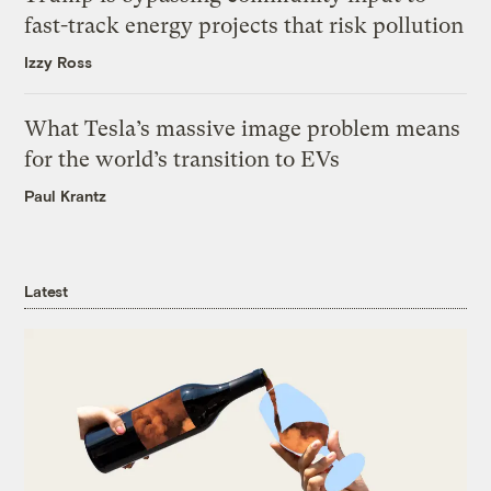
fast-track energy projects that risk pollution
Izzy Ross
What Tesla’s massive image problem means
for the world’s transition to EVs
Paul Krantz
Latest