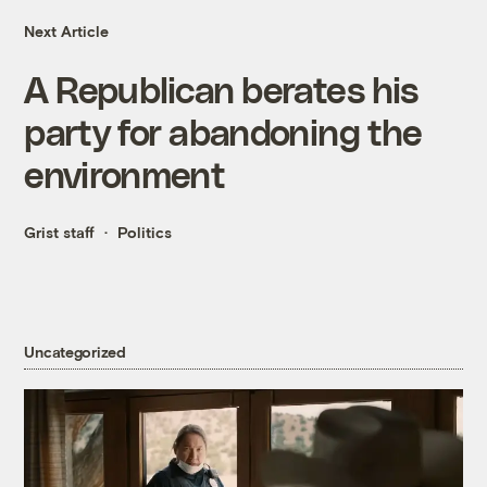
Next Article
A Republican berates his
party for abandoning the
environment
Grist staff
Politics
Uncategorized