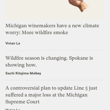
Michigan winemakers have a new climate
worry: More wildfire smoke
Vivian La
Wildfire season is changing. Spokane is
showing how.
Sachi Kitajima Mulkey
A controversial plan to update Line 5 just
suffered a major loss at the Michigan
Supreme Court
Vivian La