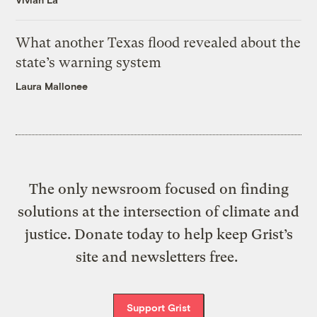
What another Texas flood revealed about the
state’s warning system
Laura Mallonee
The only newsroom focused on finding
solutions at the intersection of climate and
justice. Donate today to help keep Grist’s
site and newsletters free.
Support Grist