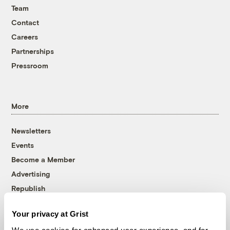
Team
Contact
Careers
Partnerships
Pressroom
More
Newsletters
Events
Become a Member
Advertising
Republish
Accessibility
Your privacy at Grist
Follow us on Facebook
Follow us on Twitter
Follow us on Instagram
Follow us on YouTube
Follow us on Bluesky