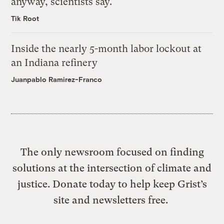
anyway, scientists say.
Tik Root
Inside the nearly 5-month labor lockout at
an Indiana refinery
Juanpablo Ramirez-Franco
The only newsroom focused on finding
solutions at the intersection of climate and
justice. Donate today to help keep Grist’s
site and newsletters free.