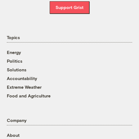
Support Grist
Topics
Energy
Politics
Solutions
Accountability
Extreme Weather
Food and Agriculture
Company
About