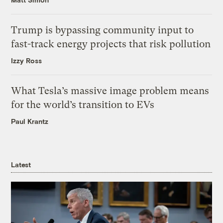
Trump is bypassing community input to
fast-track energy projects that risk pollution
Izzy Ross
What Tesla’s massive image problem means
for the world’s transition to EVs
Paul Krantz
Latest