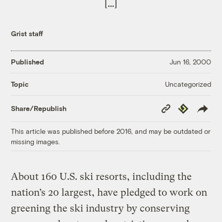
[…]
Grist staff
Published
Jun 16, 2000
Uncategorized
Topic
Copy
Republish
Share/Republish
Link
This article was published before 2016, and may be outdated or
missing images.
About 160 U.S. ski resorts, including the
nation’s 20 largest, have pledged to work on
greening the ski industry by conserving