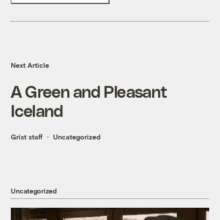
Next Article
A Green and Pleasant
Iceland
Grist staff
Uncategorized
Uncategorized