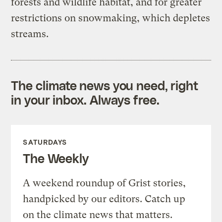
forests and wildlife habitat, and for greater
restrictions on snowmaking, which depletes
streams.
The climate news you need, right
in your inbox. Always free.
SATURDAYS
The Weekly
A weekend roundup of Grist stories,
handpicked by our editors. Catch up
on the climate news that matters.