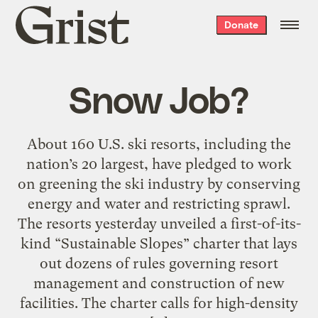
Grist
Donate
home
Snow Job?
About 160 U.S. ski resorts, including the
nation’s 20 largest, have pledged to work
on greening the ski industry by conserving
energy and water and restricting sprawl.
The resorts yesterday unveiled a first-of-its-
kind “Sustainable Slopes” charter that lays
out dozens of rules governing resort
management and construction of new
facilities. The charter calls for high-density