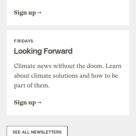
Sign up
FRIDAYS
Looking Forward
Climate news without the doom. Learn
about climate solutions and how to be
part of them.
Sign up
SEE ALL NEWSLETTERS