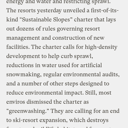
energy and water and restricting sprawl.
The resorts yesterday unveiled a first-of-its-
kind “Sustainable Slopes” charter that lays
out dozens of rules governing resort
management and construction of new
facilities. The charter calls for high-density
development to help curb sprawl,
reductions in water used for artificial
snowmaking, regular environmental audits,
and a number of other steps designed to
reduce environmental impact. Still, most
enviros dismissed the charter as
“greenwashing.” They are calling for an end
to ski-resort expansion, which destroys