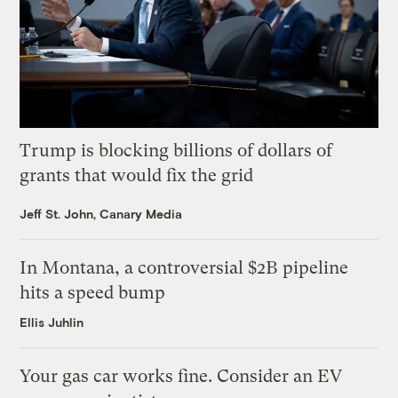
Trump is blocking billions of dollars of
grants that would fix the grid
Jeff St. John, Canary Media
In Montana, a controversial $2B pipeline
hits a speed bump
Ellis Juhlin
Your gas car works fine. Consider an EV