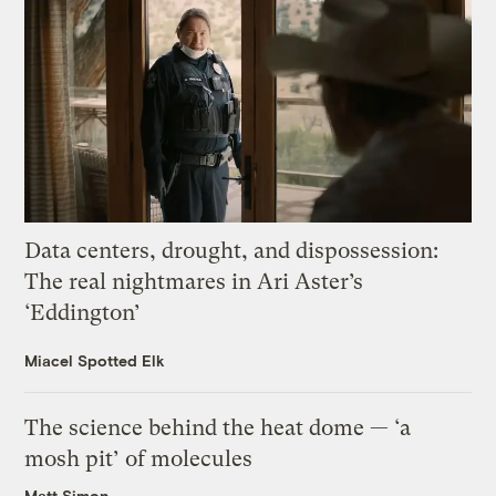
Data centers, drought, and dispossession:
The real nightmares in Ari Aster’s
‘Eddington’
Miacel Spotted Elk
The science behind the heat dome — ‘a
mosh pit’ of molecules
Matt Simon