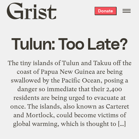
Grist
Donate
home
Tulun: Too Late?
The tiny islands of Tulun and Takuu off the
coast of Papua New Guinea are being
swallowed by the Pacific Ocean, posing a
danger so immediate that their 2,400
residents are being urged to evacuate at
once. The islands, also known as Carteret
and Mortlock, could become victims of
global warming, which is thought to […]