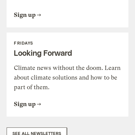
Sign up
FRIDAYS
Looking Forward
Climate news without the doom. Learn
about climate solutions and how to be
part of them.
Sign up
SEE ALL NEWSLETTERS