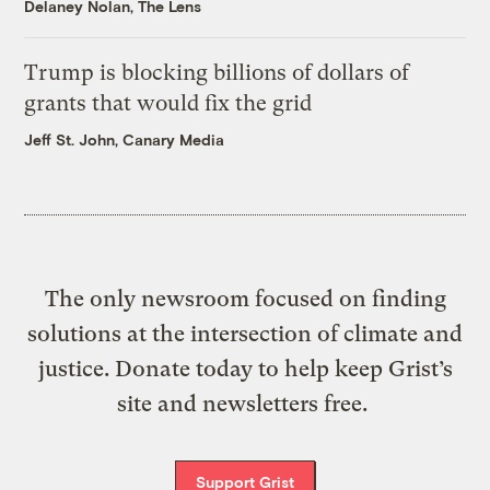
Delaney Nolan, The Lens
Trump is blocking billions of dollars of
grants that would fix the grid
Jeff St. John, Canary Media
The only newsroom focused on finding
solutions at the intersection of climate and
justice. Donate today to help keep Grist’s
site and newsletters free.
Support Grist