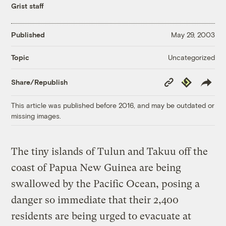
Grist staff
Published
May 29, 2003
Uncategorized
Topic
Copy
Republish
Share/Republish
Link
This article was published before 2016, and may be outdated or
missing images.
The tiny islands of Tulun and Takuu off the
coast of Papua New Guinea are being
swallowed by the Pacific Ocean, posing a
danger so immediate that their 2,400
residents are being urged to evacuate at