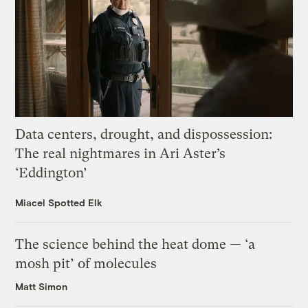
Data centers, drought, and dispossession:
The real nightmares in Ari Aster’s
‘Eddington’
Miacel Spotted Elk
The science behind the heat dome — ‘a
mosh pit’ of molecules
Matt Simon