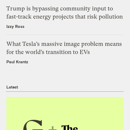
Trump is bypassing community input to
fast-track energy projects that risk pollution
Izzy Ross
What Tesla’s massive image problem means
for the world’s transition to EVs
Paul Krantz
Latest