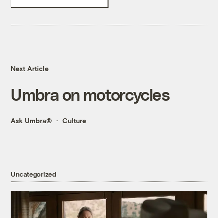
Next Article
Umbra on motorcycles
Ask Umbra®
Culture
Uncategorized