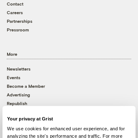
Contact
Careers
Partnerships
Pressroom
More
Newsletters
Events
Become a Member
Advertising
Republish
Accessibility
Your privacy at Grist
Follow us on Facebook
Follow us on Twitter
Follow us on Instagram
Follow us on YouTube
Follow us on Bluesky
We use cookies for enhanced user experience, and for
analyzing the site's performance and traffic. For more