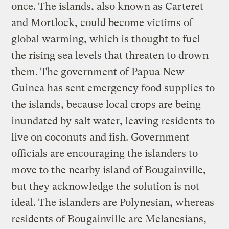
once. The islands, also known as Carteret
and Mortlock, could become victims of
global warming, which is thought to fuel
the rising sea levels that threaten to drown
them. The government of Papua New
Guinea has sent emergency food supplies to
the islands, because local crops are being
inundated by salt water, leaving residents to
live on coconuts and fish. Government
officials are encouraging the islanders to
move to the nearby island of Bougainville,
but they acknowledge the solution is not
ideal. The islanders are Polynesian, whereas
residents of Bougainville are Melanesians,