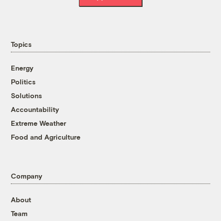
Topics
Energy
Politics
Solutions
Accountability
Extreme Weather
Food and Agriculture
Company
About
Team