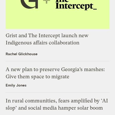
Grist and The Intercept launch new
Indigenous affairs collaboration
Rachel Glickhouse
A new plan to preserve Georgia’s marshes:
Give them space to migrate
Emily Jones
In rural communities, fears amplified by ‘AI
slop’ and social media hamper solar boom