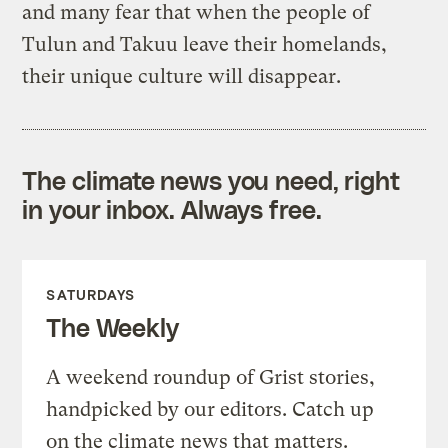
and many fear that when the people of
Tulun and Takuu leave their homelands,
their unique culture will disappear.
The climate news you need, right
in your inbox. Always free.
SATURDAYS
The Weekly
A weekend roundup of Grist stories,
handpicked by our editors. Catch up
on the climate news that matters.