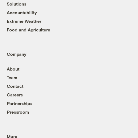
Solutions
Accountability
Extreme Weather
Food and Agriculture
Company
About
Team
Contact
Careers
Partnerships
Pressroom
More