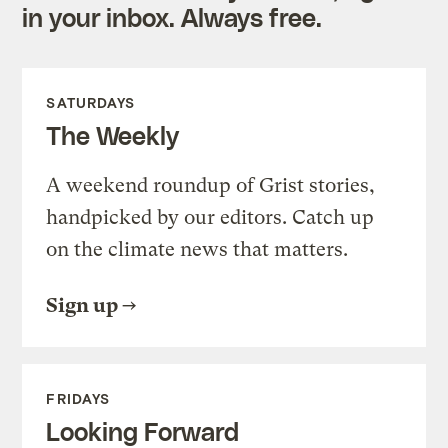
in your inbox. Always free.
SATURDAYS
The Weekly
A weekend roundup of Grist stories,
handpicked by our editors. Catch up
on the climate news that matters.
Sign up
FRIDAYS
Looking Forward