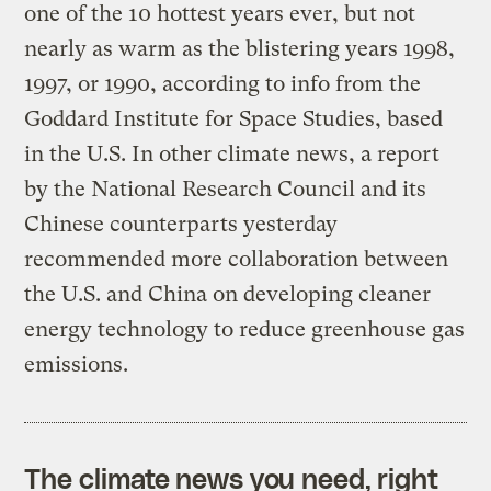
one of the 10 hottest years ever, but not
nearly as warm as the blistering years 1998,
1997, or 1990, according to info from the
Goddard Institute for Space Studies, based
in the U.S. In other climate news, a report
by the National Research Council and its
Chinese counterparts yesterday
recommended more collaboration between
the U.S. and China on developing cleaner
energy technology to reduce greenhouse gas
emissions.
The climate news you need, right