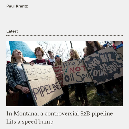
Paul Krantz
Latest
In Montana, a controversial $2B pipeline
hits a speed bump