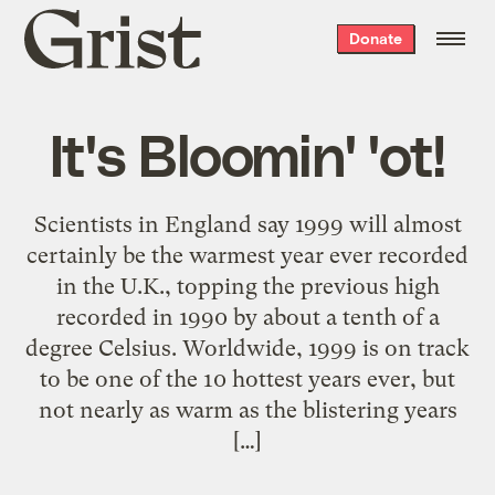
Grist
Donate
home
It's Bloomin' 'ot!
Scientists in England say 1999 will almost
certainly be the warmest year ever recorded
in the U.K., topping the previous high
recorded in 1990 by about a tenth of a
degree Celsius. Worldwide, 1999 is on track
to be one of the 10 hottest years ever, but
not nearly as warm as the blistering years
[…]