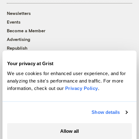
Newsletters
Events
Become a Member
Advertising
Republish
Accessibility
Your privacy at Grist
Follow us on Facebook
Follow us on Twitter
Follow us on Instagram
Follow us on YouTube
Follow us on Bluesky
We use cookies for enhanced user experience, and for
analyzing the site's performance and traffic. For more
© 1999-2026 Grist Magazine, Inc. All rights reserved.
information, check out our
Privacy Policy
.
Grist is powered by
WordPress VIP
.
Terms of Use
|
Privacy Policy
Show details
Allow all