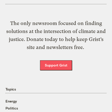
The only newsroom focused on finding
solutions at the intersection of climate and
justice. Donate today to help keep Grist’s
site and newsletters free.
Support Grist
Topics
Energy
Politics