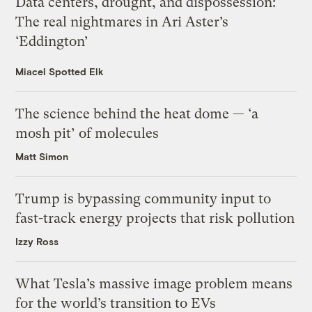
Data centers, drought, and dispossession:
The real nightmares in Ari Aster’s
‘Eddington’
Miacel Spotted Elk
The science behind the heat dome — ‘a
mosh pit’ of molecules
Matt Simon
Trump is bypassing community input to
fast-track energy projects that risk pollution
Izzy Ross
What Tesla’s massive image problem means
for the world’s transition to EVs