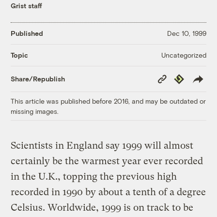
Grist staff
Published
Dec 10, 1999
Uncategorized
Topic
Copy
Republish
Share/Republish
Link
This article was published before 2016, and may be outdated or
missing images.
Scientists in England say 1999 will almost
certainly be the warmest year ever recorded
in the U.K., topping the previous high
recorded in 1990 by about a tenth of a degree
Celsius. Worldwide, 1999 is on track to be