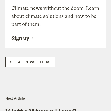
Climate news without the doom. Learn
about climate solutions and how to be
part of them.
Sign up
SEE ALL NEWSLETTERS
Next Article