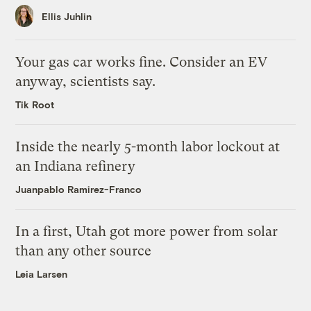
Ellis Juhlin
Your gas car works fine. Consider an EV
anyway, scientists say.
Tik Root
Inside the nearly 5-month labor lockout at
an Indiana refinery
Juanpablo Ramirez-Franco
In a first, Utah got more power from solar
than any other source
Leia Larsen