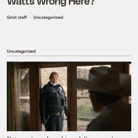
Watts Wrong Here?
Grist staff
Uncategorized
Uncategorized