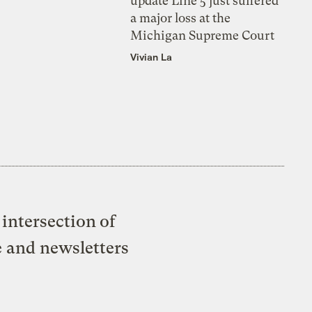
update Line 5 just suffered
a major loss at the
Michigan Supreme Court
Vivian La
intersection of
e and newsletters