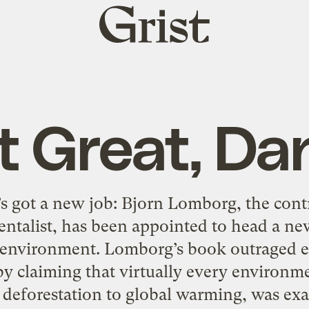
Grist
home
t Great, Da
 got a new job: Bjorn Lomborg, the contr
ntalist, has been appointed to head a new
environment. Lomborg’s book outraged e
 claiming that virtually every environme
o deforestation to global warming, was exa