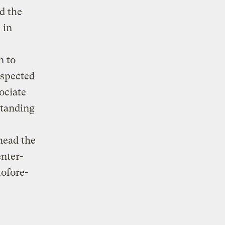
d the
 in
n to
espected
ociate
standing
head the
nter-
tofore-