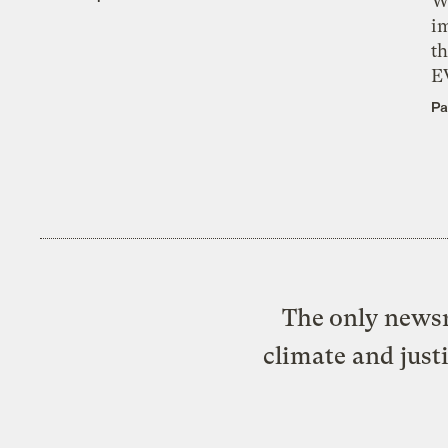
W
i
th
E
Pa
The only newsr
climate and just