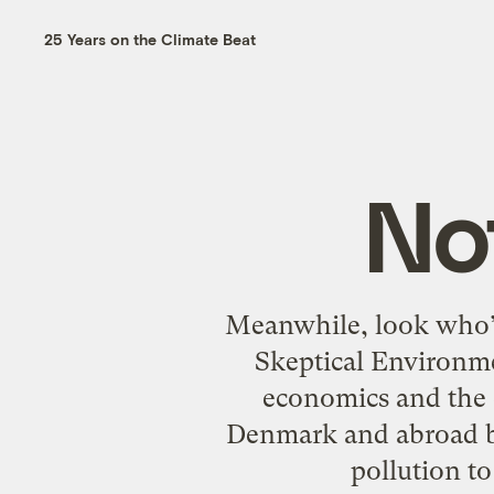
25 Years on the Climate Beat
No
Meanwhile, look who’s
Skeptical Environme
economics and the 
Denmark and abroad by
pollution t