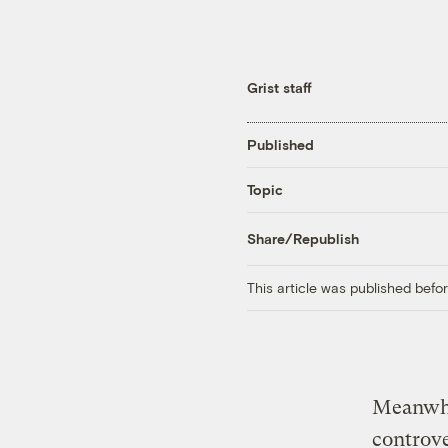
Grist staff
Published
Topic
Share/Republish
This article was published bef
Meanwhi
controve