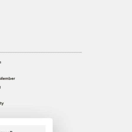
s
 Member
g
ty