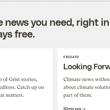
e news you need, right in
ys free.
FRIDAYS
Looking For
of Grist stories,
Climate news withou
editors. Catch up on
about climate soluti
at matters.
part of them.
Sign up