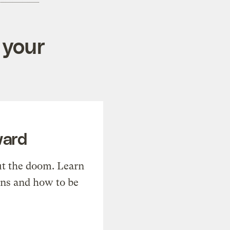
 your
ward
t the doom. Learn
ons and how to be