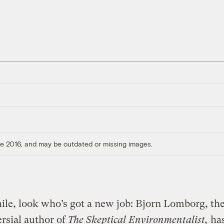
ore 2016, and may be outdated or missing images.
le, look who’s got a new job: Bjorn Lomborg, th
rsial author of
The Skeptical Environmentalist,
has