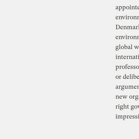
appointe
environ
Denmark 
environm
global 
internat
professo
or delib
argumen
new orga
right go
impressi