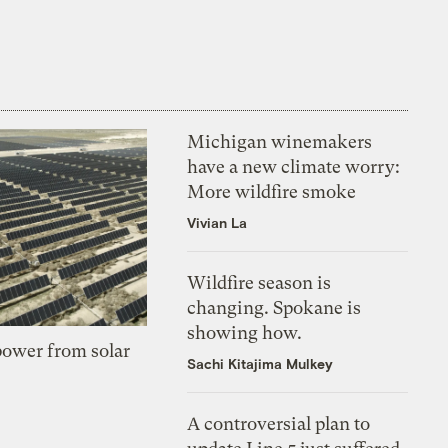
Michigan winemakers
have a new climate worry:
More wildfire smoke
Vivian La
Wildfire season is
changing. Spokane is
showing how.
 power from solar
Sachi Kitajima Mulkey
A controversial plan to