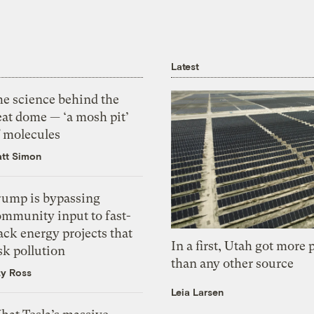
Latest
he science behind the
eat dome — ‘a mosh pit’
f molecules
tt Simon
rump is bypassing
ommunity input to fast-
ack energy projects that
In a first, Utah got more
sk pollution
than any other source
zy Ross
Leia Larsen