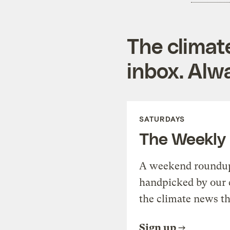
The climat
inbox. Alwa
SATURDAYS
The Weekly
A weekend roundup 
handpicked by our 
the climate news th
Sign up