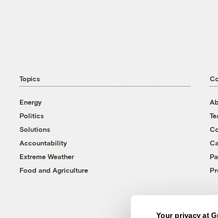
Topics
C
Energy
Ab
Politics
T
Solutions
Co
Accountability
Ca
Extreme Weather
Pa
Food and Agriculture
Pr
Your privacy at G