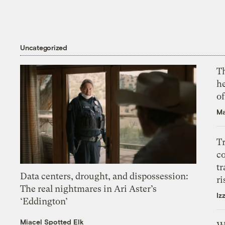
Uncategorized
T
h
o
Ma
T
c
tr
Data centers, drought, and dispossession:
ri
The real nightmares in Ari Aster’s
Iz
‘Eddington’
Miacel Spotted Elk