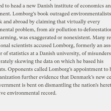
d to head a new Danish institute of economics an
ment. Lomborg’s book outraged environmentalists
and abroad by claiming that virtually every
ental problem, from air pollution to deforestatio
warming, was exaggerated or nonexistent. Many r
ional scientists accused Lomborg, formerly an ass
r of statistics at a Danish university, of misunder
erately skewing the data on which he based his
ts. Opponents called Lomborg’s appointment to 
nization further evidence that Denmark’s new ce
vernment is bent on dismantling the nation’s here
ve environmental record.