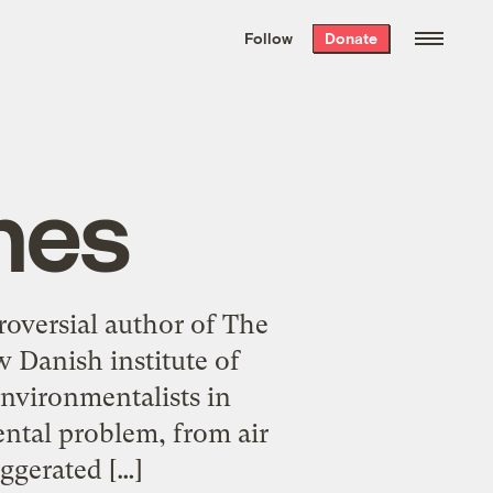
We hand-package
the week’s best
Follow
Donate
Grist stories
. Delivered free every
Saturday morning.
nes
oversial author of The
 Danish institute of
nvironmentalists in
ntal problem, from air
ggerated […]