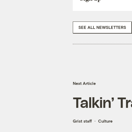
SEE ALL NEWSLETTERS
Next Article
Talkin’ T
Grist staff
Culture