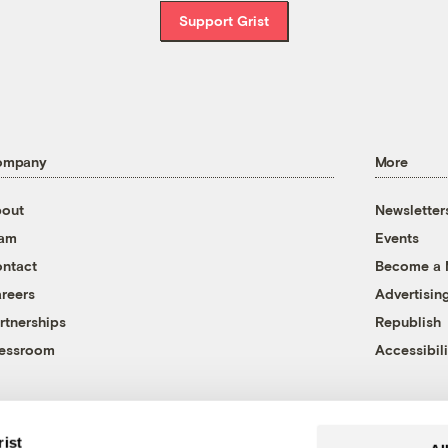
Support Grist
ompany
More
out
Newsletter
eam
Events
ntact
Become a
reers
Advertisin
rtnerships
Republish
essroom
Accessibili
rist