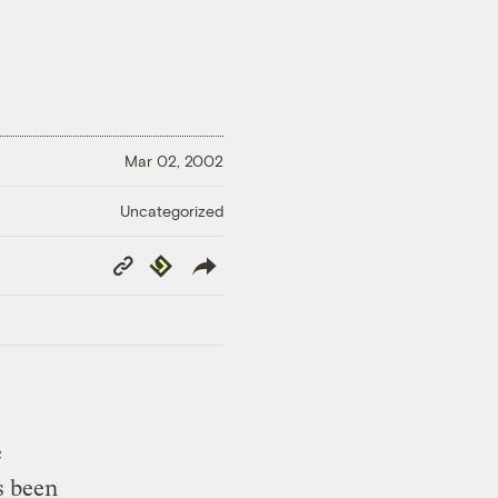
Mar 02, 2002
Uncategorized
Copy
Republish
Link
e
 been