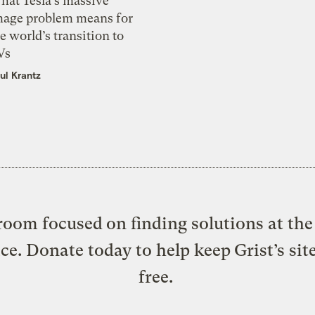
hat Tesla’s massive
mage problem means for
e world’s transition to
Vs
ul Krantz
oom focused on finding solutions at the 
ice. Donate today to help keep Grist’s sit
free.