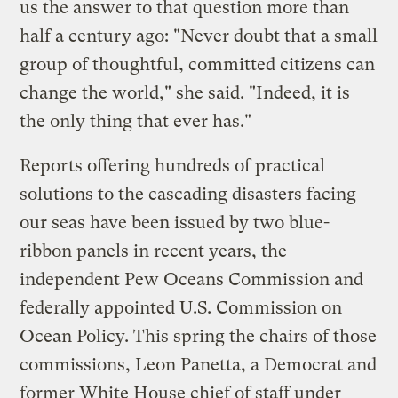
us the answer to that question more than
half a century ago: "Never doubt that a small
group of thoughtful, committed citizens can
change the world," she said. "Indeed, it is
the only thing that ever has."
Reports offering hundreds of practical
solutions to the cascading disasters facing
our seas have been issued by two blue-
ribbon panels in recent years, the
independent Pew Oceans Commission and
federally appointed U.S. Commission on
Ocean Policy. This spring the chairs of those
commissions, Leon Panetta, a Democrat and
former White House chief of staff under