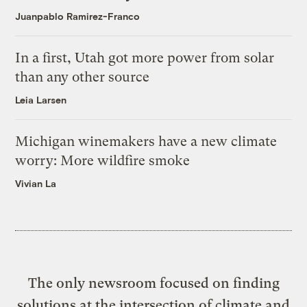
Juanpablo Ramirez-Franco
In a first, Utah got more power from solar
than any other source
Leia Larsen
Michigan winemakers have a new climate
worry: More wildfire smoke
Vivian La
The only newsroom focused on finding
solutions at the intersection of climate and