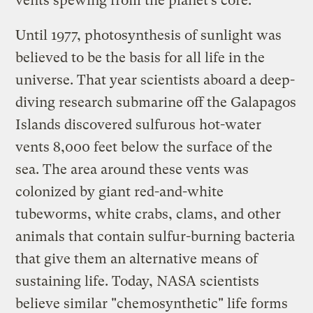
vents spewing from the planet’s core.
Until 1977, photosynthesis of sunlight was
believed to be the basis for all life in the
universe. That year scientists aboard a deep-
diving research submarine off the Galapagos
Islands discovered sulfurous hot-water
vents 8,000 feet below the surface of the
sea. The area around these vents was
colonized by giant red-and-white
tubeworms, white crabs, clams, and other
animals that contain sulfur-burning bacteria
that give them an alternative means of
sustaining life. Today, NASA scientists
believe similar "chemosynthetic" life forms