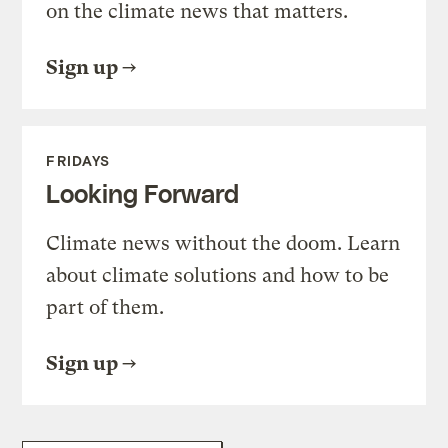
on the climate news that matters.
Sign up
FRIDAYS
Looking Forward
Climate news without the doom. Learn
about climate solutions and how to be
part of them.
Sign up