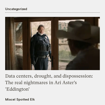
Uncategorized
Data centers, drought, and dispossession:
The real nightmares in Ari Aster’s
‘Eddington’
Miacel Spotted Elk