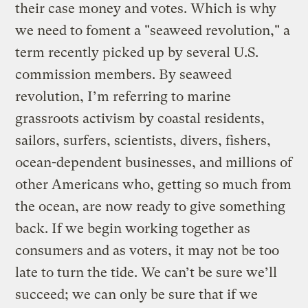
their case money and votes. Which is why
we need to foment a "seaweed revolution," a
term recently picked up by several U.S.
commission members. By seaweed
revolution, I’m referring to marine
grassroots activism by coastal residents,
sailors, surfers, scientists, divers, fishers,
ocean-dependent businesses, and millions of
other Americans who, getting so much from
the ocean, are now ready to give something
back. If we begin working together as
consumers and as voters, it may not be too
late to turn the tide. We can’t be sure we’ll
succeed; we can only be sure that if we