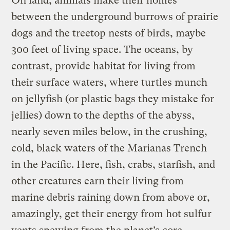
On land, animals make their homes
between the underground burrows of prairie
dogs and the treetop nests of birds, maybe
300 feet of living space. The oceans, by
contrast, provide habitat for living from
their surface waters, where turtles munch
on jellyfish (or plastic bags they mistake for
jellies) down to the depths of the abyss,
nearly seven miles below, in the crushing,
cold, black waters of the Marianas Trench
in the Pacific. Here, fish, crabs, starfish, and
other creatures earn their living from
marine debris raining down from above or,
amazingly, get their energy from hot sulfur