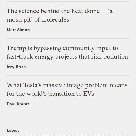
The science behind the heat dome — ‘a
mosh pit’ of molecules
Matt Simon
Trump is bypassing community input to
fast-track energy projects that risk pollution
Izzy Ross
What Tesla’s massive image problem means
for the world’s transition to EVs
Paul Krantz
Latest