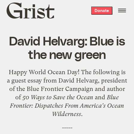
Grist
Donate
home
David Helvarg: Blue is
the new green
Happy
World Ocean Day
! The following is
a guest essay from David Helvarg, president
of the
Blue Frontier Campaign
and author
of
50 Ways to Save the Ocean
and
Blue
Frontier: Dispatches From America's Ocean
Wilderness
.
-----