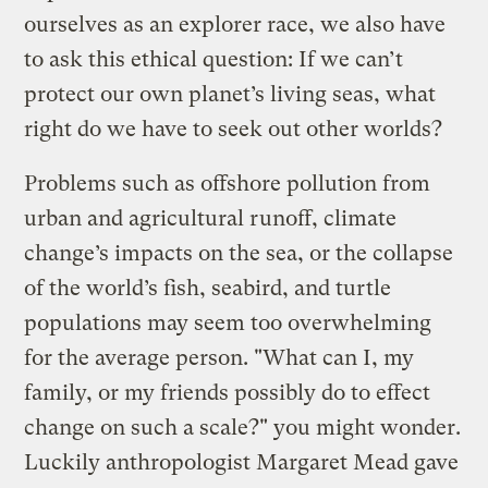
ourselves as an explorer race, we also have
to ask this ethical question: If we can’t
protect our own planet’s living seas, what
right do we have to seek out other worlds?
Problems such as offshore pollution from
urban and agricultural runoff, climate
change’s impacts on the sea, or the collapse
of the world’s fish, seabird, and turtle
populations may seem too overwhelming
for the average person. "What can I, my
family, or my friends possibly do to effect
change on such a scale?" you might wonder.
Luckily anthropologist Margaret Mead gave