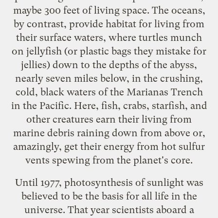
maybe 300 feet of living space. The oceans,
by contrast, provide habitat for living from
their surface waters, where turtles munch
on jellyfish (or plastic bags they mistake for
jellies) down to the depths of the abyss,
nearly seven miles below, in the crushing,
cold, black waters of the Marianas Trench
in the Pacific. Here, fish, crabs, starfish, and
other creatures earn their living from
marine debris raining down from above or,
amazingly, get their energy from hot sulfur
vents spewing from the planet's core.
Until 1977, photosynthesis of sunlight was
believed to be the basis for all life in the
universe. That year scientists aboard a