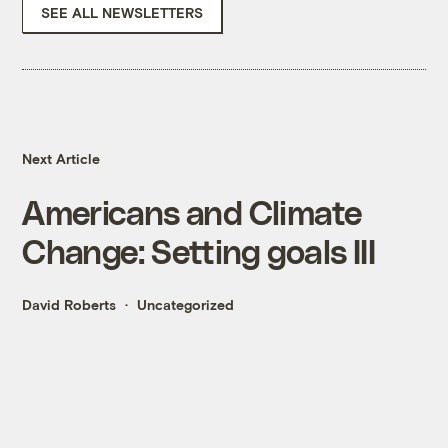
SEE ALL NEWSLETTERS
Next Article
Americans and Climate
Change: Setting goals III
David Roberts
Uncategorized