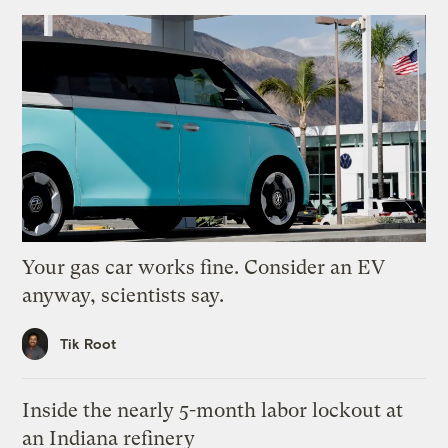
Your gas car works fine. Consider an EV
anyway, scientists say.
Tik Root
Inside the nearly 5-month labor lockout at
an Indiana refinery