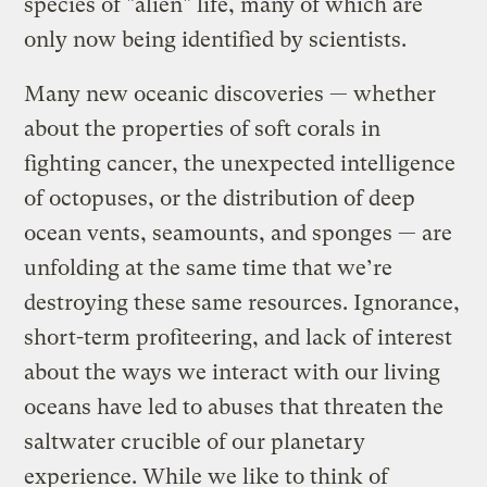
species of "alien" life, many of which are
only now being identified by scientists.
Many new oceanic discoveries — whether
about the properties of soft corals in
fighting cancer, the unexpected intelligence
of octopuses, or the distribution of deep
ocean vents, seamounts, and sponges — are
unfolding at the same time that we’re
destroying these same resources. Ignorance,
short-term profiteering, and lack of interest
about the ways we interact with our living
oceans have led to abuses that threaten the
saltwater crucible of our planetary
experience. While we like to think of