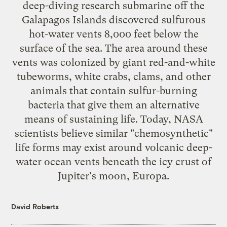
deep-diving research submarine off the
Galapagos Islands discovered sulfurous
hot-water vents 8,000 feet below the
surface of the sea. The area around these
vents was colonized by giant red-and-white
tubeworms, white crabs, clams, and other
animals that contain sulfur-burning
bacteria that give them an alternative
means of sustaining life. Today, NASA
scientists believe similar "chemosynthetic"
life forms may exist around volcanic deep-
water ocean vents beneath the icy crust of
Jupiter's moon, Europa.
David Roberts