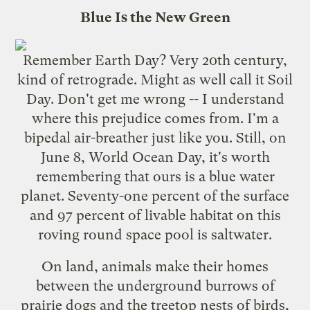
Blue Is the New Green
Remember Earth Day? Very 20th century,
kind of retrograde. Might as well call it Soil
Day. Don't get me wrong -- I understand
where this prejudice comes from. I'm a
bipedal air-breather just like you. Still, on
June 8, World Ocean Day, it's worth
remembering that ours is a blue water
planet. Seventy-one percent of the surface
and 97 percent of livable habitat on this
roving round space pool is saltwater.
On land, animals make their homes
between the underground burrows of
prairie dogs and the treetop nests of birds,