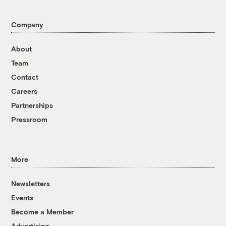
Company
About
Team
Contact
Careers
Partnerships
Pressroom
More
Newsletters
Events
Become a Member
Advertising