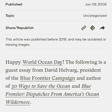
Published
Jun 09, 2006
Uncategorized
Topic
Copy
Republish
Share/Republish
Link
This article was published before 2016, and may be outdated or
missing images.
Happy
World Ocean Day
! The following is a
guest essay from David Helvarg, president
of the
Blue Frontier Campaign
and author
of
50 Ways to Save the Ocean
and
Blue
Frontier: Dispatches From America’s Ocean
Wilderness
.