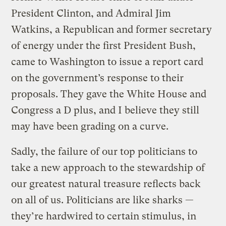
President Clinton, and Admiral Jim
Watkins, a Republican and former secretary
of energy under the first President Bush,
came to Washington to issue a report card
on the government’s response to their
proposals. They gave the White House and
Congress a D plus, and I believe they still
may have been grading on a curve.
Sadly, the failure of our top politicians to
take a new approach to the stewardship of
our greatest natural treasure reflects back
on all of us. Politicians are like sharks —
they’re hardwired to certain stimulus, in