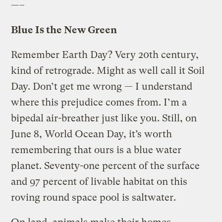
—–
Blue Is the New Green
Remember Earth Day? Very 20th century,
kind of retrograde. Might as well call it Soil
Day. Don’t get me wrong — I understand
where this prejudice comes from. I’m a
bipedal air-breather just like you. Still, on
June 8, World Ocean Day, it’s worth
remembering that ours is a blue water
planet. Seventy-one percent of the surface
and 97 percent of livable habitat on this
roving round space pool is saltwater.