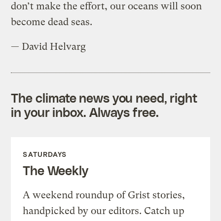
don’t make the effort, our oceans will soon
become dead seas.
— David Helvarg
The climate news you need, right
in your inbox. Always free.
SATURDAYS
The Weekly
A weekend roundup of Grist stories,
handpicked by our editors. Catch up