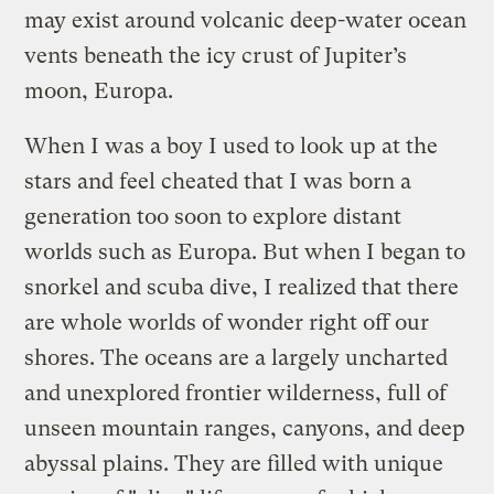
may exist around volcanic deep-water ocean
vents beneath the icy crust of Jupiter’s
moon, Europa.
When I was a boy I used to look up at the
stars and feel cheated that I was born a
generation too soon to explore distant
worlds such as Europa. But when I began to
snorkel and scuba dive, I realized that there
are whole worlds of wonder right off our
shores. The oceans are a largely uncharted
and unexplored frontier wilderness, full of
unseen mountain ranges, canyons, and deep
abyssal plains. They are filled with unique