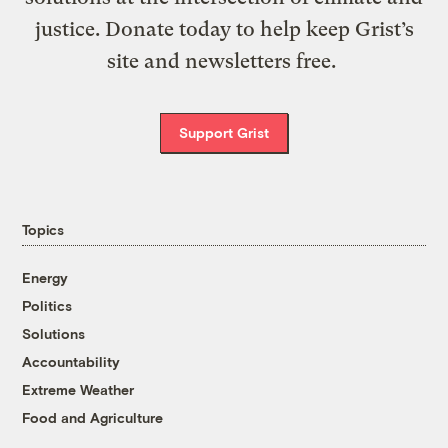
justice. Donate today to help keep Grist’s
site and newsletters free.
Support Grist
Topics
Energy
Politics
Solutions
Accountability
Extreme Weather
Food and Agriculture