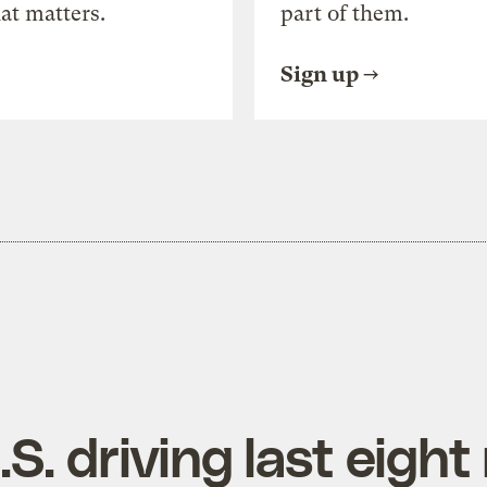
at matters.
part of them.
Sign up
.S. driving last eigh