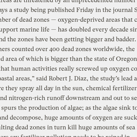
areas are threatened by an unprecedented number
ays a study being published Friday in the journal 
ber of dead zones — oxygen-deprived areas that 
upport marine life — has doubled every decade si
nd the zones have been getting bigger and badder.
hers counted over 400 dead zones worldwide, the
 area of which is bigger than the state of Orego
that human activities really screwed up oxygen c
oastal areas,” said Robert J. Diaz, the study’s lead 
 they spray all day in the sun, chemical fertilize
nd nitrogen-rich runoff downstream and out to se
 spurs the production of algae; as the algae sink t
and decompose, huge amounts of oxygen are suck
lting dead zones in turn kill huge amounts of sea 