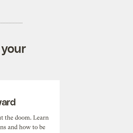
 your
ward
t the doom. Learn
ons and how to be