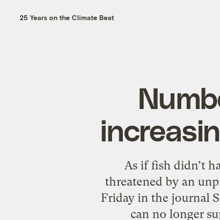
25 Years on the Climate Beat
Numbe
increasin
As if fish didn’t 
threatened by an unp
Friday in the journal
can no longer su