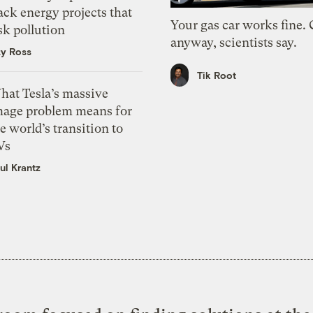
ack energy projects that
Your gas car works fine.
sk pollution
anyway, scientists say.
zy Ross
Tik Root
hat Tesla’s massive
mage problem means for
e world’s transition to
Vs
ul Krantz