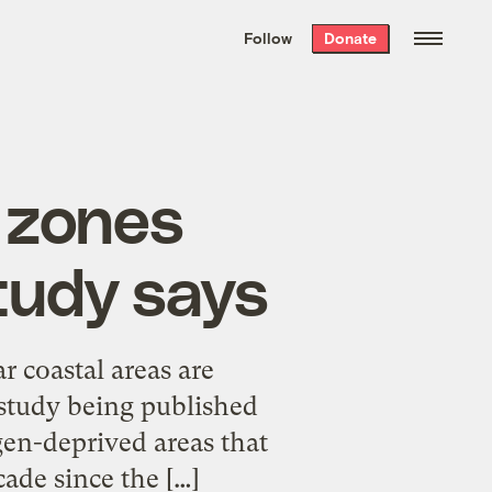
We hand-package
the week’s best
Follow
Donate
Grist stories
. Delivered free every
Saturday morning.
 zones
study says
r coastal areas are
study being published
en-deprived areas that
ade since the […]