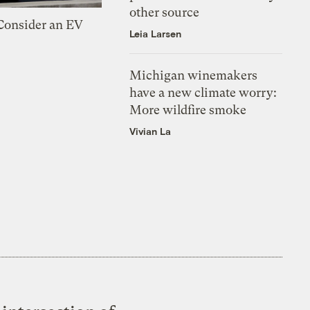
other source
 Consider an EV
Leia Larsen
Michigan winemakers
have a new climate worry:
More wildfire smoke
Vivian La