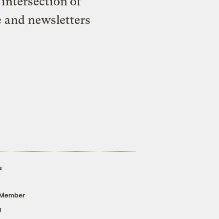
intersection of
e and newsletters
s
 Member
g