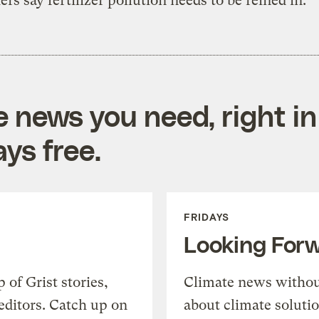
ers say fertilizer pollution needs to be reined in.
e news you need, right in
ys free.
FRIDAYS
Looking For
of Grist stories,
Climate news withou
editors. Catch up on
about climate soluti