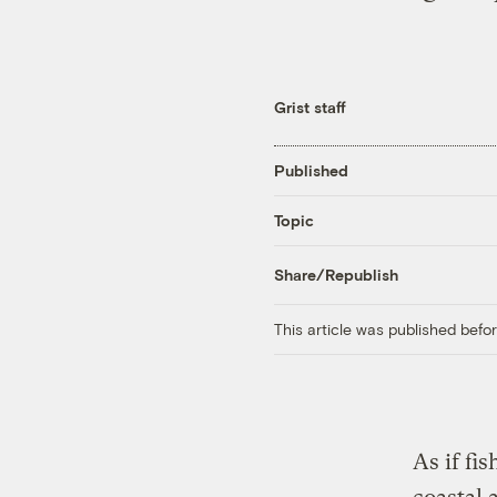
Grist staff
Published
Topic
Share/Republish
This article was published bef
As if fi