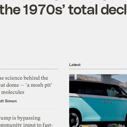
the 1970s’ total decl
Latest
he science behind the
eat dome — ‘a mosh pit’
f molecules
tt Simon
rump is bypassing
ommunity input to fast-