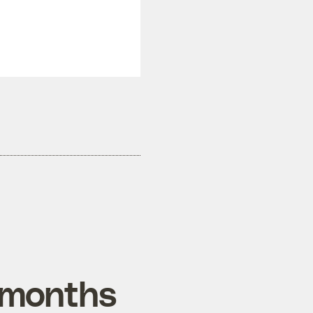
t months