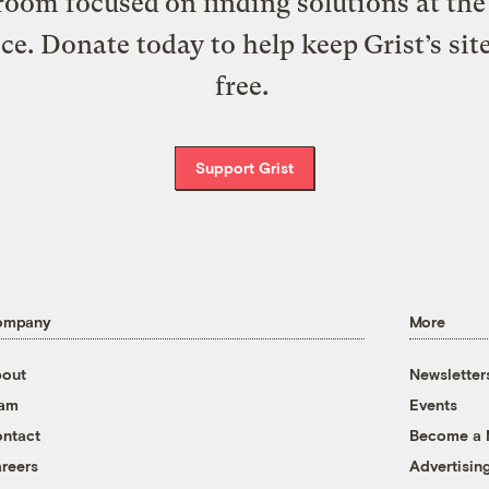
oom focused on finding solutions at the 
ice. Donate today to help keep Grist’s sit
free.
Support Grist
ompany
More
out
Newsletter
eam
Events
ntact
Become a
reers
Advertisin