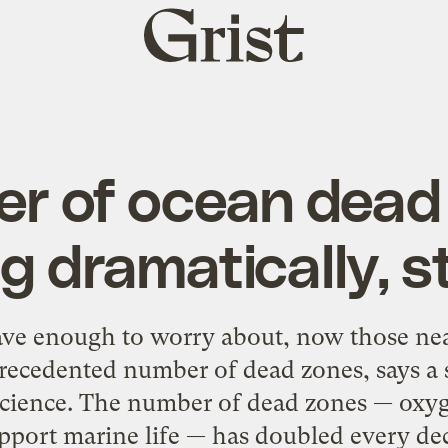
Grist
home
r of ocean dead
g dramatically, 
have enough to worry about, now those nea
recedented number of dead zones, says a 
 Science. The number of dead zones — oxyg
pport marine life — has doubled every dec