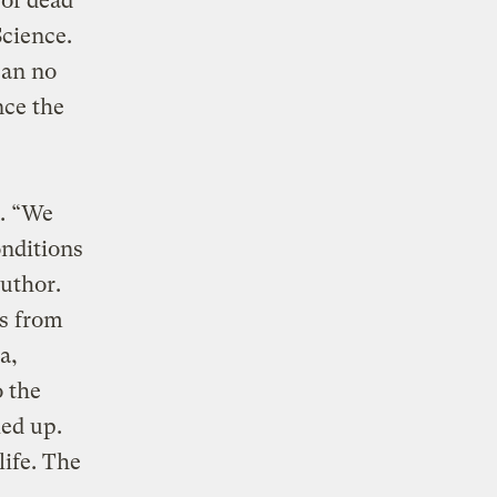
 of dead
Science.
can no
nce the
n. “We
onditions
author.
rs from
a,
o the
ed up.
life. The