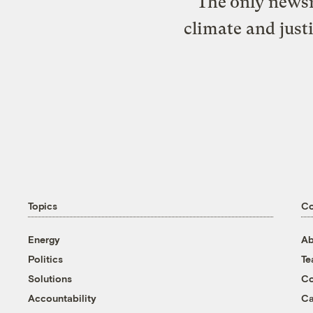
The only newsr
climate and just
Topics
C
Energy
Ab
Politics
T
Solutions
Co
Accountability
Ca