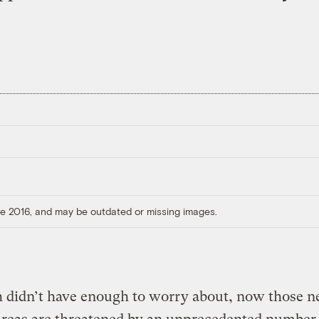
ore 2016, and may be outdated or missing images.
sh didn’t have enough to worry about, now those n