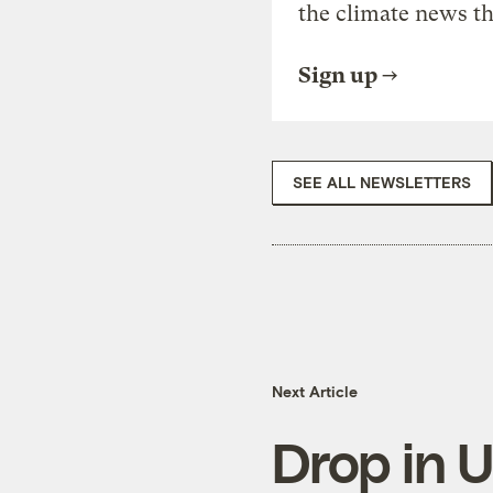
the climate news th
Sign up
SEE ALL NEWSLETTERS
Next Article
Drop in U