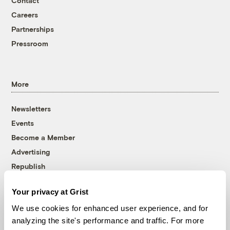
Contact
Careers
Partnerships
Pressroom
More
Newsletters
Events
Become a Member
Advertising
Republish
Accessibility
Your privacy at Grist
Follow us on Facebook
Follow us on Twitter
Follow us on Instagram
Follow us on YouTube
Follow us on Bluesky
We use cookies for enhanced user experience, and for
analyzing the site's performance and traffic. For more
© 1999-2026 Grist Magazine, Inc. All rights reserved.