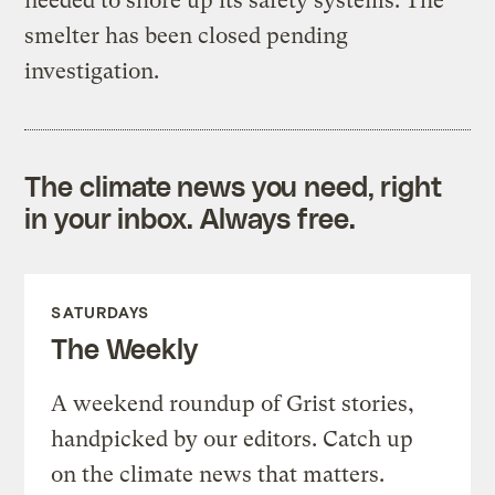
needed to shore up its safety systems. The
smelter has been closed pending
investigation.
The climate news you need, right
in your inbox. Always free.
SATURDAYS
The Weekly
A weekend roundup of Grist stories,
handpicked by our editors. Catch up
on the climate news that matters.