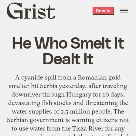
Grist
Donate
home
He Who Smelt It
Dealt It
A cyanide spill from a Romanian gold
smelter hit Serbia yesterday, after traveling
downriver through Hungary for 10 days,
devastating fish stocks and threatening the
water supplies of 2.5 million people. The
Serbian government is warning citizens not
to use water from the Tisza River for any