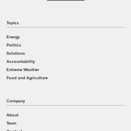
Topics
Energy
Politics
Solutions
Accountability
Extreme Weather
Food and Agriculture
Company
About
Team