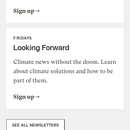
Sign up
FRIDAYS
Looking Forward
Climate news without the doom. Learn
about climate solutions and how to be
part of them.
Sign up
SEE ALL NEWSLETTERS