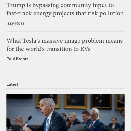
Trump is bypassing community input to
fast-track energy projects that risk pollution
Izzy Ross
What Tesla’s massive image problem means
for the world’s transition to EVs
Paul Krantz
Latest