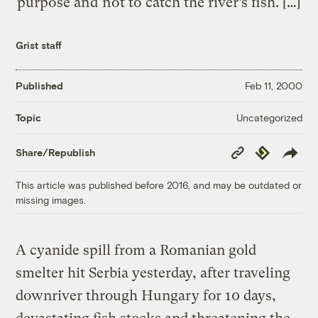
purpose and not to catch the river’s fish. […]
Grist staff
Published
Feb 11, 2000
Uncategorized
Topic
Copy
Republish
Share/Republish
Link
This article was published before 2016, and may be outdated or
missing images.
A cyanide spill from a Romanian gold
smelter hit Serbia yesterday, after traveling
downriver through Hungary for 10 days,