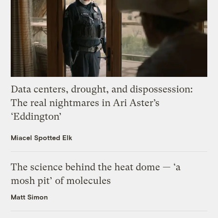
Data centers, drought, and dispossession:
The real nightmares in Ari Aster’s
‘Eddington’
Miacel Spotted Elk
The science behind the heat dome — ‘a
mosh pit’ of molecules
Matt Simon