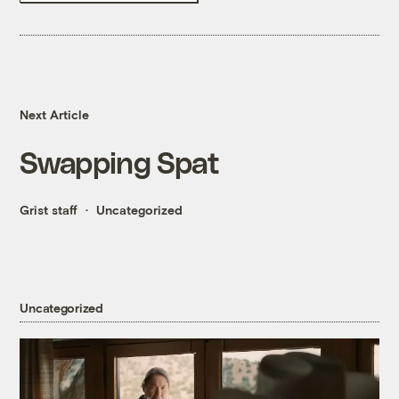
Next Article
Swapping Spat
Grist staff
Uncategorized
Uncategorized