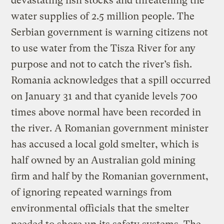
devastating fish stocks and threatening the
water supplies of 2.5 million people. The
Serbian government is warning citizens not
to use water from the Tisza River for any
purpose and not to catch the river’s fish.
Romania acknowledges that a spill occurred
on January 31 and that cyanide levels 700
times above normal have been recorded in
the river. A Romanian government minister
has accused a local gold smelter, which is
half owned by an Australian gold mining
firm and half by the Romanian government,
of ignoring repeated warnings from
environmental officials that the smelter