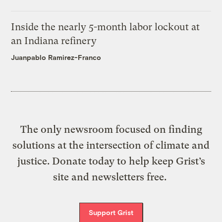
Inside the nearly 5-month labor lockout at
an Indiana refinery
Juanpablo Ramirez-Franco
The only newsroom focused on finding
solutions at the intersection of climate and
justice. Donate today to help keep Grist’s
site and newsletters free.
Support Grist