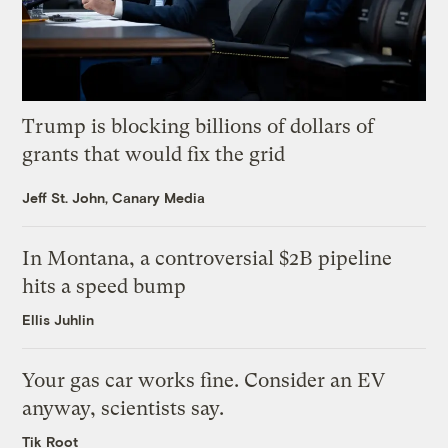
Trump is blocking billions of dollars of
grants that would fix the grid
Jeff St. John, Canary Media
In Montana, a controversial $2B pipeline
hits a speed bump
Ellis Juhlin
Your gas car works fine. Consider an EV
anyway, scientists say.
Tik Root