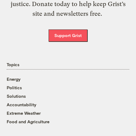
justice. Donate today to help keep Grist’s
site and newsletters free.
Support Grist
Topics
Energy
Politics
Solutions
Accountability
Extreme Weather
Food and Agriculture