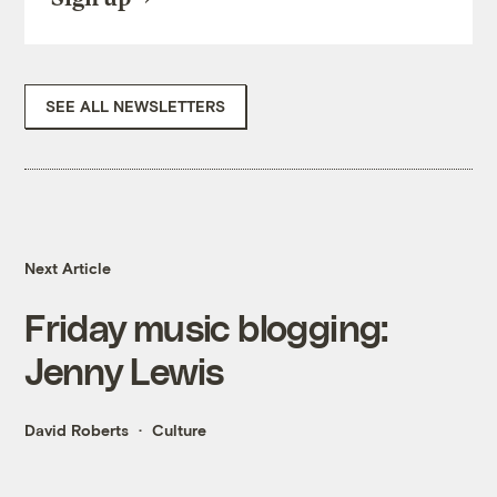
SEE ALL NEWSLETTERS
Next Article
Friday music blogging:
Jenny Lewis
David Roberts
Culture