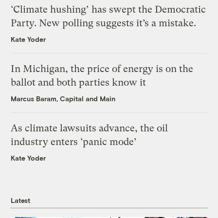
‘Climate hushing’ has swept the Democratic
Party. New polling suggests it’s a mistake.
Kate Yoder
In Michigan, the price of energy is on the
ballot and both parties know it
Marcus Baram, Capital and Main
As climate lawsuits advance, the oil
industry enters ‘panic mode’
Kate Yoder
Latest