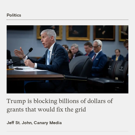
Politics
Trump is blocking billions of dollars of
grants that would fix the grid
Jeff St. John, Canary Media