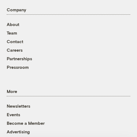
Company
About
Team
Contact
Careers
Partnerships
Pressroom
More
Newsletters
Events
Become a Member
Advertising