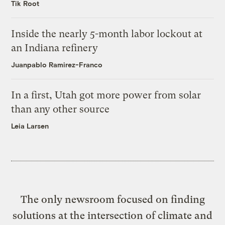
Tik Root
Inside the nearly 5-month labor lockout at
an Indiana refinery
Juanpablo Ramirez-Franco
In a first, Utah got more power from solar
than any other source
Leia Larsen
The only newsroom focused on finding
solutions at the intersection of climate and