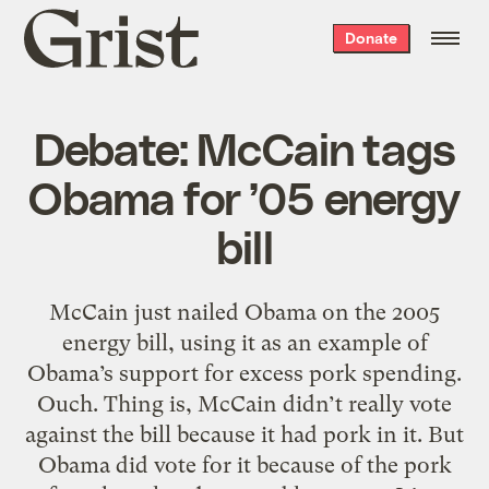
Grist
Donate
home
Debate: McCain tags
Obama for ’05 energy
bill
McCain just nailed Obama on the 2005
energy bill, using it as an example of
Obama’s support for excess pork spending.
Ouch. Thing is, McCain didn’t really vote
against the bill because it had pork in it. But
Obama did vote for it because of the pork