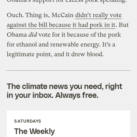
Ouch. Thing is, McCain
didn’t really vote
against the bill because it had pork in it
. But
Obama
did
vote for it because of the pork
for ethanol and renewable energy. It’s a
legitimate point, and it drew blood.
The climate news you need, right
in your inbox. Always free.
SATURDAYS
The Weekly