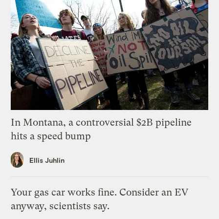
In Montana, a controversial $2B pipeline
hits a speed bump
Ellis Juhlin
Your gas car works fine. Consider an EV
anyway, scientists say.