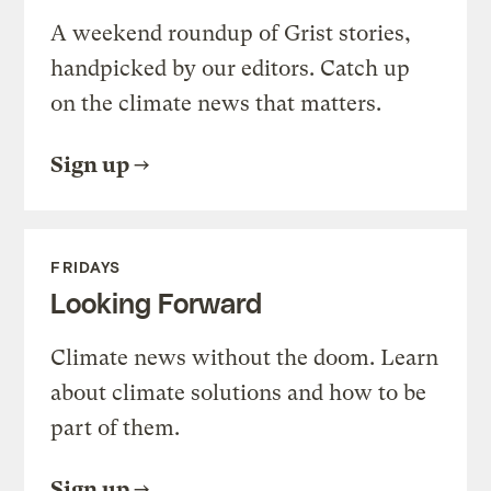
A weekend roundup of Grist stories,
handpicked by our editors. Catch up
on the climate news that matters.
Sign up
FRIDAYS
Looking Forward
Climate news without the doom. Learn
about climate solutions and how to be
part of them.
Sign up