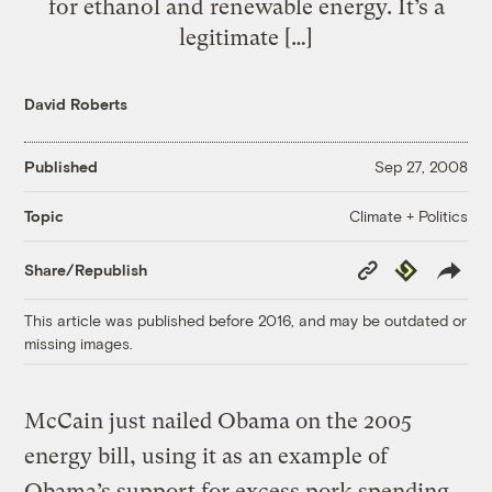
for ethanol and renewable energy. It’s a
legitimate […]
David Roberts
Published
Sep 27, 2008
Climate + Politics
Topic
Copy
Republish
Share/Republish
Link
This article was published before 2016, and may be outdated or
missing images.
McCain just nailed Obama on the 2005
energy bill, using it as an example of
Obama’s support for excess pork spending.