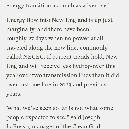
energy transition as much as advertised.
Energy flow into New England is up just
marginally, and there have been
roughly 27 days when no power at all
traveled along the new line, commonly
called NECEC. If current trends hold, New
England will receive less hydropower this
year over two transmission lines than it did
over just one line in 2023 and previous
years.
“What we’ve seen so far is not what some
people expected to see,” said Joseph
LaRusso, manager of the Clean Grid