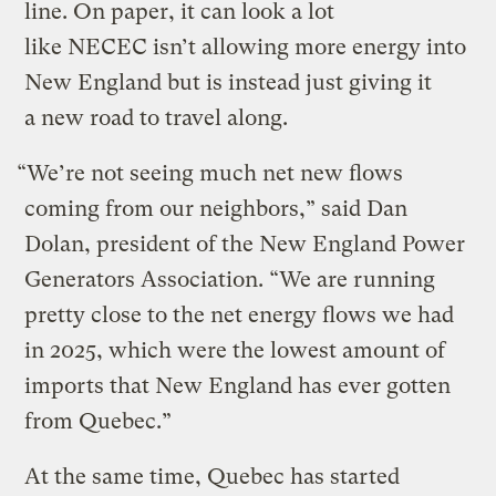
line. On paper, it can look a lot
like NECEC isn’t allowing more energy into
New England but is instead just giving it
a new road to travel along.
“We’re not seeing much net new flows
coming from our neighbors,” said Dan
Dolan, president of the New England Power
Generators Association. ​“We are running
pretty close to the net energy flows we had
in 2025, which were the lowest amount of
imports that New England has ever gotten
from Quebec.”
At the same time, Quebec has started