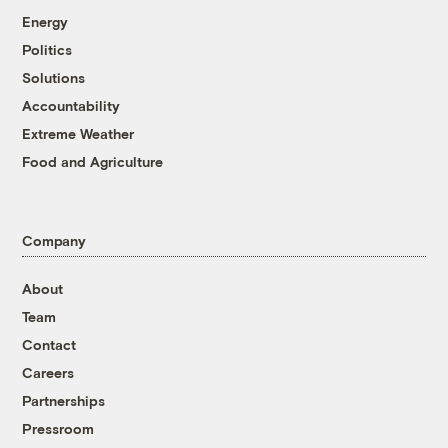
Energy
Politics
Solutions
Accountability
Extreme Weather
Food and Agriculture
Company
About
Team
Contact
Careers
Partnerships
Pressroom