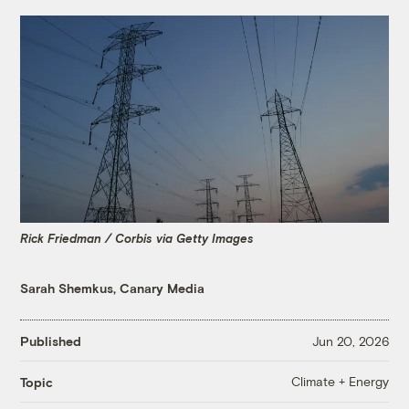
Rick Friedman / Corbis via Getty Images
Sarah Shemkus, Canary Media
Published
Jun 20, 2026
Climate + Energy
Topic