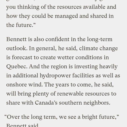
you thinking of the resources available and
how they could be managed and shared in
the future.”
Bennett is also confident in the long-term
outlook. In general, he said, climate change
is forecast to create wetter conditions in
Quebec. And the region is investing heavily
in additional hydropower facilities as well as
onshore wind. The years to come, he said,
will bring plenty of renewable resources to
share with Canada’s southern neighbors.
“Over the long term, we see a bright future,”
Bennett said.