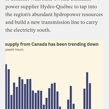
power supplier Hydro-Québec to tap into
the region’s abundant hydropower resources
and build a new transmission line to carry
the electricity south.