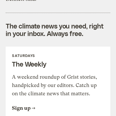
The climate news you need, right
in your inbox. Always free.
SATURDAYS
The Weekly
A weekend roundup of Grist stories,
handpicked by our editors. Catch up
on the climate news that matters.
Sign up