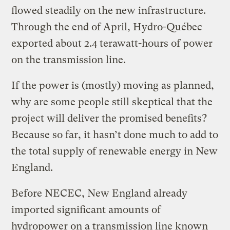
flowed steadily on the new infrastructure.
Through the end of April, Hydro-Québec
exported about 2.4 terawatt-hours of power
on the transmission line.
If the power is (mostly) moving as planned,
why are some people still skeptical that the
project will deliver the promised benefits?
Because so far, it hasn’t done much to add to
the total supply of renewable energy in New
England.
Before NECEC, New England already
imported significant amounts of
hydropower on a transmission line known