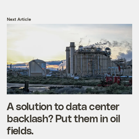
Next Article
A solution to data center
backlash? Put them in oil
fields.