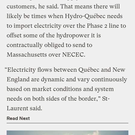
customers, he said. That means there will
likely be times when Hydro-Québec needs
to import electricity over the Phase 2 line to
offset some of the hydropower it is
contractually obliged to send to
Massachusetts over NECEC.
“Electricity flows between Québec and New
England are dynamic and vary continuously
based on market conditions and system
needs on both sides of the border,” St-
Laurent said.
Read Next