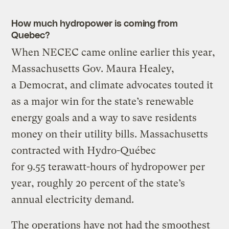
How much hydropower is coming from
Quebec?
When NECEC came online earlier this year,
Massachusetts Gov. Maura Healey,
a Democrat, and climate advocates touted it
as a major win for the state’s renewable
energy goals and a way to save residents
money on their utility bills. Massachusetts
contracted with Hydro-Québec
for 9.55 terawatt-hours of hydropower per
year, roughly 20 percent of the state’s
annual electricity demand.
The operations have not had the smoothest