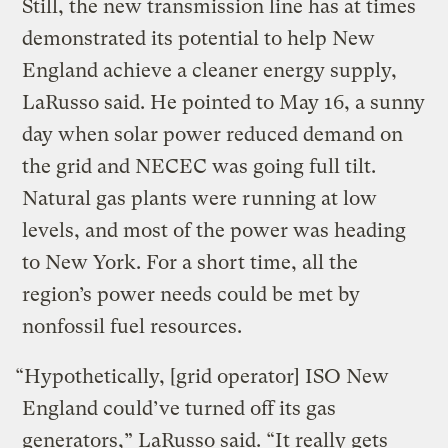
Still, the new transmission line has at times
demonstrated its potential to help New
England achieve a cleaner energy supply,
LaRusso said. He pointed to May 16, a sunny
day when solar power reduced demand on
the grid and NECEC was going full tilt.
Natural gas plants were running at low
levels, and most of the power was heading
to New York. For a short time, all the
region’s power needs could be met by
nonfossil fuel resources.
“Hypothetically, [grid operator] ISO New
England could’ve turned off its gas
generators,” LaRusso said. ​“It really gets