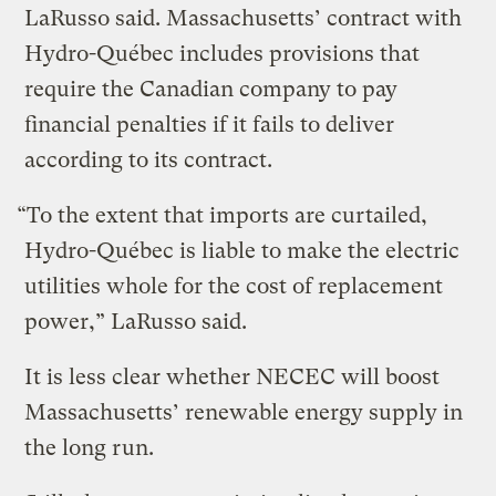
LaRusso said. Massachusetts’ contract with
Hydro-Québec includes provisions that
require the Canadian company to pay
financial penalties if it fails to deliver
according to its contract.
“To the extent that imports are curtailed,
Hydro-Québec is liable to make the electric
utilities whole for the cost of replacement
power,” LaRusso said.
It is less clear whether NECEC will boost
Massachusetts’ renewable energy supply in
the long run.