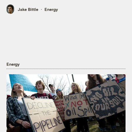
Jake Bittle
Energy
Energy