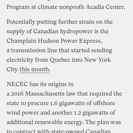
Program at climate nonprofit Acadia Center.
Potentially putting further strain on the
supply of Canadian hydropower is the
Champlain Hudson Power Express,
a transmission line that started sending
electricity from Quebec into New York
City
this month
.
NECEC has its origins in
a 2016 Massachusetts law that required the
state to procure 1.6 gigawatts of offshore
wind power and another 1.2 gigawatts of
additional renewable energy. The plan was
to contract with state-owned Canadian