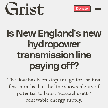
Grist
Donate
home
Is New England’s new
hydropower
transmission line
paying off?
The flow has been stop and go for the first
few months, but the line shows plenty of
potential to boost Massachusetts’
renewable energy supply.