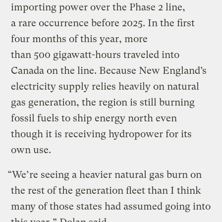
importing power over the Phase 2 line,
a rare occurrence before 2025. In the first
four months of this year, more
than 500 gigawatt-hours traveled into
Canada on the line. Because New England’s
electricity supply relies heavily on natural
gas generation, the region is still burning
fossil fuels to ship energy north even
though it is receiving hydropower for its
own use.
“We’re seeing a heavier natural gas burn on
the rest of the generation fleet than I think
many of those states had assumed going into