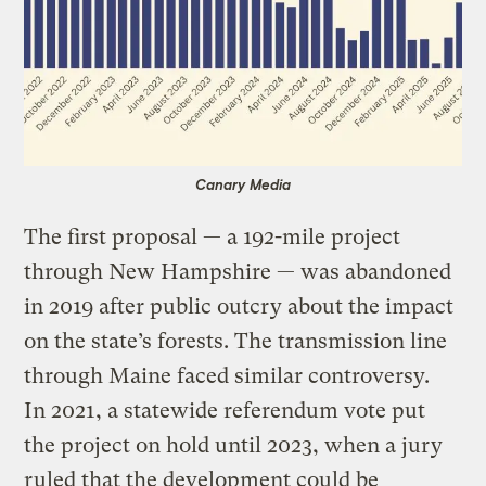
Canary Media
The first proposal — a 192-mile project
through New Hampshire — was abandoned
in 2019 after public outcry about the impact
on the state’s forests. The transmission line
through Maine faced similar controversy.
In 2021, a statewide referendum vote put
the project on hold until 2023, when a jury
ruled that the development could be