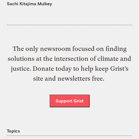
Sachi Kitajima Mulkey
The only newsroom focused on finding
solutions at the intersection of climate and
justice. Donate today to help keep Grist’s
site and newsletters free.
Support Grist
Topics