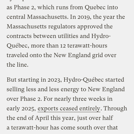
as Phase 2, which runs from Quebec into
central Massachusetts. In 2019, the year the
Massachusetts regulators approved the
contracts between utilities and Hydro-
Québec, more than 12 terawatt-hours
traveled onto the New England grid over
the line.
But starting in 2023, Hydro-Québec started
selling less and less energy to New England
over Phase 2. For nearly three weeks in
early 2025,
exports ceased entirely
. Through
the end of April this year, just over half
a terawatt-hour has come south over that