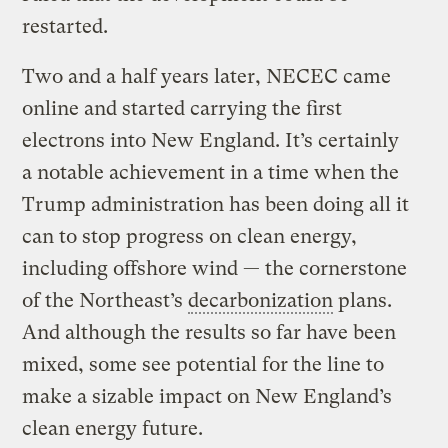
restarted.
Two and a half years later, NECEC came
online and started carrying the first
electrons into New England. It’s certainly
a notable achievement in a time when the
Trump administration has been doing all it
can to stop progress on clean energy,
including offshore wind — the cornerstone
of the Northeast’s
decarbonization
plans.
And although the results so far have been
mixed, some see potential for the line to
make a sizable impact on New England’s
clean energy future.