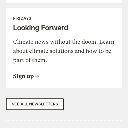
FRIDAYS
Looking Forward
Climate news without the doom. Learn
about climate solutions and how to be
part of them.
Sign up
SEE ALL NEWSLETTERS