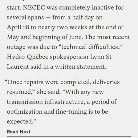
start. NECEC was completely inactive for
several spans — from a half day on
April 28 to nearly two weeks at the end of
May and beginning of June. The most recent
outage was due to ​“technical difficulties,”
Hydro-Québec spokesperson Lynn St-
Laurent said in a written statement.
“Once repairs were completed, deliveries
resumed,” she said. ​“With any new
transmission infrastructure, a period of
optimization and fine-tuning is to be
expected.”
Read Next