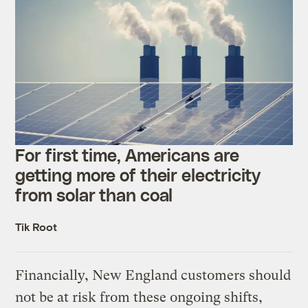
For first time, Americans are
getting more of their electricity
from solar than coal
Tik Root
Financially, New England customers should
not be at risk from these ongoing shifts,