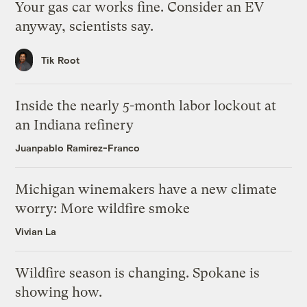
Your gas car works fine. Consider an EV
anyway, scientists say.
Tik Root
Inside the nearly 5-month labor lockout at
an Indiana refinery
Juanpablo Ramirez-Franco
Michigan winemakers have a new climate
worry: More wildfire smoke
Vivian La
Wildfire season is changing. Spokane is
showing how.