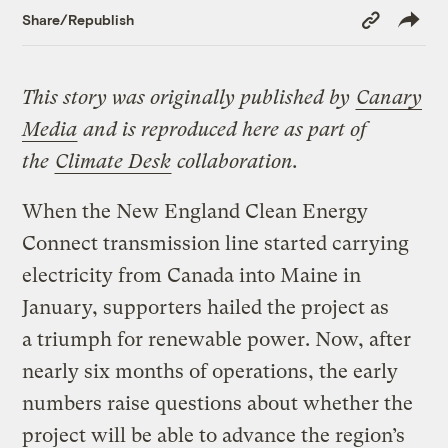
Copy
Share/Republish
Link
This story was originally published by
Canary
Media
and is reproduced here as part of
the
Climate Desk
collaboration.
When the New England Clean Energy
Connect transmission line started carrying
electricity from Canada into Maine in
January, supporters hailed the project as
a triumph for renewable power. Now, after
nearly six months of operations, the early
numbers raise questions about whether the
project will be able to advance the region’s