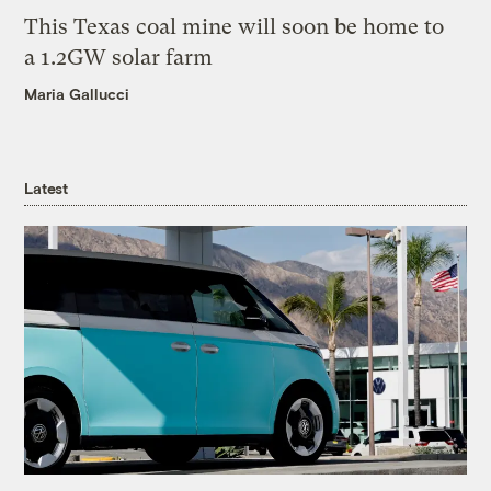
This Texas coal mine will soon be home to
a 1.2GW solar farm
Maria Gallucci
Latest