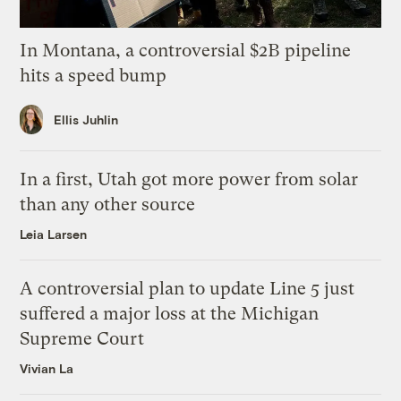
In Montana, a controversial $2B pipeline
hits a speed bump
Ellis Juhlin
In a first, Utah got more power from solar
than any other source
Leia Larsen
A controversial plan to update Line 5 just
suffered a major loss at the Michigan
Supreme Court
Vivian La