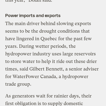
this year,” Dolan said.
Power imports and exports
The main driver behind slowing exports
seems to be the drought conditions that
have lingered in Quebec for the past few
years. During wetter periods, the
hydropower industry uses large reservoirs
to store water to help it ride out these drier
times, said Gilbert Bennett, a senior adviser
for WaterPower Canada, a hydropower
trade group.
As generators wait for rainier days, their
first obligation is to supply domestic