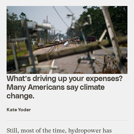
What’s driving up your expenses?
Many Americans say climate
change.
Kate Yoder
Still, most of the time, hydropower has