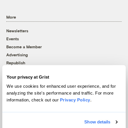
More
Newsletters
Events
Become a Member
Advertising
Republish
Accessibility
Your privacy at Grist
Follow us on Facebook
Follow us on Twitter
Follow us on Instagram
Follow us on YouTube
Follow us on Bluesky
We use cookies for enhanced user experience, and for
analyzing the site's performance and traffic. For more
© 1999-2026 Grist Magazine, Inc. All rights reserved.
information, check out our
Privacy Policy
.
Grist is powered by
WordPress VIP
.
Terms of Use
|
Privacy Policy
Show details