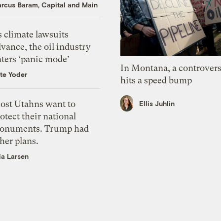
rcus Baram, Capital and Main
 climate lawsuits
vance, the oil industry
nters ‘panic mode’
In Montana, a controvers
te Yoder
hits a speed bump
ost Utahns want to
Ellis Juhlin
otect their national
onuments. Trump had
her plans.
ia Larsen