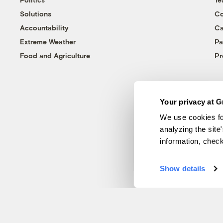
Solutions
Co
Accountability
Ca
Extreme Weather
Pa
Food and Agriculture
Pr
Your privacy at G
We use cookies fo
analyzing the site
information, chec
Show details
© 1999-2026 Grist Magazine, Inc. All rights reserved.
Grist is powered by
WordPress VIP
.
Terms of Use
|
Privacy Policy