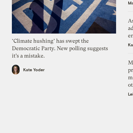
Ma
As
ad
e
‘Climate hushing’ has swept the
Ka
Democratic Party. New polling suggests
it’s a mistake.
M
pr
Kate Yoder
m
ot
Le