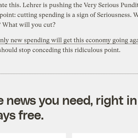
ate this. Lehrer is pushing the Very Serious Pundit
 point: cutting spending is a sign of Seriousness. 
 What will you cut?
nly new spending will get this economy going ag
ould stop conceding this ridiculous point.
e news you need, right in
ys free.