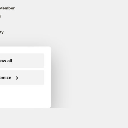
 Member
g
ty
low all
omize
Follow us on Facebook
Follow us on Twitter
Follow us on Instagram
Follow us on YouTube
Follow us on Blue