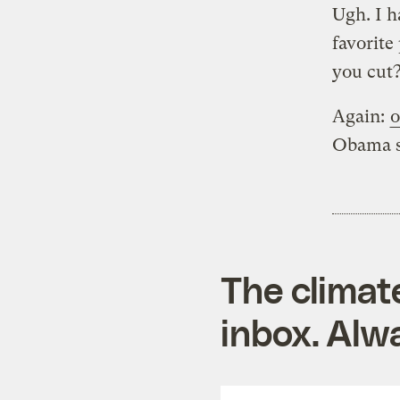
Ugh. I h
favorite
you cut?
Again:
o
Obama sh
The climat
inbox. Alwa