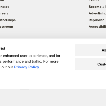
ntact
Become a
reers
Advertisin
rtnerships
Republish
essroom
Accessibili
rist
Al
r enhanced user experience, and for
's performance and traffic. For more
Cust
k out our
Privacy Policy
.