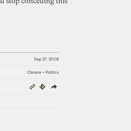
d stop conceding this
Sep 27, 2008
Climate + Politics
Copy
Republish
Link