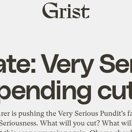
Grist
home
te: Very Se
pending cu
hrer is pushing the Very Serious Pundit’s fa
 Seriousness. What will you cut? What wil