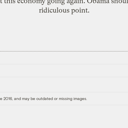
t this economy going again. Obama shoul
ridiculous point.
ore 2016, and may be outdated or missing images.