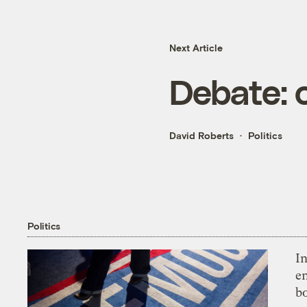
Next Article
Debate: 
David Roberts
Politics
Politics
In
en
bo