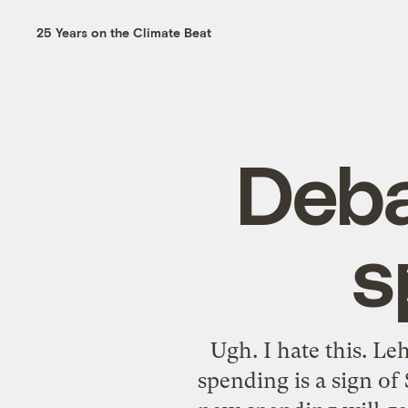
25 Years on the Climate Beat
Deba
s
Ugh. I hate this. Le
spending is a sign of