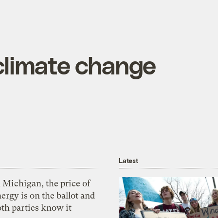
climate change
Latest
 Michigan, the price of
ergy is on the ballot and
th parties know it