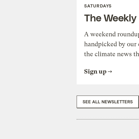
SATURDAYS
The Weekly
A weekend roundup 
handpicked by our 
the climate news th
Sign up
SEE ALL NEWSLETTERS