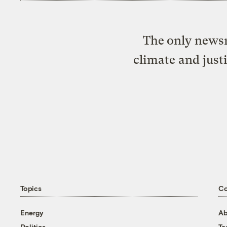
The only newsr
climate and just
Topics
C
Energy
Ab
Politics
T