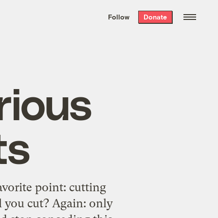
We hand-package
the week’s best
Follow
Donate
Grist stories
. Delivered free every
Saturday morning.
rious
ts
vorite point: cutting
l you cut? Again: only