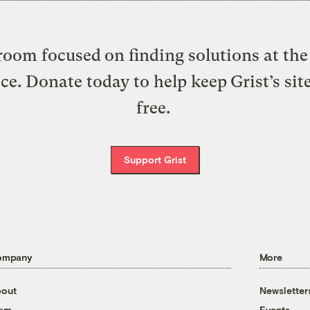
oom focused on finding solutions at the 
ice. Donate today to help keep Grist’s sit
free.
Support Grist
ompany
More
out
Newsletter
eam
Events