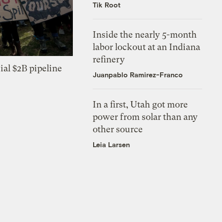
Tik Root
Inside the nearly 5-month
labor lockout at an Indiana
refinery
ial $2B pipeline
Juanpablo Ramirez-Franco
In a first, Utah got more
power from solar than any
other source
Leia Larsen