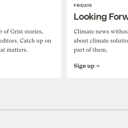
FRIDAYS
Looking For
of Grist stories,
Climate news withou
editors. Catch up on
about climate soluti
at matters.
part of them.
Sign up