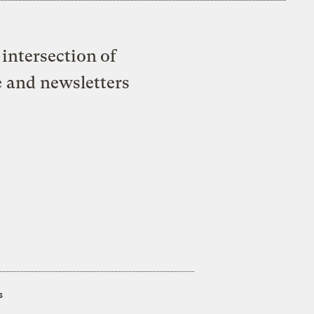
intersection of
e and newsletters
s