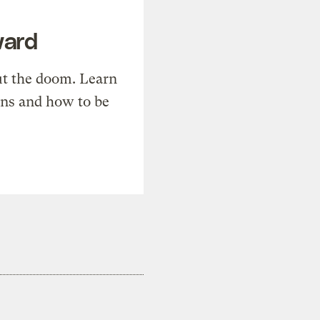
ward
t the doom. Learn
ons and how to be