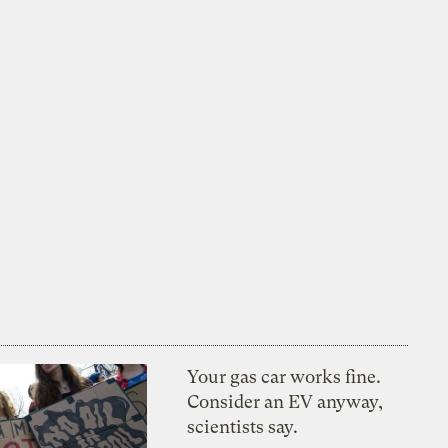
Your gas car works fine.
Consider an EV anyway,
scientists say.