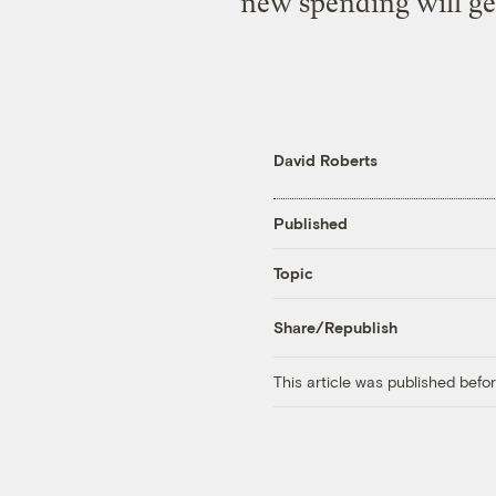
new spending will ge
David Roberts
Published
Topic
Share/Republish
This article was published bef