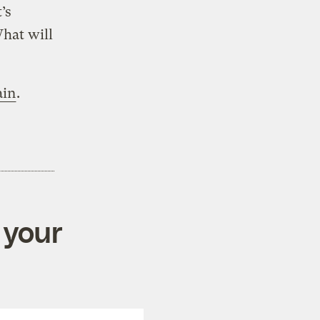
’s
What will
ain
.
 your