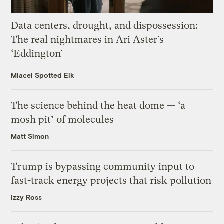
Data centers, drought, and dispossession:
The real nightmares in Ari Aster’s
‘Eddington’
Miacel Spotted Elk
The science behind the heat dome — ‘a
mosh pit’ of molecules
Matt Simon
Trump is bypassing community input to
fast-track energy projects that risk pollution
Izzy Ross