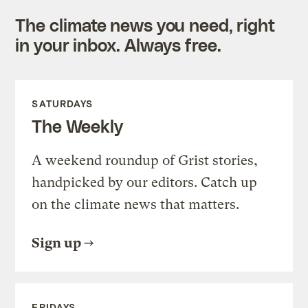
The climate news you need, right
in your inbox. Always free.
SATURDAYS
The Weekly
A weekend roundup of Grist stories,
handpicked by our editors. Catch up
on the climate news that matters.
Sign up
FRIDAYS