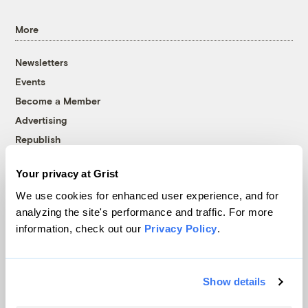
More
Newsletters
Events
Become a Member
Advertising
Republish
Accessibility
Your privacy at Grist
Follow us on Facebook
Follow us on Twitter
Follow us on Instagram
Follow us on YouTube
Follow us on Bluesky
We use cookies for enhanced user experience, and for
analyzing the site's performance and traffic. For more
© 1999-2026 Grist Magazine, Inc. All rights reserved.
information, check out our
Privacy Policy
.
Grist is powered by
WordPress VIP
.
Terms of Use
|
Privacy Policy
Show details