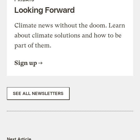
Looking Forward
Climate news without the doom. Learn
about climate solutions and how to be
part of them.
Sign up
SEE ALL NEWSLETTERS
Next Article