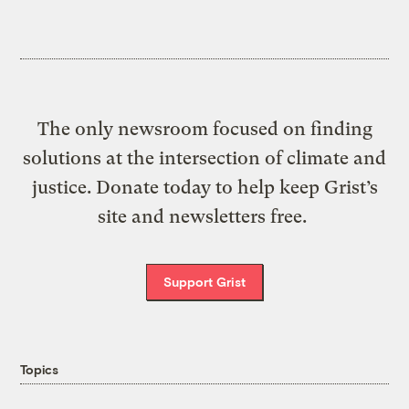
The only newsroom focused on finding
solutions at the intersection of climate and
justice. Donate today to help keep Grist’s
site and newsletters free.
Support Grist
Topics