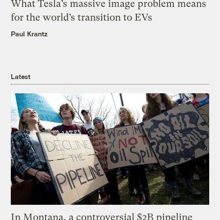
What Tesla’s massive image problem means
for the world’s transition to EVs
Paul Krantz
Latest
In Montana, a controversial $2B pipeline