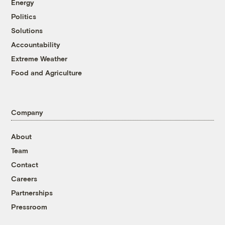
Energy
Politics
Solutions
Accountability
Extreme Weather
Food and Agriculture
Company
About
Team
Contact
Careers
Partnerships
Pressroom