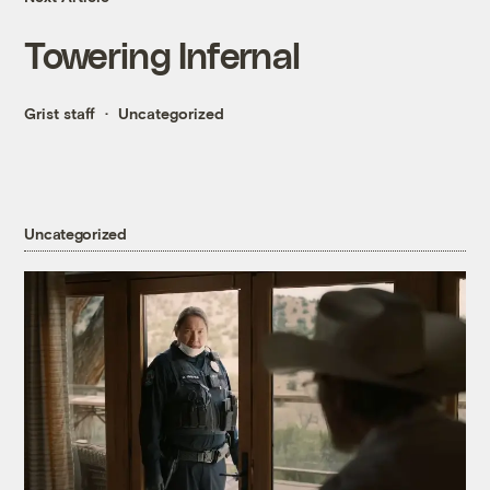
Towering Infernal
Grist staff
Uncategorized
Uncategorized