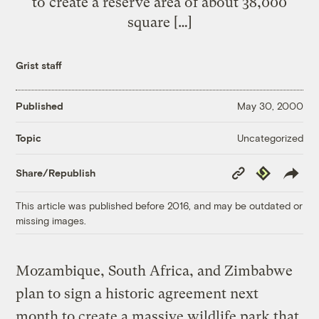
to create a reserve area of about 38,000
square […]
Grist staff
Published
May 30, 2000
Uncategorized
Topic
Copy
Republish
Share/Republish
Link
This article was published before 2016, and may be outdated or
missing images.
Mozambique, South Africa, and Zimbabwe
plan to sign a historic agreement next
month to create a massive wildlife park that