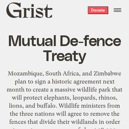
Grist
Donate
home
Mutual De-fence
Treaty
Mozambique, South Africa, and Zimbabwe
plan to sign a historic agreement next
month to create a massive wildlife park that
will protect elephants, leopards, rhinos,
lions, and buffalo. Wildlife ministers from
the three nations will agree to remove the
fences that divide their wildlands in order