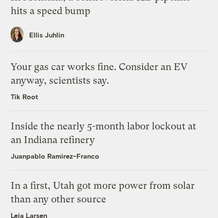
hits a speed bump
Ellis Juhlin
Your gas car works fine. Consider an EV
anyway, scientists say.
Tik Root
Inside the nearly 5-month labor lockout at
an Indiana refinery
Juanpablo Ramirez-Franco
In a first, Utah got more power from solar
than any other source
Leia Larsen