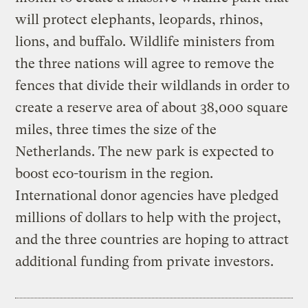
will protect elephants, leopards, rhinos,
lions, and buffalo. Wildlife ministers from
the three nations will agree to remove the
fences that divide their wildlands in order to
create a reserve area of about 38,000 square
miles, three times the size of the
Netherlands. The new park is expected to
boost eco-tourism in the region.
International donor agencies have pledged
millions of dollars to help with the project,
and the three countries are hoping to attract
additional funding from private investors.