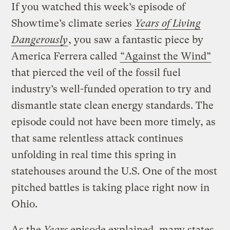
If you watched this week’s episode of
Showtime’s climate series
Years of Living
Dangerously
, you saw a fantastic piece by
America Ferrera called
“Against the Wind”
that pierced the veil of the fossil fuel
industry’s well-funded operation to try and
dismantle state clean energy standards. The
episode could not have been more timely, as
that same relentless attack continues
unfolding in real time this spring in
statehouses around the U.S. One of the most
pitched battles is taking place right now in
Ohio.
As the
Years
episode explained, many states