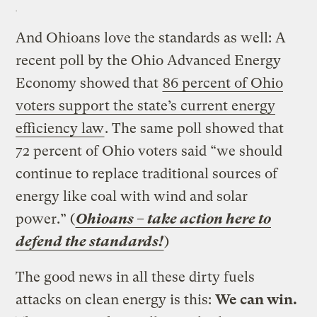
And Ohioans love the standards as well: A
recent poll by the Ohio Advanced Energy
Economy showed that
86 percent of Ohio
voters support the state’s current energy
efficiency law
. The same poll showed that
72 percent of Ohio voters said “we should
continue to replace traditional sources of
energy like coal with wind and solar
power.” (
Ohioans – take action here to
defend the standards!
)
The good news in all these dirty fuels
attacks on clean energy is this:
We can win.