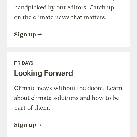
handpicked by our editors. Catch up
on the climate news that matters.
Sign up
FRIDAYS
Looking Forward
Climate news without the doom. Learn
about climate solutions and how to be
part of them.
Sign up