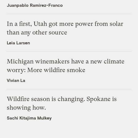
Juanpablo Ramirez-Franco
In a first, Utah got more power from solar
than any other source
Leia Larsen
Michigan winemakers have a new climate
worry: More wildfire smoke
Vivian La
Wildfire season is changing. Spokane is
showing how.
Sachi Kitajima Mulkey