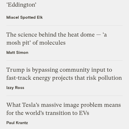
‘Eddington’
Miacel Spotted Elk
The science behind the heat dome — ‘a
mosh pit’ of molecules
Matt Simon
Trump is bypassing community input to
fast-track energy projects that risk pollution
Izzy Ross
What Tesla’s massive image problem means
for the world’s transition to EVs
Paul Krantz