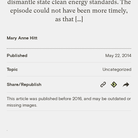
dismantle state clean energy standards. The
episode could not have been more timely,
as that […]
Mary Anne Hitt
Published
May 22, 2014
Uncategorized
Topic
Copy
Republish
Share/Republish
Link
This article was published before 2016, and may be outdated or
missing images.