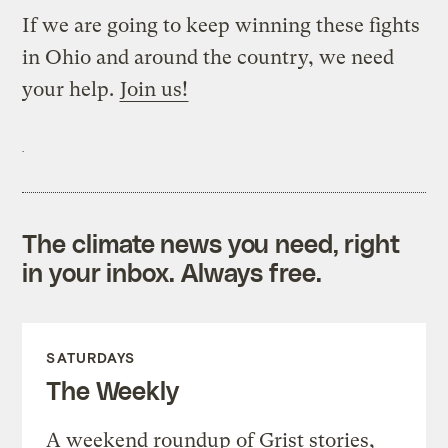
If we are going to keep winning these fights
in Ohio and around the country, we need
your help.
Join us!
The climate news you need, right
in your inbox. Always free.
SATURDAYS
The Weekly
A weekend roundup of Grist stories,