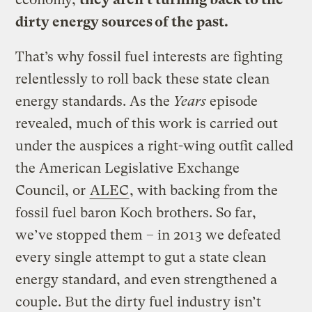
dirty energy sources of the past.
That’s why fossil fuel interests are fighting
relentlessly to roll back these state clean
energy standards. As the
Years
episode
revealed, much of this work is carried out
under the auspices a right-wing outfit called
the American Legislative Exchange
Council, or
ALEC
, with backing from the
fossil fuel baron Koch brothers. So far,
we’ve stopped them – in 2013 we defeated
every single attempt to gut a state clean
energy standard, and even strengthened a
couple. But the dirty fuel industry isn’t