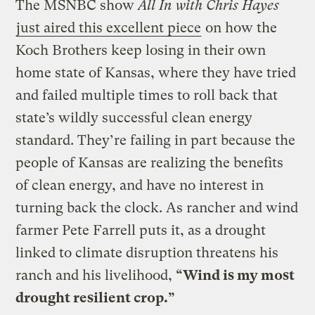
The MSNBC show
All In with Chris Hayes
just aired this excellent piece
on how the
Koch Brothers keep losing in their own
home state of Kansas, where they have tried
and failed multiple times to roll back that
state’s wildly successful clean energy
standard. They’re failing in part because the
people of Kansas are realizing the benefits
of clean energy, and have no interest in
turning back the clock. As rancher and wind
farmer Pete Farrell puts it, as a drought
linked to climate disruption threatens his
ranch and his livelihood,
“Wind is my most
drought resilient crop.”