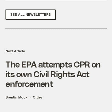
SEE ALL NEWSLETTERS
Next Article
The EPA attempts CPR on
its own Civil Rights Act
enforcement
Brentin Mock
Cities