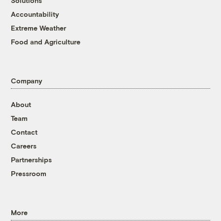
Solutions
Accountability
Extreme Weather
Food and Agriculture
Company
About
Team
Contact
Careers
Partnerships
Pressroom
More