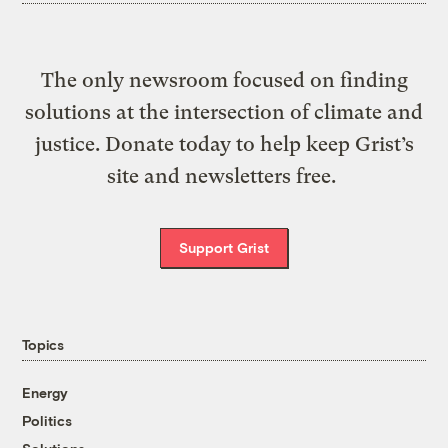
The only newsroom focused on finding
solutions at the intersection of climate and
justice. Donate today to help keep Grist’s
site and newsletters free.
Support Grist
Topics
Energy
Politics