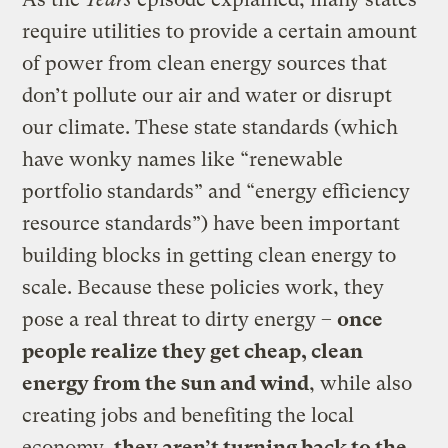
require utilities to provide a certain amount
of power from clean energy sources that
don’t pollute our air and water or disrupt
our climate. These state standards (which
have wonky names like “renewable
portfolio standards” and “energy efficiency
resource standards”) have been important
building blocks in getting clean energy to
scale. Because these policies work, they
pose a real threat to dirty energy –
once
people realize they get cheap, clean
energy from the sun and wind
, while also
creating jobs and benefiting the local
economy,
they aren’t turning back to the