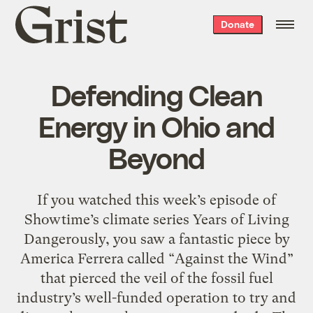
Grist
Donate
home
Defending Clean
Energy in Ohio and
Beyond
If you watched this week’s episode of
Showtime’s climate series Years of Living
Dangerously, you saw a fantastic piece by
America Ferrera called “Against the Wind”
that pierced the veil of the fossil fuel
industry’s well-funded operation to try and