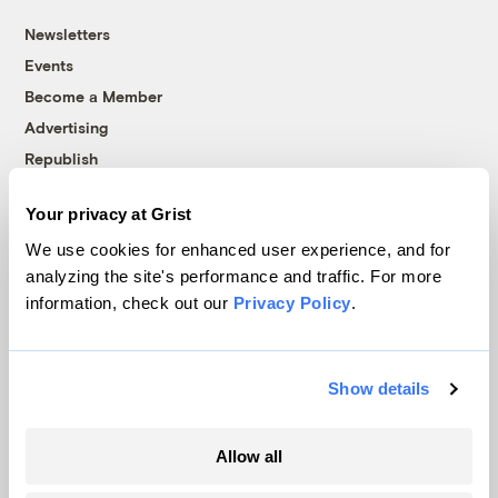
Newsletters
Events
Become a Member
Advertising
Republish
Accessibility
Your privacy at Grist
Follow us on Facebook
Follow us on Twitter
Follow us on Instagram
Follow us on YouTube
Follow us on Bluesky
We use cookies for enhanced user experience, and for
analyzing the site's performance and traffic. For more
© 1999-2026 Grist Magazine, Inc. All rights reserved.
information, check out our
Privacy Policy
.
Grist is powered by
WordPress VIP
.
Terms of Use
|
Privacy Policy
Show details
Allow all