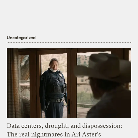
Uncategorized
Data centers, drought, and dispossession:
The real nightmares in Ari Aster’s