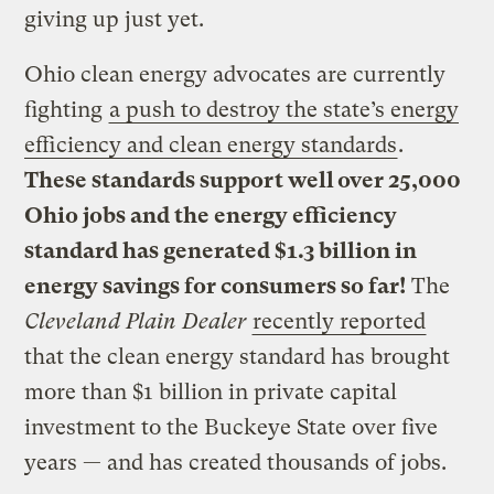
giving up just yet.
Ohio clean energy advocates are currently
fighting
a push to destroy the state’s energy
efficiency and clean energy standards
.
These standards support well over 25,000
Ohio jobs and the energy efficiency
standard has generated $1.3 billion in
energy savings for consumers so far!
The
Cleveland Plain Dealer
recently reported
that the clean energy standard has brought
more than $1 billion in private capital
investment to the Buckeye State over five
years — and has created thousands of jobs.