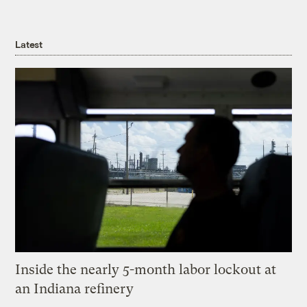
Latest
Inside the nearly 5-month labor lockout at
an Indiana refinery