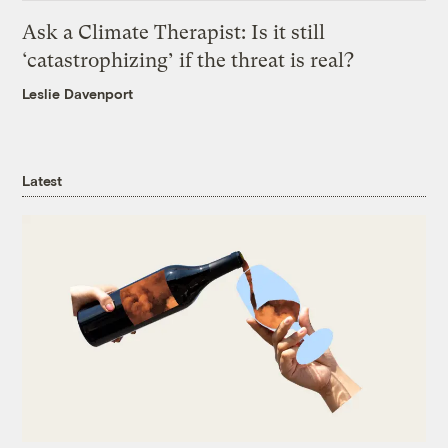
Ask a Climate Therapist: Is it still
‘catastrophizing’ if the threat is real?
Leslie Davenport
Latest