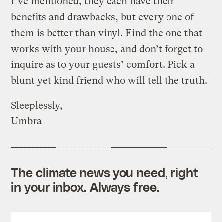
I’ve mentioned, they each have their
benefits and drawbacks, but every one of
them is better than vinyl. Find the one that
works with your house, and don’t forget to
inquire as to your guests’ comfort. Pick a
blunt yet kind friend who will tell the truth.
Sleeplessly,
Umbra
The climate news you need, right
in your inbox. Always free.