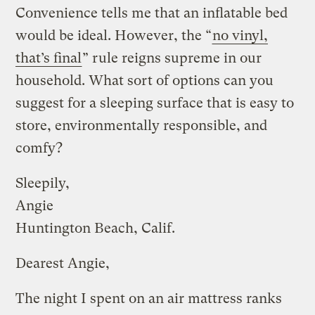
Convenience tells me that an inflatable bed
would be ideal. However, the “
no vinyl,
that’s final
” rule reigns supreme in our
household. What sort of options can you
suggest for a sleeping surface that is easy to
store, environmentally responsible, and
comfy?
Sleepily,
Angie
Huntington Beach, Calif.
Dearest Angie,
The night I spent on an air mattress ranks