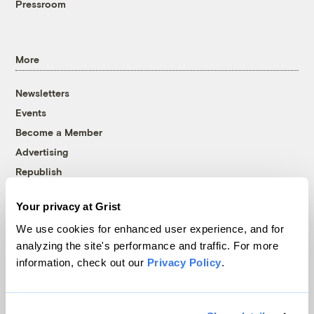
Pressroom
More
Newsletters
Events
Become a Member
Advertising
Republish
Accessibility
Your privacy at Grist
Follow us on Facebook
Follow us on Twitter
Follow us on Instagram
Follow us on YouTube
Follow us on Bluesky
We use cookies for enhanced user experience, and for
analyzing the site's performance and traffic. For more
© 1999-2026 Grist Magazine, Inc. All rights reserved.
information, check out our
Privacy Policy
.
Grist is powered by
WordPress VIP
.
Terms of Use
|
Privacy Policy