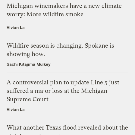
Michigan winemakers have a new climate
worry: More wildfire smoke
Vivian La
Wildfire season is changing. Spokane is
showing how.
Sachi Kitajima Mulkey
A controversial plan to update Line 5 just
suffered a major loss at the Michigan
Supreme Court
Vivian La
What another Texas flood revealed about the