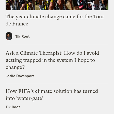
The year climate change came for the Tour
de France
Tik Root
Ask a Climate Therapist: How do I avoid
getting trapped in the system I hope to
change?
Leslie Davenport
How FIFA’s climate solution has turned
into ‘water-gate’
Tik Root