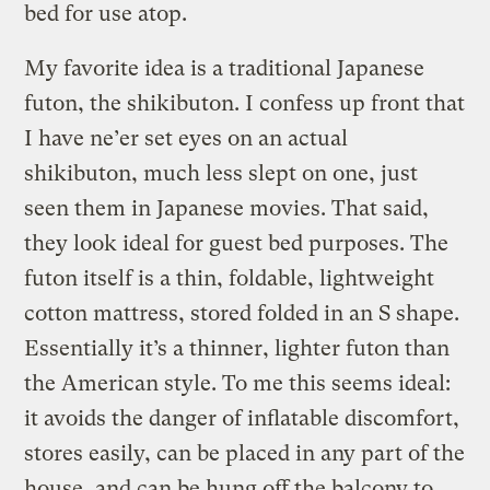
bed for use atop.
My favorite idea is a traditional Japanese
futon, the shikibuton. I confess up front that
I have ne’er set eyes on an actual
shikibuton, much less slept on one, just
seen them in Japanese movies. That said,
they look ideal for guest bed purposes. The
futon itself is a thin, foldable, lightweight
cotton mattress, stored folded in an S shape.
Essentially it’s a thinner, lighter futon than
the American style. To me this seems ideal:
it avoids the danger of inflatable discomfort,
stores easily, can be placed in any part of the
house, and can be hung off the balcony to