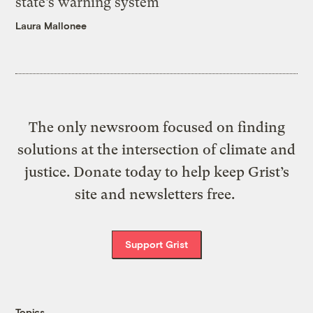
state’s warning system
Laura Mallonee
The only newsroom focused on finding
solutions at the intersection of climate and
justice. Donate today to help keep Grist’s
site and newsletters free.
Support Grist
Topics