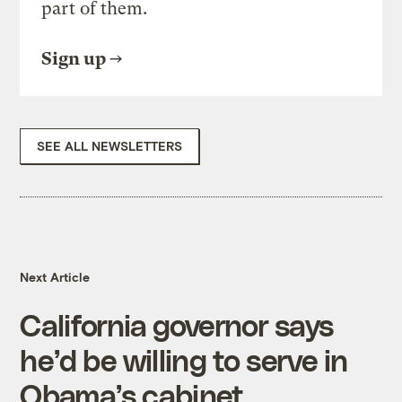
part of them.
Sign up
SEE ALL NEWSLETTERS
Next Article
California governor says
he’d be willing to serve in
Obama’s cabinet