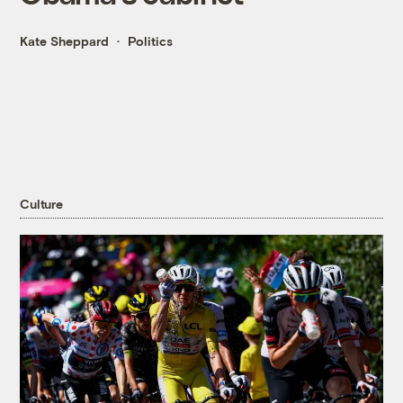
Kate Sheppard
Politics
Culture