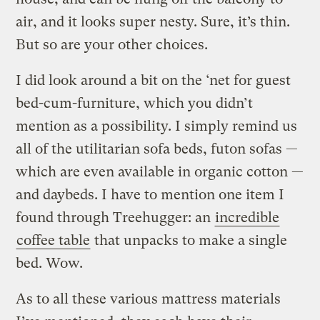
air, and it looks super nesty. Sure, it’s thin.
But so are your other choices.
I did look around a bit on the ‘net for guest
bed-cum-furniture, which you didn’t
mention as a possibility. I simply remind us
all of the utilitarian sofa beds, futon sofas —
which are even available in organic cotton —
and daybeds. I have to mention one item I
found through Treehugger: an
incredible
coffee table
that unpacks to make a single
bed. Wow.
As to all these various mattress materials