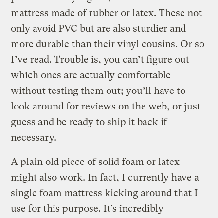
mattress made of rubber or latex. These not
only avoid PVC but are also sturdier and
more durable than their vinyl cousins. Or so
I’ve read. Trouble is, you can’t figure out
which ones are actually comfortable
without testing them out; you’ll have to
look around for reviews on the web, or just
guess and be ready to ship it back if
necessary.
A plain old piece of solid foam or latex
might also work. In fact, I currently have a
single foam mattress kicking around that I
use for this purpose. It’s incredibly