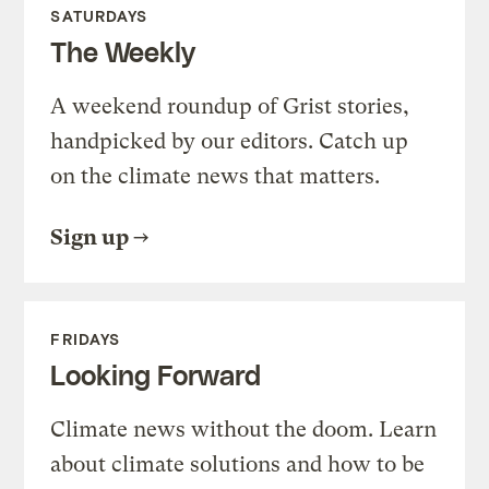
SATURDAYS
The Weekly
A weekend roundup of Grist stories,
handpicked by our editors. Catch up
on the climate news that matters.
Sign up
FRIDAYS
Looking Forward
Climate news without the doom. Learn
about climate solutions and how to be