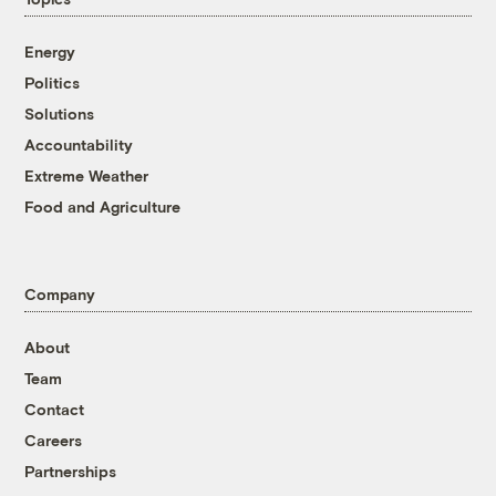
Energy
Politics
Solutions
Accountability
Extreme Weather
Food and Agriculture
Company
About
Team
Contact
Careers
Partnerships