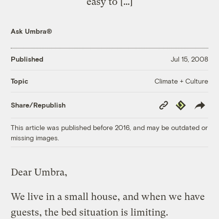
easy to […]
Ask Umbra®
Published
Jul 15, 2008
Climate + Culture
Topic
Copy
Republish
Share/Republish
Link
This article was published before 2016, and may be outdated or
missing images.
Dear Umbra,
We live in a small house, and when we have
guests, the bed situation is limiting.