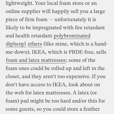
lightweight. Your local foam store or an
online supplier will happily sell you a large
piece of firm foam — unfortunately it is
likely to be impregnated with fire retardant
and health retardant
polybrominated
diphenyl
ethers
(like mine, which is a hand-
me-down). IKEA, which is PBDE-free, sells
foam and latex mattresses
; some of the
foam ones could be rolled up and left in the
closet, and they aren’t too expensive. If you
don’t have access to IKEA, look about on
the web for latex mattresses. A latex (or
foam) pad might be too hard and/or thin for
some guests, so you could store a feather