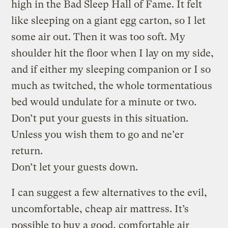
high in the Bad Sleep Hall of Fame. It felt
like sleeping on a giant egg carton, so I let
some air out. Then it was too soft. My
shoulder hit the floor when I lay on my side,
and if either my sleeping companion or I so
much as twitched, the whole tormentatious
bed would undulate for a minute or two.
Don’t put your guests in this situation.
Unless you wish them to go and ne’er
return.
Don’t let your guests down.
I can suggest a few alternatives to the evil,
uncomfortable, cheap air mattress. It’s
possible to buy a good, comfortable air