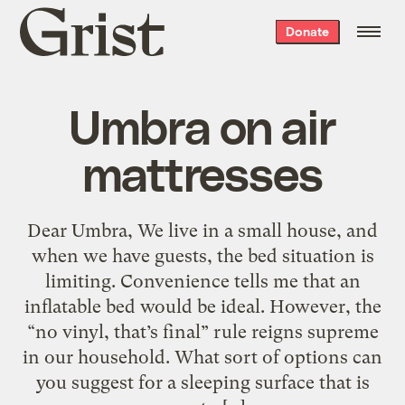
Grist
Donate
home
Umbra on air
mattresses
Dear Umbra, We live in a small house, and
when we have guests, the bed situation is
limiting. Convenience tells me that an
inflatable bed would be ideal. However, the
“no vinyl, that’s final” rule reigns supreme
in our household. What sort of options can
you suggest for a sleeping surface that is