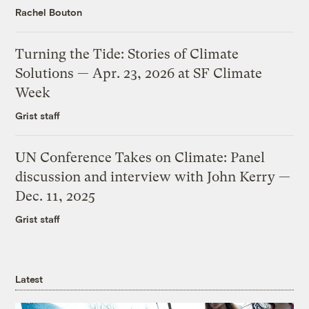
Rachel Bouton
Turning the Tide: Stories of Climate
Solutions — Apr. 23, 2026 at SF Climate
Week
Grist staff
UN Conference Takes on Climate: Panel
discussion and interview with John Kerry —
Dec. 11, 2025
Grist staff
Latest