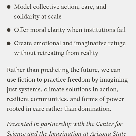
​Model collective action, care, and
solidarity at scale
​Offer moral clarity when institutions fail
​Create emotional and imaginative refuge
without retreating from reality
​Rather than predicting the future, we can
use fiction to practice freedom by imagining
just systems, climate solutions in action,
resilient communities, and forms of power
rooted in care rather than domination.
Presented in partnership with the Center for
Science and the Imagination at Arizona State