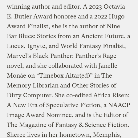
winning author and editor. A 2023 Octavia
E. Butler Award honoree and a 2022 Hugo
Award Finalist, she is the author of Nine
Bar Blues: Stories from an Ancient Future, a
Locus, Ignyte, and World Fantasy Finalist,
Marvel’s Black Panther: Panther’s Rage
novel, and she collaborated with Janelle
Monáe on “Timebox Altar(ed)” in The
Memory Librarian and Other Stories of
Dirty Computer. She co-edited Africa Risen:
A New Era of Speculative Fiction, a NAACP
Image Award Nominee, and is the Editor of
The Magazine of Fantasy & Science Fiction.
Sheree lives in her hometown, Memphis,