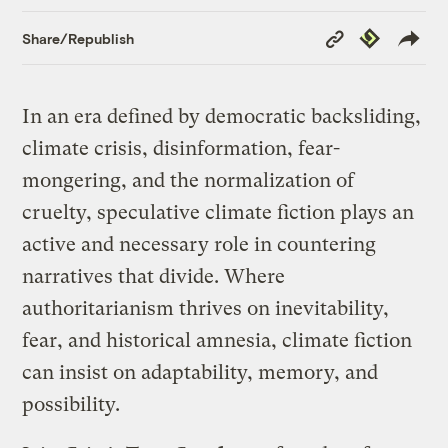
Copy
Republish
Share/Republish
Link
In an era defined by democratic backsliding,
climate crisis, disinformation, fear-
mongering, and the normalization of
cruelty, speculative climate fiction plays an
active and necessary role in countering
narratives that divide. Where
authoritarianism thrives on inevitability,
fear, and historical amnesia, climate fiction
can insist on adaptability, memory, and
possibility.