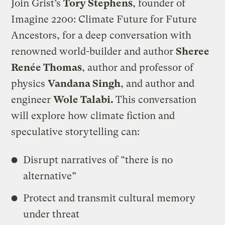
Join Grist’s
Tory Stephens
, founder of
Imagine 2200: Climate Future for Future
Ancestors, for a deep conversation with
renowned world-builder and author
Sheree
Renée Thomas
, author and professor of
physics
Vandana Singh
, and author and
engineer
Wole Talabi.
This conversation
will explore how climate fiction and
speculative storytelling can:
​Disrupt narratives of “there is no
alternative”
​Protect and transmit cultural memory
under threat