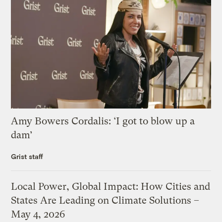
Amy Bowers Cordalis: ‘I got to blow up a
dam’
Grist staff
Local Power, Global Impact: How Cities and
States Are Leading on Climate Solutions –
May 4, 2026