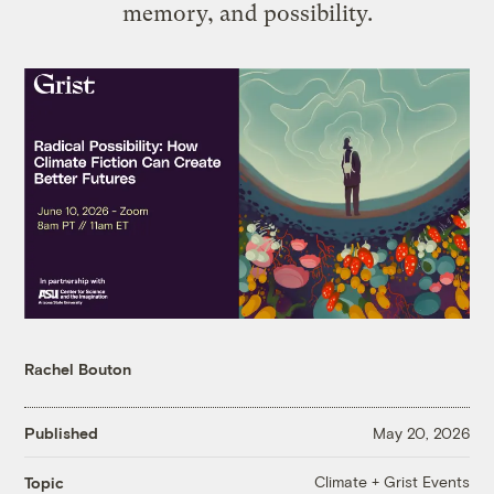
memory, and possibility.
Rachel Bouton
Published
May 20, 2026
Climate + Grist Events
Topic