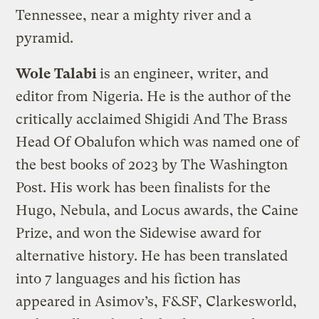
Tennessee, near a mighty river and a
pyramid.
Wole Talabi
is an engineer, writer, and
editor from Nigeria. He is the author of the
critically acclaimed Shigidi And The Brass
Head Of Obalufon which was named one of
the best books of 2023 by The Washington
Post. His work has been finalists for the
Hugo, Nebula, and Locus awards, the Caine
Prize, and won the Sidewise award for
alternative history. He has been translated
into 7 languages and his fiction has
appeared in Asimov’s, F&SF, Clarkesworld,