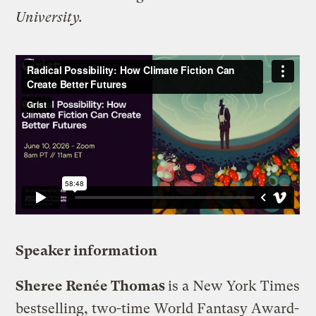
University.
Speaker information
Sheree Renée Thomas
is a New York Times
bestselling, two-time World Fantasy Award-