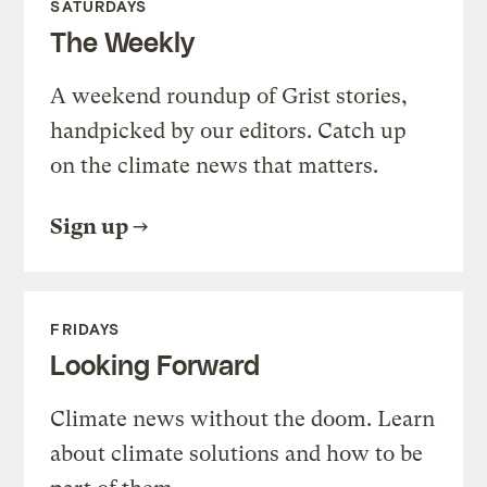
SATURDAYS
The Weekly
A weekend roundup of Grist stories,
handpicked by our editors. Catch up
on the climate news that matters.
Sign up
FRIDAYS
Looking Forward
Climate news without the doom. Learn
about climate solutions and how to be