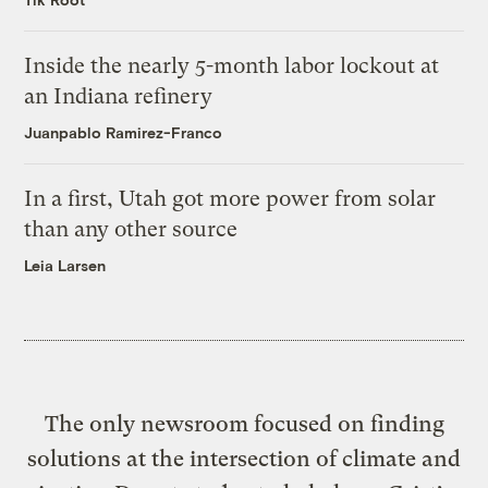
Inside the nearly 5-month labor lockout at
an Indiana refinery
Juanpablo Ramirez-Franco
In a first, Utah got more power from solar
than any other source
Leia Larsen
The only newsroom focused on finding
solutions at the intersection of climate and