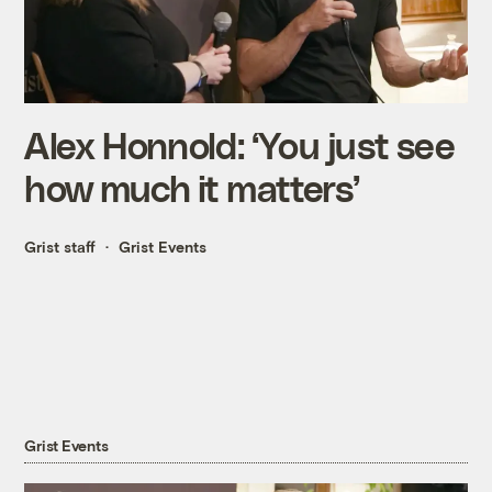
Alex Honnold: ‘You just see
how much it matters’
Grist staff
Grist Events
Grist Events