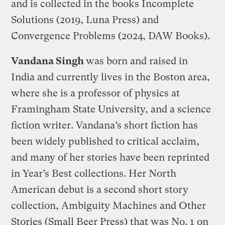
and is collected in the books Incomplete
Solutions (2019, Luna Press) and
Convergence Problems (2024, DAW Books).
Vandana Singh
was born and raised in
India and currently lives in the Boston area,
where she is a professor of physics at
Framingham State University, and a science
fiction writer. Vandana’s short fiction has
been widely published to critical acclaim,
and many of her stories have been reprinted
in Year’s Best collections. Her North
American debut is a second short story
collection, Ambiguity Machines and Other
Stories (Small Beer Press) that was No. 1 on