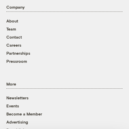
Company
About
Team
Contact
Careers
Partnerships
Pressroom
More
Newsletters
Events
Become a Member
Advertising