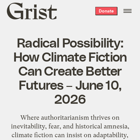
Grist
Donate
home
Radical Possibility:
How Climate Fiction
Can Create Better
Futures – June 10,
2026
Where authoritarianism thrives on
inevitability, fear, and historical amnesia,
climate fiction can insist on adaptability,