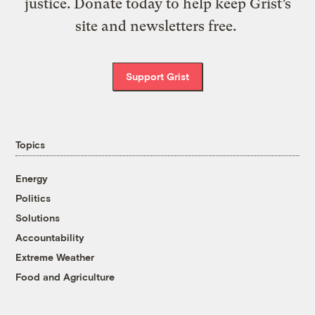
justice. Donate today to help keep Grist’s
site and newsletters free.
Support Grist
Topics
Energy
Politics
Solutions
Accountability
Extreme Weather
Food and Agriculture