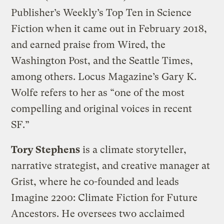
Publisher’s Weekly’s Top Ten in Science
Fiction when it came out in February 2018,
and earned praise from Wired, the
Washington Post, and the Seattle Times,
among others. Locus Magazine’s Gary K.
Wolfe refers to her as “one of the most
compelling and original voices in recent
SF.”
Tory Stephens
is a climate storyteller,
narrative strategist, and creative manager at
Grist, where he co-founded and leads
Imagine 2200: Climate Fiction for Future
Ancestors. He oversees two acclaimed