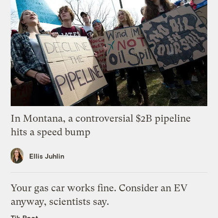
In Montana, a controversial $2B pipeline
hits a speed bump
Ellis Juhlin
Your gas car works fine. Consider an EV
anyway, scientists say.
Tik Root