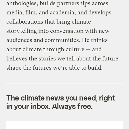
anthologies, builds partnerships across
media, film, and academia, and develops
collaborations that bring climate
storytelling into conversation with new
audiences and communities. He thinks
about climate through culture — and
believes the stories we tell about the future
shape the futures we’re able to build.
The climate news you need, right
in your inbox. Always free.