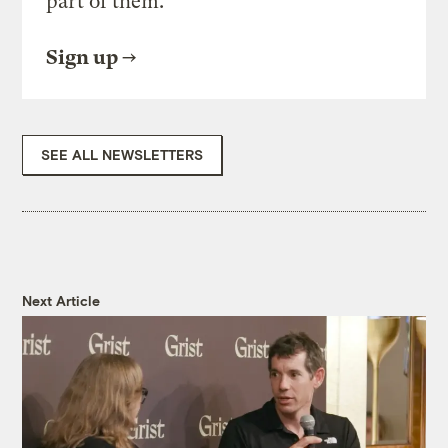
part of them.
Sign up
SEE ALL NEWSLETTERS
Next Article