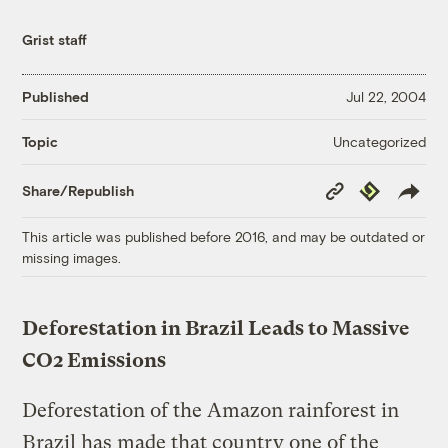
Grist staff
Published
Jul 22, 2004
Uncategorized
Topic
Copy
Republish
Share/Republish
Link
This article was published before 2016, and may be outdated or
missing images.
Deforestation in Brazil Leads to Massive
CO2 Emissions
Deforestation of the Amazon rainforest in
Brazil has made that country one of the