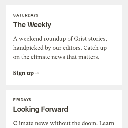
SATURDAYS
The Weekly
A weekend roundup of Grist stories,
handpicked by our editors. Catch up
on the climate news that matters.
Sign up
FRIDAYS
Looking Forward
Climate news without the doom. Learn