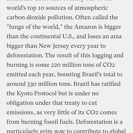
world’s top 10 sources of atmospheric
carbon dioxide pollution. Often called the
“lungs of the world,” the Amazon is bigger
than the continental U.S., and loses an area
bigger than New Jersey every year to
deforestation. The result of this logging and
burning is some 220 million tons of CO2
emitted each year, boosting Brazil’s total to
around 330 million tons. Brazil has ratified
the Kyoto Protocol but is under no
obligation under that treaty to cut
emissions, as very little of its CO2 comes
from burning fossil fuels. Deforestation is a
particularly grim way to contribute to global