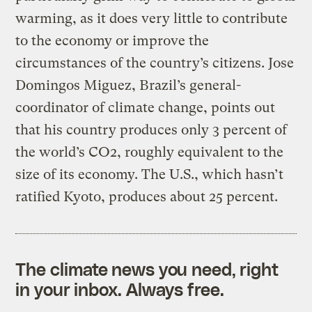
warming, as it does very little to contribute
to the economy or improve the
circumstances of the country’s citizens. Jose
Domingos Miguez, Brazil’s general-
coordinator of climate change, points out
that his country produces only 3 percent of
the world’s CO2, roughly equivalent to the
size of its economy. The U.S., which hasn’t
ratified Kyoto, produces about 25 percent.
The climate news you need, right
in your inbox. Always free.