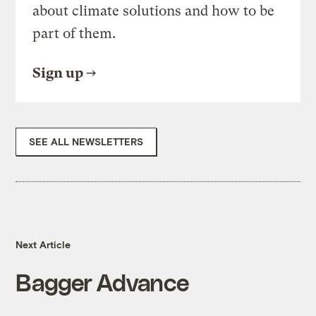
about climate solutions and how to be
part of them.
Sign up
SEE ALL NEWSLETTERS
Next Article
Bagger Advance