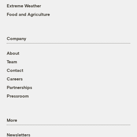
Extreme Weather
Food and Agriculture
Company
About
Team
Contact
Careers
Partnerships
Pressroom
More
Newsletters