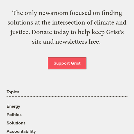
The only newsroom focused on finding
solutions at the intersection of climate and
justice. Donate today to help keep Grist’s
site and newsletters free.
Support Grist
Topics
Energy
Politics
Solutions
Accountability