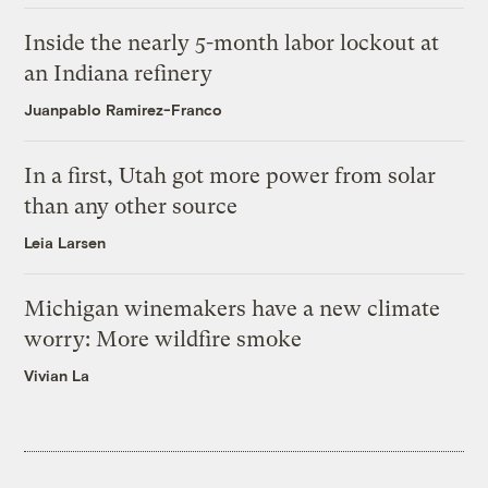
Inside the nearly 5-month labor lockout at
an Indiana refinery
Juanpablo Ramirez-Franco
In a first, Utah got more power from solar
than any other source
Leia Larsen
Michigan winemakers have a new climate
worry: More wildfire smoke
Vivian La