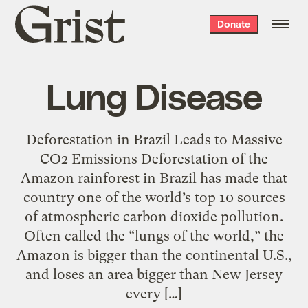
Grist
Donate
home
Lung Disease
Deforestation in Brazil Leads to Massive
CO2 Emissions Deforestation of the
Amazon rainforest in Brazil has made that
country one of the world’s top 10 sources
of atmospheric carbon dioxide pollution.
Often called the “lungs of the world,” the
Amazon is bigger than the continental U.S.,
and loses an area bigger than New Jersey
every […]