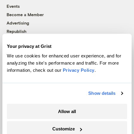
Events
Become a Member
Advertising
Republish
Accessibility
Your privacy at Grist
Follow us on Facebook
Follow us on Twitter
Follow us on Instagram
Follow us on YouTube
Follow us on Bluesky
We use cookies for enhanced user experience, and for
analyzing the site's performance and traffic. For more
© 1999-2026 Grist Magazine, Inc. All rights reserved.
information, check out our
Privacy Policy
.
Grist is powered by
WordPress VIP
.
Terms of Use
|
Privacy Policy
Show details
Allow all
Customize