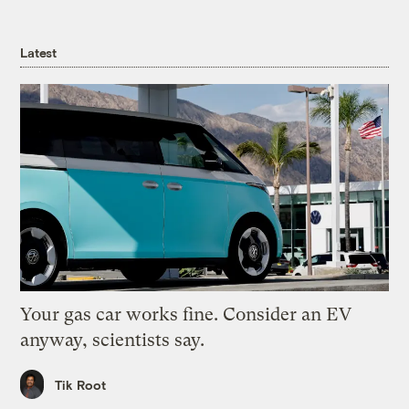
Latest
Your gas car works fine. Consider an EV
anyway, scientists say.
Tik Root