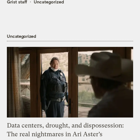
Grist staff
Uncategorized
Uncategorized
Data centers, drought, and dispossession:
The real nightmares in Ari Aster’s