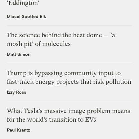
‘Eddington’
Miacel Spotted Elk
The science behind the heat dome — ‘a
mosh pit’ of molecules
Matt Simon
Trump is bypassing community input to
fast-track energy projects that risk pollution
Izzy Ross
What Tesla’s massive image problem means
for the world’s transition to EVs
Paul Krantz