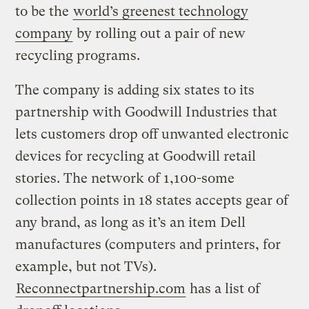
to be the
world’s greenest technology
company
by rolling out a pair of new
recycling programs.
The company is adding six states to its
partnership with Goodwill Industries that
lets customers drop off unwanted electronic
devices for recycling at Goodwill retail
stories. The network of 1,100-some
collection points in 18 states accepts gear of
any brand, as long as it’s an item Dell
manufactures (computers and printers, for
example, but not TVs).
Reconnectpartnership.com
has a list of