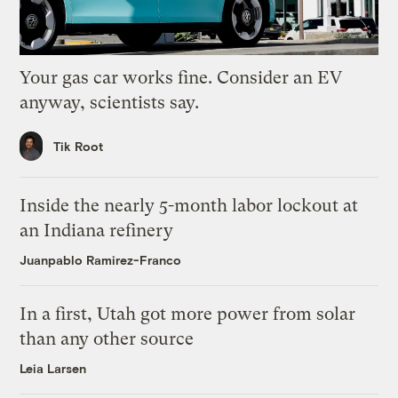
Your gas car works fine. Consider an EV
anyway, scientists say.
Tik Root
Inside the nearly 5-month labor lockout at
an Indiana refinery
Juanpablo Ramirez-Franco
In a first, Utah got more power from solar
than any other source
Leia Larsen