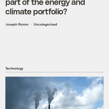
part of the energy and
climate portfolio?
Joseph Romm
Uncategorized
Technology