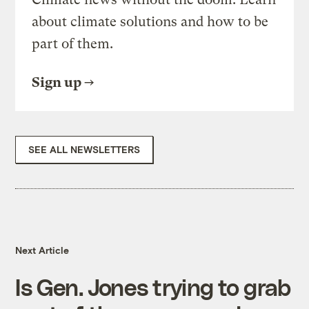
about climate solutions and how to be
part of them.
Sign up
SEE ALL NEWSLETTERS
Next Article
Is Gen. Jones trying to grab