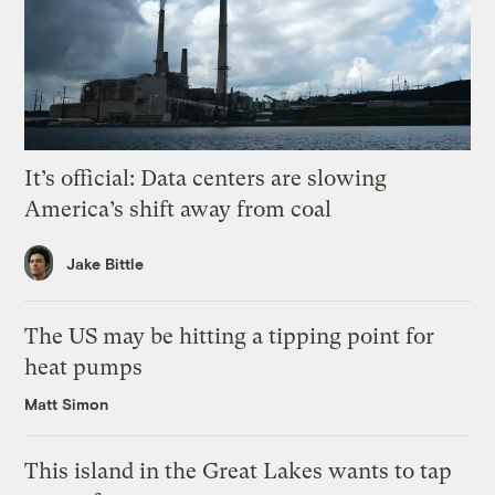
It’s official: Data centers are slowing
America’s shift away from coal
Jake Bittle
The US may be hitting a tipping point for
heat pumps
Matt Simon
This island in the Great Lakes wants to tap