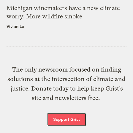
Michigan winemakers have a new climate
worry: More wildfire smoke
Vivian La
The only newsroom focused on finding
solutions at the intersection of climate and
justice. Donate today to help keep Grist’s
site and newsletters free.
Support Grist