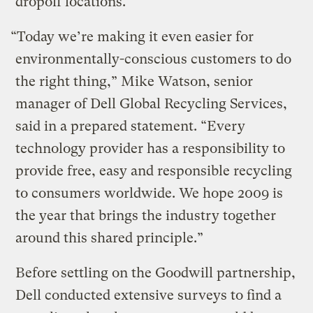
dropoff locations.
“Today we’re making it even easier for
environmentally-conscious customers to do
the right thing,” Mike Watson, senior
manager of Dell Global Recycling Services,
said in a prepared statement. “Every
technology provider has a responsibility to
provide free, easy and responsible recycling
to consumers worldwide. We hope 2009 is
the year that brings the industry together
around this shared principle.”
Before settling on the Goodwill partnership,
Dell conducted extensive surveys to find a