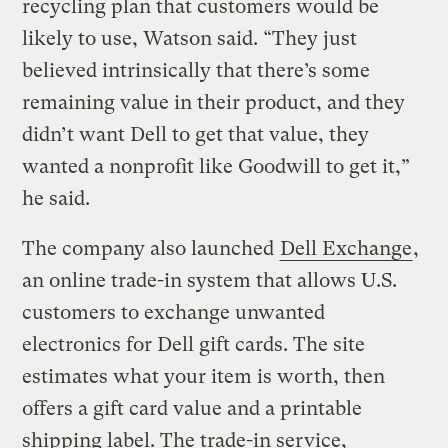
recycling plan that customers would be
likely to use, Watson said. “They just
believed intrinsically that there’s some
remaining value in their product, and they
didn’t want Dell to get that value, they
wanted a nonprofit like Goodwill to get it,”
he said.
The company also launched
Dell Exchange
,
an online trade-in system that allows U.S.
customers to exchange unwanted
electronics for Dell gift cards. The site
estimates what your item is worth, then
offers a gift card value and a printable
shipping label. The trade-in service,