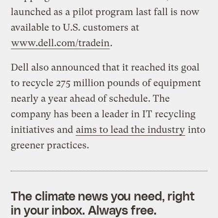
launched as a pilot program last fall is now
available to U.S. customers at
www.dell.com/tradein
.
Dell also announced that it reached its goal
to recycle 275 million pounds of equipment
nearly a year ahead of schedule. The
company has been a leader in IT recycling
initiatives and
aims to lead the industry
into
greener practices.
The climate news you need, right
in your inbox. Always free.