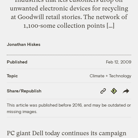
unwanted electronic devices for recycling
at Goodwill retail stories. The network of
1,100-some collection points […]
Jonathan Hiskes
Published
Feb 12, 2009
Climate + Technology
Topic
Copy
Republish
Share/Republish
Link
This article was published before 2016, and may be outdated or
missing images.
PC giant Dell today continues its campaign