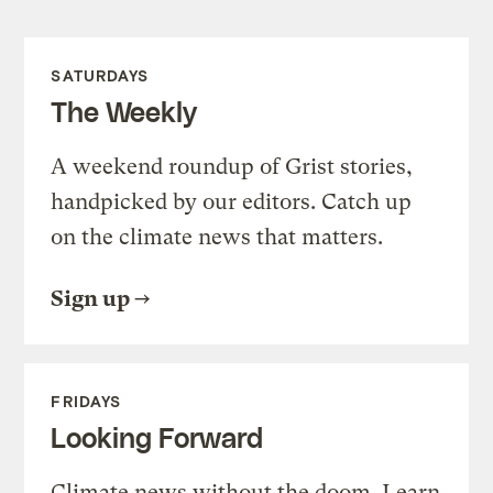
SATURDAYS
The Weekly
A weekend roundup of Grist stories,
handpicked by our editors. Catch up
on the climate news that matters.
Sign up
FRIDAYS
Looking Forward
Climate news without the doom. Learn