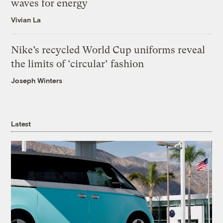
waves for energy
Vivian La
Nike’s recycled World Cup uniforms reveal
the limits of ‘circular’ fashion
Joseph Winters
Latest