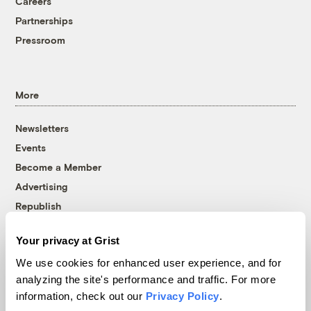
Careers
Partnerships
Pressroom
More
Newsletters
Events
Become a Member
Advertising
Republish
Accessibility
Your privacy at Grist
Follow us on Facebook
Follow us on Twitter
Follow us on Instagram
Follow us on YouTube
Follow us on Bluesky
We use cookies for enhanced user experience, and for
analyzing the site's performance and traffic. For more
© 1999-2026 Grist Magazine, Inc. All rights reserved.
information, check out our
Privacy Policy
.
Grist is powered by
WordPress VIP
.