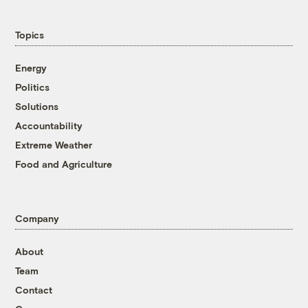
Topics
Energy
Politics
Solutions
Accountability
Extreme Weather
Food and Agriculture
Company
About
Team
Contact