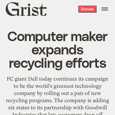
Grist
Donate
home
Computer maker
expands
recycling efforts
PC giant Dell today continues its campaign
to be the world’s greenest technology
company by rolling out a pair of new
recycling programs. The company is adding
six states to its partnership with Goodwill
Industries that lets customers drop off