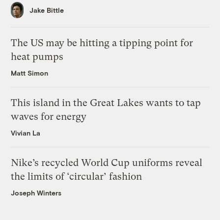
Jake Bittle
The US may be hitting a tipping point for
heat pumps
Matt Simon
This island in the Great Lakes wants to tap
waves for energy
Vivian La
Nike’s recycled World Cup uniforms reveal
the limits of ‘circular’ fashion
Joseph Winters