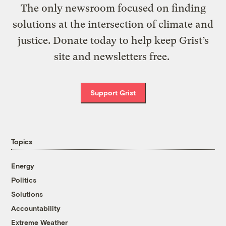
The only newsroom focused on finding
solutions at the intersection of climate and
justice. Donate today to help keep Grist’s
site and newsletters free.
Support Grist
Topics
Energy
Politics
Solutions
Accountability
Extreme Weather