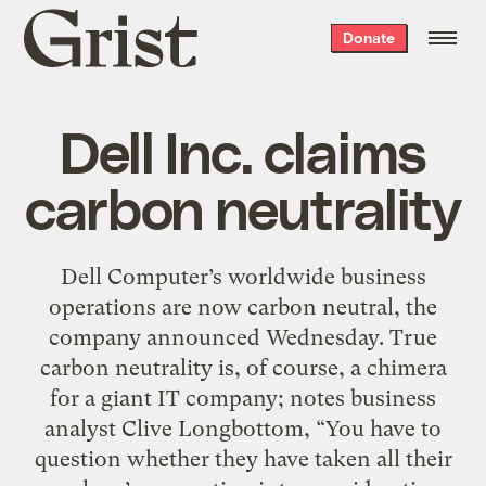
Grist
Donate
home
Dell Inc. claims
carbon neutrality
Dell Computer’s worldwide business
operations are now carbon neutral, the
company announced Wednesday. True
carbon neutrality is, of course, a chimera
for a giant IT company; notes business
analyst Clive Longbottom, “You have to
question whether they have taken all their