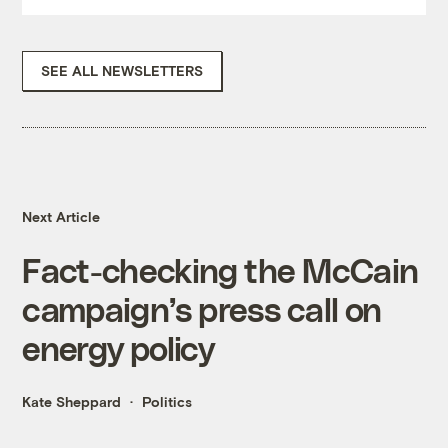
SEE ALL NEWSLETTERS
Next Article
Fact-checking the McCain
campaign’s press call on
energy policy
Kate Sheppard
Politics