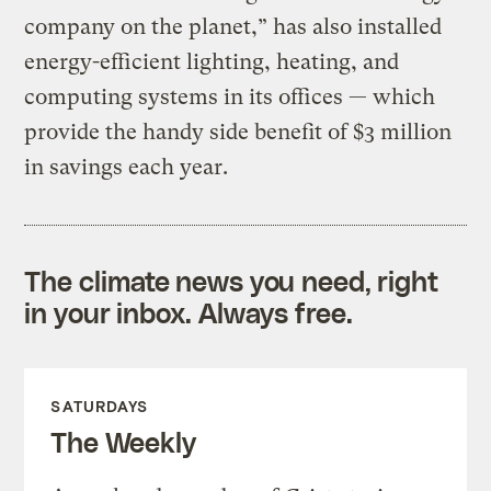
company on the planet,” has also installed
energy-efficient lighting, heating, and
computing systems in its offices — which
provide the handy side benefit of $3 million
in savings each year.
The climate news you need, right
in your inbox. Always free.
SATURDAYS
The Weekly