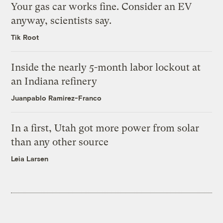
Your gas car works fine. Consider an EV
anyway, scientists say.
Tik Root
Inside the nearly 5-month labor lockout at
an Indiana refinery
Juanpablo Ramirez-Franco
In a first, Utah got more power from solar
than any other source
Leia Larsen