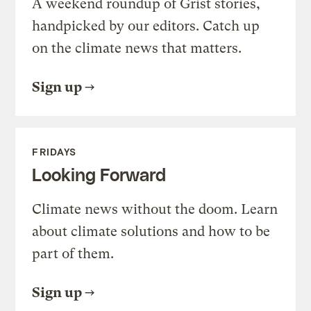
A weekend roundup of Grist stories,
handpicked by our editors. Catch up
on the climate news that matters.
Sign up
FRIDAYS
Looking Forward
Climate news without the doom. Learn
about climate solutions and how to be
part of them.
Sign up