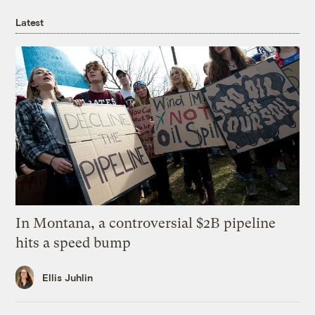
Latest
In Montana, a controversial $2B pipeline
hits a speed bump
Ellis Juhlin