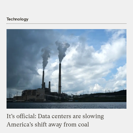
Technology
It’s official: Data centers are slowing
America’s shift away from coal