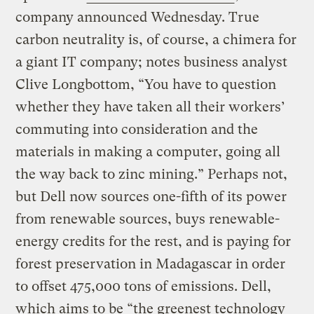
company announced Wednesday. True
carbon neutrality is, of course, a chimera for
a giant IT company; notes business analyst
Clive Longbottom, “You have to question
whether they have taken all their workers’
commuting into consideration and the
materials in making a computer, going all
the way back to zinc mining.” Perhaps not,
but Dell now sources one-fifth of its power
from renewable sources, buys renewable-
energy credits for the rest, and is paying for
forest preservation in Madagascar in order
to offset 475,000 tons of emissions. Dell,
which aims to be “the greenest technology