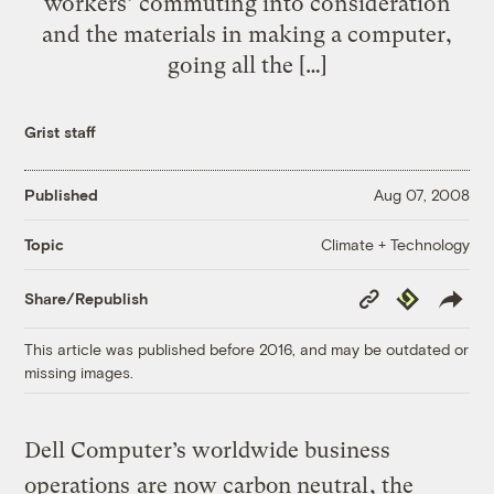
workers’ commuting into consideration
and the materials in making a computer,
going all the […]
Grist staff
Published
Aug 07, 2008
Climate + Technology
Topic
Copy
Republish
Share/Republish
Link
This article was published before 2016, and may be outdated or
missing images.
Dell Computer’s worldwide business
operations
are now carbon neutral
, the