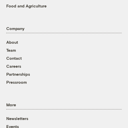
Food and Agriculture
Company
About
Team
Contact
Careers
Partnerships
Pressroom
More
Newsletters
Events