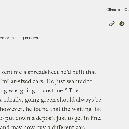
Climate + Cu
Copy
Repub
Link
ed or missing images.
sent me a spreadsheet he’d built that
imilar-sized cars. He just wanted to
ing was going to cost me.” The
. Ideally, going green should always be
however, he found that the waiting list
to put down a deposit just to get in line.
and may now buy a different car.