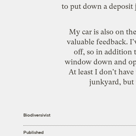
to put down a deposit 
My car is also on th
valuable feedback. I
off, so in addition
window down and open
At least I don't have
junkyard, but 
Biodiversivist
Published