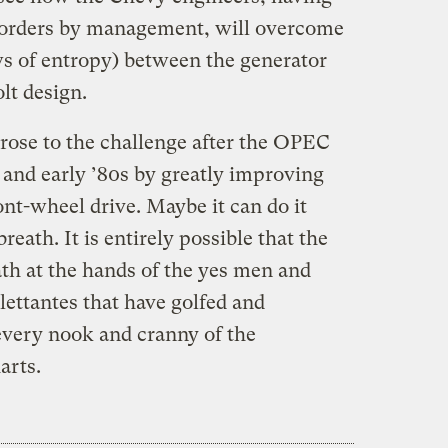
 orders by management, will overcome
ws of entropy) between the generator
lt design.
 rose to the challenge after the OPEC
s and early ’80s by greatly improving
ont-wheel drive. Maybe it can do it
reath. It is entirely possible that the
ath at the hands of the yes men and
ettantes that have golfed and
every nook and cranny of the
arts.