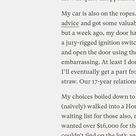
My car is also on the rope
advice
and got some valuabl
but a week ago, my door han
a jury-rigged ignition swi
and open the door using the
embarrassing. At least I do
I’ll eventually get a part f
straw. Our 17-year relations
My choices boiled down to 
(naïvely) walked into a Hon
waiting list for those also
wanted over $16,000 for the
couldn’t find on the lot); a