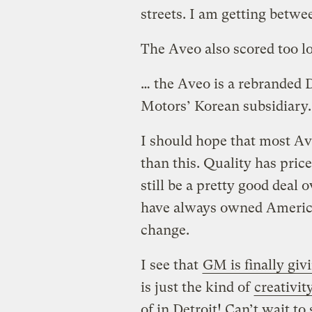
streets. I am getting betwe
The Aveo also scored too l
… the Aveo is a rebranded
Motors’ Korean subsidiary.
I should hope that most Ave
than this. Quality has pri
still be a pretty good deal 
have always owned American
change.
I see that
GM is finally giv
is just the kind of
creativit
of in Detroit! Can’t wait t