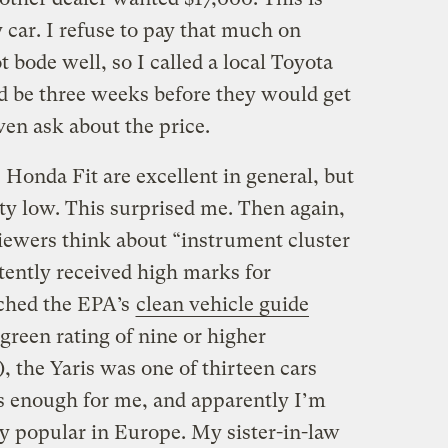
car. I refuse to pay that much on
t bode well, so I called a local Toyota
ld be three weeks before they would get
even ask about the price.
 Honda Fit are excellent in general, but
tty low. This surprised me. Then again,
viewers think about “instrument cluster
tently received high marks for
rched the EPA’s
clean vehicle guide
green rating of nine or higher
), the Yaris was one of thirteen cars
s enough for me, and apparently I’m
ry popular in Europe. My sister-in-law