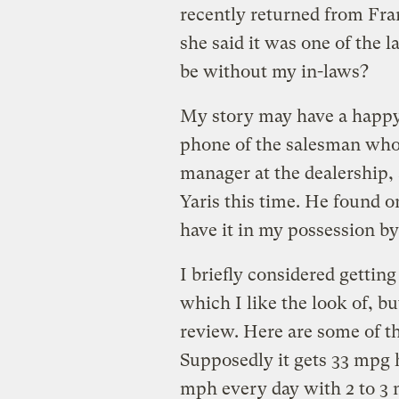
recently returned from Fra
she said it was one of the 
be without my in-laws?
My story may have a happy e
phone of the salesman who 
manager at the dealership,
Yaris this time. He found o
have it in my possession b
I briefly considered gett
which I like the look of, b
review. Here are some of t
Supposedly it gets 33 mpg h
mph every day with 2 to 3