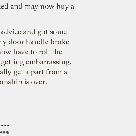
inted and may now buy a
 advice
and got some
 my door handle broke
now have to roll the
getting embarrassing.
ally get a part from a
onship is over.
 2008