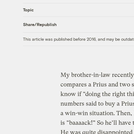
Topic
Share/Republish
This article was published before 2016, and may be outdat
My brother-in-law recently 
compares a Prius and two s
know if “doing the right th
numbers said to buy a Prius
a win-win situation. Then, 
is “baaaack!” So he’ll have 
He was quite disappointed 