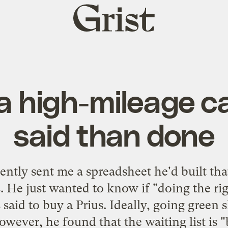
Grist
home
a high-mileage ca
said than done
ntly sent me a spreadsheet he'd built th
s. He just wanted to know if "doing the ri
said to buy a Prius. Ideally, going green 
owever, he found that the waiting list is "