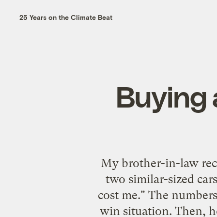
25 Years on the Climate Beat
Buying 
My brother-in-law rece
two similar-sized car
cost me." The numbers 
win situation. Then, h