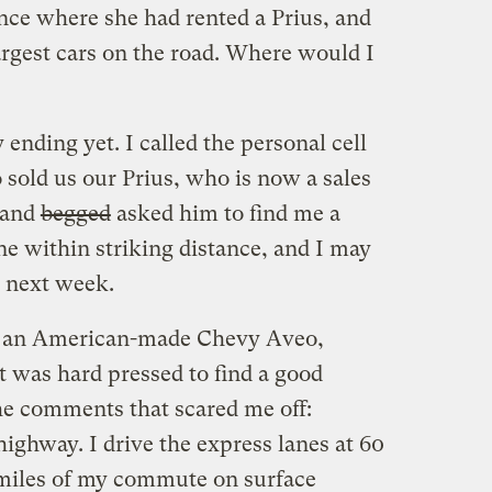
nce where she had rented a Prius, and
largest cars on the road. Where would I
nding yet. I called the personal cell
sold us our Prius, who is now a sales
 and
begged
asked him to find me a
ne within striking distance, and I may
y next week.
ing an American-made Chevy Aveo,
ut was hard pressed to find a good
he comments that scared me off:
ighway. I drive the express lanes at 60
 miles of my commute on surface