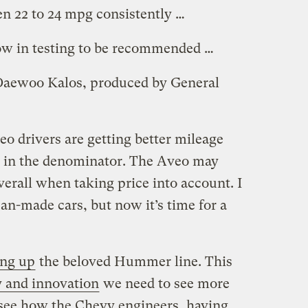
en 22 to 24 mpg consistently …
ow in testing to be recommended …
 Daewoo Kalos, produced by General
o drivers are getting better mileage
ce in the denominator. The Aveo may
overall when taking price into account. I
-made cars, but now it’s time for a
ing up
the beloved Hummer line. This
y and innovation
we need to see more
o see how the Chevy engineers, having