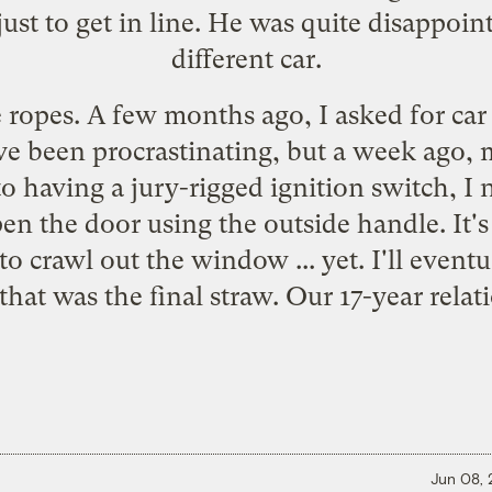
just to get in line. He was quite disappo
different car.
e ropes. A few months ago, I
asked for car
've been procrastinating, but a week ago,
 to having a jury-rigged ignition switch, I 
 the door using the outside handle. It's 
 to crawl out the window ... yet. I'll eventu
that was the final straw. Our 17-year relati
Jun 08,