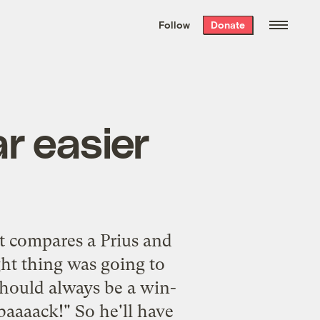
We hand-package
the week’s best
Follow
Donate
Grist stories
. Delivered free every
Saturday morning.
r easier
at compares a Prius and
ght thing was going to
should always be a win-
baaaack!" So he'll have