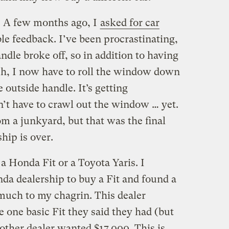
s. A few months ago, I
asked for car
e feedback. I’ve been procrastinating,
dle broke off, so in addition to having
tch, I now have to roll the window down
 outside handle. It’s getting
n’t have to crawl out the window … yet.
rom a junkyard, but that was the final
hip is over.
a Honda Fit or a Toyota Yaris. I
da dealership to buy a Fit and found a
, much to my chagrin. This dealer
 one basic Fit they said they had (but
nother dealer wanted $17,000. This is