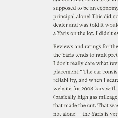
supposed to be an economy 
principal alone! This did no
dealer and was told it wou
a Yaris on the lot. I didn’t 
Reviews and ratings for the
the Yaris tends to rank pre
I don’t really care what re
placement.” The car consis
reliability, and when I sea
website
for 2008 cars with 
(basically high gas mileage
that made the cut. That wa
not alone — the Yaris is ve