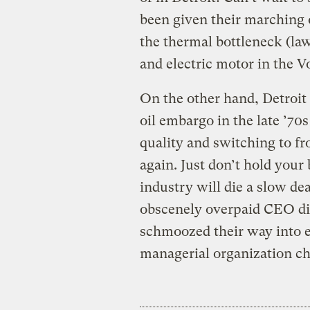
been given their marching
the thermal bottleneck (la
and electric motor in the Vo
On the other hand, Detroit
oil embargo in the late ’70
quality and switching to fr
again. Just don’t hold your b
industry will die a slow de
obscenely overpaid CEO dil
schmoozed their way into 
managerial organization ch