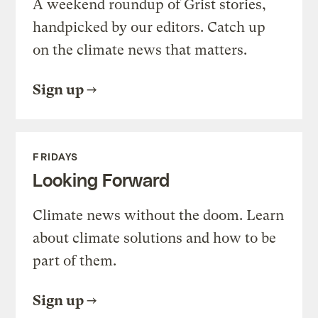
A weekend roundup of Grist stories,
handpicked by our editors. Catch up
on the climate news that matters.
Sign up
FRIDAYS
Looking Forward
Climate news without the doom. Learn
about climate solutions and how to be
part of them.
Sign up