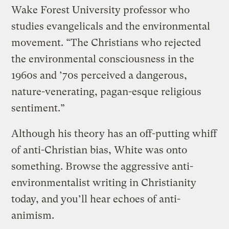
Wake Forest University professor who
studies evangelicals and the environmental
movement. “The Christians who rejected
the environmental consciousness in the
1960s and ’70s perceived a dangerous,
nature-venerating, pagan-esque religious
sentiment.”
Although his theory has an off-putting whiff
of anti-Christian bias, White was onto
something. Browse the aggressive anti-
environmentalist writing in Christianity
today, and you’ll hear echoes of anti-
animism.