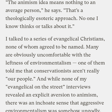
“The animism idea means nothing to an
average person,” he says. “That’s a
theologically esoteric approach. No one I
know thinks or talks about it.”
I talked to a series of evangelical Christians,
none of whom agreed to be named. Many
are obviously uncomfortable with the
leftness of environmentalism — one of them
told me that conservationists aren’t really
“our people.” And while none of my
“evangelical on the street” interviews
revealed an explicit aversion to animism,
there was an inchoate sense that aggressive
environmentalism was somehow ungodly.