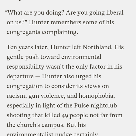
“What are you doing? Are you going liberal
on us?” Hunter remembers some of his
congregants complaining.
Ten years later, Hunter left Northland. His
gentle push toward environmental
responsibility wasn’t the only factor in his
departure — Hunter also urged his
congregation to consider its views on
racism, gun violence, and homophobia,
especially in light of the Pulse nightclub
shooting that killed 49 people not far from
the church’s campus. But his
environmentalist nudge certainly