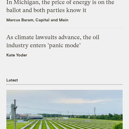
In Michigan, the price of energy is on the
ballot and both parties know it
Marcus Baram, Capital and Main
As climate lawsuits advance, the oil
industry enters ‘panic mode’
Kate Yoder
Latest