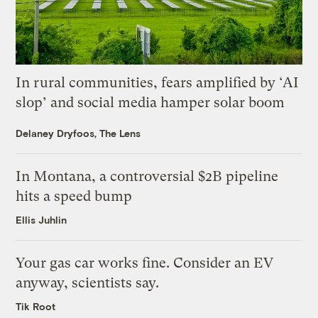
In rural communities, fears amplified by ‘AI
slop’ and social media hamper solar boom
Delaney Dryfoos, The Lens
In Montana, a controversial $2B pipeline
hits a speed bump
Ellis Juhlin
Your gas car works fine. Consider an EV
anyway, scientists say.
Tik Root