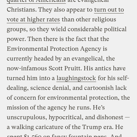
Christians. They also appear to
turn out to
vote at higher rates
than other religious
groups, so they wield considerable political
power. Then there is the fact that the
Environmental Protection Agency is
currently headed by an evangelical, the
now-infamous Scott Pruitt. His antics have
turned him into a
laughingstock
for his self-
dealing, science denial, and cartoonish lack
of concern for environmental protection, the
mission of the agency he runs. He’s
unscrupulous, hypocritical, and dishonest —
a walking caricature of the Trump era. He
spent $1,560 on fancy fountain pens
. And