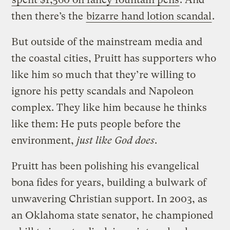
then there’s the
bizarre hand lotion scandal
.
But outside of the mainstream media and
the coastal cities, Pruitt has supporters who
like him so much that they’re willing to
ignore his petty scandals and Napoleon
complex. They like him because he thinks
like them: He puts people before the
environment,
just like God does
.
Pruitt has been polishing his evangelical
bona fides for years, building a bulwark of
unwavering Christian support. In 2003, as
an Oklahoma state senator, he championed