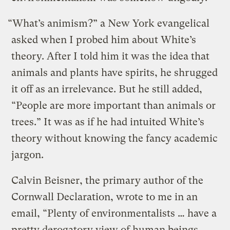
“What’s animism?” a New York evangelical
asked when I probed him about White’s
theory. After I told him it was the idea that
animals and plants have spirits, he shrugged
it off as an irrelevance. But he still added,
“People are more important than animals or
trees.” It was as if he had intuited White’s
theory without knowing the fancy academic
jargon.
Calvin Beisner, the primary author of the
Cornwall Declaration, wrote to me in an
email, “Plenty of environmentalists … have a
pretty derogatory view of human beings.