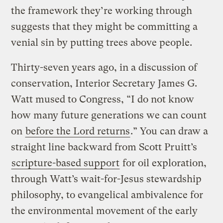
the framework they’re working through
suggests that they might be committing a
venial sin by putting trees above people.
Thirty-seven years ago, in a discussion of
conservation, Interior Secretary James G.
Watt mused to Congress, “I do not know
how many future generations we can count
on
before the Lord returns
.” You can draw a
straight line backward from Scott Pruitt’s
scripture-based support
for oil exploration,
through Watt’s wait-for-Jesus stewardship
philosophy, to evangelical ambivalence for
the environmental movement of the early