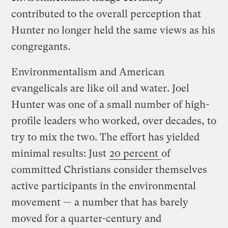
contributed to the overall perception that
Hunter no longer held the same views as his
congregants.
Environmentalism and American
evangelicals are like oil and water. Joel
Hunter was one of a small number of high-
profile leaders who worked, over decades, to
try to mix the two. The effort has yielded
minimal results: Just
20 percent
of
committed Christians consider themselves
active participants in the environmental
movement — a number that has barely
moved for a quarter-century and