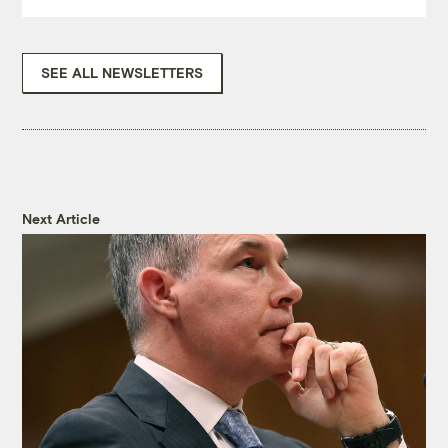
SEE ALL NEWSLETTERS
Next Article