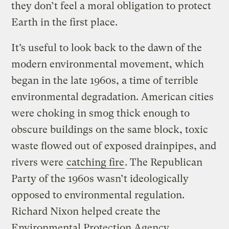
they don’t feel a moral obligation to protect
Earth in the first place.
It’s useful to look back to the dawn of the
modern environmental movement, which
began in the late 1960s, a time of terrible
environmental degradation. American cities
were choking in smog thick enough to
obscure buildings on the same block, toxic
waste flowed out of exposed drainpipes, and
rivers were
catching fire
. The Republican
Party of the 1960s wasn’t ideologically
opposed to environmental regulation.
Richard Nixon helped create the
Environmental Protection Agency.