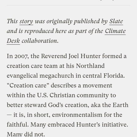
Link
This
story
was originally published by
Slate
and is reproduced here as part of the
Climate
Desk
collaboration.
In 2007, the Reverend Joel Hunter formed a
creation care team at his Northland
evangelical megachurch in central Florida.
“Creation care” describes a movement
within the U.S. Christian community to
better steward God’s creation, aka the Earth
— it is, in short, environmentalism for the
faithful. Many embraced Hunter’s initiative.
Many did not.