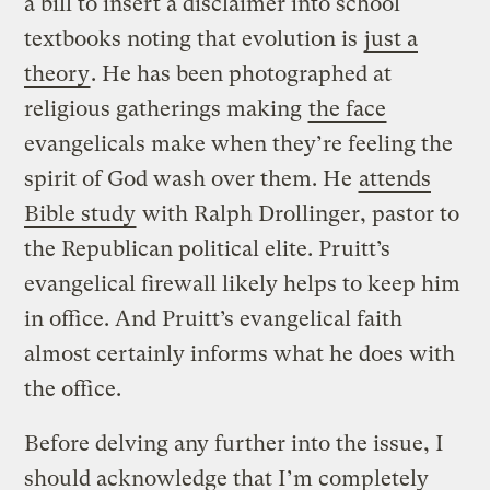
a bill to insert a disclaimer into school
textbooks noting that evolution is
just a
theory
. He has been photographed at
religious gatherings making
the face
evangelicals make when they’re feeling the
spirit of God wash over them. He
attends
Bible study
with Ralph Drollinger, pastor to
the Republican political elite. Pruitt’s
evangelical firewall likely helps to keep him
in office. And Pruitt’s evangelical faith
almost certainly informs what he does with
the office.
Before delving any further into the issue, I
should acknowledge that I’m completely