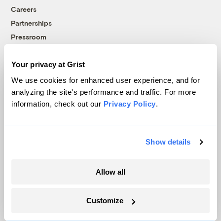
Careers
Partnerships
Pressroom
Your privacy at Grist
More
We use cookies for enhanced user experience, and for
analyzing the site's performance and traffic. For more
Newsletters
information, check out our
Privacy Policy
.
Events
Become a Member
Advertising
Show details
Republish
Accessibility
Allow all
Follow us on Facebook
Follow us on Twitter
Follow us on Instagram
Follow us on YouTube
Follow us on Bluesky
Customize
© 1999-2026 Grist Magazine, Inc. All rights reserved.