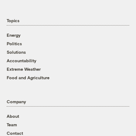
Topics
Energy
Politics
Solutions
Accountability
Extreme Weather
Food and Agriculture
Company
About
Team
Contact