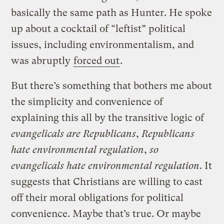
basically the same path as Hunter. He spoke
up about a cocktail of “leftist” political
issues, including environmentalism, and
was abruptly
forced out
.
But there’s something that bothers me about
the simplicity and convenience of
explaining this all by the transitive logic of
evangelicals are Republicans
,
Republicans
hate environmental regulation
,
so
evangelicals hate environmental regulation
. It
suggests that Christians are willing to cast
off their moral obligations for political
convenience. Maybe that’s true. Or maybe