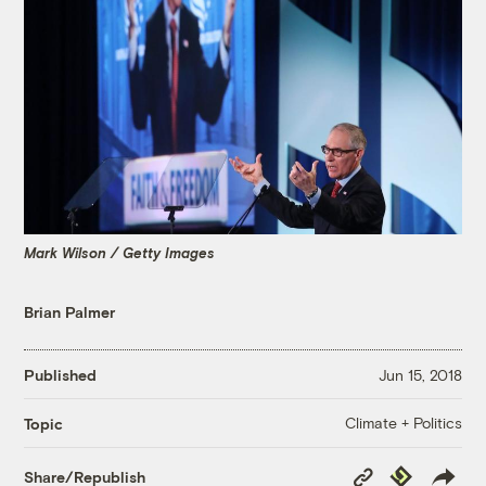
Mark Wilson / Getty Images
Brian Palmer
Published
Jun 15, 2018
Climate + Politics
Topic
Copy
Republish
Share/Republish