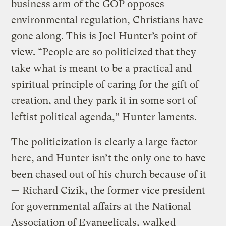
business arm of the GOP opposes
environmental regulation, Christians have
gone along. This is Joel Hunter’s point of
view. “People are so politicized that they
take what is meant to be a practical and
spiritual principle of caring for the gift of
creation, and they park it in some sort of
leftist political agenda,” Hunter laments.
The politicization is clearly a large factor
here, and Hunter isn’t the only one to have
been chased out of his church because of it
— Richard Cizik, the former vice president
for governmental affairs at the National
Association of Evangelicals, walked