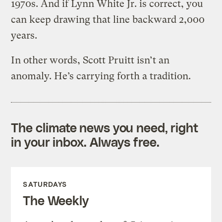
1970s. And if Lynn White Jr. is correct, you
can keep drawing that line backward 2,000
years.
In other words, Scott Pruitt isn’t an
anomaly. He’s carrying forth a tradition.
The climate news you need, right
in your inbox. Always free.
SATURDAYS
The Weekly