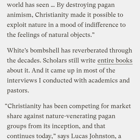
world has seen … By destroying pagan
animism, Christianity made it possible to
exploit nature in a mood of indifference to
the feelings of natural objects.”
White’s bombshell has reverberated through
the decades. Scholars still write
entire books
about it. And it came up in most of the
interviews I conducted with academics and
pastors.
“Christianity has been competing for market
share against nature-venerating pagan
groups from its inception, and that
continues today,” says Lucas Johnston, a