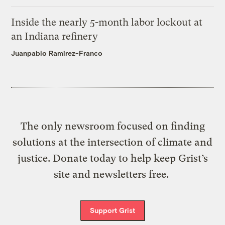
Inside the nearly 5-month labor lockout at
an Indiana refinery
Juanpablo Ramirez-Franco
The only newsroom focused on finding
solutions at the intersection of climate and
justice. Donate today to help keep Grist’s
site and newsletters free.
Support Grist