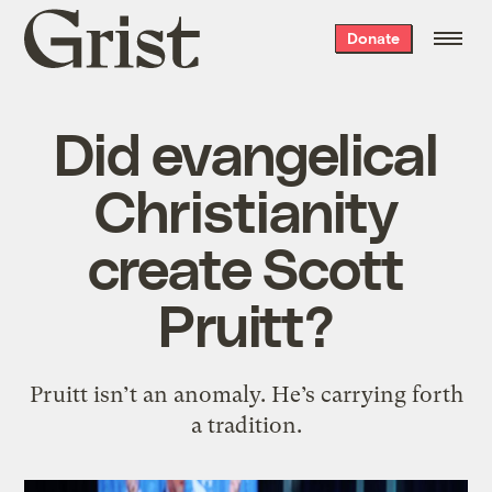
Grist
Donate
home
Did evangelical
Christianity
create Scott
Pruitt?
Pruitt isn’t an anomaly. He’s carrying forth
a tradition.