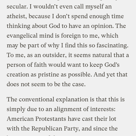
secular. I wouldn’t even call myself an
atheist, because I don’t spend enough time
thinking about God to have an opinion. The
evangelical mind is foreign to me, which
may be part of why I find this so fascinating.
To me, as an outsider, it seems natural that a
person of faith would want to keep God’s
creation as pristine as possible. And yet that
does not seem to be the case.
The conventional explanation is that this is
simply due to an alignment of interests:
American Protestants have cast their lot
with the Republican Party, and since the