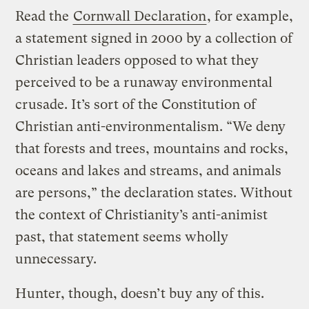
Read the
Cornwall Declaration
, for example,
a statement signed in 2000 by a collection of
Christian leaders opposed to what they
perceived to be a runaway environmental
crusade. It’s sort of the Constitution of
Christian anti-environmentalism. “We deny
that forests and trees, mountains and rocks,
oceans and lakes and streams, and animals
are persons,” the declaration states. Without
the context of Christianity’s anti-animist
past, that statement seems wholly
unnecessary.
Hunter, though, doesn’t buy any of this.