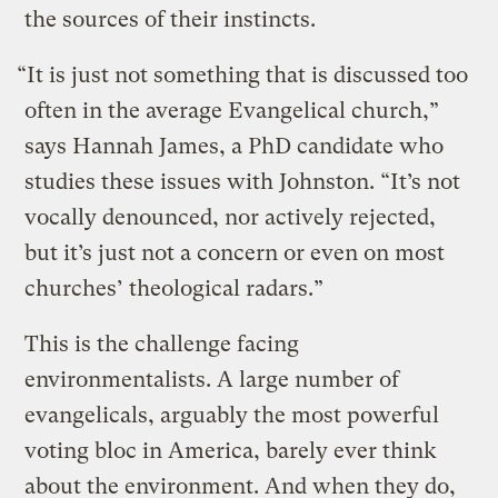
the sources of their instincts.
“It is just not something that is discussed too
often in the average Evangelical church,”
says Hannah James, a PhD candidate who
studies these issues with Johnston. “It’s not
vocally denounced, nor actively rejected,
but it’s just not a concern or even on most
churches’ theological radars.”
This is the challenge facing
environmentalists. A large number of
evangelicals, arguably the most powerful
voting bloc in America, barely ever think
about the environment. And when they do,