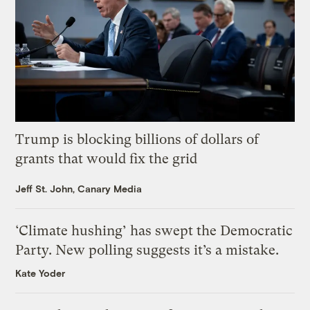
Trump is blocking billions of dollars of
grants that would fix the grid
Jeff St. John, Canary Media
‘Climate hushing’ has swept the Democratic
Party. New polling suggests it’s a mistake.
Kate Yoder