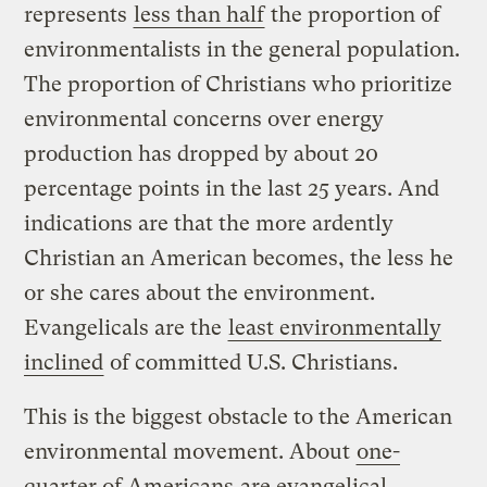
represents
less than half
the proportion of
environmentalists in the general population.
The proportion of Christians who prioritize
environmental concerns over energy
production has dropped by about 20
percentage points in the last 25 years. And
indications are that the more ardently
Christian an American becomes, the less he
or she cares about the environment.
Evangelicals are the
least environmentally
inclined
of committed U.S. Christians.
This is the biggest obstacle to the American
environmental movement. About
one-
quarter of Americans
are evangelical