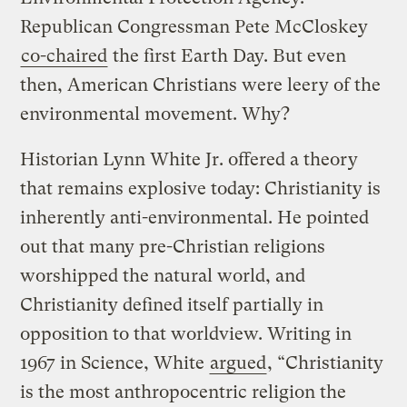
Republican Congressman Pete McCloskey
co-chaired
the first Earth Day. But even
then, American Christians were leery of the
environmental movement. Why?
Historian Lynn White Jr. offered a theory
that remains explosive today: Christianity is
inherently anti-environmental. He pointed
out that many pre-Christian religions
worshipped the natural world, and
Christianity defined itself partially in
opposition to that worldview. Writing in
1967 in Science, White
argued
, “Christianity
is the most anthropocentric religion the