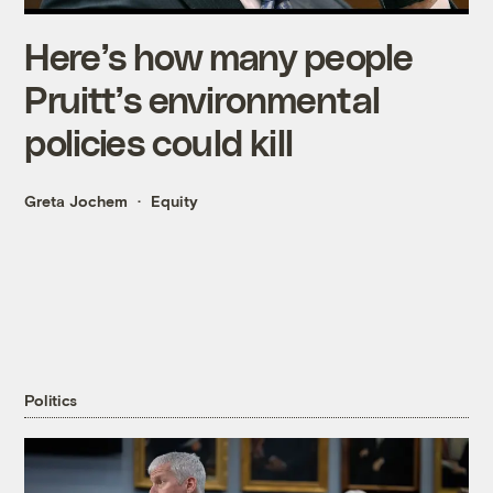
Here’s how many people
Pruitt’s environmental
policies could kill
Greta Jochem
Equity
Politics