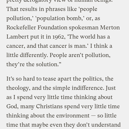
That results in phrases like ‘people
pollution,’ ‘population bomb,’ or, as
Rockefeller Foundation spokesman Merton
Lambert put it in 1962, ‘The world has a
cancer, and that cancer is man.’ I think a
little differently. People aren’t pollution,
they’re the solution.”
It’s so hard to tease apart the politics, the
theology, and the simple indifference. Just
as I spend very little time thinking about
God, many Christians spend very little time
thinking about the environment — so little
time that maybe even they don’t understand