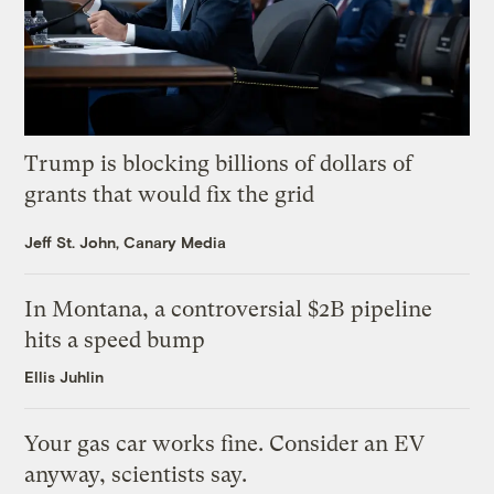
Trump is blocking billions of dollars of
grants that would fix the grid
Jeff St. John, Canary Media
In Montana, a controversial $2B pipeline
hits a speed bump
Ellis Juhlin
Your gas car works fine. Consider an EV
anyway, scientists say.