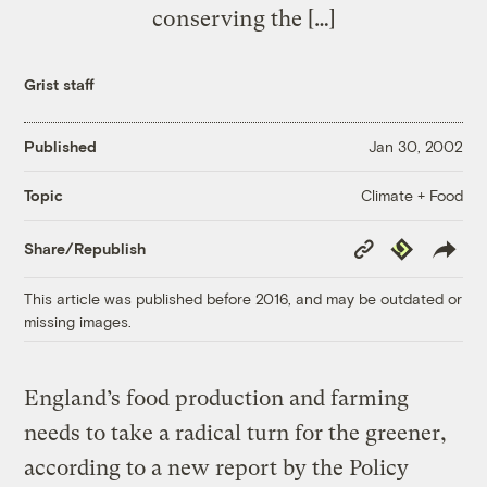
conserving the […]
Grist staff
Published
Jan 30, 2002
Climate + Food
Topic
Copy
Republish
Share/Republish
Link
This article was published before 2016, and may be outdated or
missing images.
England’s food production and farming
needs to take a radical turn for the greener,
according to a new report by the Policy