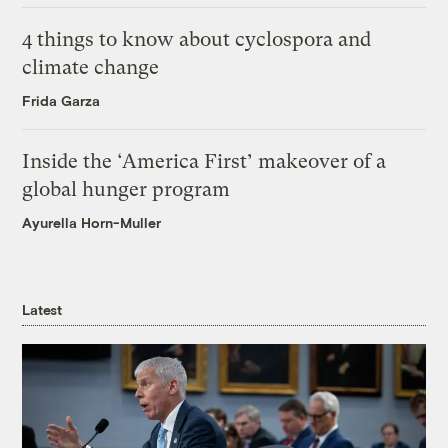
4 things to know about cyclospora and
climate change
Frida Garza
Inside the ‘America First’ makeover of a
global hunger program
Ayurella Horn-Muller
Latest