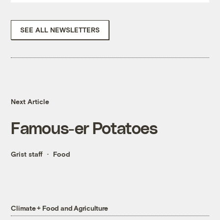
SEE ALL NEWSLETTERS
Next Article
Famous-er Potatoes
Grist staff
Food
Climate + Food and Agriculture