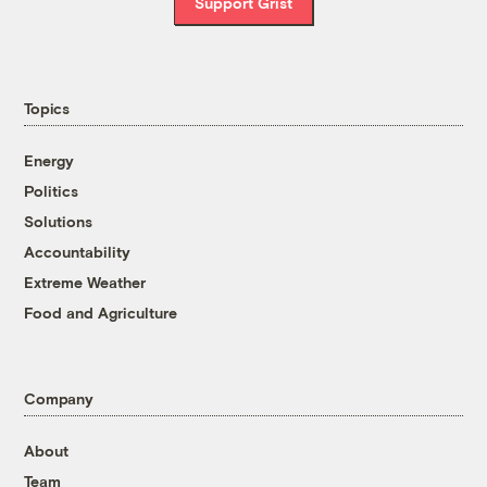
Support Grist
Topics
Energy
Politics
Solutions
Accountability
Extreme Weather
Food and Agriculture
Company
About
Team