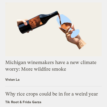
Michigan winemakers have a new climate
worry: More wildfire smoke
Vivian La
Why rice crops could be in for a weird year
Tik Root
&
Frida Garza