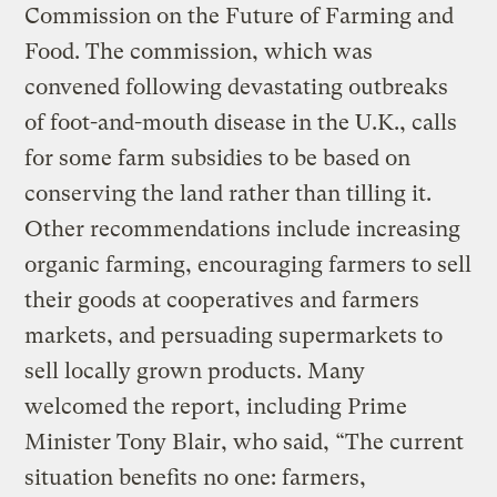
Commission on the Future of Farming and
Food. The commission, which was
convened following devastating outbreaks
of foot-and-mouth disease in the U.K., calls
for some farm subsidies to be based on
conserving the land rather than tilling it.
Other recommendations include increasing
organic farming, encouraging farmers to sell
their goods at cooperatives and farmers
markets, and persuading supermarkets to
sell locally grown products. Many
welcomed the report, including Prime
Minister Tony Blair, who said, “The current
situation benefits no one: farmers,