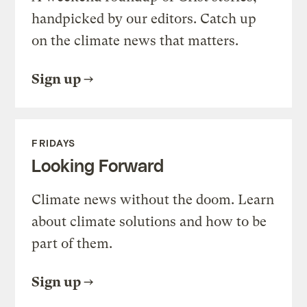
handpicked by our editors. Catch up
on the climate news that matters.
Sign up
FRIDAYS
Looking Forward
Climate news without the doom. Learn
about climate solutions and how to be
part of them.
Sign up