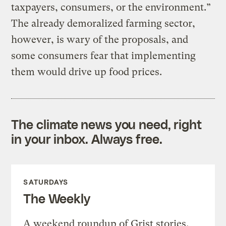
taxpayers, consumers, or the environment.”
The already demoralized farming sector,
however, is wary of the proposals, and
some consumers fear that implementing
them would drive up food prices.
The climate news you need, right
in your inbox. Always free.
SATURDAYS
The Weekly
A weekend roundup of Grist stories,