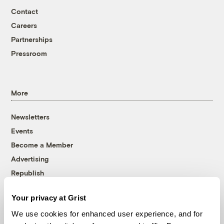
Contact
Careers
Partnerships
Pressroom
More
Newsletters
Events
Become a Member
Advertising
Republish
Accessibility
Your privacy at Grist
Follow us on Facebook
Follow us on Twitter
Follow us on Instagram
Follow us on YouTube
Follow us on Bluesky
We use cookies for enhanced user experience, and for