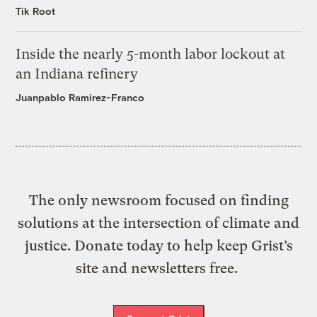
Tik Root
Inside the nearly 5-month labor lockout at
an Indiana refinery
Juanpablo Ramirez-Franco
The only newsroom focused on finding
solutions at the intersection of climate and
justice. Donate today to help keep Grist’s
site and newsletters free.