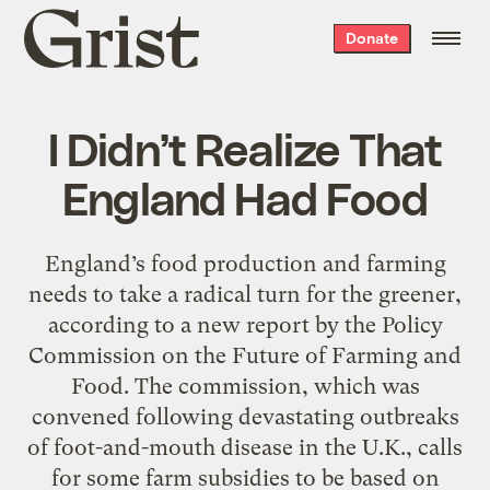
Grist
Donate
home
I Didn’t Realize That
England Had Food
England’s food production and farming
needs to take a radical turn for the greener,
according to a new report by the Policy
Commission on the Future of Farming and
Food. The commission, which was
convened following devastating outbreaks
of foot-and-mouth disease in the U.K., calls
for some farm subsidies to be based on