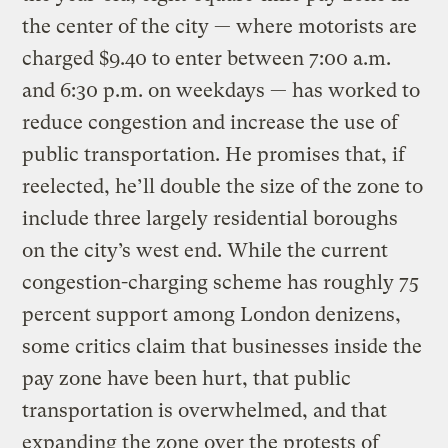
the center of the city — where motorists are
charged $9.40 to enter between 7:00 a.m.
and 6:30 p.m. on weekdays — has worked to
reduce congestion and increase the use of
public transportation. He promises that, if
reelected, he’ll double the size of the zone to
include three largely residential boroughs
on the city’s west end. While the current
congestion-charging scheme has roughly 75
percent support among London denizens,
some critics claim that businesses inside the
pay zone have been hurt, that public
transportation is overwhelmed, and that
expanding the zone over the protests of