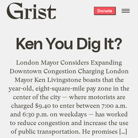
Grist
Donate
home
Ken You Dig It?
London Mayor Considers Expanding
Downtown Congestion Charging London
Mayor Ken Livingstone boasts that the
year-old, eight-square-mile pay zone in the
center of the city — where motorists are
charged $9.40 to enter between 7:00 a.m.
and 6:30 p.m. on weekdays — has worked
to reduce congestion and increase the use
of public transportation. He promises […]