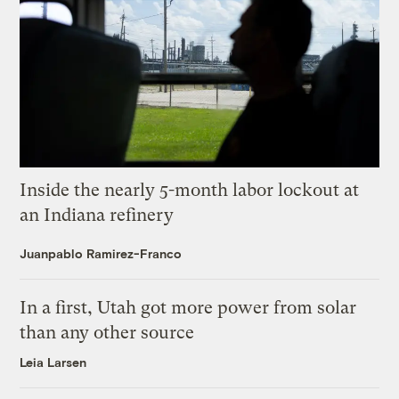
Inside the nearly 5-month labor lockout at
an Indiana refinery
Juanpablo Ramirez-Franco
In a first, Utah got more power from solar
than any other source
Leia Larsen