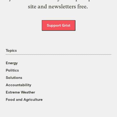
site and newsletters free.
Support Grist
Topics
Energy
Politics
Solutions
Accountability
Extreme Weather
Food and Agriculture