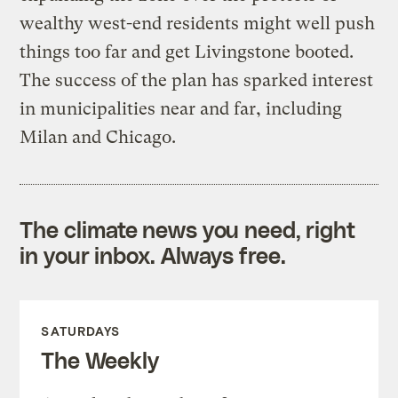
wealthy west-end residents might well push
things too far and get Livingstone booted.
The success of the plan has sparked interest
in municipalities near and far, including
Milan and Chicago.
The climate news you need, right
in your inbox. Always free.
SATURDAYS
The Weekly