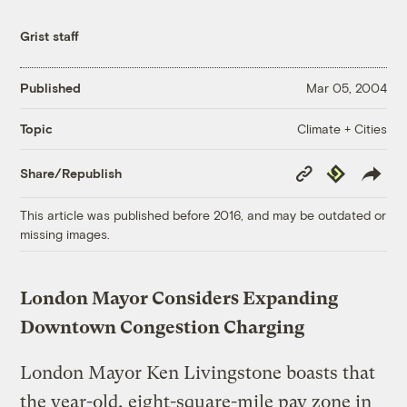
Grist staff
Published
Mar 05, 2004
Climate + Cities
Topic
Copy
Republish
Share/Republish
Link
This article was published before 2016, and may be outdated or
missing images.
London Mayor Considers Expanding
Downtown Congestion Charging
London Mayor Ken Livingstone boasts that
the year-old, eight-square-mile pay zone in