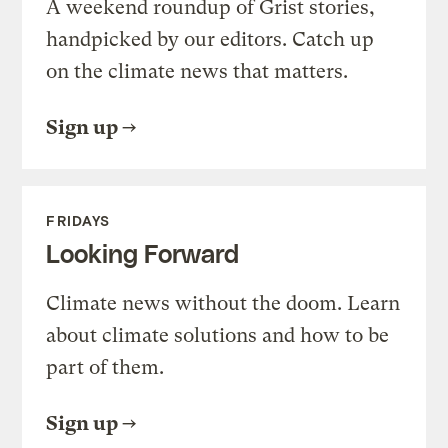
A weekend roundup of Grist stories,
handpicked by our editors. Catch up
on the climate news that matters.
Sign up
FRIDAYS
Looking Forward
Climate news without the doom. Learn
about climate solutions and how to be
part of them.
Sign up