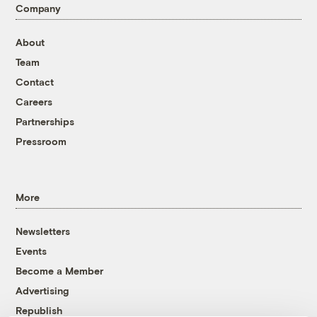
Company
About
Team
Contact
Careers
Partnerships
Pressroom
More
Newsletters
Events
Become a Member
Advertising
Republish