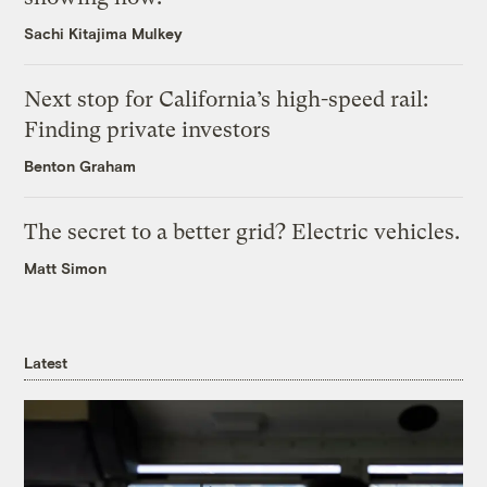
Sachi Kitajima Mulkey
Next stop for California’s high-speed rail:
Finding private investors
Benton Graham
The secret to a better grid? Electric vehicles.
Matt Simon
Latest