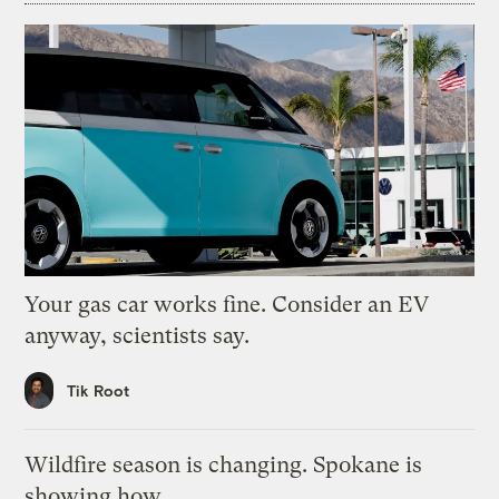
Your gas car works fine. Consider an EV
anyway, scientists say.
Tik Root
Wildfire season is changing. Spokane is
showing how.