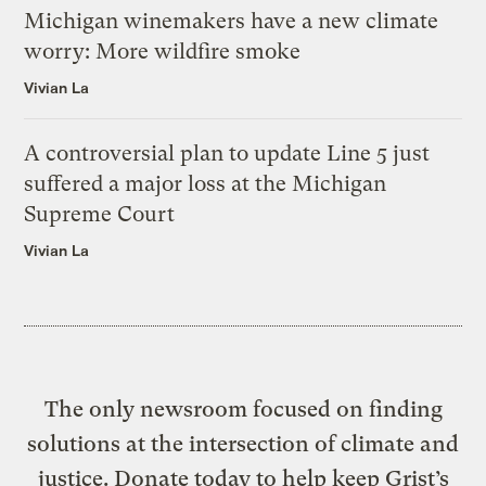
Michigan winemakers have a new climate
worry: More wildfire smoke
Vivian La
A controversial plan to update Line 5 just
suffered a major loss at the Michigan
Supreme Court
Vivian La
The only newsroom focused on finding
solutions at the intersection of climate and
justice. Donate today to help keep Grist’s