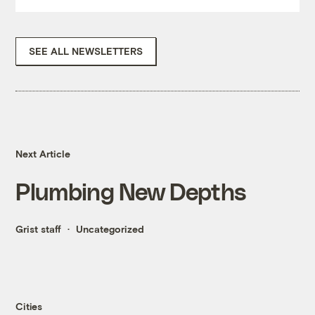
SEE ALL NEWSLETTERS
Next Article
Plumbing New Depths
Grist staff
Uncategorized
Cities