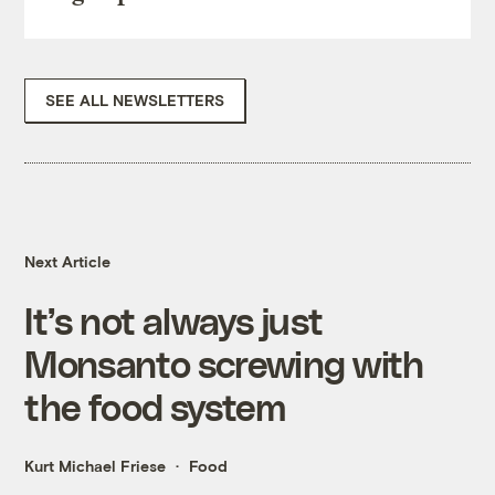
SEE ALL NEWSLETTERS
Next Article
It’s not always just
Monsanto screwing with
the food system
Kurt Michael Friese
Food