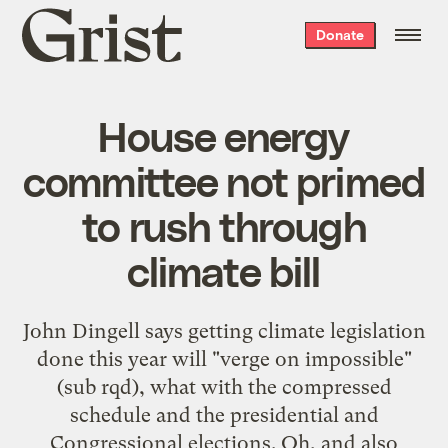
Grist
Donate
home
House energy
committee not primed
to rush through
climate bill
John Dingell says getting climate legislation
done this year will "verge on impossible"
(sub rqd), what with the compressed
schedule and the presidential and
Congressional elections. Oh, and also