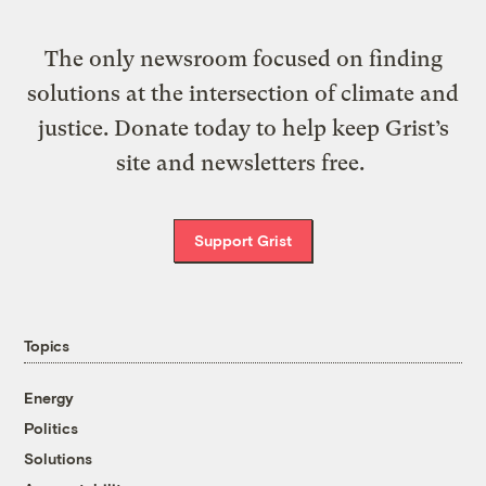
The only newsroom focused on finding
solutions at the intersection of climate and
justice. Donate today to help keep Grist’s
site and newsletters free.
Support Grist
Topics
Energy
Politics
Solutions