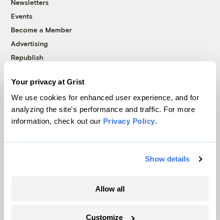
Newsletters
Events
Become a Member
Advertising
Republish
Accessibility
Your privacy at Grist
Follow us on Facebook
Follow us on Twitter
Follow us on Instagram
Follow us on YouTube
Follow us on Bluesky
We use cookies for enhanced user experience, and for
analyzing the site's performance and traffic. For more
© 1999-2026 Grist Magazine, Inc. All rights reserved.
information, check out our
Privacy Policy
.
Grist is powered by
WordPress VIP
.
Terms of Use
|
Privacy Policy
Show details
Allow all
Customize