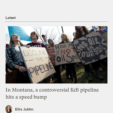
Latest
In Montana, a controversial $2B pipeline
hits a speed bump
Ellis Juhlin