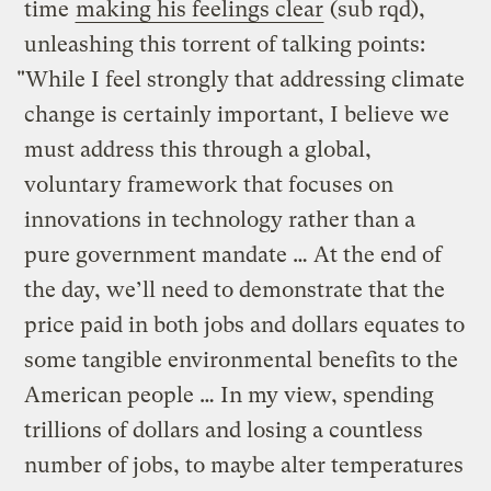
time
making his feelings clear
(sub rqd),
unleashing this torrent of talking points:
"While I feel strongly that addressing climate
change is certainly important, I believe we
must address this through a global,
voluntary framework that focuses on
innovations in technology rather than a
pure government mandate … At the end of
the day, we’ll need to demonstrate that the
price paid in both jobs and dollars equates to
some tangible environmental benefits to the
American people … In my view, spending
trillions of dollars and losing a countless
number of jobs, to maybe alter temperatures