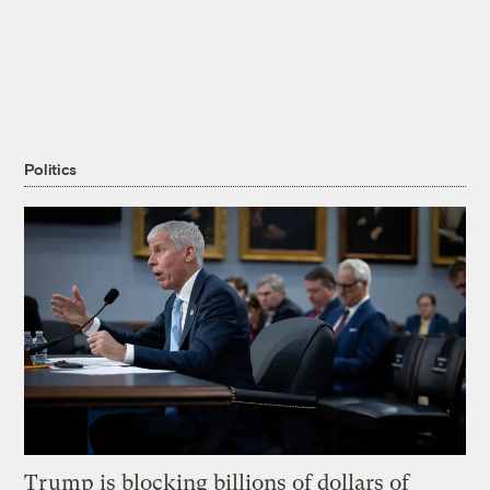
Politics
Trump is blocking billions of dollars of