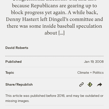
because Republicans are gearing up to
block progress yet again. A while back,
Denny Hastert left Dingell’s committee and
there was some inside baseball speculation
about […]
David Roberts
Published
Jan 19, 2008
Climate + Politics
Topic
Copy
Republish
Share/Republish
Link
This article was published before 2016, and may be outdated or
missing images.