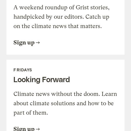
A weekend roundup of Grist stories,
handpicked by our editors. Catch up
on the climate news that matters.
Sign up
FRIDAYS
Looking Forward
Climate news without the doom. Learn
about climate solutions and how to be
part of them.
Sign up