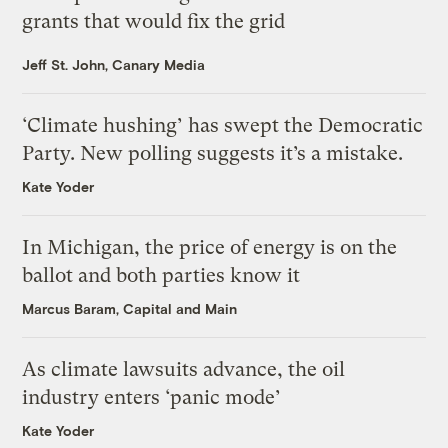
grants that would fix the grid
Jeff St. John, Canary Media
‘Climate hushing’ has swept the Democratic
Party. New polling suggests it’s a mistake.
Kate Yoder
In Michigan, the price of energy is on the
ballot and both parties know it
Marcus Baram, Capital and Main
As climate lawsuits advance, the oil
industry enters ‘panic mode’
Kate Yoder