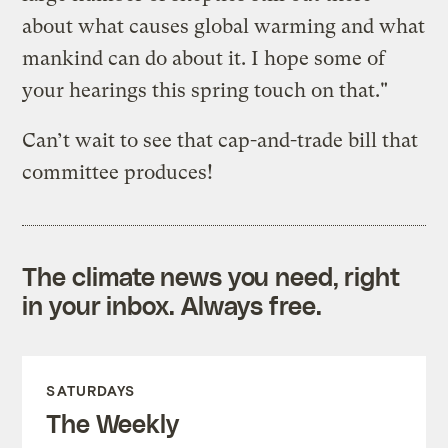
about what causes global warming and what
mankind can do about it. I hope some of
your hearings this spring touch on that."
Can’t wait to see that cap-and-trade bill that
committee produces!
The climate news you need, right
in your inbox. Always free.
SATURDAYS
The Weekly