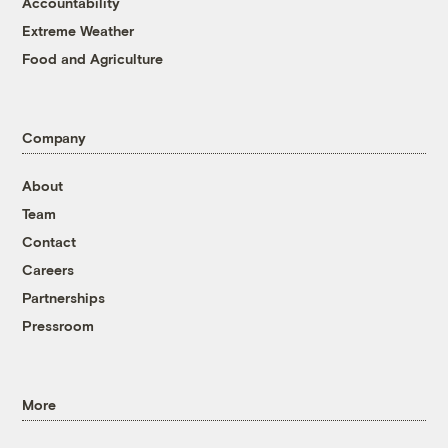
Accountability
Extreme Weather
Food and Agriculture
Company
About
Team
Contact
Careers
Partnerships
Pressroom
More