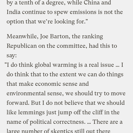
by a tenth of a degree, while China and
India continue to spew emissions is not the
option that we’re looking for."
Meanwhile, Joe Barton, the ranking
Republican on the committee, had this to
say:
"I do think global warming is a real issue … I
do think that to the extent we can do things
that make economic sense and
environmental sense, we should try to move
forward. But I do not believe that we should
like lemmings just jump off the cliff in the
name of political correctness. … There are a
large number of skeptics still out there