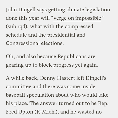
John Dingell says getting climate legislation
done this year will "
verge on impossible
"
(sub rqd), what with the compressed
schedule and the presidential and
Congressional elections.
Oh, and also because Republicans are
gearing up to block progress yet again.
A while back, Denny Hastert left Dingell’s
committee and there was some inside
baseball speculation about who would take
his place. The answer turned out to be Rep.
Fred Upton (R-Mich.), and he wasted no