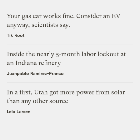
Your gas car works fine. Consider an EV
anyway, scientists say.
Tik Root
Inside the nearly 5-month labor lockout at
an Indiana refinery
Juanpablo Ramirez-Franco
In a first, Utah got more power from solar
than any other source
Leia Larsen