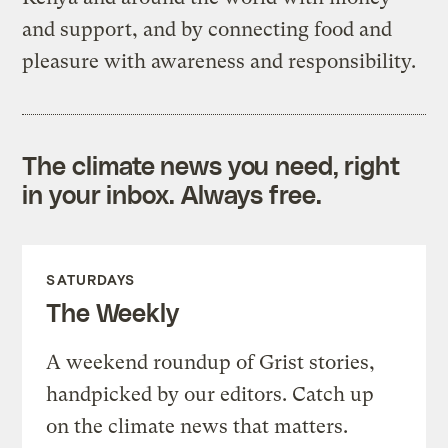
and support, and by connecting food and
pleasure with awareness and responsibility.
The climate news you need, right
in your inbox. Always free.
SATURDAYS
The Weekly
A weekend roundup of Grist stories,
handpicked by our editors. Catch up
on the climate news that matters.