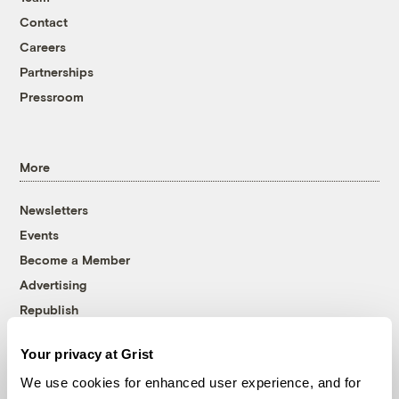
Contact
Careers
Partnerships
Pressroom
More
Newsletters
Events
Become a Member
Advertising
Republish
Accessibility
Your privacy at Grist
Follow us on Facebook
Follow us on Twitter
Follow us on Instagram
Follow us on YouTube
Follow us on Bluesky
We use cookies for enhanced user experience, and for