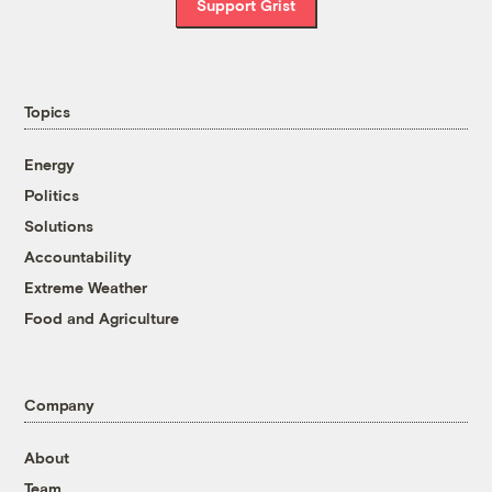
Support Grist
Topics
Energy
Politics
Solutions
Accountability
Extreme Weather
Food and Agriculture
Company
About
Team