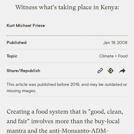
Witness
what's taking place in Kenya
:
Kurt Michael Friese
Published
Jan 19, 2008
Climate + Food
Topic
Copy
Republish
Share/Republish
Link
This article was published before 2016, and may be outdated or
missing images.
Creating a food system that is "good, clean,
and fair" involves more than the buy-local
mantra and the anti-Monsanto-ADM-