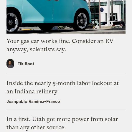
Your gas car works fine. Consider an EV
anyway, scientists say.
Tik Root
Inside the nearly 5-month labor lockout at
an Indiana refinery
Juanpablo Ramirez-Franco
In a first, Utah got more power from solar
than any other source