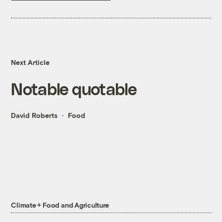
Next Article
Notable quotable
David Roberts
Food
Climate + Food and Agriculture