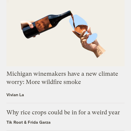
Michigan winemakers have a new climate
worry: More wildfire smoke
Vivian La
Why rice crops could be in for a weird year
Tik Root
&
Frida Garza