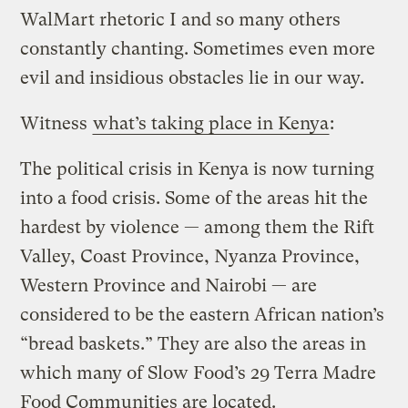
WalMart rhetoric I and so many others
constantly chanting. Sometimes even more
evil and insidious obstacles lie in our way.
Witness
what’s taking place in Kenya
:
The political crisis in Kenya is now turning
into a food crisis. Some of the areas hit the
hardest by violence — among them the Rift
Valley, Coast Province, Nyanza Province,
Western Province and Nairobi — are
considered to be the eastern African nation’s
“bread baskets.” They are also the areas in
which many of Slow Food’s 29 Terra Madre
Food Communities are located.