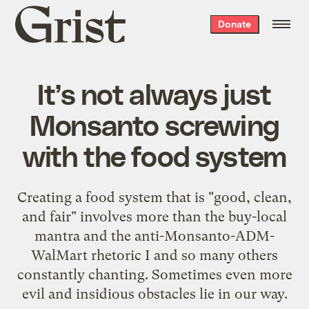
Grist
Donate
home
It’s not always just
Monsanto screwing
with the food system
Creating a food system that is "good, clean,
and fair" involves more than the buy-local
mantra and the anti-Monsanto-ADM-
WalMart rhetoric I and so many others
constantly chanting. Sometimes even more
evil and insidious obstacles lie in our way.