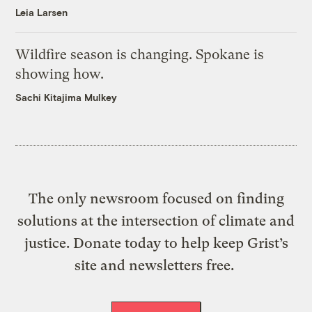
Leia Larsen
Wildfire season is changing. Spokane is
showing how.
Sachi Kitajima Mulkey
The only newsroom focused on finding
solutions at the intersection of climate and
justice. Donate today to help keep Grist’s
site and newsletters free.