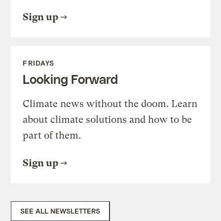
Sign up
FRIDAYS
Looking Forward
Climate news without the doom. Learn
about climate solutions and how to be
part of them.
Sign up
SEE ALL NEWSLETTERS