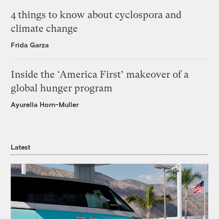
4 things to know about cyclospora and
climate change
Frida Garza
Inside the ‘America First’ makeover of a
global hunger program
Ayurella Horn-Muller
Latest