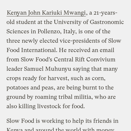
Kenyan John Kariuki Mwangi
, a 21-years-
old student at the University of Gastronomic
Sciences in Pollenzo, Italy, is one of the
three newly elected vice-presidents of Slow
Food International. He received an email
from Slow Food’s Central Rift Convivium
leader Samuel Muhunyu saying that many
crops ready for harvest, such as corn,
potatoes and peas, are being burnt to the
ground by roaming tribal militia, who are
also killing livestock for food.
Slow Food is working to help its friends in
Kenya and around the world with money