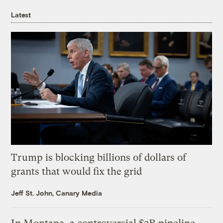
Latest
Trump is blocking billions of dollars of
grants that would fix the grid
Jeff St. John, Canary Media