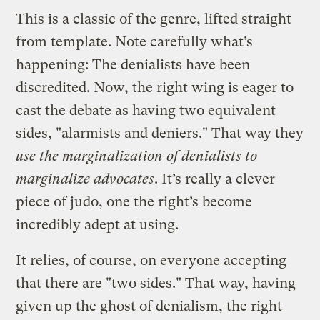
This is a classic of the genre, lifted straight
from template. Note carefully what’s
happening: The denialists have been
discredited. Now, the right wing is eager to
cast the debate as having two equivalent
sides, "alarmists and deniers." That way they
use the marginalization of denialists to
marginalize advocates
. It’s really a clever
piece of judo, one the right’s become
incredibly adept at using.
It relies, of course, on everyone accepting
that there are "two sides." That way, having
given up the ghost of denialism, the right