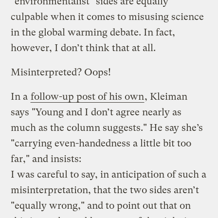
"environmentalist" sides are equally
culpable when it comes to misusing science
in the global warming debate. In fact,
however, I don’t think that at all.
Misinterpreted? Oops!
In a
follow-up post of his own
, Kleiman
says "Young and I don’t agree nearly as
much as the column suggests." He say she’s
"carrying even-handedness a little bit too
far," and insists:
I was careful to say, in anticipation of such a
misinterpretation, that the two sides aren’t
"equally wrong," and to point out that on