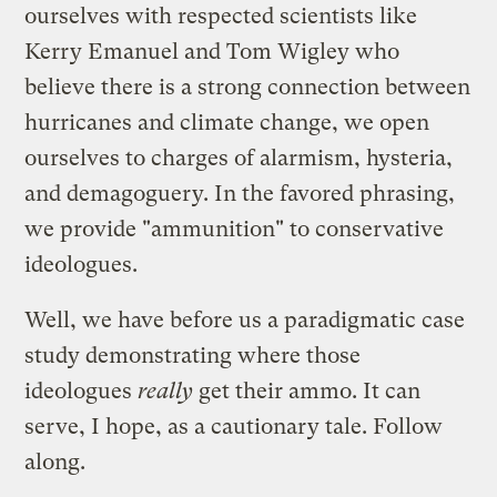
ourselves with respected scientists like
Kerry Emanuel and Tom Wigley who
believe there is a strong connection between
hurricanes and climate change, we open
ourselves to charges of alarmism, hysteria,
and demagoguery. In the favored phrasing,
we provide "ammunition" to conservative
ideologues.
Well, we have before us a paradigmatic case
study demonstrating where those
ideologues
really
get their ammo. It can
serve, I hope, as a cautionary tale. Follow
along.