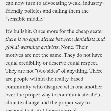
can now turn to advocating weak, industry-
friendly policies and calling them the
"sensible middle."
It’s bullshit. Once more for the cheap seats:
there is no equivalence between denialists and
global-warming activists
. None. Their
motives are not the same. They do not have
equal credibility or deserve equal respect.
They are not "two sides" of anything. There
are people within the reality-based
community who disagree with one another
over the proper way to communicate about
climate change and the proper way to
respond to it. But those internal