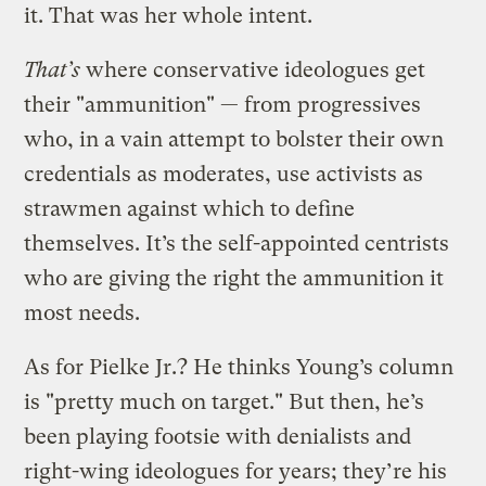
it. That was her whole intent.
That’s
where conservative ideologues get
their "ammunition" — from progressives
who, in a vain attempt to bolster their own
credentials as moderates, use activists as
strawmen against which to define
themselves. It’s the self-appointed centrists
who are giving the right the ammunition it
most needs.
As for Pielke Jr.? He thinks Young’s column
is "pretty much on target." But then, he’s
been playing footsie with denialists and
right-wing ideologues for years; they’re his