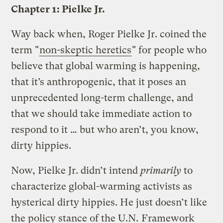
Chapter 1: Pielke Jr.
Way back when, Roger Pielke Jr. coined the
term "
non-skeptic heretics
" for people who
believe that global warming is happening,
that it’s anthropogenic, that it poses an
unprecedented long-term challenge, and
that we should take immediate action to
respond to it … but who aren’t, you know,
dirty hippies.
Now, Pielke Jr. didn’t intend
primarily
to
characterize global-warming activists as
hysterical dirty hippies. He just doesn’t like
the policy stance of the U.N.
Framework