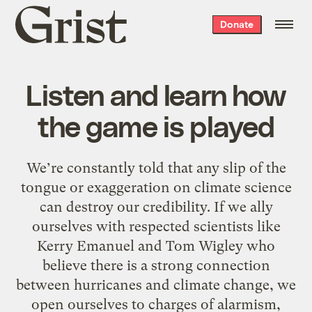
Grist
Donate
home
Listen and learn how
the game is played
We’re constantly told that any slip of the
tongue or exaggeration on climate science
can destroy our credibility. If we ally
ourselves with respected scientists like
Kerry Emanuel and Tom Wigley who
believe there is a strong connection
between hurricanes and climate change, we
open ourselves to charges of alarmism,