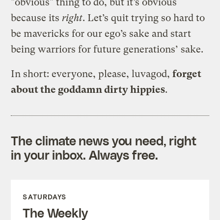
"obvious" thing to do, but it’s obvious
because its
right
. Let’s quit trying so hard to
be mavericks for our ego’s sake and start
being warriors for future generations’ sake.
In short: everyone, please, luvagod,
forget
about the goddamn dirty hippies
.
The climate news you need, right
in your inbox. Always free.
SATURDAYS
The Weekly