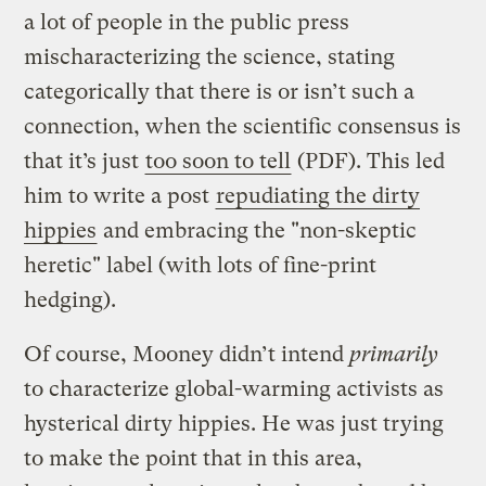
a lot of people in the public press
mischaracterizing the science, stating
categorically that there is or isn’t such a
connection, when the scientific consensus is
that it’s just
too soon to tell
(PDF). This led
him to write a post
repudiating the dirty
hippies
and embracing the "non-skeptic
heretic" label (with lots of fine-print
hedging).
Of course, Mooney didn’t intend
primarily
to characterize global-warming activists as
hysterical dirty hippies. He was just trying
to make the point that in this area,