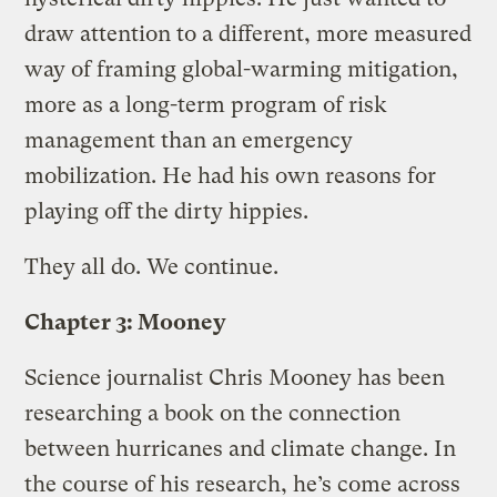
draw attention to a different, more measured
way of framing global-warming mitigation,
more as a long-term program of risk
management than an emergency
mobilization. He had his own reasons for
playing off the dirty hippies.
They all do. We continue.
Chapter 3: Mooney
Science journalist Chris Mooney has been
researching a book on the connection
between hurricanes and climate change. In
the course of his research, he’s come across