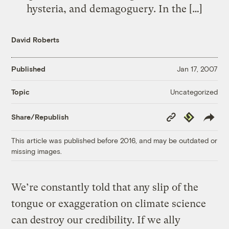
hysteria, and demagoguery. In the […]
David Roberts
Published
Jan 17, 2007
Uncategorized
Topic
Copy
Republish
Share/Republish
Link
This article was published before 2016, and may be outdated or
missing images.
We’re constantly told that any slip of the
tongue or exaggeration on climate science
can destroy our credibility. If we ally