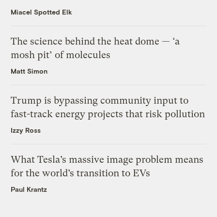
Miacel Spotted Elk
The science behind the heat dome — ‘a
mosh pit’ of molecules
Matt Simon
Trump is bypassing community input to
fast-track energy projects that risk pollution
Izzy Ross
What Tesla’s massive image problem means
for the world’s transition to EVs
Paul Krantz