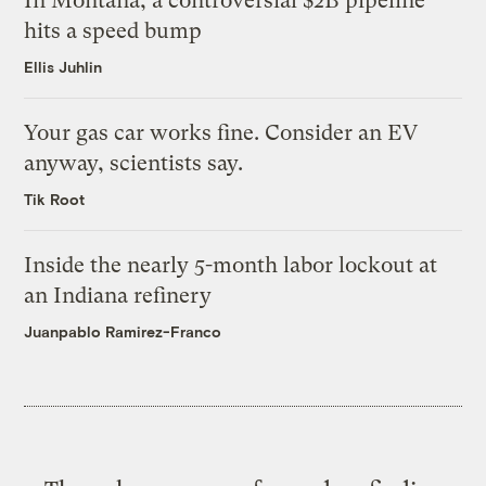
In Montana, a controversial $2B pipeline
hits a speed bump
Ellis Juhlin
Your gas car works fine. Consider an EV
anyway, scientists say.
Tik Root
Inside the nearly 5-month labor lockout at
an Indiana refinery
Juanpablo Ramirez-Franco