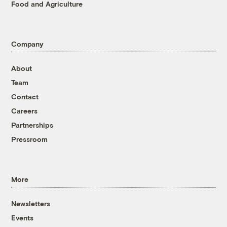
Food and Agriculture
Company
About
Team
Contact
Careers
Partnerships
Pressroom
More
Newsletters
Events