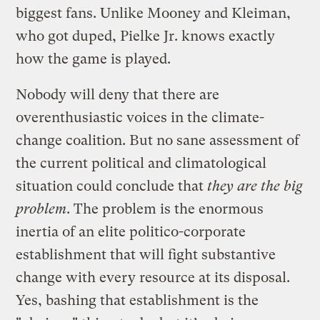
biggest fans. Unlike Mooney and Kleiman,
who got duped, Pielke Jr. knows exactly
how the game is played.
Nobody will deny that there are
overenthusiastic voices in the climate-
change coalition. But no sane assessment of
the current political and climatological
situation could conclude that
they are the big
problem
. The problem is the enormous
inertia of an elite politico-corporate
establishment that will fight substantive
change with every resource at its disposal.
Yes, bashing that establishment is the