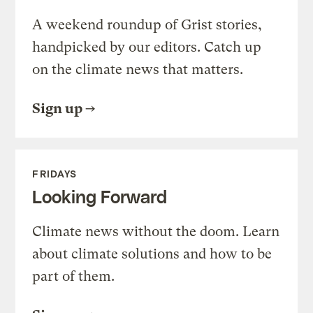
A weekend roundup of Grist stories,
handpicked by our editors. Catch up
on the climate news that matters.
Sign up
FRIDAYS
Looking Forward
Climate news without the doom. Learn
about climate solutions and how to be
part of them.