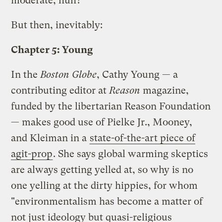
moderate, huh?
But then, inevitably:
Chapter 5: Young
In the
Boston Globe
, Cathy Young — a
contributing editor at
Reason
magazine,
funded by the libertarian Reason Foundation
— makes good use of Pielke Jr., Mooney,
and Kleiman in a
state-of-the-art piece of
agit-prop
. She says global warming skeptics
are always getting yelled at, so why is no
one yelling at the dirty hippies, for whom
"environmentalism has become a matter of
not just ideology but quasi-religious