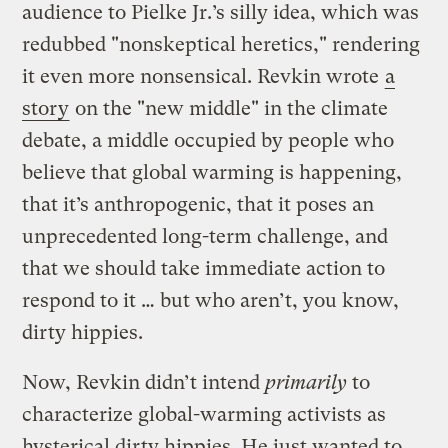
audience to Pielke Jr.’s silly idea, which was
redubbed "nonskeptical heretics," rendering
it even more nonsensical. Revkin wrote
a
story
on the "new middle" in the climate
debate, a middle occupied by people who
believe that global warming is happening,
that it’s anthropogenic, that it poses an
unprecedented long-term challenge, and
that we should take immediate action to
respond to it … but who aren’t, you know,
dirty hippies.
Now, Revkin didn’t intend
primarily
to
characterize global-warming activists as
hysterical dirty hippies. He just wanted to