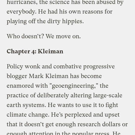
hurricanes, the science has been abused by
everybody. He had his own reasons for
playing off the dirty hippies.
Who doesn’t? We move on.
Chapter 4: Kleiman
Policy wonk and combative progressive
blogger Mark Kleiman has become
enamored with "geoengineering," the
practice of deliberately altering large-scale
earth systems. He wants to use it to fight
climate change. He’s perplexed and upset
that it doesn’t get enough research dollars or
enough attention in the popular press. He