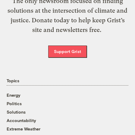
The only newsroom focused on finding
solutions at the intersection of climate and
justice. Donate today to help keep Grist’s
site and newsletters free.
Support Grist
Topics
Energy
Politics
Solutions
Accountability
Extreme Weather