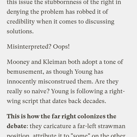
this issue the stubbornness of the right in
denying the problem has robbed it of
credibility when it comes to discussing
solutions.
Misinterpreted? Oops!
Mooney and Kleiman both adopt a tone of
bemusement, as though Young has
innocently misconstrued them. Are they
really so naive? Young is following a right-
wing script that dates back decades.
This is how the far right colonizes the
debate
: they caricature a far-left strawman
position, attribute it to "some" on the other