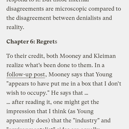
disagreements are microscopic compared to
the disagreement between denialists and
reality.
Chapter 6: Regret
s
To their credit, both Mooney and Kleiman
realize what’s been done to them. In a
follow-up post
, Mooney says that Young
"appears to have put me in a box that I don’t
wish to occupy." He says that …
… after reading it, one might get the
impression that I think (as Young
apparently does) that the "industry" and