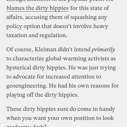
blames the dirty hippies
for this state of
affairs, accusing them of squashing any
policy option that doesn’t involve heavy
taxation and regulation.
Of course, Kleiman didn’t intend
primarily
to characterize global-warming activists as
hysterical dirty hippies. He was just trying
to advocate for increased attention to
geoengineering. He had his own reasons for
playing off the dirty hippies.
These dirty hippies sure do come in handy
when you want your own position to look