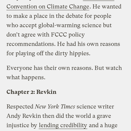
Convention on Climate Change
. He wanted
to make a place in the debate for people
who accept global-warming science but
don’t agree with FCCC policy
recommendations. He had his own reasons
for playing off the dirty hippies.
Everyone has their own reasons. But watch
what happens.
Chapter 2: Revkin
Respected
New York Times
science writer
Andy Revkin then did the world a grave
injustice by
lending credibility
and a huge