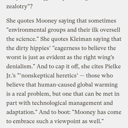
zealotry"?
She quotes Mooney saying that sometimes
"environmental groups and their ilk oversell
the science." She quotes Kleiman saying that
the dirty hippies’ "eagerness to believe the
worst is just as evident as the right wing’s
denialism." And to cap it off, she cites Pielke
Jr.’s "’nonskeptical heretics’ — those who
believe that human-caused global warming
is a real problem, but one that can be met in
part with technological management and
adaptation." And to boot: "Mooney has come
to embrace such a viewpoint as well."