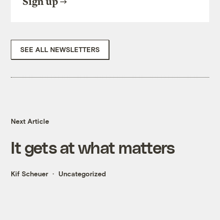
Sign up
SEE ALL NEWSLETTERS
Next Article
It gets at what matters
Kif Scheuer
Uncategorized