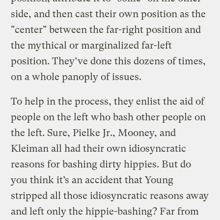
side, and then cast their own position as the
"center" between the far-right position and
the mythical or marginalized far-left
position. They’ve done this dozens of times,
on a whole panoply of issues.
To help in the process, they enlist the aid of
people on the left who bash other people on
the left. Sure, Pielke Jr., Mooney, and
Kleiman all had their own idiosyncratic
reasons for bashing dirty hippies. But do
you think it’s an accident that Young
stripped all those idiosyncratic reasons away
and left only the hippie-bashing? Far from