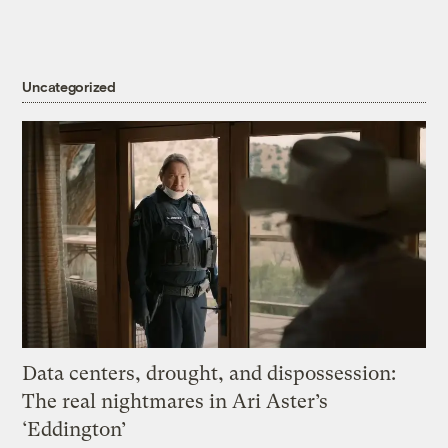
Uncategorized
Data centers, drought, and dispossession:
The real nightmares in Ari Aster’s
‘Eddington’